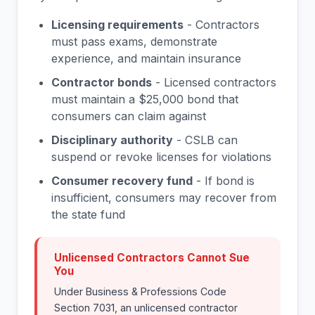
Licensing requirements
- Contractors
must pass exams, demonstrate
experience, and maintain insurance
Contractor bonds
- Licensed contractors
must maintain a $25,000 bond that
consumers can claim against
Disciplinary authority
- CSLB can
suspend or revoke licenses for violations
Consumer recovery fund
- If bond is
insufficient, consumers may recover from
the state fund
Unlicensed Contractors Cannot Sue
You
Under Business & Professions Code
Section 7031, an unlicensed contractor