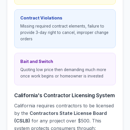
Contract Violations
Missing required contract elements, failure to
provide 3-day right to cancel, improper change
orders
Bait and Switch
Quoting low price then demanding much more
once work begins or homeowner is invested
California's Contractor Licensing System
California requires contractors to be licensed
by the
Contractors State License Board
(CSLB)
for any project over $500. This
system protects consumers through: