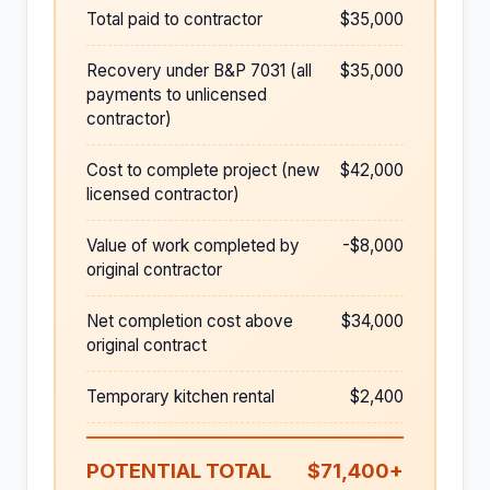
Total paid to contractor
$35,000
Recovery under B&P 7031 (all
$35,000
payments to unlicensed
contractor)
Cost to complete project (new
$42,000
licensed contractor)
Value of work completed by
-$8,000
original contractor
Net completion cost above
$34,000
original contract
Temporary kitchen rental
$2,400
POTENTIAL TOTAL
$71,400+