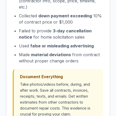
(contractor info, scope, price, timeline,
etc.)
Collected
down payment exceeding
10%
of contract price or $1,000
Failed to provide
3-day cancellation
notice
for home solicitation sales
Used
false or misleading advertising
Made
material deviations
from contract
without proper change orders
Document Everything
Take photos/videos before, during, and
after work. Save all contracts, invoices,
receipts, texts, and emails. Get written
estimates from other contractors to
document repair costs. This evidence is
crucial for proving your claim.