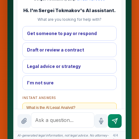
Hi. I'm Sergei Tokmakov's AI assistant.
What are you looking for help with?
Get someone to pay or respond
Draft or review a contract
Legal advice or strategy
I'm not sure
INSTANT ANSWERS
What is the AI Legal Analyst?
How attorney review works
What does it cost?
AI-generated legal information, not legal advice. No attorney-
4/4