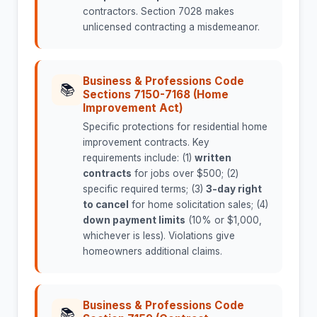
contractors. Section 7028 makes
unlicensed contracting a misdemeanor.
Business & Professions Code
📚
Sections 7150-7168 (Home
Improvement Act)
Specific protections for residential home
improvement contracts. Key
requirements include: (1)
written
contracts
for jobs over $500; (2)
specific required terms; (3)
3-day right
to cancel
for home solicitation sales; (4)
down payment limits
(10% or $1,000,
whichever is less). Violations give
homeowners additional claims.
Business & Professions Code
📚