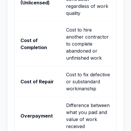
(Unlicensed)
regardless of work
quality
Cost to hire
another contractor
Cost of
to complete
Completion
abandoned or
unfinished work
Cost to fix defective
Cost of Repair
or substandard
workmanship
Difference between
what you paid and
Overpayment
value of work
received