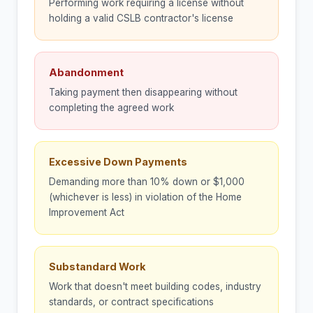
Performing work requiring a license without
holding a valid CSLB contractor's license
Abandonment
Taking payment then disappearing without
completing the agreed work
Excessive Down Payments
Demanding more than 10% down or $1,000
(whichever is less) in violation of the Home
Improvement Act
Substandard Work
Work that doesn't meet building codes, industry
standards, or contract specifications