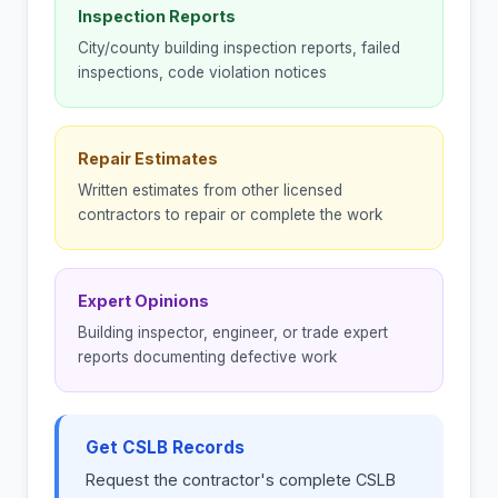
Inspection Reports
City/county building inspection reports, failed
inspections, code violation notices
Repair Estimates
Written estimates from other licensed
contractors to repair or complete the work
Expert Opinions
Building inspector, engineer, or trade expert
reports documenting defective work
Get CSLB Records
Request the contractor's complete CSLB