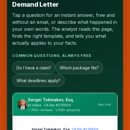
Demand Letter
Tap a question for an instant answer, free and
without an email, or describe what happened in
your own words. The analyst reads this page,
finds the right template, and tells you what
actually applies to your facts.
COMMON QUESTIONS, ALWAYS FREE
Do I have a claim?
Which package fits?
What deadlines apply?
Sergei Tokmakov, Esq.
New chat
AI intake · CA Bar #279869
⭐ 700+ reviews · 1,700+ projects
Sergei Tokmakov, Esq.
·
CA Bar #279869