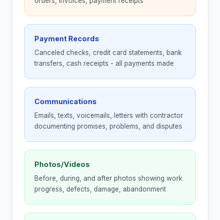
orders, invoices, payment receipts
Payment Records
Canceled checks, credit card statements, bank
transfers, cash receipts - all payments made
Communications
Emails, texts, voicemails, letters with contractor
documenting promises, problems, and disputes
Photos/Videos
Before, during, and after photos showing work
progress, defects, damage, abandonment