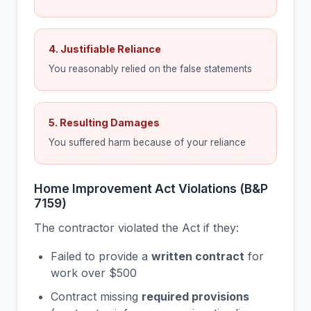
4. Justifiable Reliance
You reasonably relied on the false statements
5. Resulting Damages
You suffered harm because of your reliance
Home Improvement Act Violations (B&P
7159)
The contractor violated the Act if they:
Failed to provide a
written contract
for
work over $500
Contract missing
required provisions