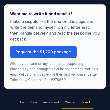
Want me to write it and send it?
I take a dispute like the one on this page and
write the demand myself, on my letterhead,
then handle delivery and read the response you
get back.
Request the $1,200 package
Attorney demand on my letterhead, supporting
chronology and damages calculation, certified mail plus
email delivery, and review of their first response. Sergei
Tokmakov, California Bar #279869.
Lemon Law
Auto Fraud
Contractor Fraud