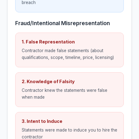
breach
Fraud/Intentional Misrepresentation
1. False Representation
Contractor made false statements (about
qualifications, scope, timeline, price, licensing)
2. Knowledge of Falsity
Contractor knew the statements were false
when made
3. Intent to Induce
Statements were made to induce you to hire the
contractor