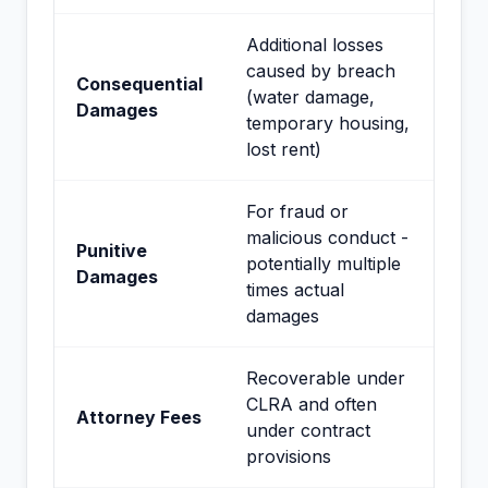
Additional losses
caused by breach
Consequential
(water damage,
Damages
temporary housing,
lost rent)
For fraud or
malicious conduct -
Punitive
potentially multiple
Damages
times actual
damages
Recoverable under
CLRA and often
Attorney Fees
under contract
provisions