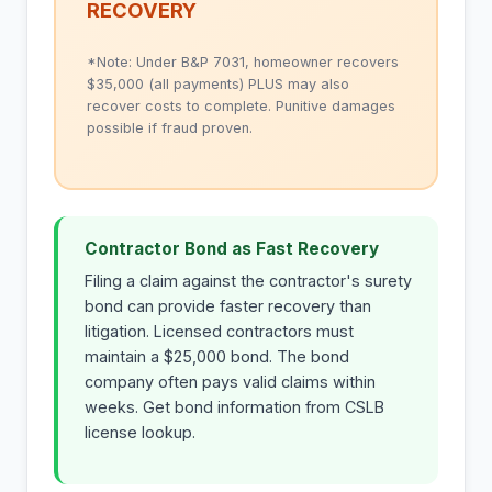
RECOVERY
*Note: Under B&P 7031, homeowner recovers
$35,000 (all payments) PLUS may also
recover costs to complete. Punitive damages
possible if fraud proven.
Contractor Bond as Fast Recovery
Filing a claim against the contractor's surety
bond can provide faster recovery than
litigation. Licensed contractors must
maintain a $25,000 bond. The bond
company often pays valid claims within
weeks. Get bond information from CSLB
license lookup.