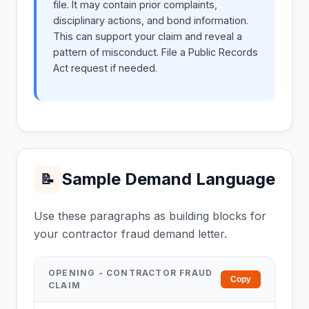
file. It may contain prior complaints,
disciplinary actions, and bond information.
This can support your claim and reveal a
pattern of misconduct. File a Public Records
Act request if needed.
Sample Demand Language
📝
Use these paragraphs as building blocks for
your contractor fraud demand letter.
OPENING - CONTRACTOR FRAUD
Copy
CLAIM