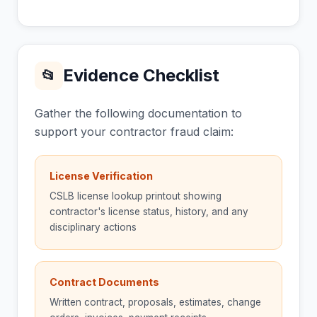
Evidence Checklist
📂
Gather the following documentation to
support your contractor fraud claim:
License Verification
CSLB license lookup printout showing
contractor's license status, history, and any
disciplinary actions
Contract Documents
Written contract, proposals, estimates, change