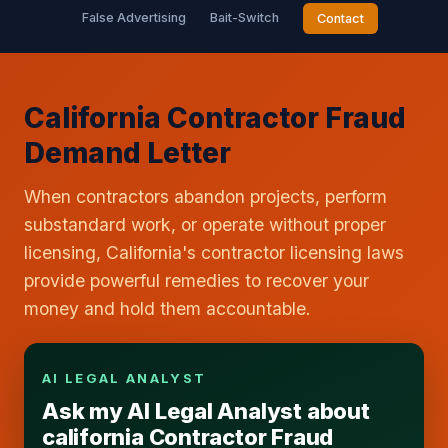
False Advertising
Bait-Switch
Contact
California Contractor Fraud
Demand Letter
When contractors abandon projects, perform
substandard work, or operate without proper
licensing, California's contractor licensing laws
provide powerful remedies to recover your
money and hold them accountable.
AI LEGAL ANALYST
Ask my AI Legal Analyst about
california Contractor Fraud