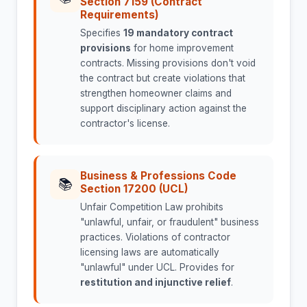
Section 7159 (Contract
Requirements)
Specifies
19 mandatory contract
provisions
for home improvement
contracts. Missing provisions don't void
the contract but create violations that
strengthen homeowner claims and
support disciplinary action against the
contractor's license.
Business & Professions Code
📚
Section 17200 (UCL)
Unfair Competition Law prohibits
"unlawful, unfair, or fraudulent" business
practices. Violations of contractor
licensing laws are automatically
"unlawful" under UCL. Provides for
restitution and injunctive relief
.