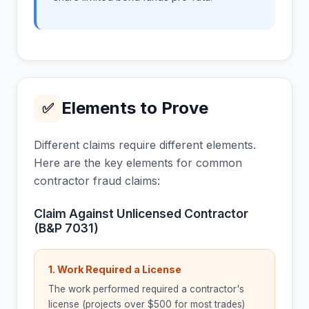
Elements to Prove
✅
Different claims require different elements.
Here are the key elements for common
contractor fraud claims:
Claim Against Unlicensed Contractor
(B&P 7031)
1. Work Required a License
The work performed required a contractor's
license (projects over $500 for most trades)