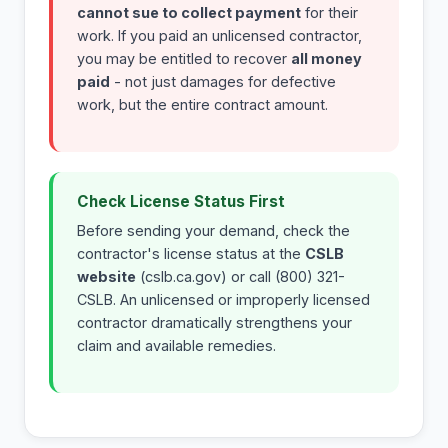
cannot sue to collect payment
for their
work. If you paid an unlicensed contractor,
you may be entitled to recover
all money
paid
- not just damages for defective
work, but the entire contract amount.
Check License Status First
Before sending your demand, check the
contractor's license status at the
CSLB
website
(cslb.ca.gov) or call (800) 321-
CSLB. An unlicensed or improperly licensed
contractor dramatically strengthens your
claim and available remedies.