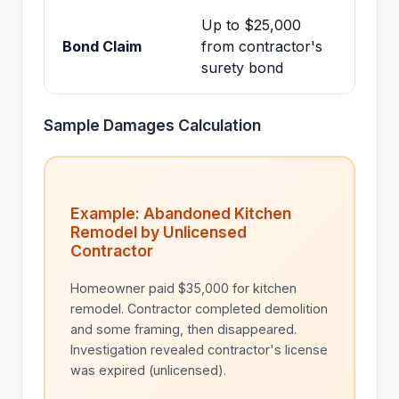
Up to $25,000
Bond Claim
from contractor's
surety bond
Sample Damages Calculation
Example: Abandoned Kitchen
Remodel by Unlicensed
Contractor
Homeowner paid $35,000 for kitchen
remodel. Contractor completed demolition
and some framing, then disappeared.
Investigation revealed contractor's license
was expired (unlicensed).