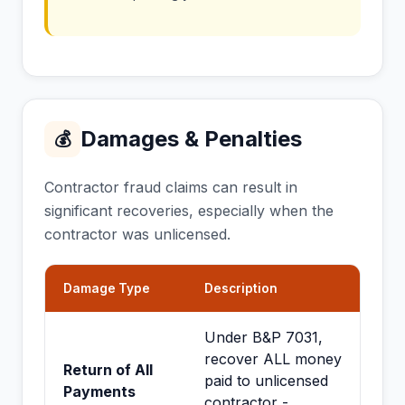
Damages & Penalties
💰
Contractor fraud claims can result in
significant recoveries, especially when the
contractor was unlicensed.
Damage Type
Description
Under B&P 7031,
recover ALL money
Return of All
paid to unlicensed
Payments
contractor -