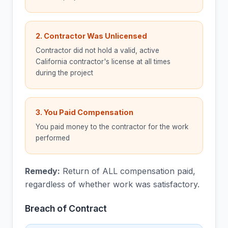
2. Contractor Was Unlicensed
Contractor did not hold a valid, active
California contractor's license at all times
during the project
3. You Paid Compensation
You paid money to the contractor for the work
performed
Remedy:
Return of ALL compensation paid,
regardless of whether work was satisfactory.
Breach of Contract