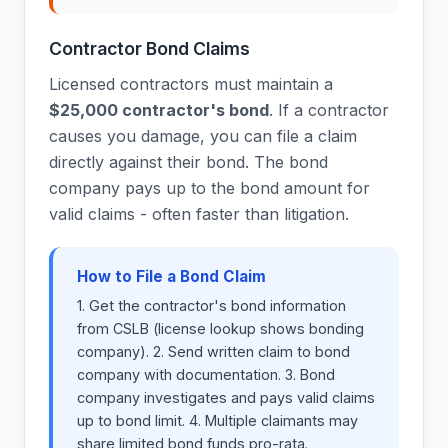
Contractor Bond Claims
Licensed contractors must maintain a
$25,000 contractor's bond
. If a contractor
causes you damage, you can file a claim
directly against their bond. The bond
company pays up to the bond amount for
valid claims - often faster than litigation.
How to File a Bond Claim
1. Get the contractor's bond information
from CSLB (license lookup shows bonding
company). 2. Send written claim to bond
company with documentation. 3. Bond
company investigates and pays valid claims
up to bond limit. 4. Multiple claimants may
share limited bond funds pro-rata.