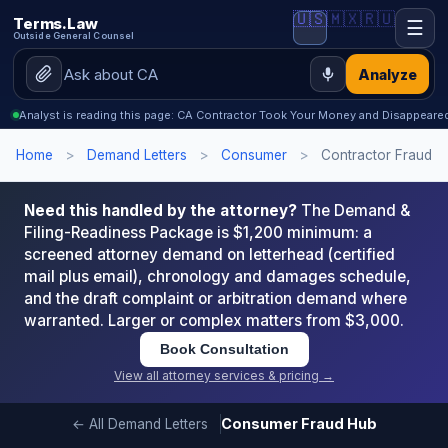
🇺🇸
🇲🇽
🇷🇺
Terms.Law
☰
Outside General Counsel
Analyze
Analyst is reading this page: CA Contractor Took Your Money and Disappeared
Home
>
Demand Letters
>
Consumer
>
Contractor Fraud
Need this handled by the attorney?
The Demand &
Filing-Readiness Package is $1,200 minimum: a
screened attorney demand on letterhead (certified
mail plus email), chronology and damages schedule,
and the draft complaint or arbitration demand where
warranted. Larger or complex matters from $3,000.
Book Consultation
View all attorney services & pricing →
Consumer Fraud Hub
← All Demand Letters