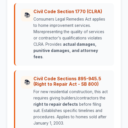
Civil Code Section 1770 (CLRA)
📚
Consumers Legal Remedies Act applies
to home improvement services.
Misrepresenting the quality of services
or contractor's qualifications violates
CLRA. Provides
actual damages,
punitive damages, and attorney
fees
.
Civil Code Sections 895-945.5
📚
(Right to Repair Act - SB 800)
For new residential construction, this act
requires giving builders/contractors the
right to repair defects
before filing
suit. Establishes specific timelines and
procedures. Applies to homes sold after
January 1, 2003.