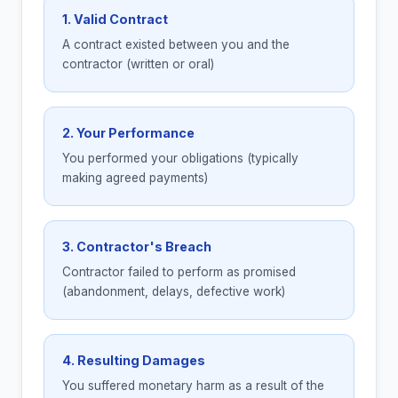
1. Valid Contract
A contract existed between you and the
contractor (written or oral)
2. Your Performance
You performed your obligations (typically
making agreed payments)
3. Contractor's Breach
Contractor failed to perform as promised
(abandonment, delays, defective work)
4. Resulting Damages
You suffered monetary harm as a result of the