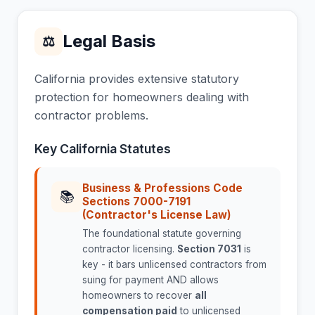
Legal Basis
⚖
California provides extensive statutory
protection for homeowners dealing with
contractor problems.
Key California Statutes
Business & Professions Code
📚
Sections 7000-7191
(Contractor's License Law)
The foundational statute governing
contractor licensing.
Section 7031
is
key - it bars unlicensed contractors from
suing for payment AND allows
homeowners to recover
all
compensation paid
to unlicensed