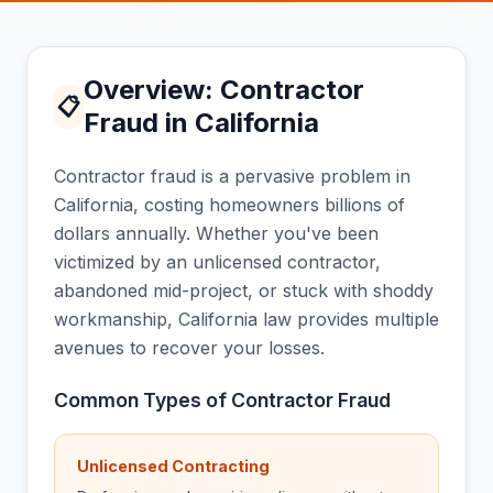
Overview: Contractor
📋
Fraud in California
Contractor fraud is a pervasive problem in
California, costing homeowners billions of
dollars annually. Whether you've been
victimized by an unlicensed contractor,
abandoned mid-project, or stuck with shoddy
workmanship, California law provides multiple
avenues to recover your losses.
Common Types of Contractor Fraud
Unlicensed Contracting