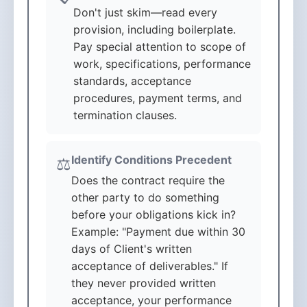
Don't just skim—read every
provision, including boilerplate.
Pay special attention to scope of
work, specifications, performance
standards, acceptance
procedures, payment terms, and
termination clauses.
Identify Conditions Precedent
⚖️
Does the contract require the
other party to do something
before your obligations kick in?
Example: "Payment due within 30
days of Client's written
acceptance of deliverables." If
they never provided written
acceptance, your performance