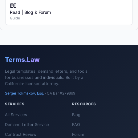
📖
Read | Blog & Forum
Guide
Terms.Law
Legal templates, demand letters, and tools
for businesses and individuals. Built by a
California-licensed attorney.
Sergei Tokmakov, Esq.
· CA Bar #279869
SERVICES
RESOURCES
All Services
Blog
Demand Letter Service
FAQ
Contract Review
Forum