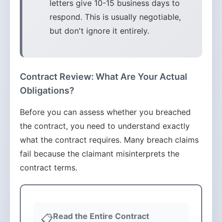
letters give 10-15 business days to
respond. This is usually negotiable,
but don't ignore it entirely.
Contract Review: What Are Your Actual
Obligations?
Before you can assess whether you breached
the contract, you need to understand exactly
what the contract requires. Many breach claims
fail because the claimant misinterprets the
contract terms.
Read the Entire Contract
📋