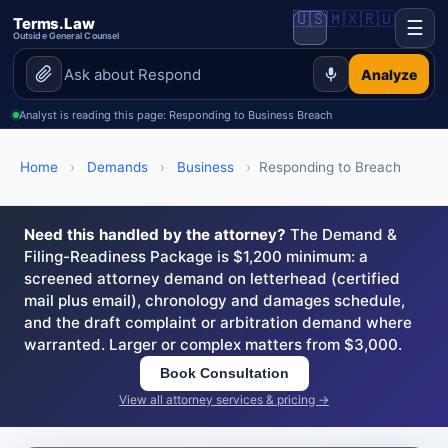
🇺🇸
🇲🇽
🇷🇺
Terms.Law
☰
Outside General Counsel
Analyze
Analyst is reading this page: Responding to Business Breach
Home
›
Demands
›
Business
›
Responding to Breach
Need this handled by the attorney?
The Demand &
Filing-Readiness Package is $1,200 minimum: a
screened attorney demand on letterhead (certified
mail plus email), chronology and damages schedule,
and the draft complaint or arbitration demand where
warranted. Larger or complex matters from $3,000.
Book Consultation
View all attorney services & pricing →