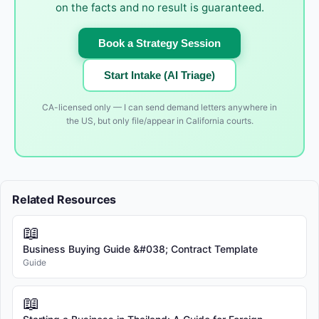
on the facts and no result is guaranteed.
Book a Strategy Session
Start Intake (AI Triage)
CA-licensed only — I can send demand letters anywhere in
the US, but only file/appear in California courts.
Related Resources
📖
Business Buying Guide &#038; Contract Template
Guide
📖