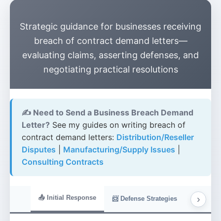
Strategic guidance for businesses receiving
breach of contract demand letters—
evaluating claims, asserting defenses, and
negotiating practical resolutions
✍️ Need to Send a Business Breach Demand
Letter?
See my guides on writing breach of
contract demand letters:
Distribution/Reseller
Disputes
|
Manufacturing/Supply Issues
|
Consulting Contracts
›
📤 Initial Response
📋 Evide
📨 Defense Strategies