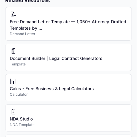
Related Resources
📝
Free Demand Letter Template — 1,050+ Attorney-Drafted
Templates by ...
Demand Letter
📄
Document Builder | Legal Contract Generators
Template
📊
Calcs - Free Business & Legal Calculators
Calculator
📄
NDA Studio
NDA Template