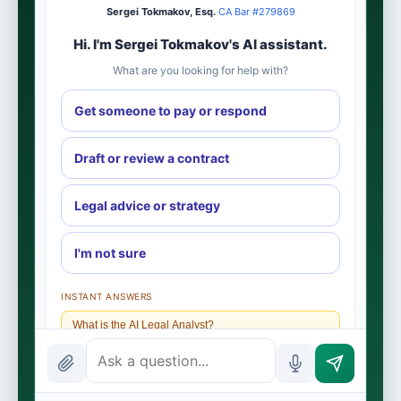
Sergei Tokmakov, Esq.
·
CA Bar #279869
Hi. I'm Sergei Tokmakov's AI assistant.
What are you looking for help with?
Get someone to pay or respond
Draft or review a contract
Legal advice or strategy
I'm not sure
INSTANT ANSWERS
What is the AI Legal Analyst?
How attorney review works
What does it cost?