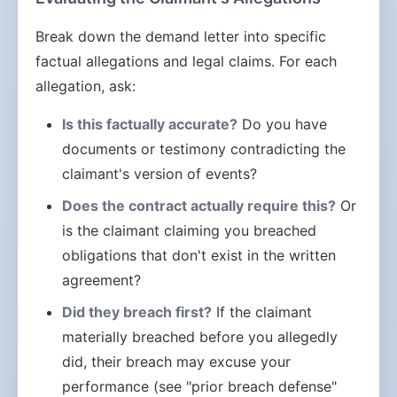
Break down the demand letter into specific
factual allegations and legal claims. For each
allegation, ask:
Is this factually accurate?
Do you have
documents or testimony contradicting the
claimant's version of events?
Does the contract actually require this?
Or
is the claimant claiming you breached
obligations that don't exist in the written
agreement?
Did they breach first?
If the claimant
materially breached before you allegedly
did, their breach may excuse your
performance (see "prior breach defense"