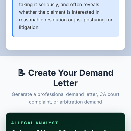
taking it seriously, and often reveals
whether the claimant is interested in
reasonable resolution or just posturing for
litigation.
📝 Create Your Demand
Letter
Generate a professional demand letter, CA court
complaint, or arbitration demand
AI LEGAL ANALYST