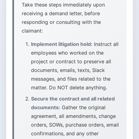
Take these steps immediately upon
receiving a demand letter, before
responding or consulting with the
claimant:
Implement litigation hold:
Instruct all
employees who worked on the
project or contract to preserve all
documents, emails, texts, Slack
messages, and files related to the
matter. Do NOT delete anything.
Secure the contract and all related
documents:
Gather the original
agreement, all amendments, change
orders, SOWs, purchase orders, email
confirmations, and any other