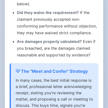
below).
Did they waive the requirement?
If the
claimant previously accepted non-
conforming performance without objection,
they may have waived strict compliance.
Are damages properly calculated?
Even if
you breached, are the damages claimed
reasonable and supported by evidence?
💡 The "Meet and Confer" Strategy
In many cases, the best initial response is
a brief, professional letter acknowledging
receipt, stating you're reviewing the
matter, and proposing a call or meeting to
discuss. This buys time, signals you're