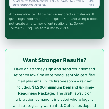
AI-generated legal information, not legal advice. No attorney-
4/4
client relationship is created.
free
Is this legal advice?
Attorney-directed AI trained on my practice materials. It
More (1)
gives legal information, not legal advice, and using it does
not create an attorney-client relationship. Sergei
I organize the intake. Sergei does the legal work.
Tokmakov, Esq., California Bar #279869.
This is general information, not legal advice, and no
attorney-client relationship is formed until you
engage Sergei. California matters.
Want Stronger Results?
Have an attorney
sign and send
your demand
letter on law firm letterhead, sent via certified
mail plus email, with first-response review
included.
$1,200 minimum Demand & Filing-
Readiness Package.
The draft lawsuit or
arbitration demand is included where legally
and strategically warranted. Outcomes depend