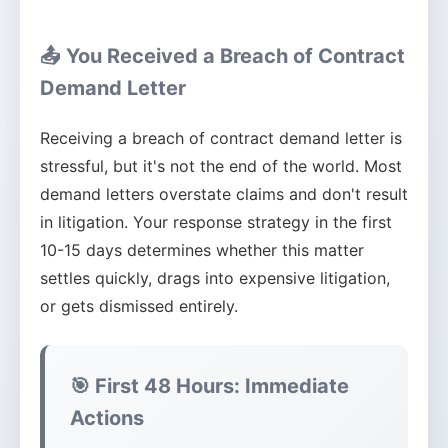
📤 You Received a Breach of Contract
Demand Letter
Receiving a breach of contract demand letter is
stressful, but it's not the end of the world. Most
demand letters overstate claims and don't result
in litigation. Your response strategy in the first
10-15 days determines whether this matter
settles quickly, drags into expensive litigation,
or gets dismissed entirely.
🎯 First 48 Hours: Immediate
Actions