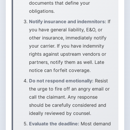
documents that define your
obligations.
Notify insurance and indemnitors:
If
you have general liability, E&O, or
other insurance, immediately notify
your carrier. If you have indemnity
rights against upstream vendors or
partners, notify them as well. Late
notice can forfeit coverage.
Do not respond emotionally:
Resist
the urge to fire off an angry email or
call the claimant. Any response
should be carefully considered and
ideally reviewed by counsel.
Evaluate the deadline:
Most demand