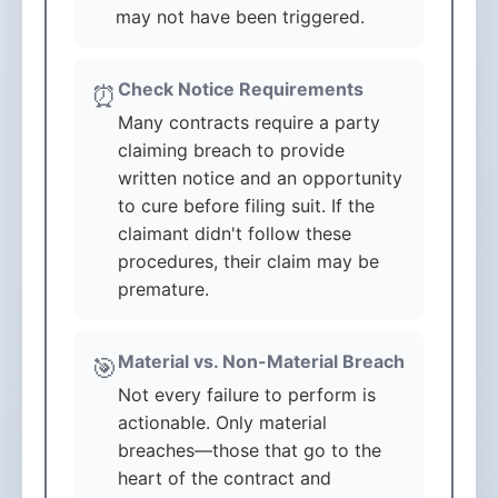
may not have been triggered.
Check Notice Requirements
⏰
Many contracts require a party
claiming breach to provide
written notice and an opportunity
to cure before filing suit. If the
claimant didn't follow these
procedures, their claim may be
premature.
Material vs. Non-Material Breach
🎯
Not every failure to perform is
actionable. Only material
breaches—those that go to the
heart of the contract and