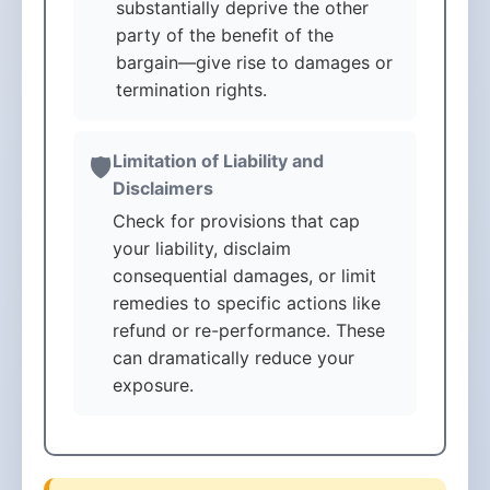
substantially deprive the other
party of the benefit of the
bargain—give rise to damages or
termination rights.
Limitation of Liability and
🛡️
Disclaimers
Check for provisions that cap
your liability, disclaim
consequential damages, or limit
remedies to specific actions like
refund or re-performance. These
can dramatically reduce your
exposure.