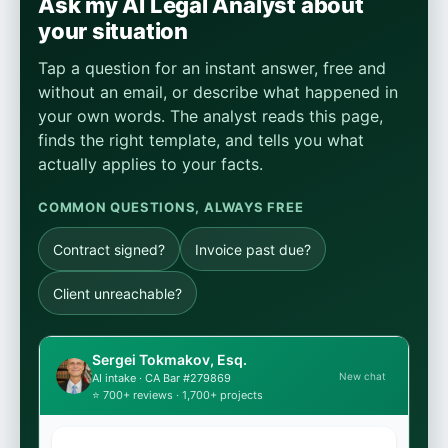
Ask my AI Legal Analyst about
your situation
Tap a question for an instant answer, free and
without an email, or describe what happened in
your own words. The analyst reads this page,
finds the right template, and tells you what
actually applies to your facts.
COMMON QUESTIONS, ALWAYS FREE
Contract signed?
Invoice past due?
Client unreachable?
Sergei Tokmakov, Esq.
New chat
AI intake · CA Bar #279869
⭐ 700+ reviews · 1,700+ projects