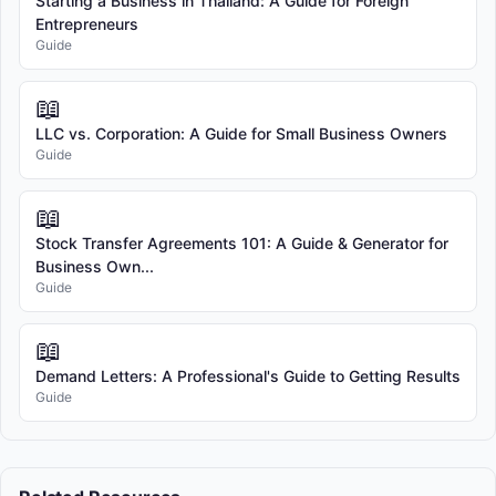
Starting a Business in Thailand: A Guide for Foreign
Entrepreneurs
Guide
📖
LLC vs. Corporation: A Guide for Small Business Owners
Guide
📖
Stock Transfer Agreements 101: A Guide & Generator for
Business Own...
Guide
📖
Demand Letters: A Professional's Guide to Getting Results
Guide