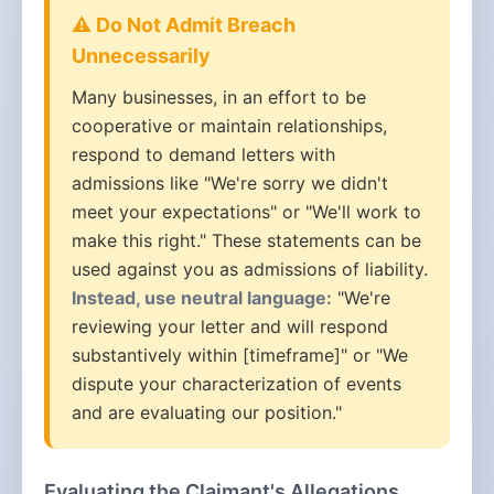
⚠️ Do Not Admit Breach
Unnecessarily
Many businesses, in an effort to be
cooperative or maintain relationships,
respond to demand letters with
admissions like "We're sorry we didn't
meet your expectations" or "We'll work to
make this right." These statements can be
used against you as admissions of liability.
Instead, use neutral language:
"We're
reviewing your letter and will respond
substantively within [timeframe]" or "We
dispute your characterization of events
and are evaluating our position."
Evaluating the Claimant's Allegations