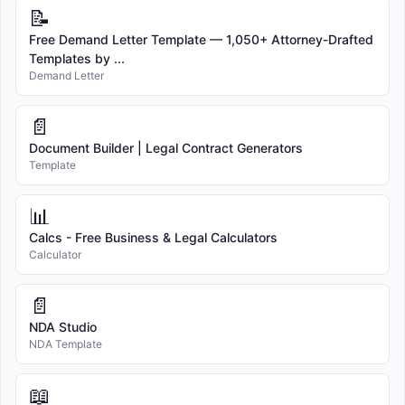
📝
Free Demand Letter Template — 1,050+ Attorney-Drafted
Templates by ...
Demand Letter
📄
Document Builder | Legal Contract Generators
Template
📊
Calcs - Free Business & Legal Calculators
Calculator
📄
NDA Studio
NDA Template
📖