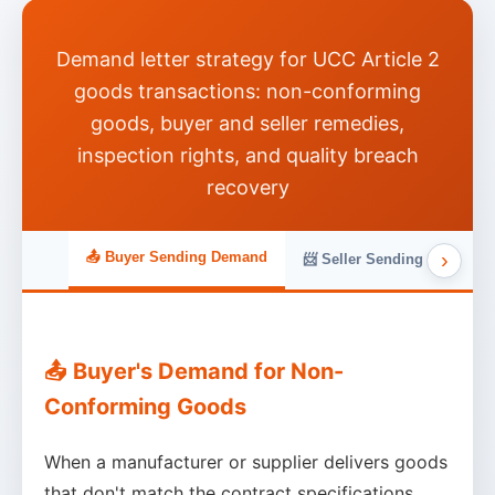
Demand letter strategy for UCC Article 2
goods transactions: non-conforming
goods, buyer and seller remedies,
inspection rights, and quality breach
recovery
›
📤 Buyer Sending Demand
📨 Seller Sending Demand
📤 Buyer's Demand for Non-
Conforming Goods
When a manufacturer or supplier delivers goods
that don't match the contract specifications,