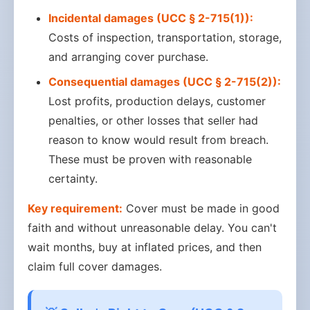
Incidental damages (UCC § 2-715(1)):
Costs of inspection, transportation, storage,
and arranging cover purchase.
Consequential damages (UCC § 2-715(2)):
Lost profits, production delays, customer
penalties, or other losses that seller had
reason to know would result from breach.
These must be proven with reasonable
certainty.
Key requirement:
Cover must be made in good
faith and without unreasonable delay. You can't
wait months, buy at inflated prices, and then
claim full cover damages.