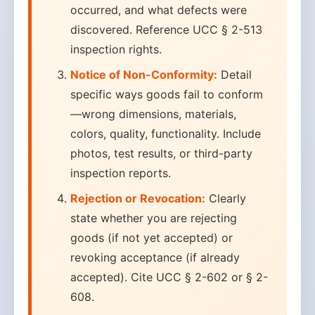
occurred, and what defects were
discovered. Reference UCC § 2-513
inspection rights.
Notice of Non-Conformity:
Detail
specific ways goods fail to conform
—wrong dimensions, materials,
colors, quality, functionality. Include
photos, test results, or third-party
inspection reports.
Rejection or Revocation:
Clearly
state whether you are rejecting
goods (if not yet accepted) or
revoking acceptance (if already
accepted). Cite UCC § 2-602 or § 2-
608.