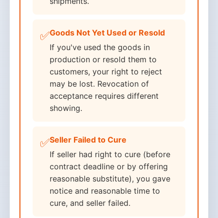
shipments.
Goods Not Yet Used or Resold
✅
If you've used the goods in
production or resold them to
customers, your right to reject
may be lost. Revocation of
acceptance requires different
showing.
Seller Failed to Cure
✅
If seller had right to cure (before
contract deadline or by offering
reasonable substitute), you gave
notice and reasonable time to
cure, and seller failed.