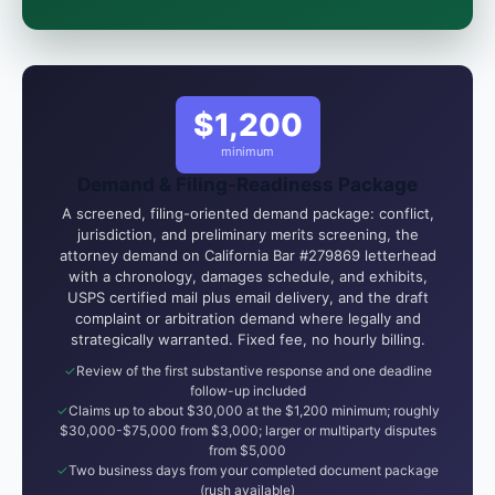
attorney-client relationship is formed until you
engage Sergei. California matters.
$1,200
minimum
Demand & Filing-Readiness Package
A screened, filing-oriented demand package: conflict,
jurisdiction, and preliminary merits screening, the
attorney demand on California Bar #279869 letterhead
with a chronology, damages schedule, and exhibits,
USPS certified mail plus email delivery, and the draft
complaint or arbitration demand where legally and
strategically warranted. Fixed fee, no hourly billing.
Review of the first substantive response and one deadline
follow-up included
Claims up to about $30,000 at the $1,200 minimum; roughly
$30,000-$75,000 from $3,000; larger or multiparty disputes
from $5,000
Two business days from your completed document package
(rush available)