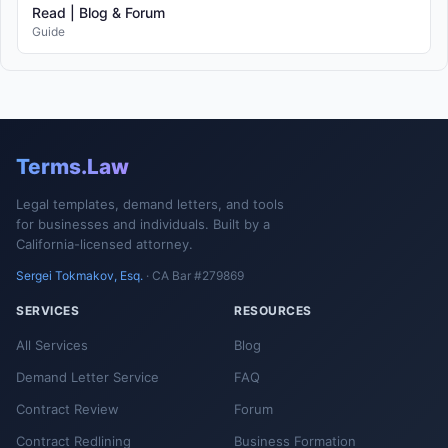
Read | Blog & Forum
Guide
Terms.Law
Legal templates, demand letters, and tools
for businesses and individuals. Built by a
California-licensed attorney.
Sergei Tokmakov, Esq.
· CA Bar #279869
SERVICES
RESOURCES
All Services
Blog
Demand Letter Service
FAQ
Contract Review
Forum
Contract Redlining
Business Formation