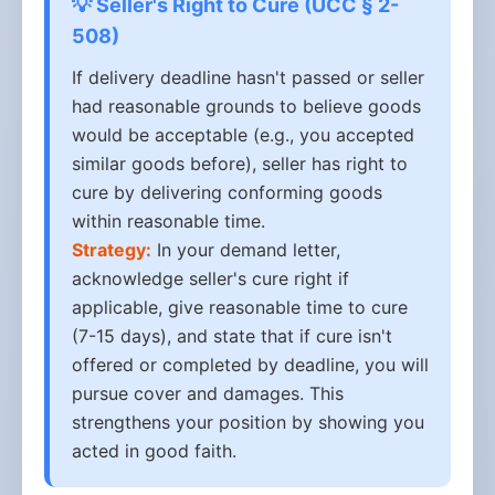
💡 Seller's Right to Cure (UCC § 2-
508)
If delivery deadline hasn't passed or seller
had reasonable grounds to believe goods
would be acceptable (e.g., you accepted
similar goods before), seller has right to
cure by delivering conforming goods
within reasonable time.
Strategy:
In your demand letter,
acknowledge seller's cure right if
applicable, give reasonable time to cure
(7-15 days), and state that if cure isn't
offered or completed by deadline, you will
pursue cover and damages. This
strengthens your position by showing you
acted in good faith.