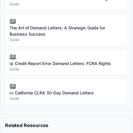
Guide
📖
The Art of Demand Letters: A Strategic Guide for
Business Success
Guide
📖
📊 Credit Report Error Demand Letters: FCRA Rights
Guide
📖
📜 California CLRA 30-Day Demand Letters
Guide
Related Resources