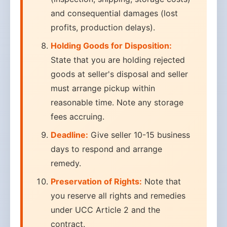
and consequential damages (lost
profits, production delays).
Holding Goods for Disposition:
State that you are holding rejected
goods at seller's disposal and seller
must arrange pickup within
reasonable time. Note any storage
fees accruing.
Deadline:
Give seller 10-15 business
days to respond and arrange
remedy.
Preservation of Rights:
Note that
you reserve all rights and remedies
under UCC Article 2 and the
contract.