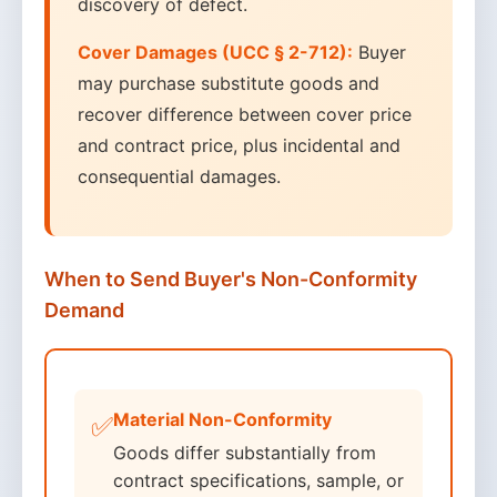
discovery of defect.
Cover Damages (UCC § 2-712):
Buyer
may purchase substitute goods and
recover difference between cover price
and contract price, plus incidental and
consequential damages.
When to Send Buyer's Non-Conformity
Demand
Material Non-Conformity
✅
Goods differ substantially from
contract specifications, sample, or