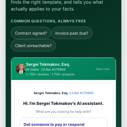
finds the right template, and tells you what
actually applies to your facts.
COMMON QUESTIONS, ALWAYS FREE
Contract signed?
Invoice past due?
Client unreachable?
Sergei Tokmakov, Esq.
New chat
AI intake · CA Bar #279869
⭐ 700+ reviews · 1,700+ projects
Sergei Tokmakov, Esq.
·
CA Bar #279869
Hi. I'm Sergei Tokmakov's AI assistant.
What are you looking for help with?
Get someone to pay or respond