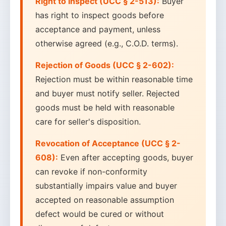
Right to Inspect (UCC § 2-513):
Buyer
has right to inspect goods before
acceptance and payment, unless
otherwise agreed (e.g., C.O.D. terms).
Rejection of Goods (UCC § 2-602):
Rejection must be within reasonable time
and buyer must notify seller. Rejected
goods must be held with reasonable
care for seller's disposition.
Revocation of Acceptance (UCC § 2-
608):
Even after accepting goods, buyer
can revoke if non-conformity
substantially impairs value and buyer
accepted on reasonable assumption
defect would be cured or without