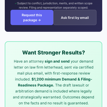
Subject to conflict, jurisdiction, merits, and written scope
review. Filing and representation separately scoped.
Request this
Ask first by email
package →
Want Stronger Results?
Have an attorney
sign and send
your demand
letter on law firm letterhead, sent via certified
mail plus email, with first-response review
included.
$1,200 minimum Demand & Filing-
Readiness Package.
The draft lawsuit or
arbitration demand is included where legally
and strategically warranted. Outcomes depend
on the facts and no result is guaranteed.