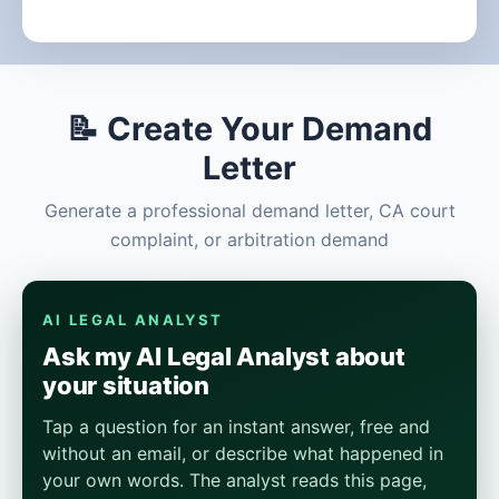
📝 Create Your Demand
Letter
Generate a professional demand letter, CA court
complaint, or arbitration demand
AI LEGAL ANALYST
Ask my AI Legal Analyst about
your situation
Tap a question for an instant answer, free and
without an email, or describe what happened in
your own words. The analyst reads this page,