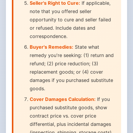
Seller's Right to Cure:
If applicable,
note that you offered seller
opportunity to cure and seller failed
or refused. Include dates and
correspondence.
Buyer's Remedies:
State what
remedy you're seeking: (1) return and
refund; (2) price reduction; (3)
replacement goods; or (4) cover
damages if you purchased substitute
goods.
Cover Damages Calculation:
If you
purchased substitute goods, show
contract price vs. cover price
differential, plus incidental damages
(inspection, shipping, storage costs)