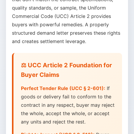
quality standards, or sample, the Uniform
Commercial Code (UCC) Article 2 provides
buyers with powerful remedies. A properly
structured demand letter preserves these rights
and creates settlement leverage.
⚖️ UCC Article 2 Foundation for
Buyer Claims
Perfect Tender Rule (UCC § 2-601):
If
goods or delivery fail to conform to the
contract in any respect, buyer may reject
the whole, accept the whole, or accept
any units and reject the rest.