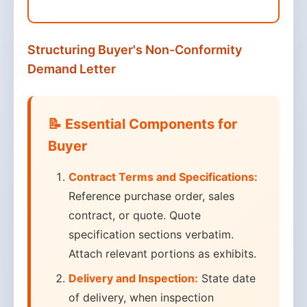
Structuring Buyer's Non-Conformity
Demand Letter
📝 Essential Components for
Buyer
Contract Terms and Specifications:
Reference purchase order, sales
contract, or quote. Quote
specification sections verbatim.
Attach relevant portions as exhibits.
Delivery and Inspection:
State date
of delivery, when inspection