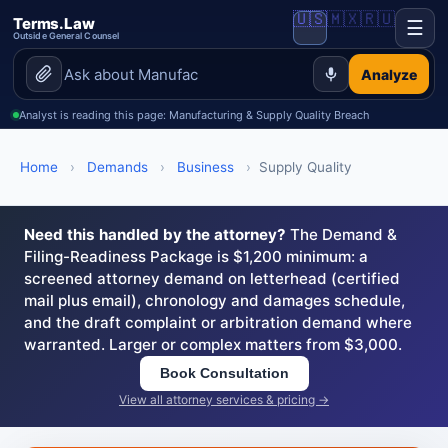
🇺🇸
🇲🇽
🇷🇺
Terms.Law
☰
Outside General Counsel
Analyze
Analyst is reading this page: Manufacturing & Supply Quality Breach
Home
›
Demands
›
Business
›
Supply Quality
Need this handled by the attorney?
The Demand &
Filing-Readiness Package is $1,200 minimum: a
screened attorney demand on letterhead (certified
mail plus email), chronology and damages schedule,
and the draft complaint or arbitration demand where
warranted. Larger or complex matters from $3,000.
Book Consultation
View all attorney services & pricing →