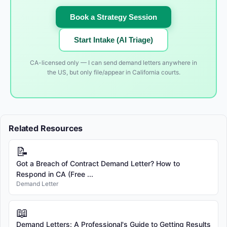
Book a Strategy Session
Start Intake (AI Triage)
CA-licensed only — I can send demand letters anywhere in
the US, but only file/appear in California courts.
Related Resources
📝
Got a Breach of Contract Demand Letter? How to
Respond in CA (Free ...
Demand Letter
📖
Demand Letters: A Professional's Guide to Getting Results