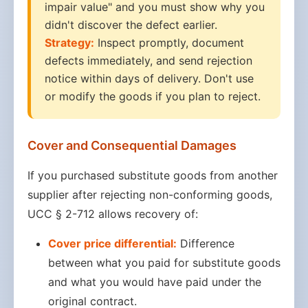
impair value" and you must show why you
didn't discover the defect earlier.
Strategy:
Inspect promptly, document
defects immediately, and send rejection
notice within days of delivery. Don't use
or modify the goods if you plan to reject.
Cover and Consequential Damages
If you purchased substitute goods from another
supplier after rejecting non-conforming goods,
UCC § 2-712 allows recovery of:
Cover price differential:
Difference
between what you paid for substitute goods
and what you would have paid under the
original contract.