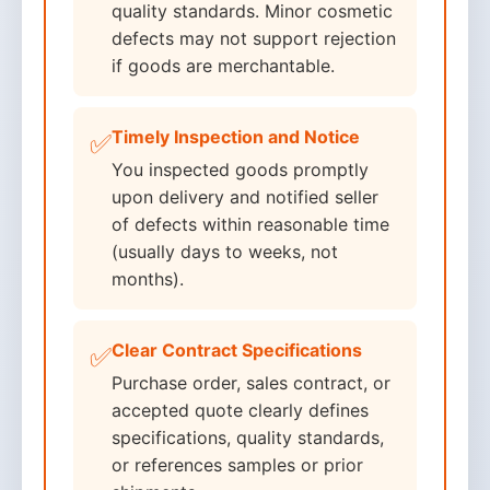
quality standards. Minor cosmetic
defects may not support rejection
if goods are merchantable.
Timely Inspection and Notice
✅
You inspected goods promptly
upon delivery and notified seller
of defects within reasonable time
(usually days to weeks, not
months).
Clear Contract Specifications
✅
Purchase order, sales contract, or
accepted quote clearly defines
specifications, quality standards,
or references samples or prior