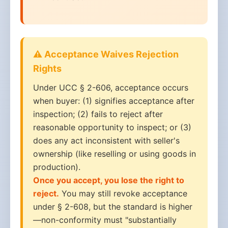
⚠️ Acceptance Waives Rejection
Rights
Under UCC § 2-606, acceptance occurs
when buyer: (1) signifies acceptance after
inspection; (2) fails to reject after
reasonable opportunity to inspect; or (3)
does any act inconsistent with seller's
ownership (like reselling or using goods in
production).
Once you accept, you lose the right to
reject.
You may still revoke acceptance
under § 2-608, but the standard is higher
—non-conformity must "substantially