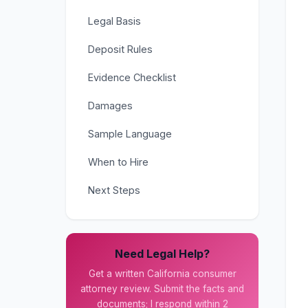
Legal Basis
Deposit Rules
Evidence Checklist
Damages
Sample Language
When to Hire
Next Steps
Need Legal Help?
Get a written California consumer
attorney review. Submit the facts and
documents; I respond within 2