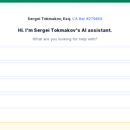
Sergei Tokmakov, Esq.
·
CA Bar #279869
Hi. I'm Sergei Tokmakov's AI assistant.
What are you looking for help with?