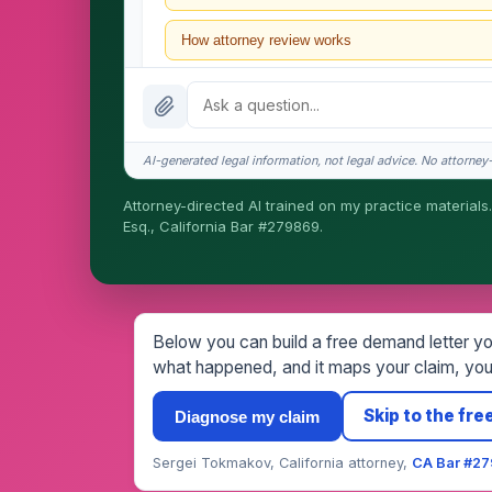
How attorney review works
What does it cost?
Is this legal advice?
AI-generated legal information, not legal advice. No attorney-c
How fast is turnaround?
Attorney-directed AI trained on my practice materials.
Esq., California Bar #279869.
I organize the intake. Sergei does the legal work. T
matters.
Below you can build a free demand letter you
what happened, and it maps your claim, your
Skip to the free
Diagnose my claim
Sergei Tokmakov, California attorney,
CA Bar #2