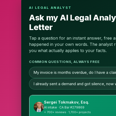
AI LEGAL ANALYST
Ask my AI Legal Analy
Letter
Tap a question for an instant answer, free 
happened in your own words. The analyst read
you what actually applies to your facts.
COMMON QUESTIONS, ALWAYS FREE
My invoice is months overdue, do I have a cla
I already sent a demand and got silence, now
Sergei Tokmakov, Esq.
AI intake · CA Bar #279869
⭐ 700+ reviews · 1,700+ projects