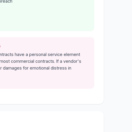
breach
s
ontracts have a personal service element
ost commercial contracts. If a vendor's
r damages for emotional distress in