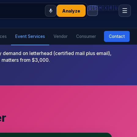
🇺🇸
🇲🇽
🇷🇺
☰
Analyze
ices
Event Services
Vendor
Consumer
Contact
emand on letterhead (certified mail plus email),
x matters from $3,000.
er