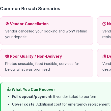
Common Breach Scenarios
🚫 Vendor Cancellation
🕑 N
Vendor cancelled your booking and won't refund
Vend
your deposit
repl
📷 Poor Quality / Non-Delivery
💰 D
Photos unusable, food inedible, services far
Vend
below what was promised
desp
👍 What You Can Recover
Full deposit/payment:
If vendor failed to perform
Cover costs:
Additional cost for emergency replacement 