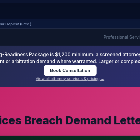
ur Deposit (Free )
Professional Serv
-Readiness Package is $1,200 minimum: a screened attorney d
nt or arbitration demand where warranted. Larger or comple
Book Consultation
View all attorney services & pricing →
vices Breach Demand Lett