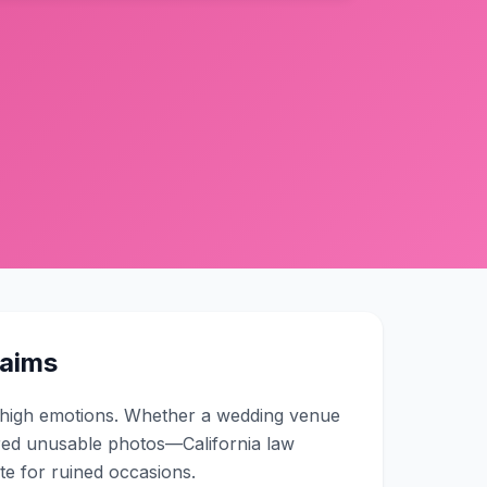
laims
d high emotions. Whether a wedding venue
red unusable photos—California law
e for ruined occasions.