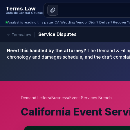
Terms.Law
Outside General Counsel
Analyst is reading this page: CA Wedding Vendor Didn't Deliver? Recover Yo
Service Disputes
← Terms.Law
Need this handled by the attorney?
The Demand & Filing
chronology and damages schedule, and the draft complai
Demand Letters
›
Business
›
Event Services Breach
California Event Ser