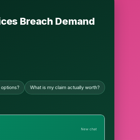
rvices Breach Demand
 options?
What is my claim actually worth?
New chat