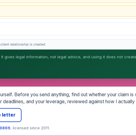
lient relationship is created.
 It gives legal information, not legal advice, and using it does not creat
his is general information, not legal advice, and no attorney-client relationship 
rself. Before you send anything, find out whether your claim is wo
 deadlines, and your leverage, reviewed against how I actually 
 letter
79869
, licensed since 2011.