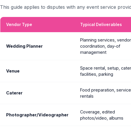
This guide applies to disputes with any event service provid
Vendor Type
Typical Deliverables
Planning services, vendor
Wedding Planner
coordination, day-of
management
Space rental, setup, cate
Venue
facilities, parking
Food preparation, service 
Caterer
rentals
Coverage, edited
Photographer/Videographer
photos/video, albums