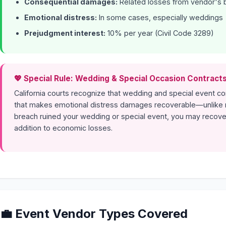
Consequential damages:
Related losses from vendor's 
Emotional distress:
In some cases, especially weddings
Prejudgment interest:
10% per year (Civil Code 3289)
💖 Special Rule: Wedding & Special Occasion Contract
California courts recognize that wedding and special event c
that makes emotional distress damages recoverable—unlike m
breach ruined your wedding or special event, you may recove
addition to economic losses.
💼 Event Vendor Types Covered