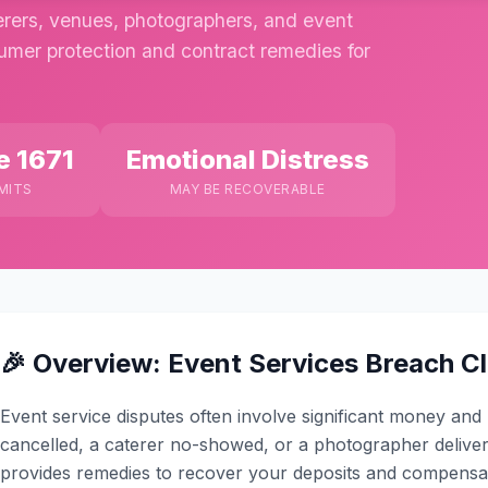
rers, venues, photographers, and event
sumer protection and contract remedies for
e 1671
Emotional Distress
MITS
MAY BE RECOVERABLE
🎉 Overview: Event Services Breach C
Event service disputes often involve significant money an
cancelled, a caterer no-showed, or a photographer delive
provides remedies to recover your deposits and compensat