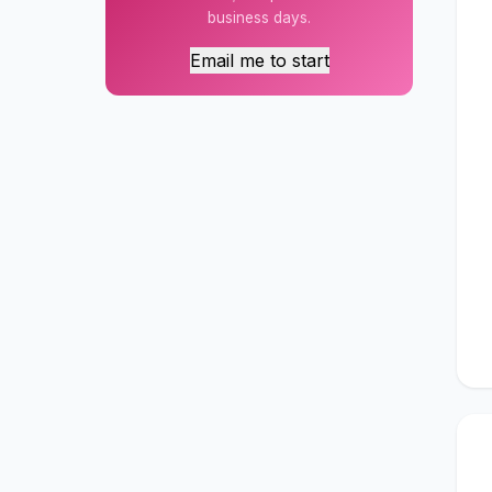
business days.
Email me to start