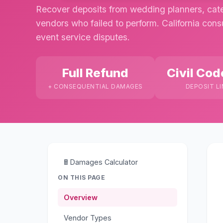
Recover deposits from wedding planners, cate
vendors who failed to perform. California con
event service disputes.
Full Refund
Civil Cod
+ CONSEQUENTIAL DAMAGES
DEPOSIT LI
🖩
Damages Calculator
ON THIS PAGE
Overview
Vendor Types