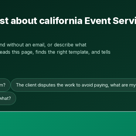
st about california Event Se
and without an email, or describe what
s this page, finds the right template, and tells
im?
The client disputes the work to avoid paying, what are my
 what?