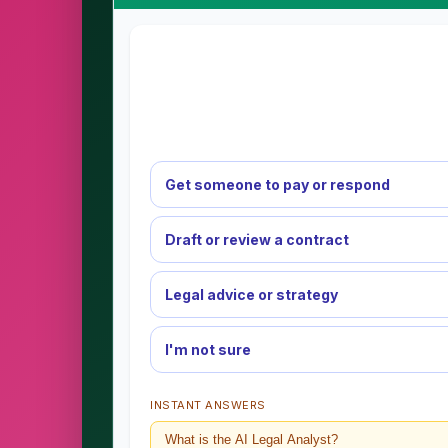
Get someone to pay or respond
Draft or review a contract
Legal advice or strategy
I'm not sure
INSTANT ANSWERS
What is the AI Legal Analyst?