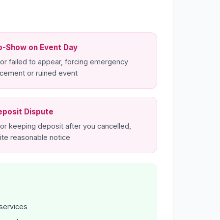
o-Show on Event Day
or failed to appear, forcing emergency
acement or ruined event
eposit Dispute
or keeping deposit after you cancelled,
ite reasonable notice
services