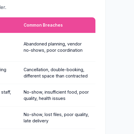
er.
Common Breaches
Abandoned planning, vendor
no-shows, poor coordination
ring
Cancellation, double-booking,
different space than contracted
staff,
No-show, insufficient food, poor
quality, health issues
No-show, lost files, poor quality,
late delivery