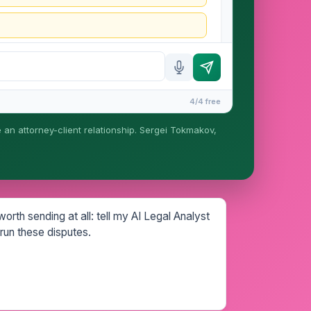
4/4 free
e an attorney-client relationship. Sergei Tokmakov,
is formed until you engage Sergei. California
rth sending at all: tell my AI Legal Analyst
run these disputes.