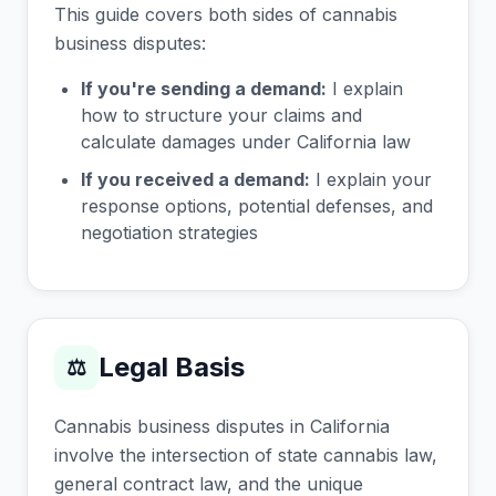
This guide covers both sides of cannabis
business disputes:
If you're sending a demand:
I explain
how to structure your claims and
calculate damages under California law
If you received a demand:
I explain your
response options, potential defenses, and
negotiation strategies
Legal Basis
⚖
Cannabis business disputes in California
involve the intersection of state cannabis law,
general contract law, and the unique