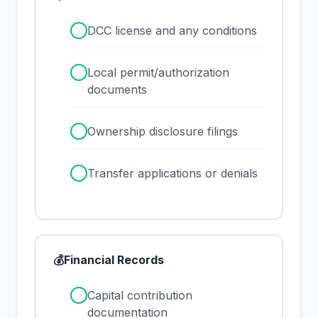
✓
DCC license and any conditions
✓
Local permit/authorization
documents
✓
Ownership disclosure filings
✓
Transfer applications or denials
💰
Financial Records
✓
Capital contribution
documentation