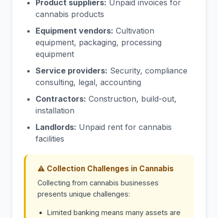
Product suppliers:
Unpaid invoices for
cannabis products
Equipment vendors:
Cultivation
equipment, packaging, processing
equipment
Service providers:
Security, compliance
consulting, legal, accounting
Contractors:
Construction, build-out,
installation
Landlords:
Unpaid rent for cannabis
facilities
⚠ Collection Challenges in Cannabis
Collecting from cannabis businesses
presents unique challenges:
Limited banking means many assets are