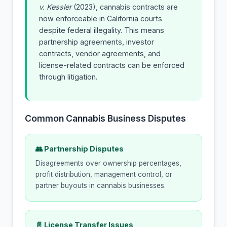
v. Kessler
(2023), cannabis contracts are
now enforceable in California courts
despite federal illegality. This means
partnership agreements, investor
contracts, vendor agreements, and
license-related contracts can be enforced
through litigation.
Common Cannabis Business Disputes
👥 Partnership Disputes
Disagreements over ownership percentages,
profit distribution, management control, or
partner buyouts in cannabis businesses.
📄 License Transfer Issues