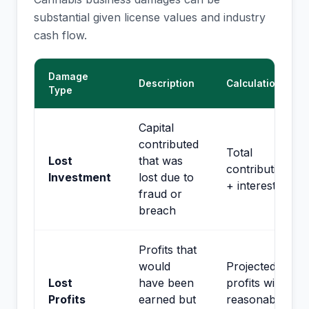
substantial given license values and industry
cash flow.
Damage
Description
Calculation
Type
Capital
contributed
Total
Lost
that was
contributions
Investment
lost due to
+ interest
fraud or
breach
Profits that
would
Projected
Lost
have been
profits with
Profits
earned but
reasonable