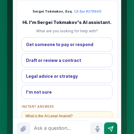
Sergei Tokmakov, Esq.
·
CA Bar #279869
Hi. I'm Sergei Tokmakov's AI assistant.
What are you looking for help with?
Get someone to pay or respond
Draft or review a contract
Legal advice or strategy
I'm not sure
INSTANT ANSWERS
What is the AI Legal Analyst?
How attorney review works