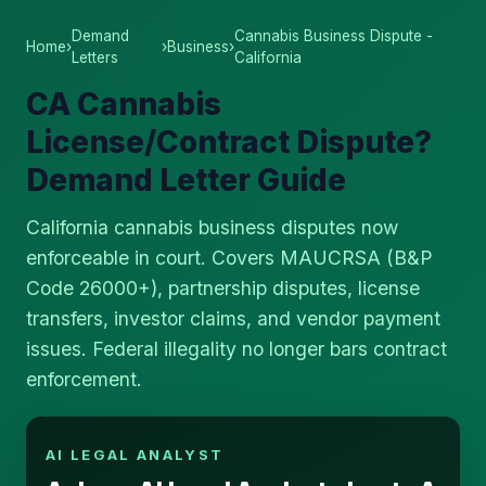
Demand
Cannabis Business Dispute -
Home
›
›
Business
›
Letters
California
CA Cannabis
License/Contract Dispute?
Demand Letter Guide
California cannabis business disputes now
enforceable in court. Covers MAUCRSA (B&P
Code 26000+), partnership disputes, license
transfers, investor claims, and vendor payment
issues. Federal illegality no longer bars contract
enforcement.
AI LEGAL ANALYST