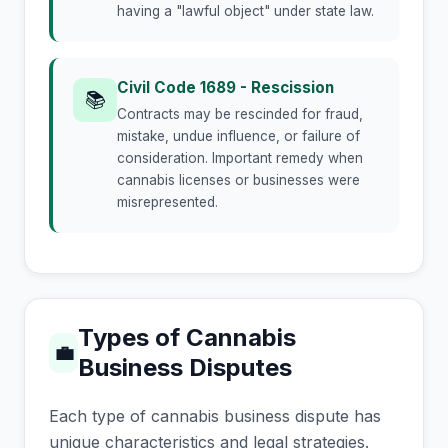
having a "lawful object" under state law.
Civil Code 1689 - Rescission
📚
Contracts may be rescinded for fraud,
mistake, undue influence, or failure of
consideration. Important remedy when
cannabis licenses or businesses were
misrepresented.
Types of Cannabis
💼
Business Disputes
Each type of cannabis business dispute has
unique characteristics and legal strategies.