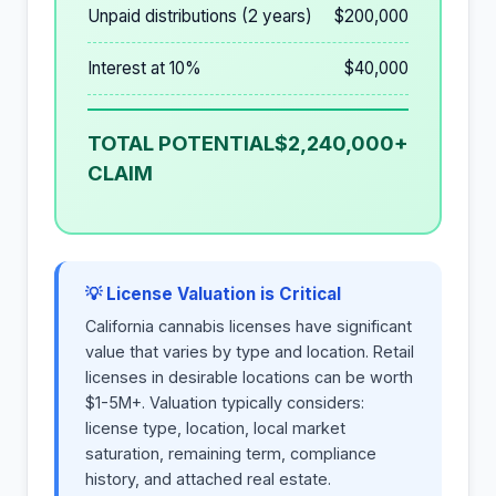
Unpaid distributions (2 years)
$200,000
Interest at 10%
$40,000
TOTAL POTENTIAL
$2,240,000+
CLAIM
💡 License Valuation is Critical
California cannabis licenses have significant
value that varies by type and location. Retail
licenses in desirable locations can be worth
$1-5M+. Valuation typically considers:
license type, location, local market
saturation, remaining term, compliance
history, and attached real estate.