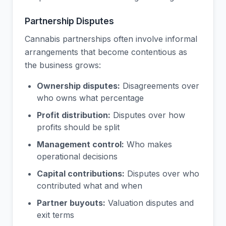
Partnership Disputes
Cannabis partnerships often involve informal
arrangements that become contentious as
the business grows:
Ownership disputes:
Disagreements over
who owns what percentage
Profit distribution:
Disputes over how
profits should be split
Management control:
Who makes
operational decisions
Capital contributions:
Disputes over who
contributed what and when
Partner buyouts:
Valuation disputes and
exit terms