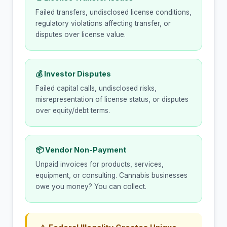
Failed transfers, undisclosed license conditions,
regulatory violations affecting transfer, or
disputes over license value.
💰 Investor Disputes
Failed capital calls, undisclosed risks,
misrepresentation of license status, or disputes
over equity/debt terms.
📦 Vendor Non-Payment
Unpaid invoices for products, services,
equipment, or consulting. Cannabis businesses
owe you money? You can collect.