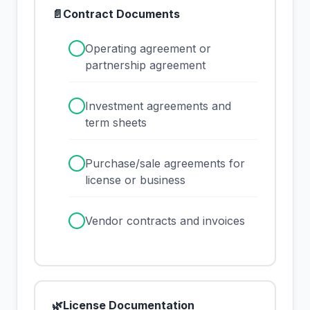
📄
Contract Documents
✓
Operating agreement or
partnership agreement
✓
Investment agreements and
term sheets
✓
Purchase/sale agreements for
license or business
✓
Vendor contracts and invoices
🌿
License Documentation