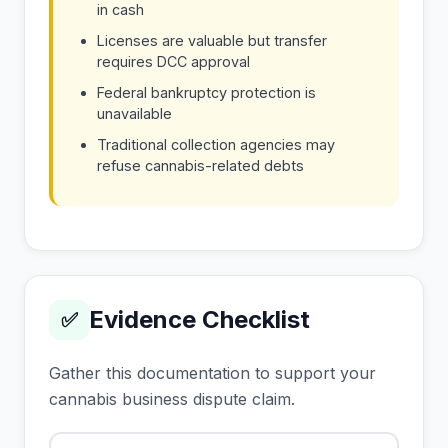
in cash
Licenses are valuable but transfer
requires DCC approval
Federal bankruptcy protection is
unavailable
Traditional collection agencies may
refuse cannabis-related debts
Evidence Checklist
✅
Gather this documentation to support your
cannabis business dispute claim.