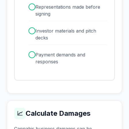
✓
Representations made before
signing
✓
Investor materials and pitch
decks
✓
Payment demands and
responses
Calculate Damages
📈
Cannabis business damages can be