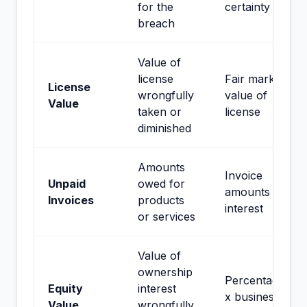
for the
certainty
breach
Value of
license
Fair market
License
wrongfully
value of
Value
taken or
license
diminished
Amounts
Invoice
Unpaid
owed for
amounts +
Invoices
products
interest
or services
Value of
ownership
Percentage
Equity
interest
x business
Value
wrongfully