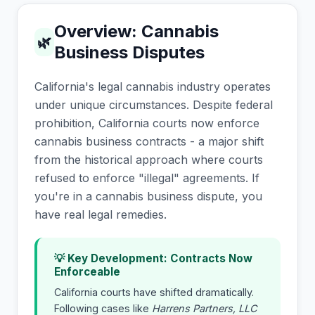
Overview: Cannabis
🌿
Business Disputes
California's legal cannabis industry operates
under unique circumstances. Despite federal
prohibition, California courts now enforce
cannabis business contracts - a major shift
from the historical approach where courts
refused to enforce "illegal" agreements. If
you're in a cannabis business dispute, you
have real legal remedies.
💡 Key Development: Contracts Now
Enforceable
California courts have shifted dramatically.
Following cases like
Harrens Partners, LLC