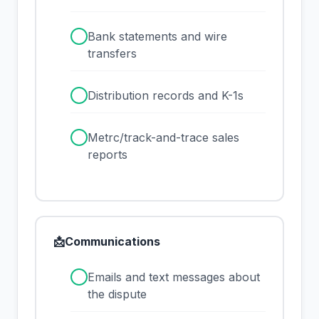
✓
Bank statements and wire
transfers
✓
Distribution records and K-1s
✓
Metrc/track-and-trace sales
reports
📩
Communications
✓
Emails and text messages about
the dispute