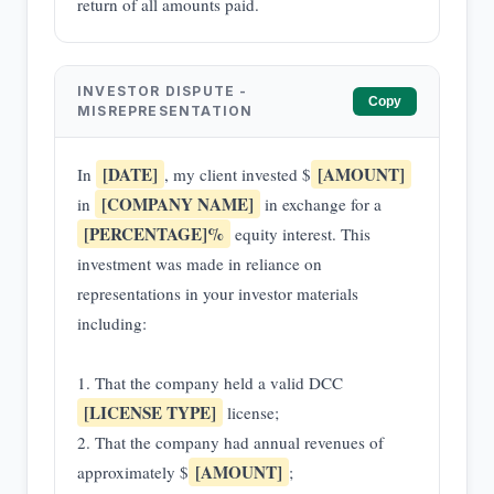
return of all amounts paid.
INVESTOR DISPUTE -
Copy
MISREPRESENTATION
[DATE]
[AMOUNT]
In
, my client invested $
[COMPANY NAME]
in
in exchange for a
[PERCENTAGE]%
equity interest. This
investment was made in reliance on
representations in your investor materials
including:
1. That the company held a valid DCC
[LICENSE TYPE]
license;
2. That the company had annual revenues of
[AMOUNT]
approximately $
;