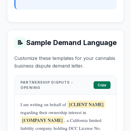
Sample Demand Language
📝
Customize these templates for your cannabis
business dispute demand letter.
PARTNERSHIP DISPUTE -
Copy
OPENING
[CLIENT NAME]
I am writing on behalf of
regarding their ownership interest in
[COMPANY NAME]
, a California limited
liability company holding DCC License No.