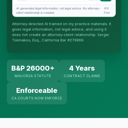
What does it cost?
AI-generated legal information, not legal advice. No attorney-
4/4
client relationship is created.
free
Is this legal advice?
Attorney-directed AI trained on my practice materials. It
More (1)
gives legal information, not legal advice, and using it
does not create an attorney-client relationship. Sergei
I organize the intake. Sergei does the legal work.
Tokmakov, Esq., California Bar #279869.
This is general information, not legal advice, and
no attorney-client relationship is formed until you
engage Sergei. California matters.
B&P 26000+
4 Years
MAUCRSA STATUTE
CONTRACT CLAIMS
Enforceable
CA COURTS NOW ENFORCE