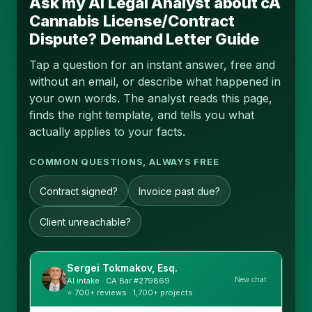
Ask my AI Legal Analyst about cA
Cannabis License/Contract
Dispute? Demand Letter Guide
Tap a question for an instant answer, free and
without an email, or describe what happened in
your own words. The analyst reads this page,
finds the right template, and tells you what
actually applies to your facts.
COMMON QUESTIONS, ALWAYS FREE
Contract signed?
Invoice past due?
Client unreachable?
Sergei Tokmakov, Esq.
New chat
AI intake · CA Bar #279869
⭐ 700+ reviews · 1,700+ projects