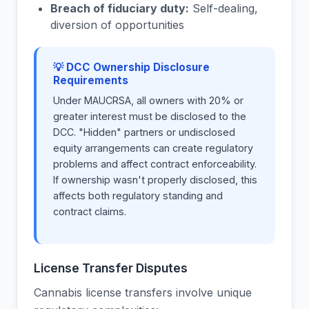
Breach of fiduciary duty:
Self-dealing,
diversion of opportunities
💡 DCC Ownership Disclosure
Requirements
Under MAUCRSA, all owners with 20% or
greater interest must be disclosed to the
DCC. "Hidden" partners or undisclosed
equity arrangements can create regulatory
problems and affect contract enforceability.
If ownership wasn't properly disclosed, this
affects both regulatory standing and
contract claims.
License Transfer Disputes
Cannabis license transfers involve unique