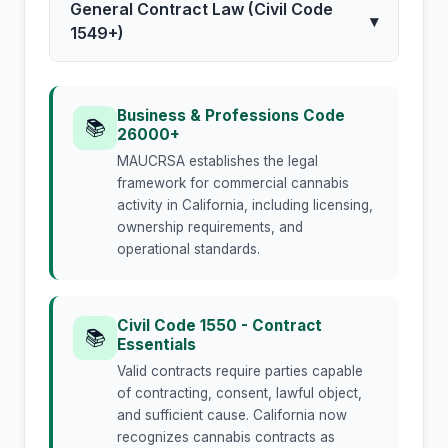
General Contract Law (Civil Code
▾
1549+)
Business & Professions Code
📚
26000+
MAUCRSA establishes the legal
framework for commercial cannabis
activity in California, including licensing,
ownership requirements, and
operational standards.
Civil Code 1550 - Contract
📚
Essentials
Valid contracts require parties capable
of contracting, consent, lawful object,
and sufficient cause. California now
recognizes cannabis contracts as