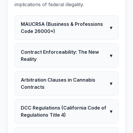
implications of federal illegality.
MAUCRSA (Business & Professions
▾
Code 26000+)
Contract Enforceability: The New
▾
Reality
Arbitration Clauses in Cannabis
▾
Contracts
DCC Regulations (California Code of
▾
Regulations Title 4)