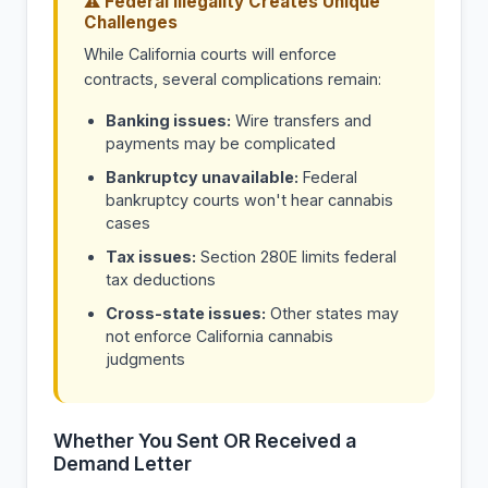
⚠ Federal Illegality Creates Unique
Challenges
While California courts will enforce
contracts, several complications remain:
Banking issues:
Wire transfers and
payments may be complicated
Bankruptcy unavailable:
Federal
bankruptcy courts won't hear cannabis
cases
Tax issues:
Section 280E limits federal
tax deductions
Cross-state issues:
Other states may
not enforce California cannabis
judgments
Whether You Sent OR Received a
Demand Letter