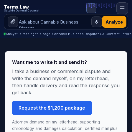
🇺🇸
🇲🇽
🇷🇺
Terms.Law
☰
Outside General Counsel
Analyze
Analyst is reading this page: Cannabis Business Dispute? CA Contract Enforc
Want me to write it and send it?
I take a business or commercial dispute and
write the demand myself, on my letterhead,
then handle delivery and read the response you
get back.
Request the $1,200 package
Attorney demand on my letterhead, supporting
chronology and damages calculation, certified mail plus