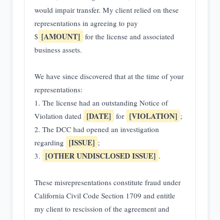
would impair transfer. My client relied on these
representations in agreeing to pay
[AMOUNT]
$
for the license and associated
business assets.
We have since discovered that at the time of your
representations:
1. The license had an outstanding Notice of
[DATE]
[VIOLATION]
Violation dated
for
;
2. The DCC had opened an investigation
[ISSUE]
regarding
;
[OTHER UNDISCLOSED ISSUE]
3.
.
These misrepresentations constitute fraud under
California Civil Code Section 1709 and entitle
my client to rescission of the agreement and