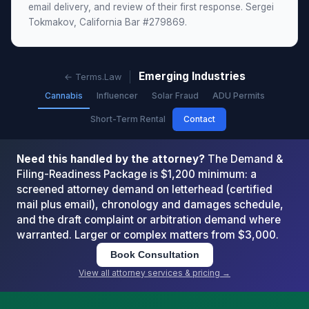
email delivery, and review of their first response. Sergei
Tokmakov, California Bar #279869.
Emerging Industries
← Terms.Law
Cannabis
Influencer
Solar Fraud
ADU Permits
Short-Term Rental
Contact
Need this handled by the attorney?
The Demand &
Filing-Readiness Package is $1,200 minimum: a
screened attorney demand on letterhead (certified
mail plus email), chronology and damages schedule,
and the draft complaint or arbitration demand where
warranted. Larger or complex matters from $3,000.
Book Consultation
View all attorney services & pricing →