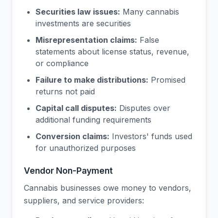
Securities law issues:
Many cannabis
investments are securities
Misrepresentation claims:
False
statements about license status, revenue,
or compliance
Failure to make distributions:
Promised
returns not paid
Capital call disputes:
Disputes over
additional funding requirements
Conversion claims:
Investors' funds used
for unauthorized purposes
Vendor Non-Payment
Cannabis businesses owe money to vendors,
suppliers, and service providers: