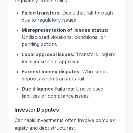
regulatory complexities:
Failed transfers:
Deals that fall through
due to regulatory issues
Misrepresentation of license status:
Undisclosed violations, conditions, or
pending actions
Local approval issues:
Transfers require
local jurisdiction approval
Earnest money disputes:
Who keeps
deposits when transfers fail
Due diligence failures:
Undisclosed
liabilities or compliance issues
Investor Disputes
Cannabis investments often involve complex
equity and debt structures: