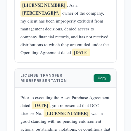
[LICENSE NUMBER]
. As a
[PERCENTAGE]%
owner of the company,
my client has been improperly excluded from
management decisions, denied access to
company financial records, and has not received
distributions to which they are entitled under the
[DATE]
Operating Agreement dated
.
LICENSE TRANSFER
Copy
MISREPRESENTATION
Prior to executing the Asset Purchase Agreement
[DATE]
dated
, you represented that DCC
[LICENSE NUMBER]
License No.
was in
good standing with no pending enforcement
actions, outstanding violations, or conditions that