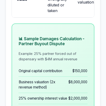
valuation
diluted or
taken
📊 Sample Damages Calculation -
Partner Buyout Dispute
Example: 25% partner forced out of
dispensary with $4M annual revenue
Original capital contribution
$150,000
Business valuation (2x
$8,000,000
revenue method)
25% ownership interest value
$2,000,000