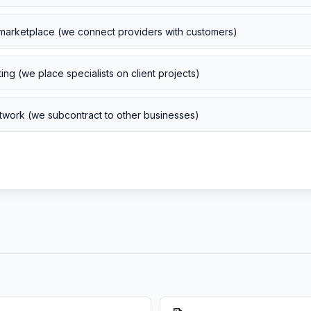
marketplace (we connect providers with customers)
ng (we place specialists on client projects)
work (we subcontract to other businesses)