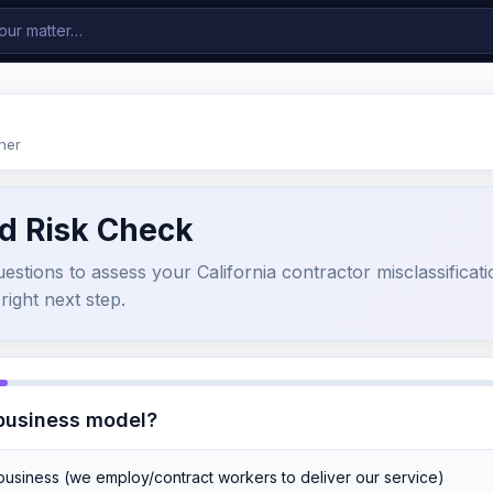
ner
d Risk Check
stions to assess your California contractor misclassificatio
right next step.
 business model?
 business (we employ/contract workers to deliver our service)