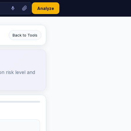
Analyze
Back to Tools
n risk level and