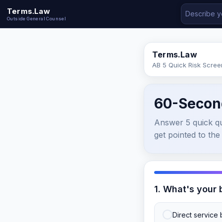
Terms.Law
Outside General Counsel
Terms.Law
AB 5 Quick Risk Scree
60-Secon
Answer 5 quick que
get pointed to the 
1. What's your
Direct service