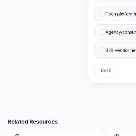
Tech platform/
Agency/consulti
B2B vendor net
Back
Related Resources