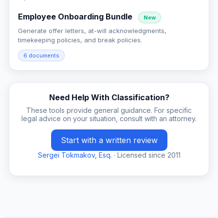
Employee Onboarding Bundle
New
Generate offer letters, at-will acknowledgments,
timekeeping policies, and break policies.
6 documents
Need Help With Classification?
These tools provide general guidance. For specific
legal advice on your situation, consult with an attorney.
Start with a written review
Sergei Tokmakov, Esq.
· Licensed since 2011