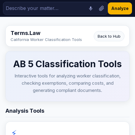
Analyze
Terms.Law
Back to Hub
California Worker Classification Tools
AB 5 Classification Tools
Interactive tools for analyzing worker classification,
checking exemptions, comparing costs, and
generating compliant documents.
Analysis Tools
⚡