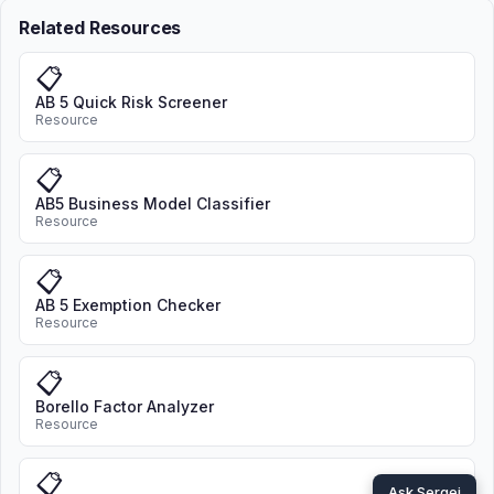
Related Resources
📋
AB 5 Quick Risk Screener
Resource
📋
AB5 Business Model Classifier
Resource
📋
AB 5 Exemption Checker
Resource
📋
Borello Factor Analyzer
Resource
📋
Ask Sergei