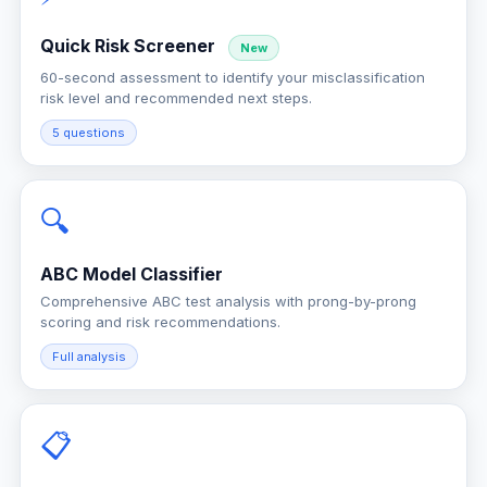
Quick Risk Screener
New
60-second assessment to identify your misclassification
risk level and recommended next steps.
5 questions
🔍
ABC Model Classifier
Comprehensive ABC test analysis with prong-by-prong
scoring and risk recommendations.
Full analysis
📋