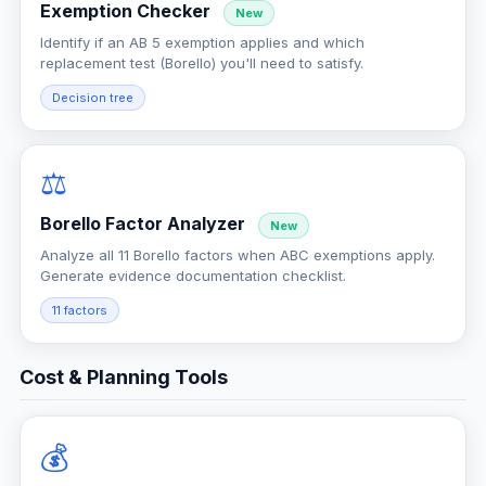
Exemption Checker
New
Identify if an AB 5 exemption applies and which
replacement test (Borello) you'll need to satisfy.
Decision tree
⚖️
Borello Factor Analyzer
New
Analyze all 11 Borello factors when ABC exemptions apply.
Generate evidence documentation checklist.
11 factors
Cost & Planning Tools
💰