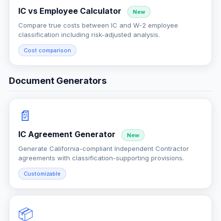
IC vs Employee Calculator
New
Compare true costs between IC and W-2 employee
classification including risk-adjusted analysis.
Cost comparison
Document Generators
📄
IC Agreement Generator
New
Generate California-compliant Independent Contractor
agreements with classification-supporting provisions.
Customizable
📦