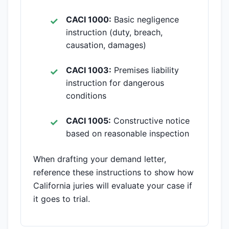
CACI 1000:
Basic negligence
instruction (duty, breach,
causation, damages)
CACI 1003:
Premises liability
instruction for dangerous
conditions
CACI 1005:
Constructive notice
based on reasonable inspection
When drafting your demand letter,
reference these instructions to show how
California juries will evaluate your case if
it goes to trial.