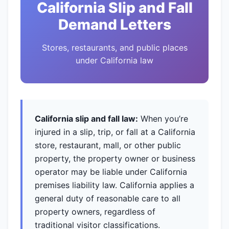
California Slip and Fall
Demand Letters
Stores, restaurants, and public places
under California law
California slip and fall law:
When you’re
injured in a slip, trip, or fall at a California
store, restaurant, mall, or other public
property, the property owner or business
operator may be liable under California
premises liability law. California applies a
general duty of reasonable care to all
property owners, regardless of
traditional visitor classifications.