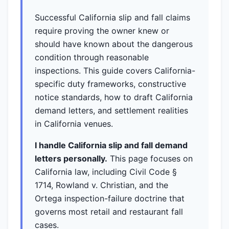
Successful California slip and fall claims
require proving the owner knew or
should have known about the dangerous
condition through reasonable
inspections. This guide covers California-
specific duty frameworks, constructive
notice standards, how to draft California
demand letters, and settlement realities
in California venues.
I handle California slip and fall demand
letters personally.
This page focuses on
California law, including Civil Code §
1714, Rowland v. Christian, and the
Ortega inspection-failure doctrine that
governs most retail and restaurant fall
cases.