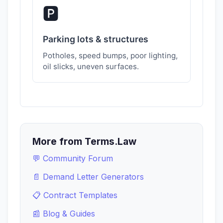
🅿️
Parking lots & structures
Potholes, speed bumps, poor lighting,
oil slicks, uneven surfaces.
More from Terms.Law
💬 Community Forum
📄 Demand Letter Generators
📋 Contract Templates
📰 Blog & Guides