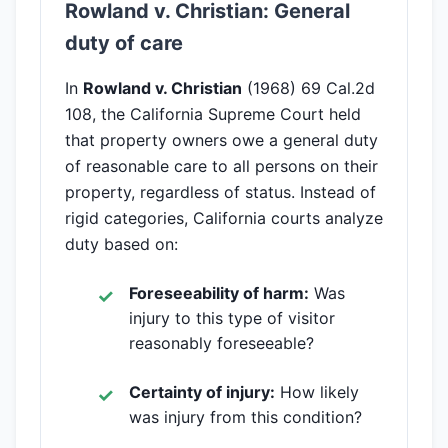
Rowland v. Christian: General
duty of care
In
Rowland v. Christian
(1968) 69 Cal.2d
108, the California Supreme Court held
that property owners owe a general duty
of reasonable care to all persons on their
property, regardless of status. Instead of
rigid categories, California courts analyze
duty based on:
Foreseeability of harm:
Was
injury to this type of visitor
reasonably foreseeable?
Certainty of injury:
How likely
was injury from this condition?