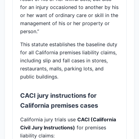
for an injury occasioned to another by his
or her want of ordinary care or skill in the
management of his or her property or
person.”
This statute establishes the baseline duty
for all California premises liability claims,
including slip and fall cases in stores,
restaurants, malls, parking lots, and
public buildings.
CACI jury instructions for
California premises cases
California jury trials use
CACI (California
Civil Jury Instructions)
for premises
liability claims: