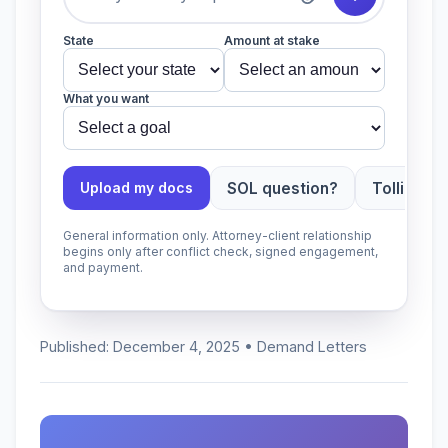
State
Amount at stake
What you want
SOL question?
Tolling ap
Upload my docs
General information only. Attorney-client relationship
begins only after conflict check, signed engagement,
and payment.
Published: December 4, 2025 • Demand Letters