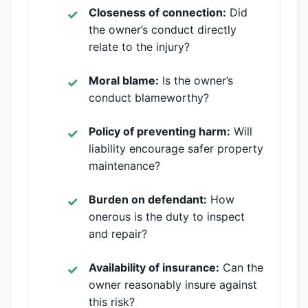
Closeness of connection:
Did
the owner’s conduct directly
relate to the injury?
Moral blame:
Is the owner’s
conduct blameworthy?
Policy of preventing harm:
Will
liability encourage safer property
maintenance?
Burden on defendant:
How
onerous is the duty to inspect
and repair?
Availability of insurance:
Can the
owner reasonably insure against
this risk?