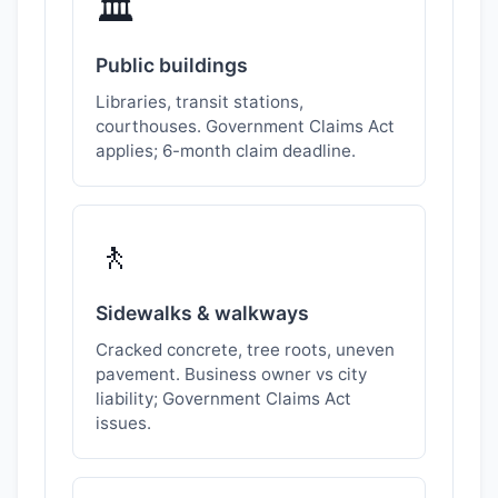
🏛️
Public buildings
Libraries, transit stations,
courthouses. Government Claims Act
applies; 6-month claim deadline.
🚶
Sidewalks & walkways
Cracked concrete, tree roots, uneven
pavement. Business owner vs city
liability; Government Claims Act
issues.