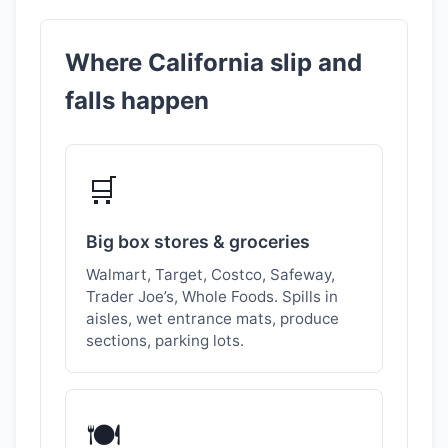
Where California slip and
falls happen
🛒
Big box stores & groceries
Walmart, Target, Costco, Safeway,
Trader Joe’s, Whole Foods. Spills in
aisles, wet entrance mats, produce
sections, parking lots.
🍽️