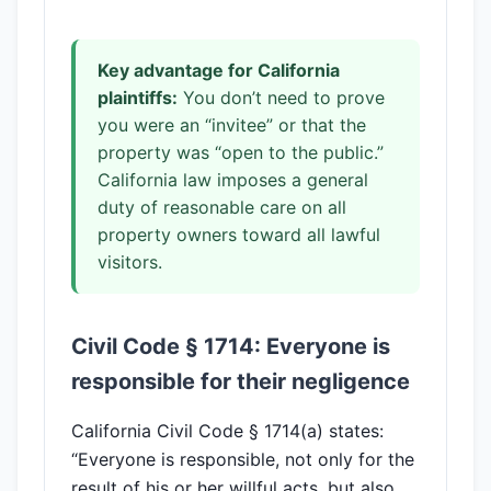
Key advantage for California
plaintiffs:
You don’t need to prove
you were an “invitee” or that the
property was “open to the public.”
California law imposes a general
duty of reasonable care on all
property owners toward all lawful
visitors.
Civil Code § 1714: Everyone is
responsible for their negligence
California Civil Code § 1714(a) states:
“Everyone is responsible, not only for the
result of his or her willful acts, but also