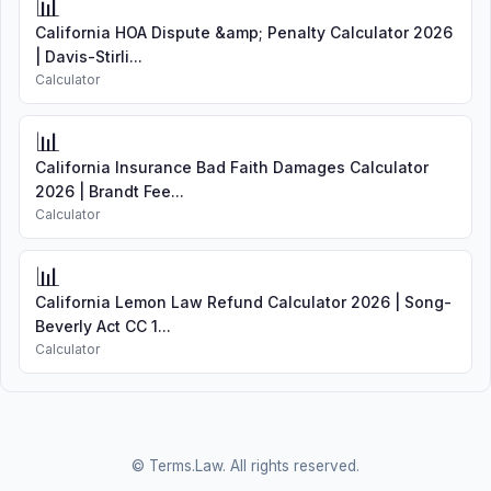
📊
California HOA Dispute &amp; Penalty Calculator 2026
| Davis-Stirli...
Calculator
📊
California Insurance Bad Faith Damages Calculator
2026 | Brandt Fee...
Calculator
📊
California Lemon Law Refund Calculator 2026 | Song-
Beverly Act CC 1...
Calculator
© Terms.Law. All rights reserved.