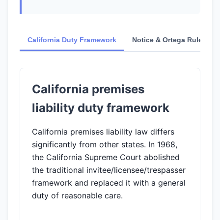
California Duty Framework
Notice & Ortega Rule
California premises
liability duty framework
California premises liability law differs
significantly from other states. In 1968,
the California Supreme Court abolished
the traditional invitee/licensee/trespasser
framework and replaced it with a general
duty of reasonable care.