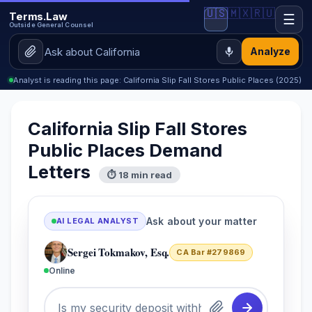
🇺🇸
🇲🇽
🇷🇺
Terms.Law
☰
Outside General Counsel
Analyze
Analyst is reading this page: California Slip Fall Stores Public Places (2025)
California Slip Fall Stores
Public Places Demand
Letters
⏱ 18 min read
Ask about your matter
AI LEGAL ANALYST
Sergei Tokmakov, Esq.
CA Bar #279869
Online