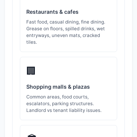
Restaurants & cafes
Fast food, casual dining, fine dining.
Grease on floors, spilled drinks, wet
entryways, uneven mats, cracked
tiles.
🏢
Shopping malls & plazas
Common areas, food courts,
escalators, parking structures.
Landlord vs tenant liability issues.