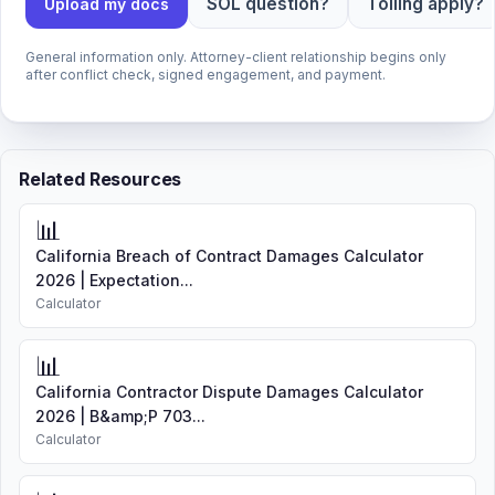
SOL question?
Tolling apply?
Upload my docs
General information only. Attorney-client relationship begins only
after conflict check, signed engagement, and payment.
Related Resources
📊
California Breach of Contract Damages Calculator
2026 | Expectation...
Calculator
📊
California Contractor Dispute Damages Calculator
2026 | B&amp;P 703...
Calculator