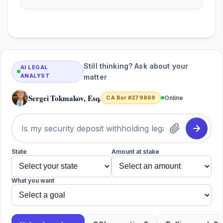
Still thinking? Ask about your
AI LEGAL
ANALYST
matter
Sergei Tokmakov, Esq.
CA Bar #279869
Online
State
Amount at stake
What you want