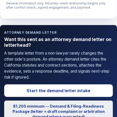
General information only. Attorney-client relationship begins only
after conflict check, signed engagement, and payment.
ATTORNEY DEMAND LETTER
Want this sent as an attorney demand letter on
letterhead?
A template letter from a non-lawyer rarely changes the
other side's posture. An attorney demand letter cites the
California statutes and contract sections, attaches the
evidence, sets a response deadline, and signals next-step
risk if ignored.
Start the demand letter intake
$1,200 minimum -- Demand & Filing-Readiness
Package (letter + draft complaint or arbitration
demand where warranted)