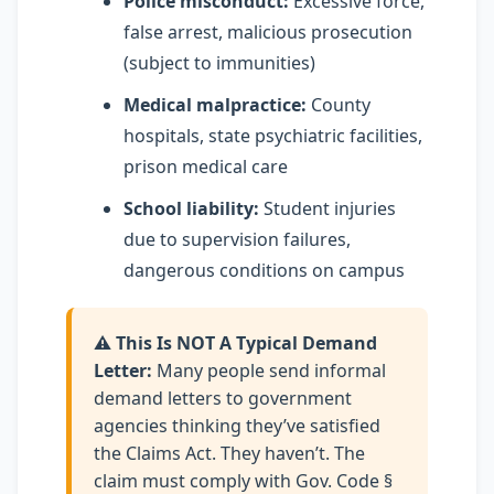
Police misconduct:
Excessive force,
false arrest, malicious prosecution
(subject to immunities)
Medical malpractice:
County
hospitals, state psychiatric facilities,
prison medical care
School liability:
Student injuries
due to supervision failures,
dangerous conditions on campus
⚠️ This Is NOT A Typical Demand
Letter:
Many people send informal
demand letters to government
agencies thinking they’ve satisfied
the Claims Act. They haven’t. The
claim must comply with Gov. Code §