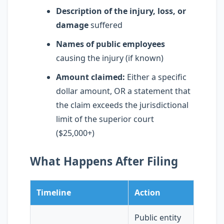
Description of the injury, loss, or
damage
suffered
Names of public employees
causing the injury (if known)
Amount claimed:
Either a specific
dollar amount, OR a statement that
the claim exceeds the jurisdictional
limit of the superior court
($25,000+)
What Happens After Filing
Timeline
Action
Public entity