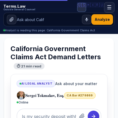
🇺🇸
🇲🇽
🇷🇺
Terms.Law
☰
Outside General Counsel
Analyze
Analyst is reading this page: California Government Claims Act
California Government
Claims Act Demand Letters
⏱ 21 min read
Ask about your matter
AI LEGAL ANALYST
Sergei Tokmakov, Esq.
CA Bar #279869
Online