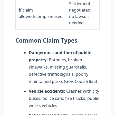
Settlement
If claim
negotiated;
allowed/compromised
no lawsuit
needed
Common Claim Types
Dangerous condition of public
property:
Potholes, broken
sidewalks, missing guardrails,
defective traffic signals, poorly
maintained parks (Gov. Code § 835)
Vehicle accidents:
Crashes with city
buses, police cars, fire trucks, public
works vehicles