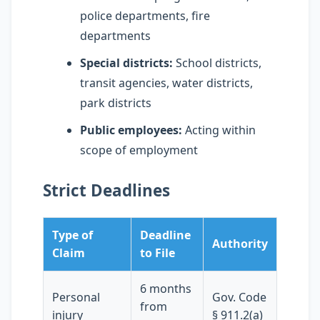
police departments, fire
departments
Special districts:
School districts,
transit agencies, water districts,
park districts
Public employees:
Acting within
scope of employment
Strict Deadlines
Type of
Deadline
Authority
Claim
to File
6 months
Personal
Gov. Code
from
injury
§ 911.2(a)