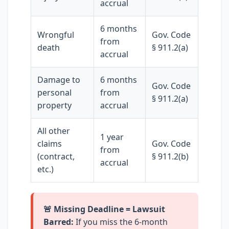
accrual
6 months
Wrongful
Gov. Code
from
death
§ 911.2(a)
accrual
Damage to
6 months
Gov. Code
personal
from
§ 911.2(a)
property
accrual
All other
1 year
claims
Gov. Code
from
(contract,
§ 911.2(b)
accrual
etc.)
🚨 Missing Deadline = Lawsuit
Barred:
If you miss the 6-month