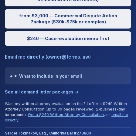
from $3,000 -- Commercial Dispute Action
Package ($30k-$75k or complex)
$240 -- Case-evaluation memo first
Email me directly (owner@terms.law)
What to include in your email
See all demand letter packages →
Want my written attorney evaluation on this? I offer a $240 Written
Attorney Consultation (up to 30 pages reviewed, 2-business-day
turnaround).
Get a $240 Written Attorney Consultation
, or
email me
directly
.
Sergei Tokmakov, Esq., California Bar #279869