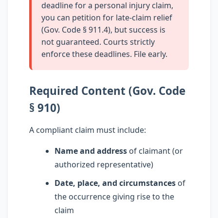
deadline for a personal injury claim,
you can petition for late-claim relief
(Gov. Code § 911.4), but success is
not guaranteed. Courts strictly
enforce these deadlines. File early.
Required Content (Gov. Code
§ 910)
A compliant claim must include:
Name and address
of claimant (or
authorized representative)
Date, place, and circumstances
of
the occurrence giving rise to the
claim