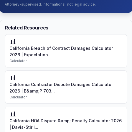
Attorney-supervised. Informational, not legal advice.
Related Resources
📊
California Breach of Contract Damages Calculator
2026 | Expectation...
Calculator
📊
California Contractor Dispute Damages Calculator
2026 | B&amp;P 703...
Calculator
📊
California HOA Dispute &amp; Penalty Calculator 2026
| Davis-Stirli...