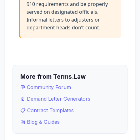
910 requirements and be properly
served on designated officials.
Informal letters to adjusters or
department heads don’t count.
More from Terms.Law
💬 Community Forum
📄 Demand Letter Generators
📋 Contract Templates
📰 Blog & Guides