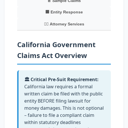
📄 Sample Claims
🏢 Entity Response
👨‍⚖️ Attorney Services
California Government
Claims Act Overview
🏛️ Critical Pre-Suit Requirement:
California law requires a formal
written claim be filed with the public
entity BEFORE filing lawsuit for
money damages. This is not optional
– failure to file a compliant claim
within statutory deadlines