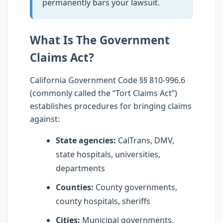
permanently bars your lawsuit.
What Is The Government
Claims Act?
California Government Code §§ 810-996.6
(commonly called the “Tort Claims Act”)
establishes procedures for bringing claims
against:
State agencies:
CalTrans, DMV,
state hospitals, universities,
departments
Counties:
County governments,
county hospitals, sheriffs
Cities:
Municipal governments,