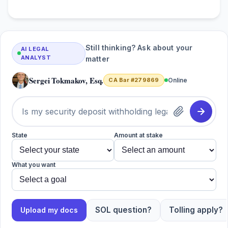
Still thinking? Ask about your
AI LEGAL
ANALYST
matter
Sergei Tokmakov, Esq.
CA Bar #279869
Online
State
Amount at stake
What you want
SOL question?
Tolling apply?
Upload my docs