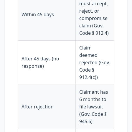
must accept,
reject, or
Within 45 days
compromise
claim (Gov.
Code § 912.4)
Claim
deemed
After 45 days (no
rejected (Gov.
response)
Code §
912.4(c))
Claimant has
6 months to
After rejection
file lawsuit
(Gov. Code §
945.6)