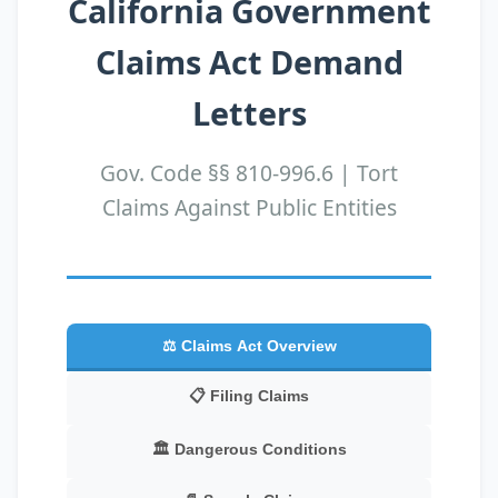
California Government
Claims Act Demand
Letters
Gov. Code §§ 810-996.6 | Tort
Claims Against Public Entities
⚖️ Claims Act Overview
📋 Filing Claims
🏛️ Dangerous Conditions