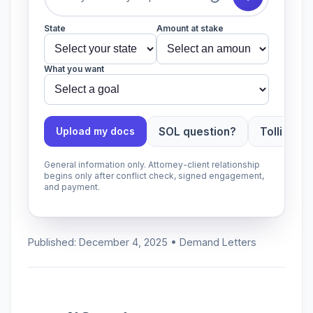
State
Amount at stake
What you want
SOL question?
Tolling ap
Upload my docs
General information only. Attorney-client relationship
begins only after conflict check, signed engagement,
and payment.
Published: December 4, 2025 • Demand Letters