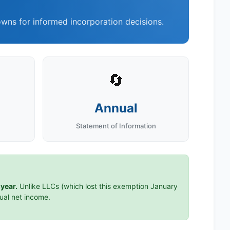
wns for informed incorporation decisions.
🔄
Annual
Statement of Information
year.
Unlike LLCs (which lost this exemption January
tual net income.