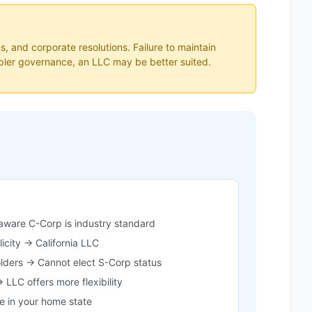
s, and corporate resolutions. Failure to maintain
impler governance, an LLC may be better suited.
ware C-Corp is industry standard
icity → California LLC
olders → Cannot elect S-Corp status
 LLC offers more flexibility
 in your home state