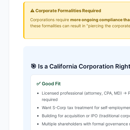
⚠️ Corporate Formalities Required
Corporations require
more ongoing compliance th
these formalities can result in "piercing the corpora
🎯 Is a California Corporation Righ
✅ Good Fit
Licensed professional (attorney, CPA, MD) → P
required
Want S-Corp tax treatment for self-employmen
Building for acquisition or IPO (traditional corp
Multiple shareholders with formal governance