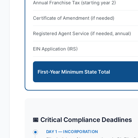
Annual Franchise Tax (starting year 2)
Certificate of Amendment (if needed)
Registered Agent Service (if needed, annual)
EIN Application (IRS)
First-Year Minimum State Total
📅 Critical Compliance Deadlines
DAY 1 — INCORPORATION