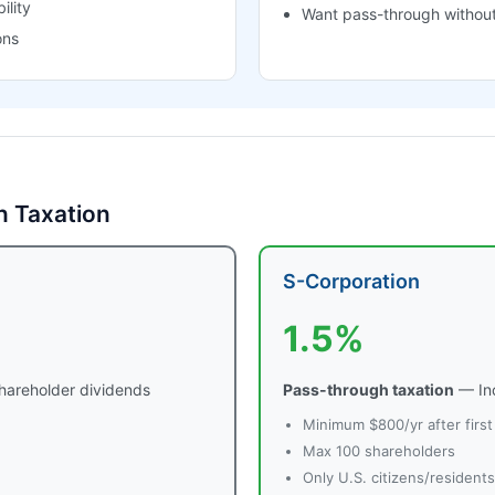
ility
Want pass-through without
ons
n Taxation
S-Corporation
1.5%
hareholder dividends
Pass-through taxation
— Inc
Minimum $800/yr after first
Max 100 shareholders
Only U.S. citizens/resident