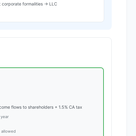
 corporate formalities → LLC
ome flows to shareholders + 1.5% CA tax
 year
s allowed