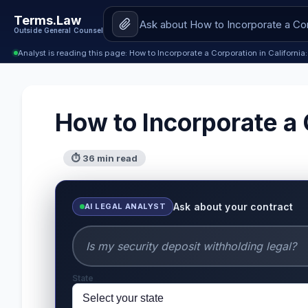
Terms.Law
Outside General Counsel
Analyst is reading this page: How to Incorporate a Corporation in Californ
How to Incorporate a 
⏱ 36 min read
Ask about your contract
AI LEGAL ANALYST
State