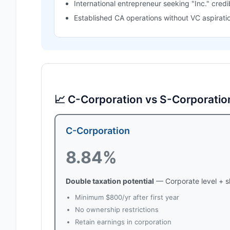
International entrepreneur seeking "Inc." credib
Established CA operations without VC aspirati
📈 C-Corporation vs S-Corporatio
C-Corporation
8.84%
Double taxation potential
— Corporate level + s
Minimum $800/yr after first year
No ownership restrictions
Retain earnings in corporation