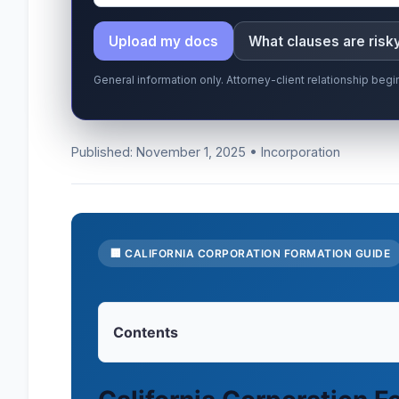
Upload my docs
What clauses are risk
General information only. Attorney-client relationship be
Published: November 1, 2025 • Incorporation
🏢 CALIFORNIA CORPORATION FORMATION GUIDE
Contents