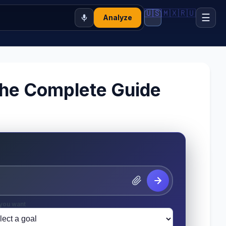
🇺🇸
🇲🇽
🇷🇺
☰
Analyze
 The Complete Guide
you want