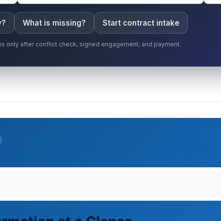
y?
What is missing?
Start contract intake
gins only after conflict check, signed engagement, and payment.