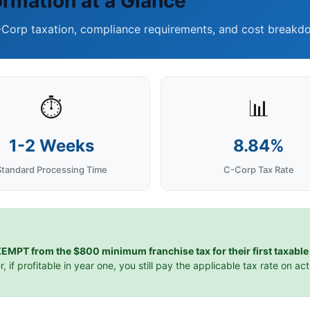
ormation at a Glance
-Corp taxation, compliance requirements, and cost breakdo
⏱️
📊
1-2 Weeks
8.84%
Standard Processing Time
C-Corp Tax Rate
EMPT from the $800 minimum franchise tax for their first taxable 
r, if profitable in year one, you still pay the applicable tax rate on ac