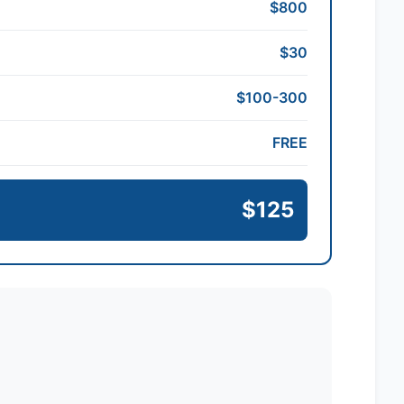
$800
$30
$100-300
FREE
$125