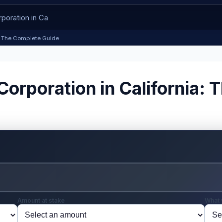
ia: The Complete Guide
Corporation in California:
Amount at stake
What 