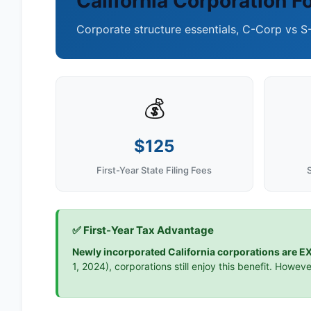
California Corporation F
Corporate structure essentials, C-Corp vs S
💰
$125
First-Year State Filing Fees
✅ First-Year Tax Advantage
Newly incorporated California corporations are EX
1, 2024), corporations still enjoy this benefit. Howeve