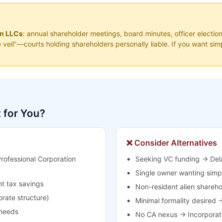
an LLCs
: annual shareholder meetings, board minutes, officer election
te veil"—courts holding shareholders personally liable. If you want s
t for You?
❌ Consider Alternatives
rofessional Corporation
Seeking VC funding → Dela
Single owner wanting simpl
t tax savings
Non-resident alien shareh
orate structure)
Minimal formality desired →
 needs
No CA nexus → Incorporate