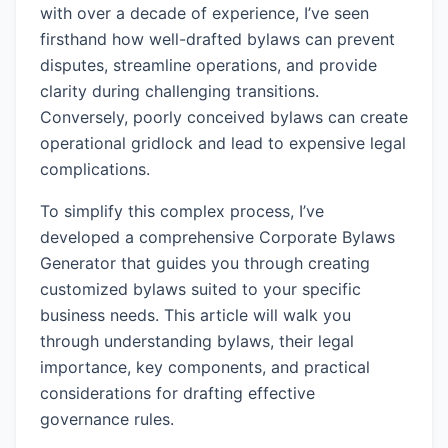
with over a decade of experience, I’ve seen
firsthand how well-drafted bylaws can prevent
disputes, streamline operations, and provide
clarity during challenging transitions.
Conversely, poorly conceived bylaws can create
operational gridlock and lead to expensive legal
complications.
To simplify this complex process, I’ve
developed a comprehensive Corporate Bylaws
Generator that guides you through creating
customized bylaws suited to your specific
business needs. This article will walk you
through understanding bylaws, their legal
importance, key components, and practical
considerations for drafting effective
governance rules.