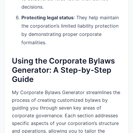
decisions.
Protecting legal status
: They help maintain
the corporation’s limited liability protection
by demonstrating proper corporate
formalities.
Using the Corporate Bylaws
Generator: A Step-by-Step
Guide
My Corporate Bylaws Generator streamlines the
process of creating customized bylaws by
guiding you through seven key areas of
corporate governance. Each section addresses
specific aspects of your corporation’s structure
and operations, allowing you to tailor the