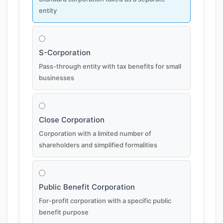
entity
S-Corporation
Pass-through entity with tax benefits for small
businesses
Close Corporation
Corporation with a limited number of
shareholders and simplified formalities
Public Benefit Corporation
For-profit corporation with a specific public
benefit purpose