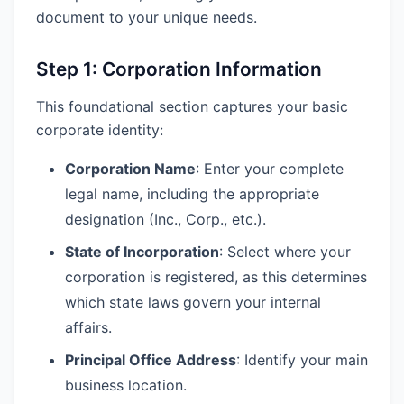
document to your unique needs.
Step 1: Corporation Information
This foundational section captures your basic
corporate identity:
Corporation Name
: Enter your complete
legal name, including the appropriate
designation (Inc., Corp., etc.).
State of Incorporation
: Select where your
corporation is registered, as this determines
which state laws govern your internal
affairs.
Principal Office Address
: Identify your main
business location.