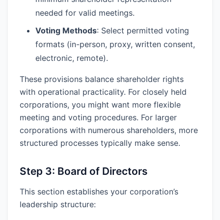
needed for valid meetings.
Voting Methods
: Select permitted voting
formats (in-person, proxy, written consent,
electronic, remote).
These provisions balance shareholder rights
with operational practicality. For closely held
corporations, you might want more flexible
meeting and voting procedures. For larger
corporations with numerous shareholders, more
structured processes typically make sense.
Step 3: Board of Directors
This section establishes your corporation’s
leadership structure: