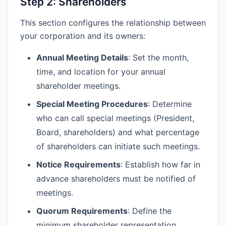
Step 2: Shareholders
This section configures the relationship between
your corporation and its owners:
Annual Meeting Details
: Set the month,
time, and location for your annual
shareholder meetings.
Special Meeting Procedures
: Determine
who can call special meetings (President,
Board, shareholders) and what percentage
of shareholders can initiate such meetings.
Notice Requirements
: Establish how far in
advance shareholders must be notified of
meetings.
Quorum Requirements
: Define the
minimum shareholder representation