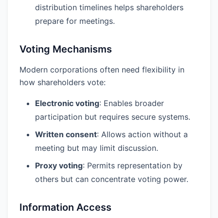
distribution timelines helps shareholders
prepare for meetings.
Voting Mechanisms
Modern corporations often need flexibility in
how shareholders vote:
Electronic voting
: Enables broader
participation but requires secure systems.
Written consent
: Allows action without a
meeting but may limit discussion.
Proxy voting
: Permits representation by
others but can concentrate voting power.
Information Access