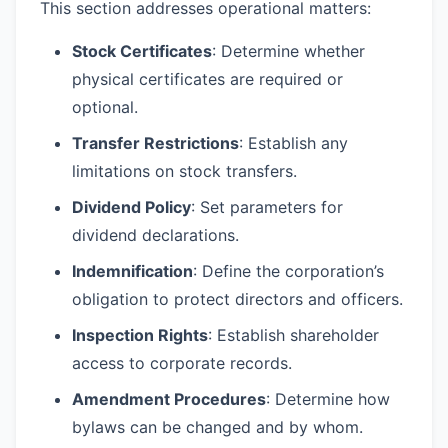
This section addresses operational matters:
Stock Certificates
: Determine whether
physical certificates are required or
optional.
Transfer Restrictions
: Establish any
limitations on stock transfers.
Dividend Policy
: Set parameters for
dividend declarations.
Indemnification
: Define the corporation’s
obligation to protect directors and officers.
Inspection Rights
: Establish shareholder
access to corporate records.
Amendment Procedures
: Determine how
bylaws can be changed and by whom.