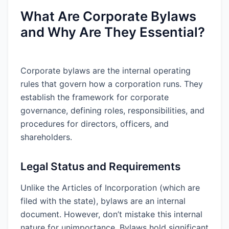
What Are Corporate Bylaws
and Why Are They Essential?
Corporate bylaws are the internal operating
rules that govern how a corporation runs. They
establish the framework for corporate
governance, defining roles, responsibilities, and
procedures for directors, officers, and
shareholders.
Legal Status and Requirements
Unlike the Articles of Incorporation (which are
filed with the state), bylaws are an internal
document. However, don’t mistake this internal
nature for unimportance. Bylaws hold significant