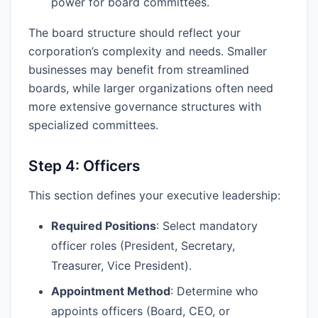
power for board committees.
The board structure should reflect your
corporation’s complexity and needs. Smaller
businesses may benefit from streamlined
boards, while larger organizations often need
more extensive governance structures with
specialized committees.
Step 4: Officers
This section defines your executive leadership:
Required Positions
: Select mandatory
officer roles (President, Secretary,
Treasurer, Vice President).
Appointment Method
: Determine who
appoints officers (Board, CEO, or