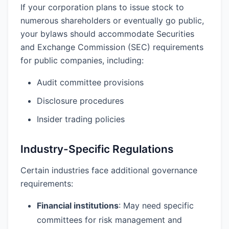
If your corporation plans to issue stock to
numerous shareholders or eventually go public,
your bylaws should accommodate Securities
and Exchange Commission (SEC) requirements
for public companies, including:
Audit committee provisions
Disclosure procedures
Insider trading policies
Industry-Specific Regulations
Certain industries face additional governance
requirements:
Financial institutions
: May need specific
committees for risk management and