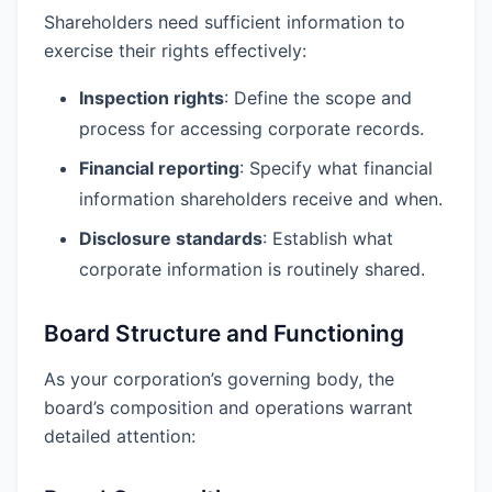
Shareholders need sufficient information to
exercise their rights effectively:
Inspection rights
: Define the scope and
process for accessing corporate records.
Financial reporting
: Specify what financial
information shareholders receive and when.
Disclosure standards
: Establish what
corporate information is routinely shared.
Board Structure and Functioning
As your corporation’s governing body, the
board’s composition and operations warrant
detailed attention: