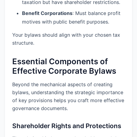
taxation but have shareholder restrictions.
Benefit Corporations
: Must balance profit
motives with public benefit purposes.
Your bylaws should align with your chosen tax
structure.
Essential Components of
Effective Corporate Bylaws
Beyond the mechanical aspects of creating
bylaws, understanding the strategic importance
of key provisions helps you craft more effective
governance documents.
Shareholder Rights and Protections