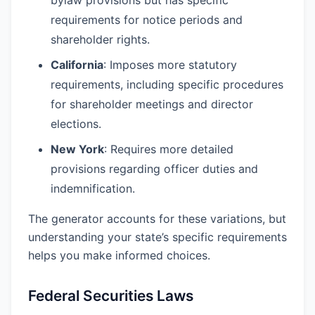
bylaw provisions but has specific
requirements for notice periods and
shareholder rights.
California
: Imposes more statutory
requirements, including specific procedures
for shareholder meetings and director
elections.
New York
: Requires more detailed
provisions regarding officer duties and
indemnification.
The generator accounts for these variations, but
understanding your state’s specific requirements
helps you make informed choices.
Federal Securities Laws