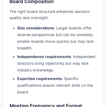
Board Composition
The right board structure enhances decision
quality and oversight:
Size considerations
: Larger boards offer
diverse perspectives but can be unwieldy;
smaller boards move quickly but may lack
breadth.
Independence requirements
: Independent
directors bring objectivity but may lack
industry knowledge.
Expertise requirements
: Specific
qualifications ensure relevant skills on the
board.
Meeting Frequency and Format