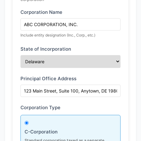
Corporation Name
Include entity designation (Inc., Corp., etc.)
State of Incorporation
Principal Office Address
Corporation Type
C-Corporation
Standard corporation taxed as a separate