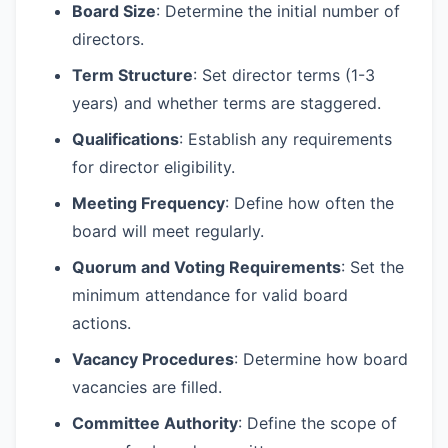
Board Size
: Determine the initial number of
directors.
Term Structure
: Set director terms (1-3
years) and whether terms are staggered.
Qualifications
: Establish any requirements
for director eligibility.
Meeting Frequency
: Define how often the
board will meet regularly.
Quorum and Voting Requirements
: Set the
minimum attendance for valid board
actions.
Vacancy Procedures
: Determine how board
vacancies are filled.
Committee Authority
: Define the scope of