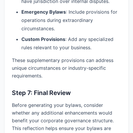
have jurisdiction over internal disputes.
Emergency Bylaws
: Include provisions for
operations during extraordinary
circumstances.
Custom Provisions
: Add any specialized
rules relevant to your business.
These supplementary provisions can address
unique circumstances or industry-specific
requirements.
Step 7: Final Review
Before generating your bylaws, consider
whether any additional enhancements would
benefit your corporate governance structure.
This reflection helps ensure your bylaws are