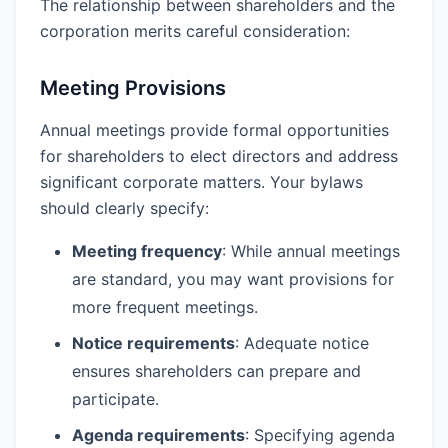
The relationship between shareholders and the
corporation merits careful consideration:
Meeting Provisions
Annual meetings provide formal opportunities
for shareholders to elect directors and address
significant corporate matters. Your bylaws
should clearly specify:
Meeting frequency
: While annual meetings
are standard, you may want provisions for
more frequent meetings.
Notice requirements
: Adequate notice
ensures shareholders can prepare and
participate.
Agenda requirements
: Specifying agenda