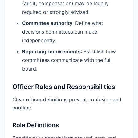
(audit, compensation) may be legally
required or strongly advised.
Committee authority
: Define what
decisions committees can make
independently.
Reporting requirements
: Establish how
committees communicate with the full
board.
Officer Roles and Responsibilities
Clear officer definitions prevent confusion and
conflict:
Role Definitions