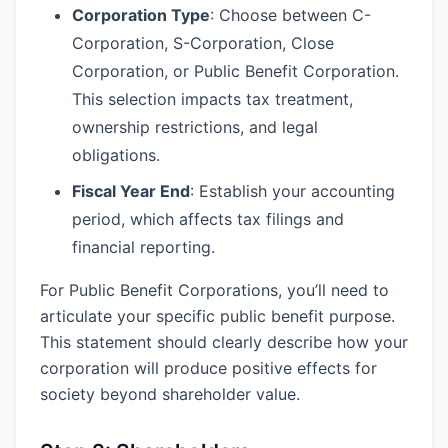
Corporation Type
: Choose between C-
Corporation, S-Corporation, Close
Corporation, or Public Benefit Corporation.
This selection impacts tax treatment,
ownership restrictions, and legal
obligations.
Fiscal Year End
: Establish your accounting
period, which affects tax filings and
financial reporting.
For Public Benefit Corporations, you’ll need to
articulate your specific public benefit purpose.
This statement should clearly describe how your
corporation will produce positive effects for
society beyond shareholder value.