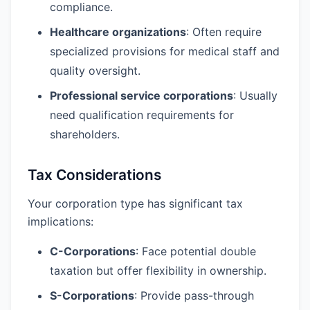
compliance.
Healthcare organizations
: Often require
specialized provisions for medical staff and
quality oversight.
Professional service corporations
: Usually
need qualification requirements for
shareholders.
Tax Considerations
Your corporation type has significant tax
implications:
C-Corporations
: Face potential double
taxation but offer flexibility in ownership.
S-Corporations
: Provide pass-through