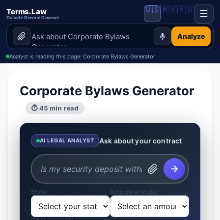
🇺🇸
🇲🇽
🇷🇺
Terms.Law
☰
Outside General Counsel
Analyze
Analyst is reading this page: Corporate Bylaws Generator
Corporate Bylaws Generator
⏱ 45 min read
Ask about your contract
AI LEGAL ANALYST
State
Amount at stake