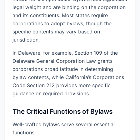
legal weight and are binding on the corporation
and its constituents. Most states require
corporations to adopt bylaws, though the
specific contents may vary based on
jurisdiction.
In Delaware, for example, Section 109 of the
Delaware General Corporation Law grants
corporations broad latitude in determining
bylaw contents, while California’s Corporations
Code Section 212 provides more specific
guidance on required provisions.
The Critical Functions of Bylaws
Well-crafted bylaws serve several essential
functions: