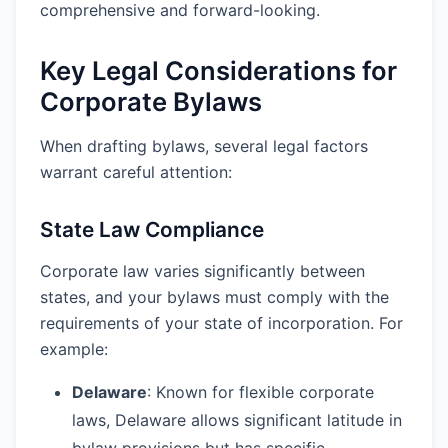
comprehensive and forward-looking.
Key Legal Considerations for
Corporate Bylaws
When drafting bylaws, several legal factors
warrant careful attention:
State Law Compliance
Corporate law varies significantly between
states, and your bylaws must comply with the
requirements of your state of incorporation. For
example:
Delaware
: Known for flexible corporate
laws, Delaware allows significant latitude in