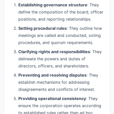
Establishing governance structure
: They
define the composition of the board, officer
positions, and reporting relationships.
Setting procedural rules
: They outline how
meetings are called and conducted, voting
procedures, and quorum requirements.
Clarifying rights and responsibilities
: They
delineate the powers and duties of
directors, officers, and shareholders.
Preventing and resolving disputes
: They
establish mechanisms for addressing
disagreements and conflicts of interest.
Providing operational consistency
: They
ensure the corporation operates according
to established rules rather than ad hoc