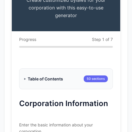
Create customized bylaws for your
corporation with this easy-to-use
generator
Progress
Step 1 of 7
Table of Contents
50 sections
Corporation Information
Enter the basic information about your
corporation