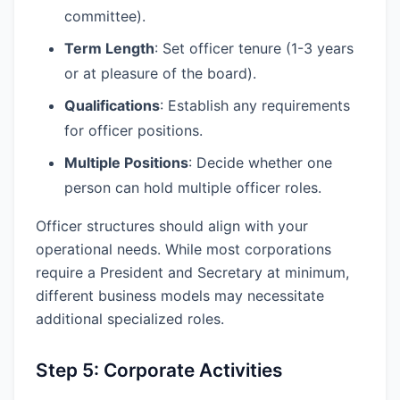
committee).
Term Length
: Set officer tenure (1-3 years
or at pleasure of the board).
Qualifications
: Establish any requirements
for officer positions.
Multiple Positions
: Decide whether one
person can hold multiple officer roles.
Officer structures should align with your
operational needs. While most corporations
require a President and Secretary at minimum,
different business models may necessitate
additional specialized roles.
Step 5: Corporate Activities