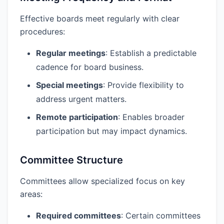
Effective boards meet regularly with clear
procedures:
Regular meetings
: Establish a predictable
cadence for board business.
Special meetings
: Provide flexibility to
address urgent matters.
Remote participation
: Enables broader
participation but may impact dynamics.
Committee Structure
Committees allow specialized focus on key
areas:
Required committees
: Certain committees