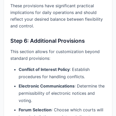
These provisions have significant practical
implications for daily operations and should
reflect your desired balance between flexibility
and control.
Step 6: Additional Provisions
This section allows for customization beyond
standard provisions:
Conflict of Interest Policy
: Establish
procedures for handling conflicts.
Electronic Communications
: Determine the
permissibility of electronic notices and
voting.
Forum Selection
: Choose which courts will