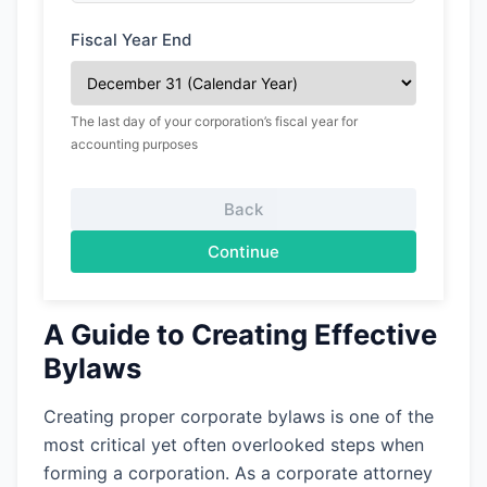
Fiscal Year End
The last day of your corporation’s fiscal year for
accounting purposes
Back
Continue
A Guide to Creating Effective
Bylaws
Creating proper corporate bylaws is one of the
most critical yet often overlooked steps when
forming a corporation. As a corporate attorney