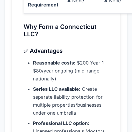
❌ None
❌ None
Requirement
Why Form a Connecticut
LLC?
✅ Advantages
Reasonable costs:
$200 Year 1,
$80/year ongoing (mid-range
nationally)
Series LLC available:
Create
separate liability protection for
multiple properties/businesses
under one umbrella
Professional LLC option:
Licensed professionals (doctors,