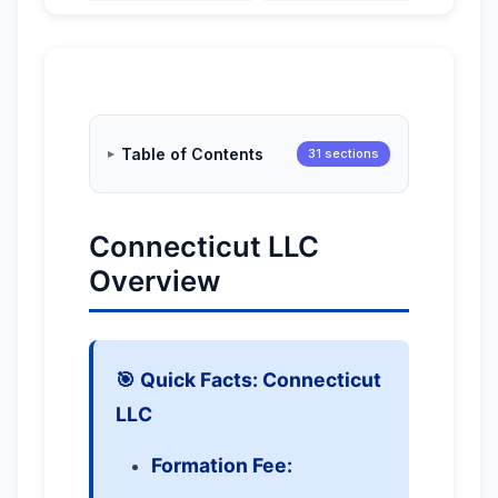
Table of Contents
31 sections
Connecticut LLC
Overview
🎯 Quick Facts: Connecticut
LLC
Formation Fee: