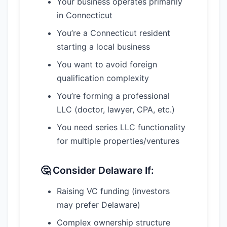
Your business operates primarily
in Connecticut
You’re a Connecticut resident
starting a local business
You want to avoid foreign
qualification complexity
You’re forming a professional
LLC (doctor, lawyer, CPA, etc.)
You need series LLC functionality
for multiple properties/ventures
🤔 Consider Delaware If:
Raising VC funding (investors
may prefer Delaware)
Complex ownership structure