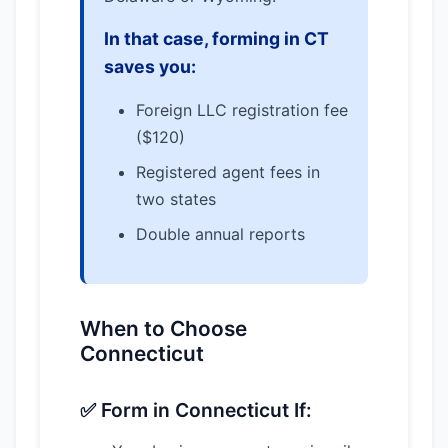
In that case, forming in CT
saves you:
Foreign LLC registration fee
($120)
Registered agent fees in
two states
Double annual reports
When to Choose
Connecticut
✅ Form in Connecticut If: