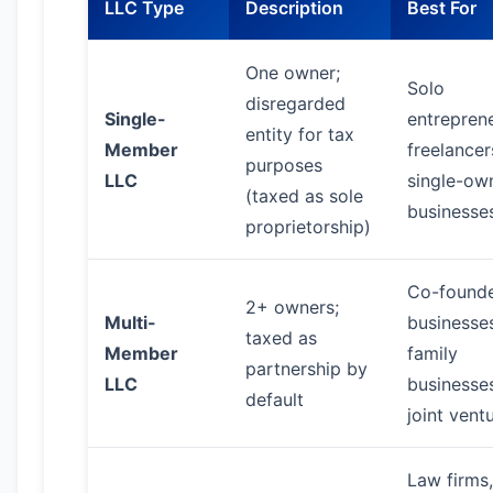
LLC Type
Description
Best For
One owner;
Solo
disregarded
Single-
entreprene
entity for tax
Member
freelancer
purposes
LLC
single-ow
(taxed as sole
businesse
proprietorship)
Co-found
2+ owners;
Multi-
businesse
taxed as
Member
family
partnership by
LLC
businesse
default
joint vent
Law firms,