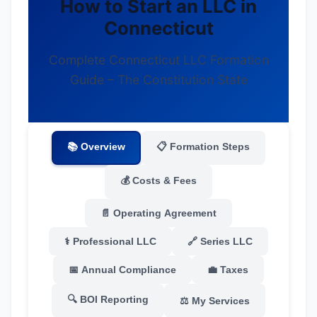
How to Start an LLC in
Connecticut
Complete Connecticut LLC Formation
Guide – The Constitution State
📚 Overview
📋 Formation Steps
💰 Costs & Fees
📄 Operating Agreement
⚕️ Professional LLC
🔗 Series LLC
📅 Annual Compliance
💼 Taxes
🔍 BOI Reporting
⚖️ My Services