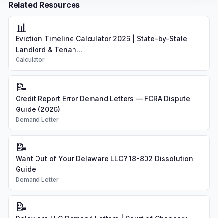
Related Resources
📊
Eviction Timeline Calculator 2026 | State-by-State
Landlord & Tenan...
Calculator
📝
Credit Report Error Demand Letters — FCRA Dispute
Guide (2026)
Demand Letter
📝
Want Out of Your Delaware LLC? 18-802 Dissolution
Guide
Demand Letter
📝