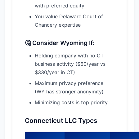
with preferred equity
You value Delaware Court of
Chancery expertise
🤔 Consider Wyoming If:
Holding company with no CT
business activity ($60/year vs
$330/year in CT)
Maximum privacy preference
(WY has stronger anonymity)
Minimizing costs is top priority
Connecticut LLC Types