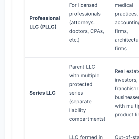
For licensed
medical
professionals
practices,
Professional
(attorneys,
accountin
LLC (PLLC)
doctors, CPAs,
firms,
etc.)
architectu
firms
Parent LLC
Real estat
with multiple
investors,
protected
franchisor
Series LLC
series
businesse
(separate
with multi
liability
product li
compartments)
LLC formed in
Out-of-st