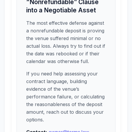
“Nonrefundable” Clause
into a Negotiable Asset
The most effective defense against
a nonrefundable deposit is proving
the venue suffered minimal or no
actual loss. Always try to find out if
the date was rebooked or if their
calendar was otherwise full.
If you need help assessing your
contract language, building
evidence of the venue’s
performance failure, or calculating
the reasonableness of the deposit
amount, reach out to discuss your
options.