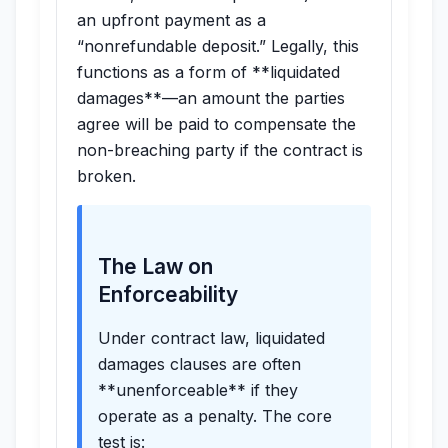
an upfront payment as a
“nonrefundable deposit.” Legally, this
functions as a form of **liquidated
damages**—an amount the parties
agree will be paid to compensate the
non-breaching party if the contract is
broken.
The Law on
Enforceability
Under contract law, liquidated
damages clauses are often
**unenforceable** if they
operate as a penalty. The core
test is: