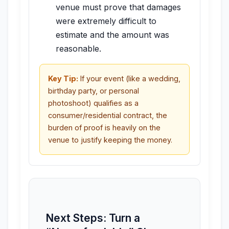
venue must prove that damages
were extremely difficult to
estimate and the amount was
reasonable.
Key Tip:
If your event (like a wedding,
birthday party, or personal
photoshoot) qualifies as a
consumer/residential contract, the
burden of proof is heavily on the
venue to justify keeping the money.
Next Steps: Turn a