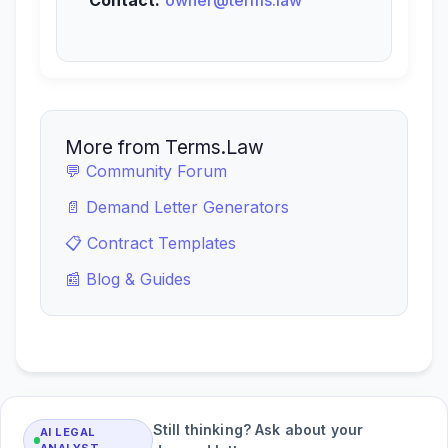
Contact:
owner@terms.law
More from Terms.Law
💬 Community Forum
📄 Demand Letter Generators
📋 Contract Templates
📰 Blog & Guides
Still thinking? Ask about your
AI LEGAL