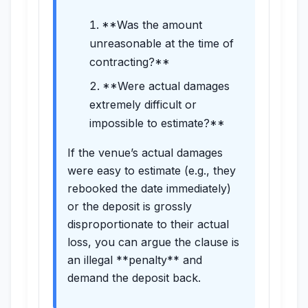
**Was the amount
unreasonable at the time of
contracting?**
**Were actual damages
extremely difficult or
impossible to estimate?**
If the venue’s actual damages
were easy to estimate (e.g., they
rebooked the date immediately)
or the deposit is grossly
disproportionate to their actual
loss, you can argue the clause is
an illegal **penalty** and
demand the deposit back.