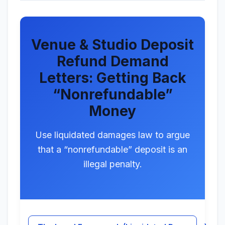
Venue & Studio Deposit
Refund Demand
Letters: Getting Back
“Nonrefundable”
Money
Use liquidated damages law to argue
that a “nonrefundable” deposit is an
illegal penalty.