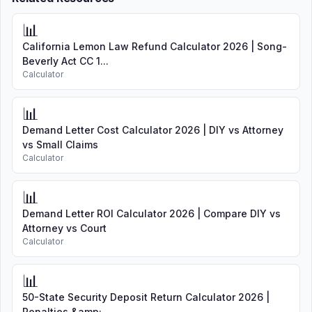
📊
California Lemon Law Refund Calculator 2026 | Song-
Beverly Act CC 1...
Calculator
📊
Demand Letter Cost Calculator 2026 | DIY vs Attorney
vs Small Claims
Calculator
📊
Demand Letter ROI Calculator 2026 | Compare DIY vs
Attorney vs Court
Calculator
📊
50-State Security Deposit Return Calculator 2026 |
Penalties &amp; ...