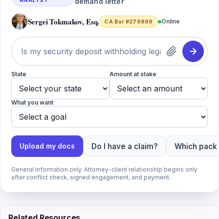
ANALYST
demand letter
Sergei Tokmakov, Esq.
Online
CA Bar #279869
State
Amount at stake
What you want
Do I have a claim?
Which packa
Upload my docs
General information only. Attorney-client relationship begins only
after conflict check, signed engagement, and payment.
Related Resources