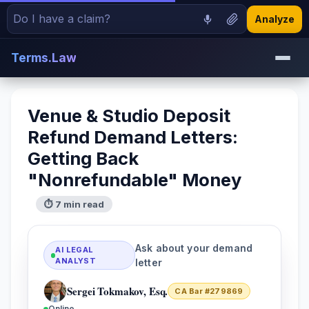
Analyze
Terms.Law
Venue & Studio Deposit
Refund Demand Letters:
Getting Back
"Nonrefundable" Money
⏱ 7 min read
Ask about your demand
AI LEGAL
ANALYST
letter
Sergei Tokmakov, Esq.
CA Bar #279869
Online