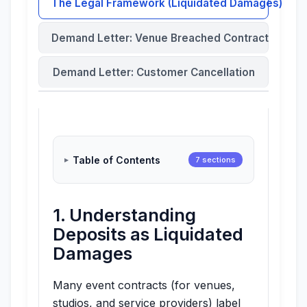
The Legal Framework (Liquidated Damages)
Demand Letter: Venue Breached Contract
Demand Letter: Customer Cancellation
Table of Contents
7 sections
1. Understanding
Deposits as Liquidated
Damages
Many event contracts (for venues,
studios, and service providers) label