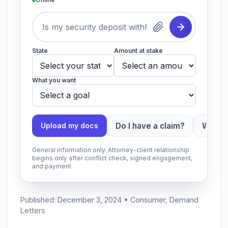
State
Amount at stake
What you want
Do I have a claim?
Which 
Upload my docs
General information only. Attorney-client relationship
begins only after conflict check, signed engagement,
and payment.
Published: December 3, 2024 • Consumer, Demand
Letters