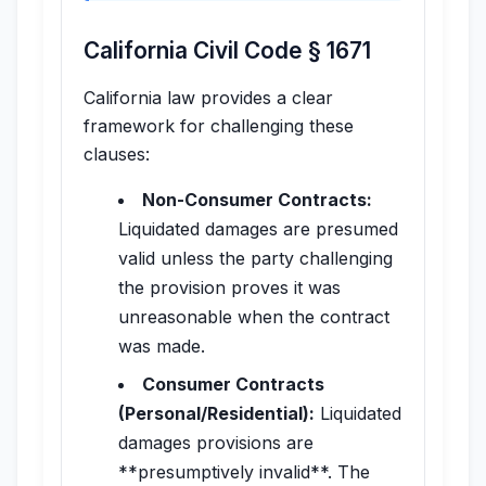
California Civil Code § 1671
California law provides a clear
framework for challenging these
clauses:
Non-Consumer Contracts:
Liquidated damages are presumed
valid unless the party challenging
the provision proves it was
unreasonable when the contract
was made.
Consumer Contracts
(Personal/Residential):
Liquidated
damages provisions are
**presumptively invalid**. The