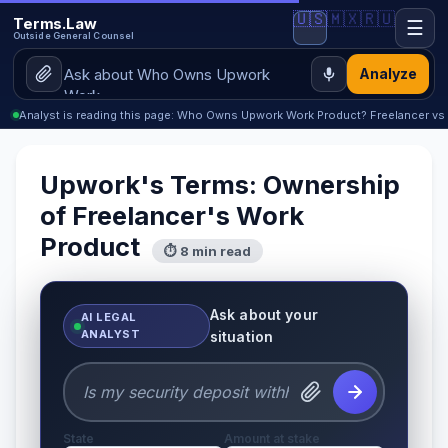
🇺🇸
🇲🇽
🇷🇺
Terms.Law
☰
Outside General Counsel
Analyze
Analyst is reading this page: Who Owns Upwork Work Product? Freelancer vs C
Upwork's Terms: Ownership
of Freelancer's Work
Product
⏱ 8 min read
Ask about your
AI LEGAL
ANALYST
situation
State
Amount at stake