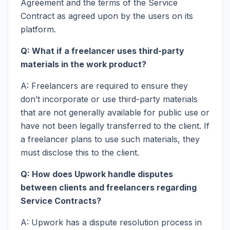
Agreement and the terms of the Service
Contract as agreed upon by the users on its
platform.
Q: What if a freelancer uses third-party
materials in the work product?
A: Freelancers are required to ensure they
don’t incorporate or use third-party materials
that are not generally available for public use or
have not been legally transferred to the client. If
a freelancer plans to use such materials, they
must disclose this to the client.
Q: How does Upwork handle disputes
between clients and freelancers regarding
Service Contracts?
A: Upwork has a dispute resolution process in