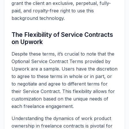
grant the client an exclusive, perpetual, fully-
paid, and royalty-free right to use this
background technology.
The Flexibility of Service Contracts
on Upwork
Despite these terms, it’s crucial to note that the
Optional Service Contract Terms provided by
Upwork are a sample. Users have the discretion
to agree to these terms in whole or in part, or
to negotiate and agree to different terms for
their Service Contract. This flexibility allows for
customization based on the unique needs of
each freelance engagement.
Understanding the dynamics of work product
ownership in freelance contracts is pivotal for