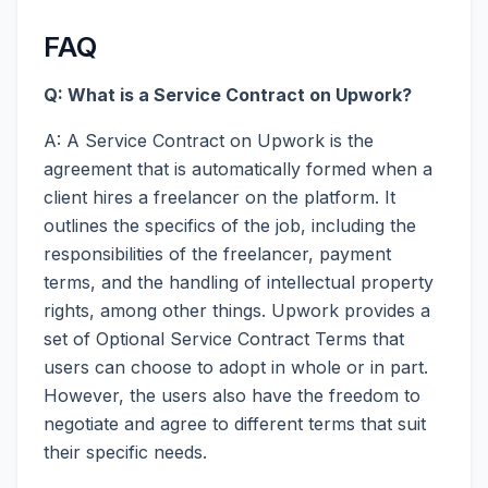
FAQ
Q: What is a Service Contract on Upwork?
A: A Service Contract on Upwork is the
agreement that is automatically formed when a
client hires a freelancer on the platform. It
outlines the specifics of the job, including the
responsibilities of the freelancer, payment
terms, and the handling of intellectual property
rights, among other things. Upwork provides a
set of Optional Service Contract Terms that
users can choose to adopt in whole or in part.
However, the users also have the freedom to
negotiate and agree to different terms that suit
their specific needs.