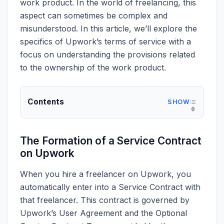
work product. In the world of freelancing, this
aspect can sometimes be complex and
misunderstood. In this article, we’ll explore the
specifics of Upwork’s terms of service with a
focus on understanding the provisions related
to the ownership of the work product.
Contents
The Formation of a Service Contract
on Upwork
When you hire a freelancer on Upwork, you
automatically enter into a Service Contract with
that freelancer. This contract is governed by
Upwork’s User Agreement and the Optional