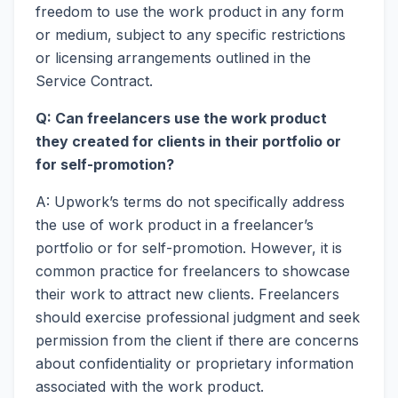
freedom to use the work product in any form
or medium, subject to any specific restrictions
or licensing arrangements outlined in the
Service Contract.
Q: Can freelancers use the work product
they created for clients in their portfolio or
for self-promotion?
A: Upwork’s terms do not specifically address
the use of work product in a freelancer’s
portfolio or for self-promotion. However, it is
common practice for freelancers to showcase
their work to attract new clients. Freelancers
should exercise professional judgment and seek
permission from the client if there are concerns
about confidentiality or proprietary information
associated with the work product.