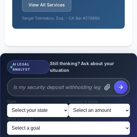
View All Services
Sergei Tokmakov, Esq. -
CA Bar #279869
Still thinking? Ask about your
AI LEGAL
ANALYST
situation
State
Amount at stake
What you want