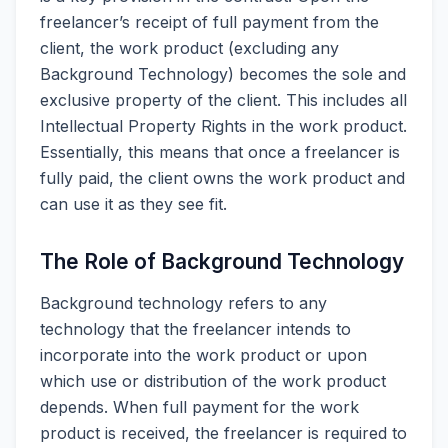
freelancer’s receipt of full payment from the
client, the work product (excluding any
Background Technology) becomes the sole and
exclusive property of the client. This includes all
Intellectual Property Rights in the work product.
Essentially, this means that once a freelancer is
fully paid, the client owns the work product and
can use it as they see fit.
The Role of Background Technology
Background technology refers to any
technology that the freelancer intends to
incorporate into the work product or upon
which use or distribution of the work product
depends. When full payment for the work
product is received, the freelancer is required to