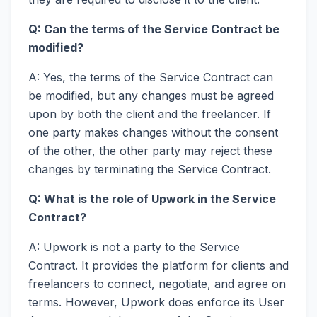
Q: Can the terms of the Service Contract be
modified?
A: Yes, the terms of the Service Contract can
be modified, but any changes must be agreed
upon by both the client and the freelancer. If
one party makes changes without the consent
of the other, the other party may reject these
changes by terminating the Service Contract.
Q: What is the role of Upwork in the Service
Contract?
A: Upwork is not a party to the Service
Contract. It provides the platform for clients and
freelancers to connect, negotiate, and agree on
terms. However, Upwork does enforce its User