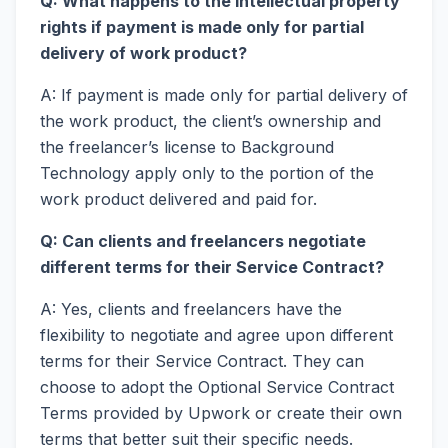
Q: What happens to the intellectual property
rights if payment is made only for partial
delivery of work product?
A: If payment is made only for partial delivery of
the work product, the client’s ownership and
the freelancer’s license to Background
Technology apply only to the portion of the
work product delivered and paid for.
Q: Can clients and freelancers negotiate
different terms for their Service Contract?
A: Yes, clients and freelancers have the
flexibility to negotiate and agree upon different
terms for their Service Contract. They can
choose to adopt the Optional Service Contract
Terms provided by Upwork or create their own
terms that better suit their specific needs.