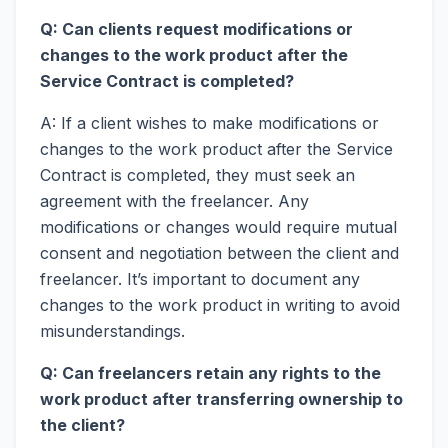
Q: Can clients request modifications or
changes to the work product after the
Service Contract is completed?
A: If a client wishes to make modifications or
changes to the work product after the Service
Contract is completed, they must seek an
agreement with the freelancer. Any
modifications or changes would require mutual
consent and negotiation between the client and
freelancer. It’s important to document any
changes to the work product in writing to avoid
misunderstandings.
Q: Can freelancers retain any rights to the
work product after transferring ownership to
the client?