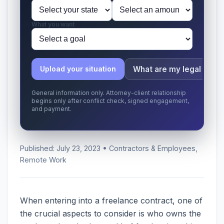
What you want
What are my legal issu
Upload your situation
General information only. Attorney-client relationship
begins only after conflict check, signed engagement,
and payment.
Published: July 23, 2023 • Contractors & Employees,
Remote Work
When entering into a freelance contract, one of
the crucial aspects to consider is who owns the