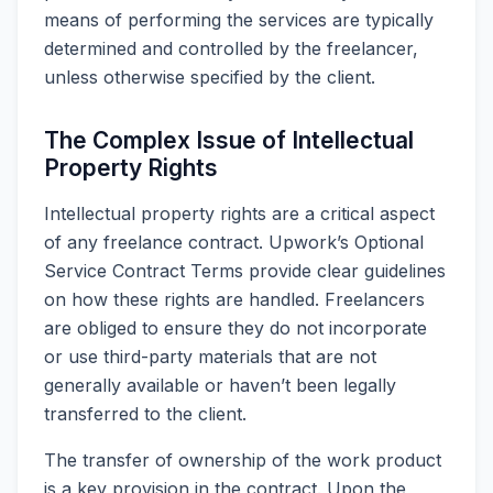
means of performing the services are typically
determined and controlled by the freelancer,
unless otherwise specified by the client.
The Complex Issue of Intellectual
Property Rights
Intellectual property rights are a critical aspect
of any freelance contract. Upwork’s Optional
Service Contract Terms provide clear guidelines
on how these rights are handled. Freelancers
are obliged to ensure they do not incorporate
or use third-party materials that are not
generally available or haven’t been legally
transferred to the client.
The transfer of ownership of the work product
is a key provision in the contract. Upon the