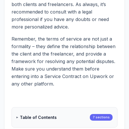
both clients and freelancers. As always, it’s
recommended to consult with a legal
professional if you have any doubts or need
more personalized advice.
Remember, the terms of service are not just a
formality – they define the relationship between
the client and the freelancer, and provide a
framework for resolving any potential disputes.
Make sure you understand them before
entering into a Service Contract on Upwork or
any other platform.
Table of Contents
7 sections