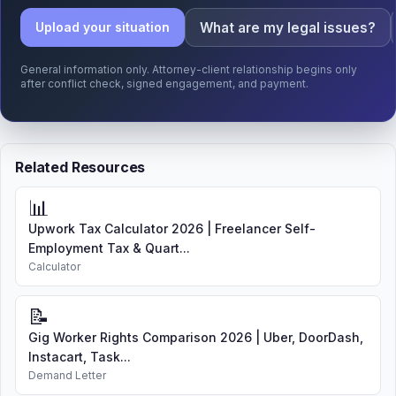
What are my legal issues?
Upload your situation
General information only. Attorney-client relationship begins only
after conflict check, signed engagement, and payment.
Related Resources
📊
Upwork Tax Calculator 2026 | Freelancer Self-
Employment Tax & Quart...
Calculator
📝
Gig Worker Rights Comparison 2026 | Uber, DoorDash,
Instacart, Task...
Demand Letter