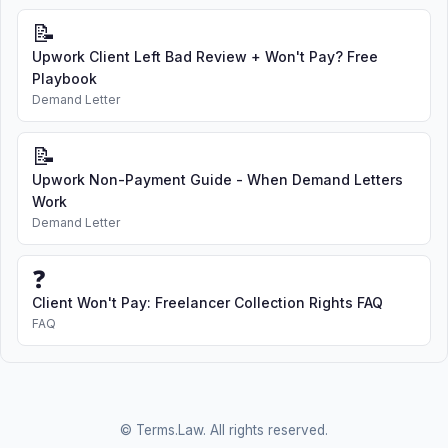
📝
Upwork Client Left Bad Review + Won't Pay? Free
Playbook
Demand Letter
📝
Upwork Non-Payment Guide - When Demand Letters
Work
Demand Letter
❓
Client Won't Pay: Freelancer Collection Rights FAQ
FAQ
© Terms.Law. All rights reserved.