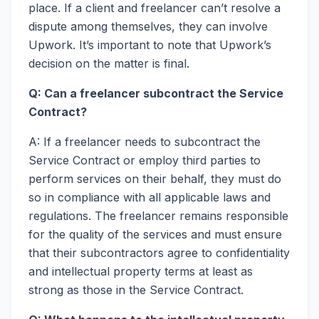
place. If a client and freelancer can’t resolve a
dispute among themselves, they can involve
Upwork. It’s important to note that Upwork’s
decision on the matter is final.
Q: Can a freelancer subcontract the Service
Contract?
A: If a freelancer needs to subcontract the
Service Contract or employ third parties to
perform services on their behalf, they must do
so in compliance with all applicable laws and
regulations. The freelancer remains responsible
for the quality of the services and must ensure
that their subcontractors agree to confidentiality
and intellectual property terms at least as
strong as those in the Service Contract.