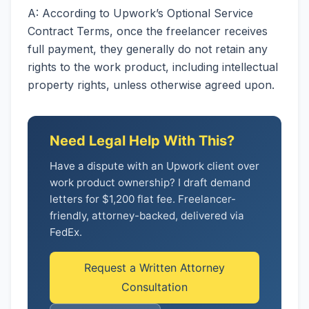
A: According to Upwork’s Optional Service
Contract Terms, once the freelancer receives
full payment, they generally do not retain any
rights to the work product, including intellectual
property rights, unless otherwise agreed upon.
Need Legal Help With This?
Have a dispute with an Upwork client over
work product ownership? I draft demand
letters for $1,200 flat fee. Freelancer-
friendly, attorney-backed, delivered via
FedEx.
Request a Written Attorney
Consultation