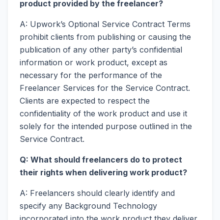
product provided by the freelancer?
A: Upwork’s Optional Service Contract Terms
prohibit clients from publishing or causing the
publication of any other party’s confidential
information or work product, except as
necessary for the performance of the
Freelancer Services for the Service Contract.
Clients are expected to respect the
confidentiality of the work product and use it
solely for the intended purpose outlined in the
Service Contract.
Q: What should freelancers do to protect
their rights when delivering work product?
A: Freelancers should clearly identify and
specify any Background Technology
incorporated into the work product they deliver