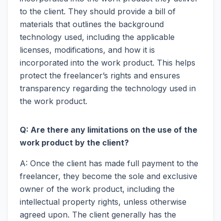
to the client. They should provide a bill of
materials that outlines the background
technology used, including the applicable
licenses, modifications, and how it is
incorporated into the work product. This helps
protect the freelancer’s rights and ensures
transparency regarding the technology used in
the work product.
Q: Are there any limitations on the use of the
work product by the client?
A: Once the client has made full payment to the
freelancer, they become the sole and exclusive
owner of the work product, including the
intellectual property rights, unless otherwise
agreed upon. The client generally has the