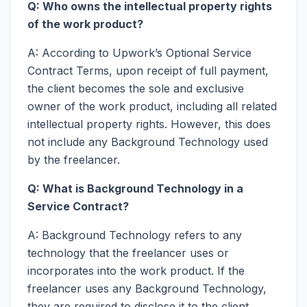
Q: Who owns the intellectual property rights
of the work product?
A: According to Upwork’s Optional Service
Contract Terms, upon receipt of full payment,
the client becomes the sole and exclusive
owner of the work product, including all related
intellectual property rights. However, this does
not include any Background Technology used
by the freelancer.
Q: What is Background Technology in a
Service Contract?
A: Background Technology refers to any
technology that the freelancer uses or
incorporates into the work product. If the
freelancer uses any Background Technology,
they are required to disclose it to the client.