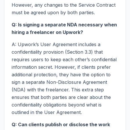
However, any changes to the Service Contract
must be agreed upon by both parties.
Q: Is signing a separate NDA necessary when
hiring a freelancer on Upwork?
A: Upwork’s User Agreement includes a
confidentiality provision (Section 3.3) that
requires users to keep each other’s confidential
information secret. However, if clients prefer
additional protection, they have the option to
sign a separate Non-Disclosure Agreement
(NDA) with the freelancer. This extra step
ensures that both parties are clear about the
confidentiality obligations beyond what is
outlined in the User Agreement.
Q: Can clients publish or disclose the work