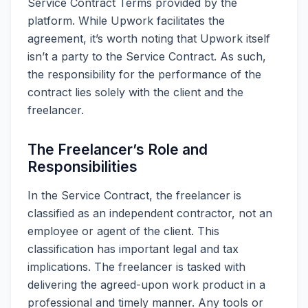
Service Contract Terms provided by the
platform. While Upwork facilitates the
agreement, it’s worth noting that Upwork itself
isn’t a party to the Service Contract. As such,
the responsibility for the performance of the
contract lies solely with the client and the
freelancer.
The Freelancer’s Role and
Responsibilities
In the Service Contract, the freelancer is
classified as an independent contractor, not an
employee or agent of the client. This
classification has important legal and tax
implications. The freelancer is tasked with
delivering the agreed-upon work product in a
professional and timely manner. Any tools or