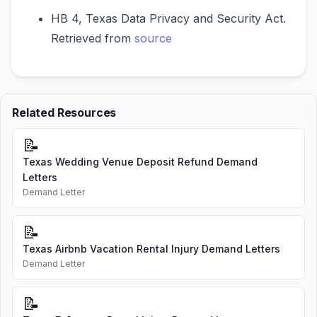
HB 4, Texas Data Privacy and Security Act.
Retrieved from
source
Related Resources
📝
Texas Wedding Venue Deposit Refund Demand
Letters
Demand Letter
📝
Texas Airbnb Vacation Rental Injury Demand Letters
Demand Letter
📝