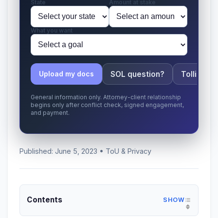
State
Amount at stake
What you want
SOL question?
Tolling ap
Upload my docs
General information only. Attorney-client relationship
begins only after conflict check, signed engagement,
and payment.
Published: June 5, 2023 • ToU & Privacy
Contents