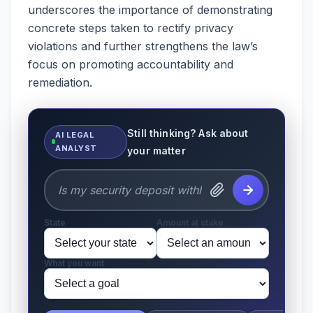
underscores the importance of demonstrating
concrete steps taken to rectify privacy
violations and further strengthens the law’s
focus on promoting accountability and
remediation.
Still thinking? Ask about
AI LEGAL
ANALYST
your matter
State
Amount at stake
What you want