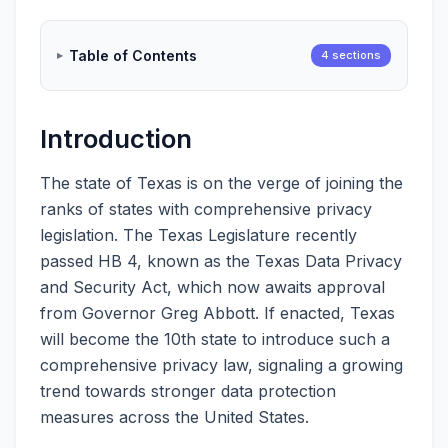
Table of Contents
4 sections
Introduction
The state of Texas is on the verge of joining the
ranks of states with comprehensive privacy
legislation. The Texas Legislature recently
passed HB 4, known as the Texas Data Privacy
and Security Act, which now awaits approval
from Governor Greg Abbott. If enacted, Texas
will become the 10th state to introduce such a
comprehensive privacy law, signaling a growing
trend towards stronger data protection
measures across the United States.