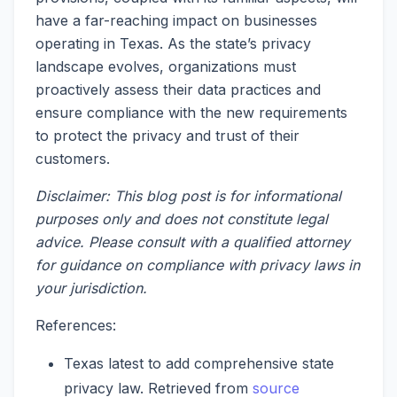
have a far-reaching impact on businesses
operating in Texas. As the state’s privacy
landscape evolves, organizations must
proactively assess their data practices and
ensure compliance with the new requirements
to protect the privacy and trust of their
customers.
Disclaimer: This blog post is for informational
purposes only and does not constitute legal
advice. Please consult with a qualified attorney
for guidance on compliance with privacy laws in
your jurisdiction.
References:
Texas latest to add comprehensive state
privacy law. Retrieved from
source