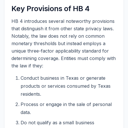
Key Provisions of HB 4
HB 4 introduces several noteworthy provisions
that distinguish it from other state privacy laws.
Notably, the law does not rely on common
monetary thresholds but instead employs a
unique three-factor applicability standard for
determining coverage. Entities must comply with
the law if they:
Conduct business in Texas or generate
products or services consumed by Texas
residents.
Process or engage in the sale of personal
data.
Do not qualify as a small business