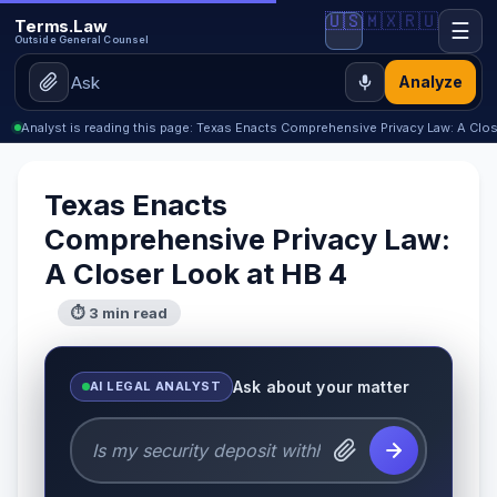
🇺🇸
🇲🇽
🇷🇺
Terms.Law
☰
Outside General Counsel
Analyze
Analyst is reading this page: Texas Enacts Comprehensive Privacy Law: A Clo
Texas Enacts
Comprehensive Privacy Law:
A Closer Look at HB 4
⏱ 3 min read
Ask about your matter
AI LEGAL ANALYST