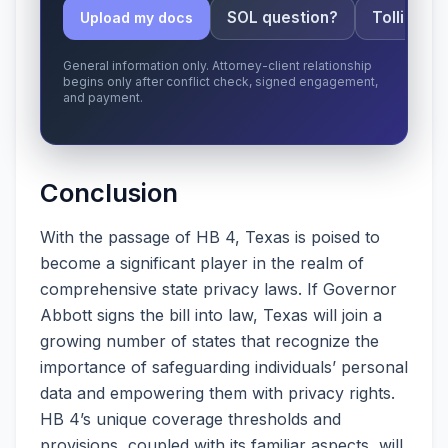
SOL question?
Tolling ap
Upload my docs
General information only. Attorney-client relationship
begins only after conflict check, signed engagement,
and payment.
Conclusion
With the passage of HB 4, Texas is poised to
become a significant player in the realm of
comprehensive state privacy laws. If Governor
Abbott signs the bill into law, Texas will join a
growing number of states that recognize the
importance of safeguarding individuals’ personal
data and empowering them with privacy rights.
HB 4’s unique coverage thresholds and
provisions, coupled with its familiar aspects, will