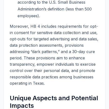
according to the U.S. Small Business
Administration’s definition (less than 500
employees).
Moreover, HB 4 includes requirements for opt-
in consent for sensitive data collection and use,
opt-outs for targeted advertising and data sales,
data protection assessments, provisions
addressing “dark patterns,” and a 30-day cure
period. These provisions aim to enhance
transparency, empower individuals to exercise
control over their personal data, and promote
responsible data practices among businesses
operating in Texas.
Unique Aspects and Potential
Impacts