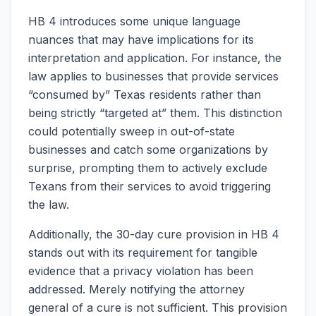
HB 4 introduces some unique language
nuances that may have implications for its
interpretation and application. For instance, the
law applies to businesses that provide services
“consumed by” Texas residents rather than
being strictly “targeted at” them. This distinction
could potentially sweep in out-of-state
businesses and catch some organizations by
surprise, prompting them to actively exclude
Texans from their services to avoid triggering
the law.
Additionally, the 30-day cure provision in HB 4
stands out with its requirement for tangible
evidence that a privacy violation has been
addressed. Merely notifying the attorney
general of a cure is not sufficient. This provision