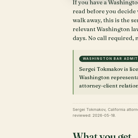
If you have a Washingto
read before you decide w
walk away, this is the s
relevant Washington law
days. No call required, n
WASHINGTON BAR ADMI
Sergei Tokmakov is li
Washington representati
attorney-client relatio
Sergei Tokmakov, California attor
reviewed: 2026-05-18.
What you get