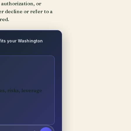
authorization, or
r decline or refer to a
red.
 fits your Washington
es, risks, leverage