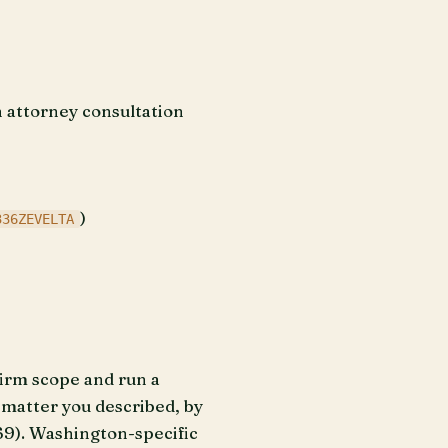
n attorney consultation
)
336ZEVELTA
firm scope and run a
e matter you described, by
69). Washington-specific