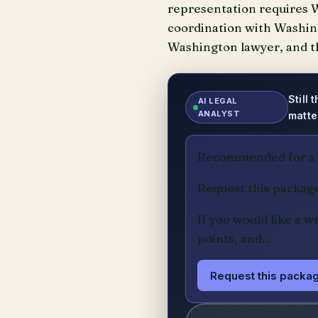
representation requires W
coordination with Washingt
Washington lawyer, and th
Still
AI LEGAL
ANALYST
matte
Recommended for a m
Request this packag
If you would like a w
points, and...
Request this packag