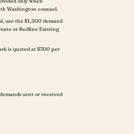
rovided only when
with Washington counsel.
ad, use the $1,200 demand
reate or Redline Existing
rk is quoted at $300 per
n demands sent or received