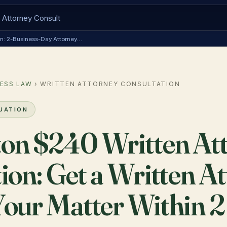
ion: 2-Business-Day Attorney…
ESS LAW
› WRITTEN ATTORNEY CONSULTATION
LUATION
on $240 Written At
ion: Get a Written A
our Matter Within 2