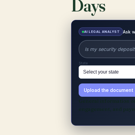
Days
Ask w
AI LEGAL ANALYST
State
Upload the document
General information onl
engagement, and paym