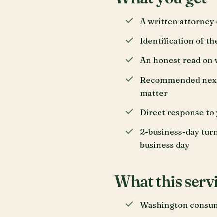
A written attorney e
Identification of t
An honest read on 
Recommended next s
matter
Direct response to 
2-business-day tur
business day
What this servi
Washington consume