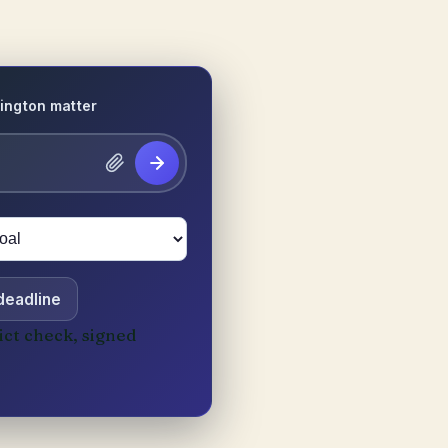
ington matter
 deadline
ict check, signed