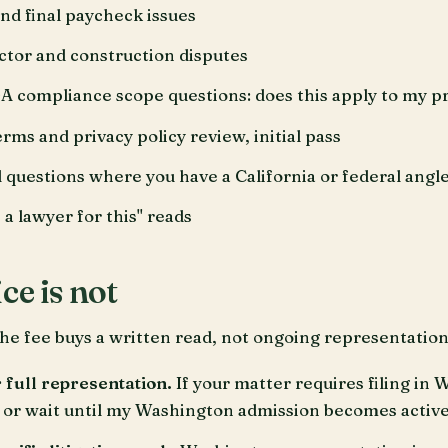
d final paycheck issues
tor and construction disputes
ompliance scope questions: does this apply to my p
ms and privacy policy review, initial pass
l questions where you have a California or federal angl
 a lawyer for this" reads
ce is not
he fee buys a written read, not ongoing representation.
r full representation.
If your matter requires filing in 
or wait until my Washington admission becomes active