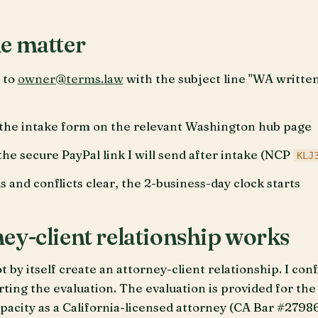
e matter
 to
owner@terms.law
with the subject line "WA writte
the intake form on the relevant Washington hub page
he secure PayPal link I will send after intake (NCP
KLJ
and conflicts clear, the 2-business-day clock starts
ey-client relationship works
 by itself create an attorney-client relationship. I con
rting the evaluation. The evaluation is provided for th
pacity as a California-licensed attorney (CA Bar #2798