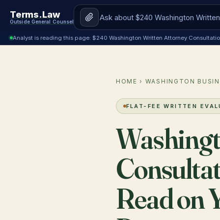
Terms.Law
Outside General Counsel
Analyst is reading this page: $240 Washington Written Attorney Consultat
HOME
›
WASHINGTON BUSIN
FLAT-FEE WRITTEN EVA
Washingt
Consultat
Read on Y