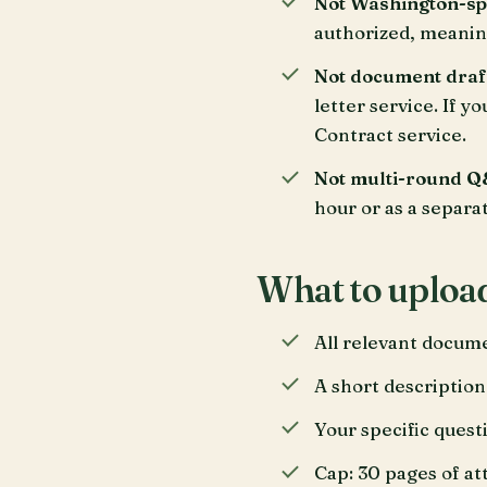
Not Washington-spec
authorized, meaning
Not document draf
letter service. If y
Contract service.
Not multi-round Q
hour or as a separa
What to uploa
All relevant docume
A short description
Your specific quest
Cap: 30 pages of a