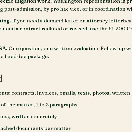
ific litigation work.
Washington representation is p
 post-admission, by pro hac vice, or in coordination 
ting.
If you need a demand letter on attorney letterhe
ou need a contract redlined or revised, use the $1,200 C
&A.
One question, one written evaluation. Follow-up wo
te fixed-fee package.
d
nts: contracts, invoices, emails, texts, photos, writte
 of the matter, 1 to 2 paragraphs
ions, written concretely
ttached documents per matter