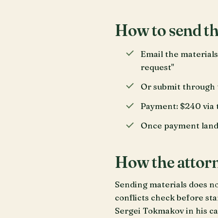
How to send th
Email the materials
request"
Or submit through 
Payment: $240 via t
Once payment lands 
How the attorn
Sending materials does not
conflicts check before sta
Sergei Tokmakov in his ca