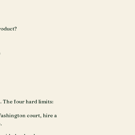
roduct?
e
 The four hard limits:
Washington court, hire a
.