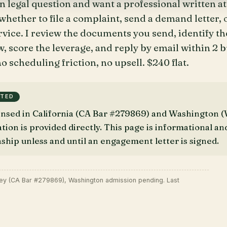
n legal question and want a professional written a
hether to file a complaint, send a demand letter, o
ervice. I review the documents you send, identify th
, score the leverage, and reply by email within 2 
o scheduling friction, no upsell. $240 flat.
TTED
censed in California (CA Bar #279869) and Washington
on is provided directly. This page is informational an
nship unless and until an engagement letter is signed.
ney (CA Bar #279869), Washington admission pending. Last