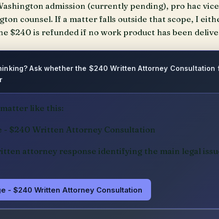
ashington admission (currently pending), pro hac vice 
on counsel. If a matter falls outside that scope, I eithe
e $240 is refunded if no work product has been delive
 thinking? Ask whether the $240 Written Attorney Consultation
r
atter like this:
e - $240 Written Attorney Consultation
ritten attorney response identifying the main legal issu
e - $240 Written Attorney Consultation