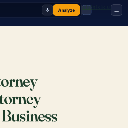
🇺🇸
🇲🇽
🇷🇺
☰
Analyze
torney
ttorney
 Business