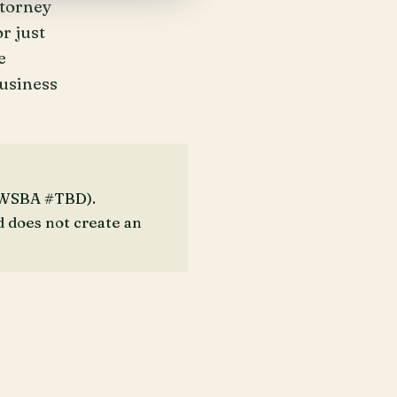
ttorney
r just
e
business
 (WSBA #TBD).
d does not create an