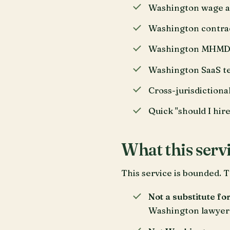
Washington wage an
Washington contrac
Washington MHMDA c
Washington SaaS ter
Cross-jurisdictiona
Quick "should I hire
What this servi
This service is bounded. T
Not a substitute fo
Washington lawyer 