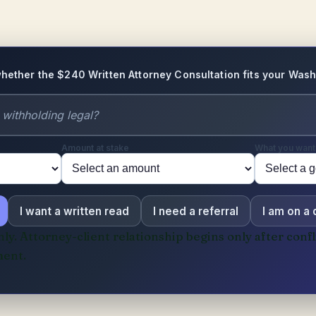
hether the $240 Written Attorney Consultation fits your Wash
Amount at stake
What you want
I want a written read
I need a referral
I am on a
y. Attorney-client relationship begins only after confl
ent.