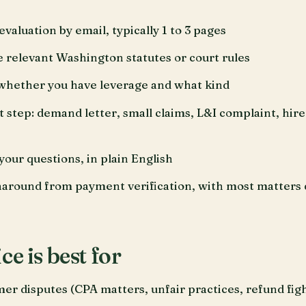
valuation by email, typically 1 to 3 pages
he relevant Washington statutes or court rules
whether you have leverage and what kind
tep: demand letter, small claims, L&I complaint, hire 
your questions, in plain English
naround from payment verification, with most matters 
ce is best for
r disputes (CPA matters, unfair practices, refund figh