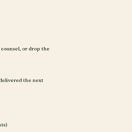
counsel, or drop the
delivered the next
ts)