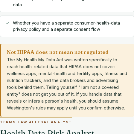
data
Whether you have a separate consumer-health-data
privacy policy and a separate consent flow
Not HIPAA does not mean not regulated
The My Health My Data Act was written specifically to
reach health-related data that HIPAA does not cover:
wellness apps, mental-health and fertility apps, fitness and
nutrition trackers, and the data brokers and advertising
tools behind them. Telling yourself "I am not a covered
entity" does not get you out of it. If you handle data that
reveals or infers a person's health, you should assume
Washington's rules may apply until you confirm otherwise.
TERMS.LAW AI LEGAL ANALYST
Health Data Risk Analyst