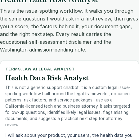
This is the issue-spotting workflow. It walks you through
the same questions I would ask in a first review, then gives
you a score, the factors behind it, your document gaps,
and the right next step. Every result carries the
educational-self-assessment disclaimer and the
Washington admission-pending note.
TERMS.LAW AI LEGAL ANALYST
Health Data Risk Analyst
This is not a generic support chatbot. It is a custom legal issue-
spotting workflow built around the legal frameworks, document
patterns, risk factors, and service packages I use as a
California-licensed tech and business attorney. It asks targeted
follow-up questions, identifies likely legal issues, flags missing
documents, and suggests a practical next step for attorney
review.
I will ask about your product, your users, the health data you