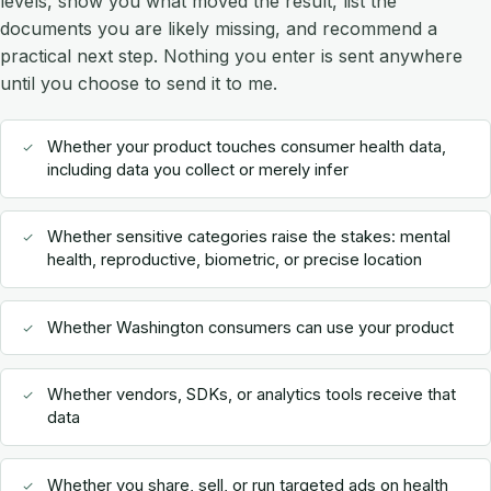
levels, show you what moved the result, list the
documents you are likely missing, and recommend a
practical next step. Nothing you enter is sent anywhere
until you choose to send it to me.
Whether your product touches consumer health data,
including data you collect or merely infer
Whether sensitive categories raise the stakes: mental
health, reproductive, biometric, or precise location
Whether Washington consumers can use your product
Whether vendors, SDKs, or analytics tools receive that
data
Whether you share, sell, or run targeted ads on health