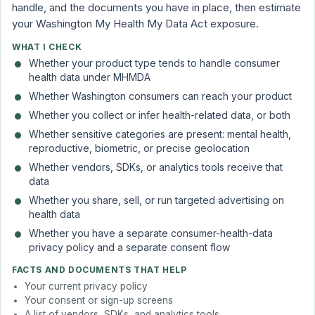
handle, and the documents you have in place, then estimate
your Washington My Health My Data Act exposure.
WHAT I CHECK
Whether your product type tends to handle consumer
health data under MHMDA
Whether Washington consumers can reach your product
Whether you collect or infer health-related data, or both
Whether sensitive categories are present: mental health,
reproductive, biometric, or precise geolocation
Whether vendors, SDKs, or analytics tools receive that
data
Whether you share, sell, or run targeted advertising on
health data
Whether you have a separate consumer-health-data
privacy policy and a separate consent flow
FACTS AND DOCUMENTS THAT HELP
Your current privacy policy
Your consent or sign-up screens
A list of vendors, SDKs, and analytics tools