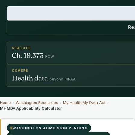
Re
STATUTE
Ch. 19.373
RCW
COVERS
Health data
beyond HIPAA
Home
›
Washington Resources
›
My Health My Data Act
›
MHMDA Applicability Calculator
WASHINGTON ADMISSION PENDING