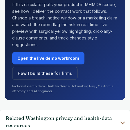
If this calculator puts your product in MHMDA scope,
see how I deliver the contract work that follows.
Change a breach-notice window or a marketing claim
and watch the room flag the risk in real time: live
preview with surgical yellow highlighting, click-any-
clause comments, and track-changes style
suggestions.
Open the live demo workroom
How I build these for firms
Fictional demo data. Built by Sergei Tokmakov, Esq., California
attorney and AI engineer.
Related Washington privacy and health-data
resources