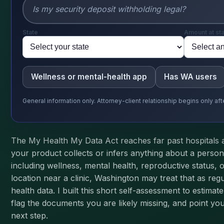
State
Amount at st
Wellness or mental-health app
Has WA users
General information only. Attorney-client relationship begins only a
The My Health My Data Act reaches far past hospitals 
your product collects or infers anything about a person
including wellness, mental health, reproductive status, 
location near a clinic, Washington may treat that as re
health data. I built this short self-assessment to estima
flag the documents you are likely missing, and point you
next step.