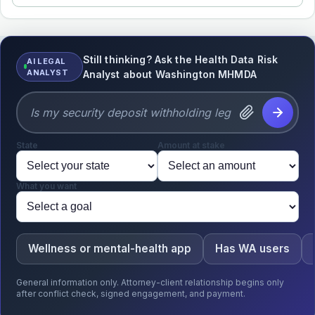
Still thinking? Ask the Health Data Risk
AI LEGAL
ANALYST
Analyst about Washington MHMDA
State
Amount at stake
What you want
Wellness or mental-health app
Has WA users
General information only. Attorney-client relationship begins only
after conflict check, signed engagement, and payment.