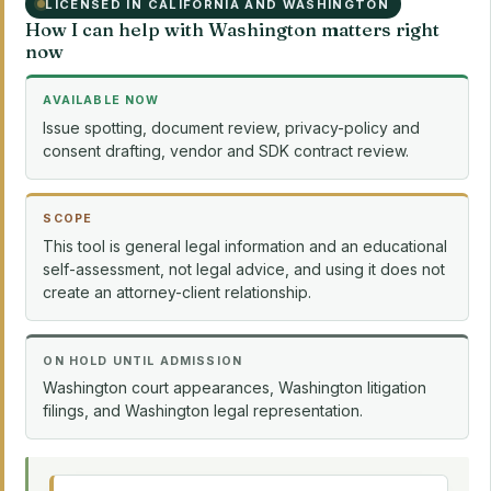
LICENSED IN CALIFORNIA AND WASHINGTON
How I can help with Washington matters right
now
AVAILABLE NOW
Issue spotting, document review, privacy-policy and
consent drafting, vendor and SDK contract review.
SCOPE
This tool is general legal information and an educational
self-assessment, not legal advice, and using it does not
create an attorney-client relationship.
ON HOLD UNTIL ADMISSION
Washington court appearances, Washington litigation
filings, and Washington legal representation.