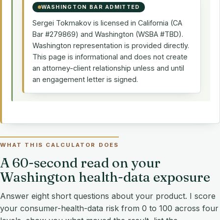
WASHINGTON BAR ADMITTED
Sergei Tokmakov is licensed in California (CA
Bar #279869) and Washington (WSBA #TBD).
Washington representation is provided directly.
This page is informational and does not create
an attorney-client relationship unless and until
an engagement letter is signed.
WHAT THIS CALCULATOR DOES
A 60-second read on your
Washington health-data exposure
Answer eight short questions about your product. I score
your consumer-health-data risk from 0 to 100 across four