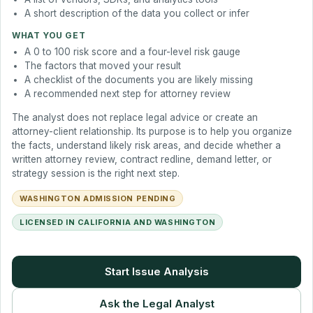
A short description of the data you collect or infer
WHAT YOU GET
A 0 to 100 risk score and a four-level risk gauge
The factors that moved your result
A checklist of the documents you are likely missing
A recommended next step for attorney review
The analyst does not replace legal advice or create an
attorney-client relationship. Its purpose is to help you organize
the facts, understand likely risk areas, and decide whether a
written attorney review, contract redline, demand letter, or
strategy session is the right next step.
WASHINGTON ADMISSION PENDING
LICENSED IN CALIFORNIA AND WASHINGTON
Start Issue Analysis
Ask the Legal Analyst