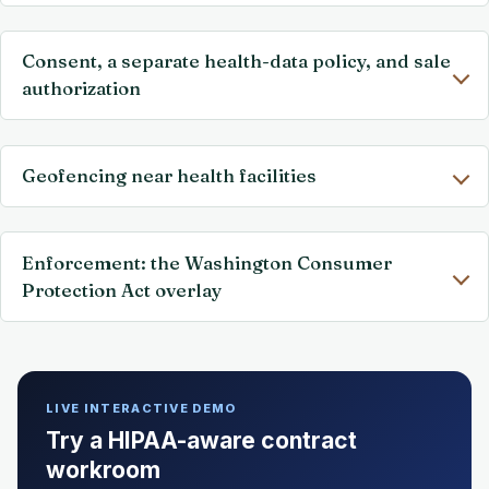
Consent, a separate health-data policy, and sale
authorization
Geofencing near health facilities
Enforcement: the Washington Consumer
Protection Act overlay
LIVE INTERACTIVE DEMO
Try a HIPAA-aware contract
workroom