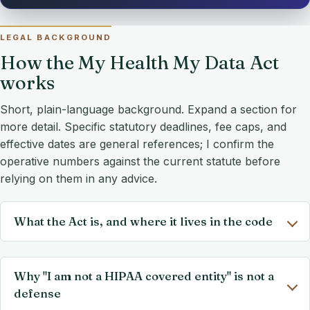
LEGAL BACKGROUND
How the My Health My Data Act
works
Short, plain-language background. Expand a section for
more detail. Specific statutory deadlines, fee caps, and
effective dates are general references; I confirm the
operative numbers against the current statute before
relying on them in any advice.
What the Act is, and where it lives in the code
Why "I am not a HIPAA covered entity" is not a
defense