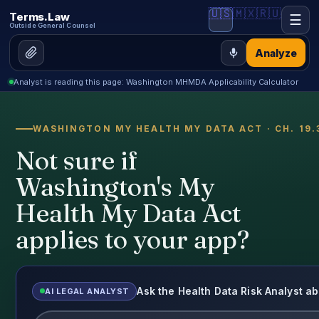
🇺🇸
🇲🇽
🇷🇺
Terms.Law
☰
Outside General Counsel
Analyze
Analyst is reading this page: Washington MHMDA Applicability Calculator
WASHINGTON MY HEALTH MY DATA ACT · CH. 19.
Not sure if
Washington's My
Health My Data Act
applies to your app?
Ask the Health Data Risk Analyst
AI LEGAL ANALYST