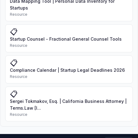
Data Mapping Tool | Personal Data Inventory for
Startups
Resource
📋
Startup Counsel - Fractional General Counsel Tools
Resource
📋
Compliance Calendar | Startup Legal Deadlines 2026
Resource
📋
Sergei Tokmakov, Esq. | California Business Attorney |
Terms.Law [I...
Resource