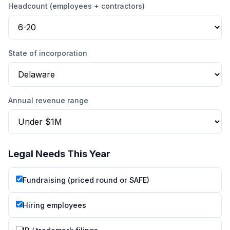
Headcount (employees + contractors)
State of incorporation
Annual revenue range
Legal Needs This Year
Fundraising (priced round or SAFE)
Hiring employees