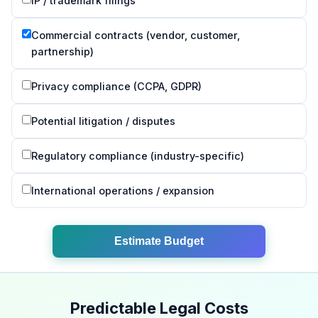
IP / trademark filings
Commercial contracts (vendor, customer,
partnership)
Privacy compliance (CCPA, GDPR)
Potential litigation / disputes
Regulatory compliance (industry-specific)
International operations / expansion
Estimate Budget
Predictable Legal Costs