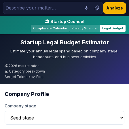
Analyze
🏛 Startup Counsel
Compliance Calendar
Privacy Scanner
Legal Budget
Startup Legal Budget Estimator
Estimate your annual legal spend based on company stage,
headcount, and business activities
💰 2026 market rates
📊 Category breakdown
Sergei Tokmakov, Esq.
Company Profile
Company stage