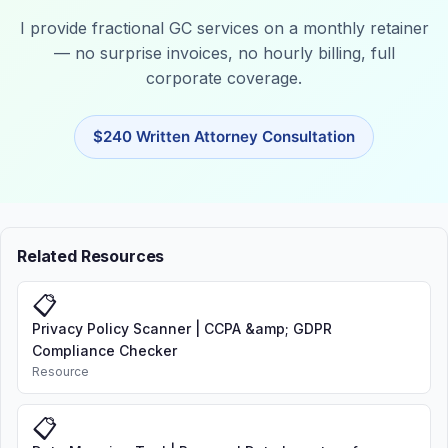
I provide fractional GC services on a monthly retainer
— no surprise invoices, no hourly billing, full
corporate coverage.
$240 Written Attorney Consultation
Related Resources
📋
Privacy Policy Scanner | CCPA &amp; GDPR
Compliance Checker
Resource
📋