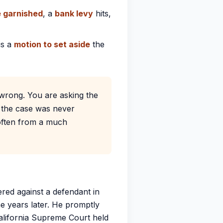
 garnished
, a
bank levy
hits,
is a
motion to set aside
the
 wrong. You are asking the
 the case was never
, often from a much
red against a defendant in
ne years later. He promptly
alifornia Supreme Court held