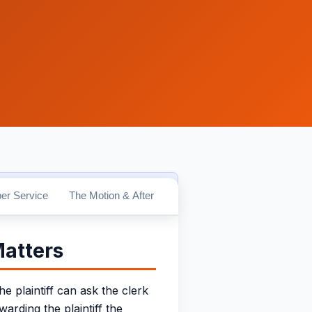
erms.Law.
Verify CA Bar #279869
er Service
The Motion & After
Matters
 plaintiff can ask the clerk
arding the plaintiff the