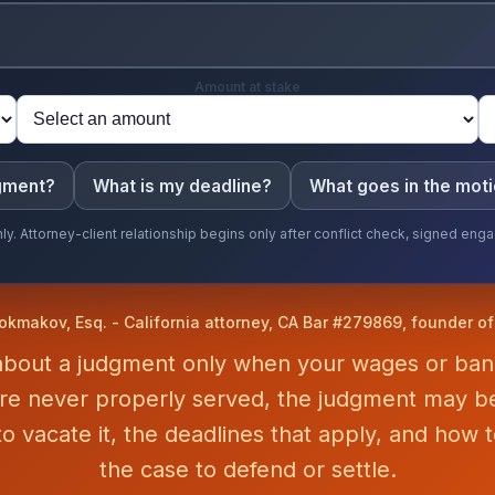
Amount at stake
dgment?
What is my deadline?
What goes in the mot
ly. Attorney-client relationship begins only after conflict check, signed e
okmakov, Esq. - California attorney, CA Bar #279869, founder o
 about a judgment only when your wages or ba
ere never properly served, the judgment may be
o vacate it, the deadlines that apply, and how t
the case to defend or settle.