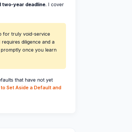
id two-year deadline
. I cover
 for truly void-service
l requires diligence and a
e promptly once you learn
faults that have not yet
to Set Aside a Default and