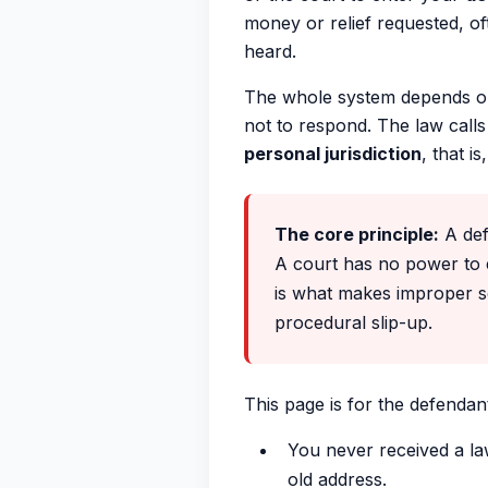
money or relief requested, of
heard.
The whole system depends on
not to respond. The law calls
personal jurisdiction
, that i
The core principle:
A defa
A court has no power to 
is what makes improper ser
procedural slip-up.
This page is for the defendan
You never received a la
old address.