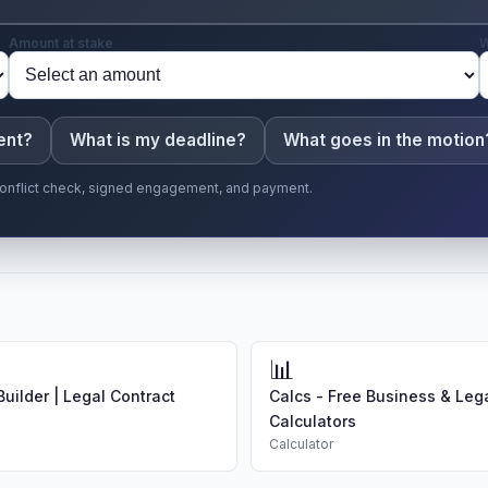
Amount at stake
W
ent?
What is my deadline?
What goes in the motion
r conflict check, signed engagement, and payment.
📊
uilder | Legal Contract
Calcs - Free Business & Leg
Calculators
Calculator