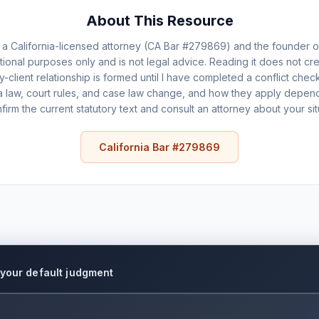
About This Resource
a California-licensed attorney (CA Bar #279869) and the founder 
ational purposes only and is not legal advice. Reading it does not cre
ey-client relationship is formed until I have completed a conflict ch
a law, court rules, and case law change, and how they apply depends
firm the current statutory text and consult an attorney about your sit
California Bar #279869
e your default judgment