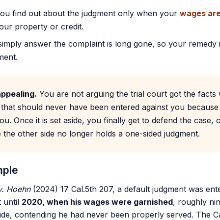
you find out about the judgment only when your
wages are
ur property or credit.
 simply answer the complaint is long gone, so your remedy 
ment.
appealing.
You are not arguing the trial court got the facts
 that should never have been entered against you because
ou. Once it is set aside, you finally get to defend the case
 the other side no longer holds a one-sided judgment.
mple
 v. Hoehn
(2024) 17 Cal.5th 207, a default judgment was ente
t until
2020, when his wages were garnished
, roughly ni
ide, contending he had never been properly served. The C