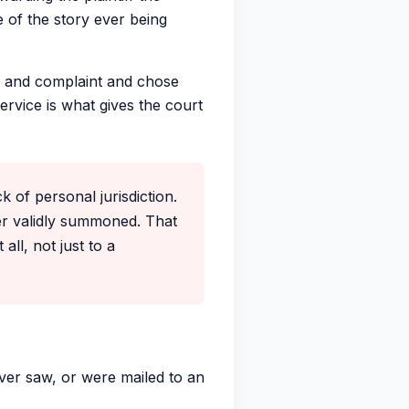
 of the story ever being
 and complaint and chose
ervice is what gives the court
 of personal jurisdiction.
er validly summoned. That
all, not just to a
ver saw, or were mailed to an