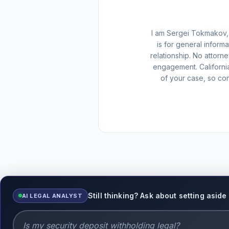
I am Sergei Tokmakov, 
is for general inform
relationship. No attorn
engagement. Californi
of your case, so con
Still thinking? Ask about setting asid
AI LEGAL ANALYST