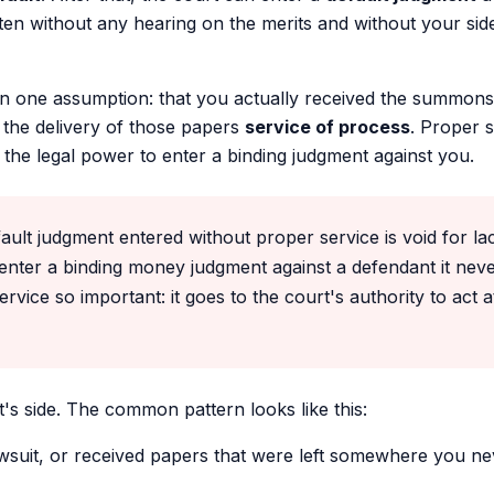
ten without any hearing on the merits and without your side
 one assumption: that you actually received the summons
 the delivery of those papers
service of process
. Proper s
s, the legal power to enter a binding judgment against you.
ult judgment entered without proper service is void for lack
enter a binding money judgment against a defendant it nev
vice so important: it goes to the court's authority to act at 
t's side. The common pattern looks like this:
wsuit, or received papers that were left somewhere you ne