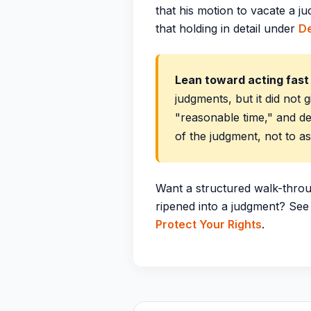
that his motion to vacate a 
that holding in detail under
De
Lean toward acting fas
judgments, but it did not g
"reasonable time," and de
of the judgment, not to a
Want a structured walk-throu
ripened into a judgment? Se
Protect Your Rights
.