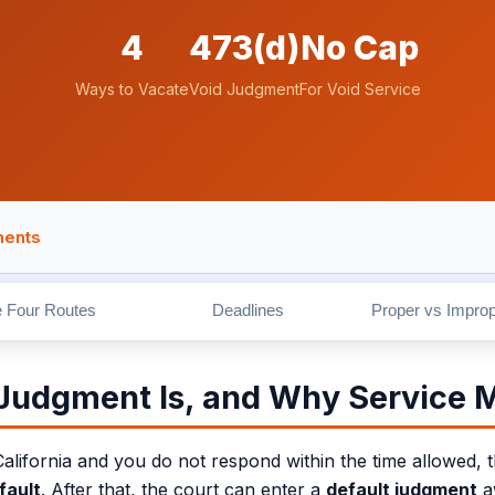
4
473(d)
No Cap
Ways to Vacate
Void Judgment
For Void Service
ments
ed by Sergei Tokmakov, Esq., California attorney and founder of T
 Four Routes
Deadlines
Proper vs Improp
 Judgment Is, and Why Service 
fornia and you do not respond within the time allowed, the
fault
. After that, the court can enter a
default judgment
aw