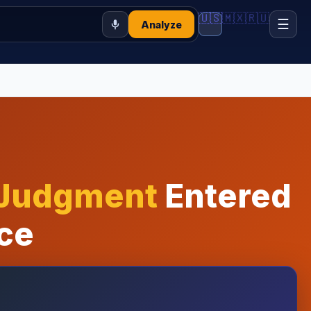
🇺🇸
🇲🇽
🇷🇺
☰
Analyze
 Judgment
Entered
ce