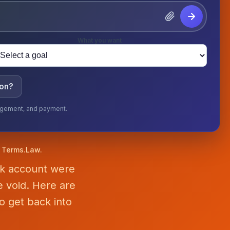
What you want
ion?
ngagement, and payment.
f Terms.Law.
nk account were
 void. Here are
o get back into