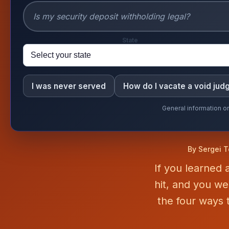
State
I was never served
How do I vacate a void ju
General information on
By Sergei T
If you learned
hit, and you w
the four ways t