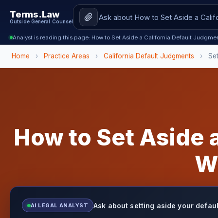
Terms.Law
Outside General Counsel
Analyst is reading this page: How to Set Aside a California Default Judgm
Home
›
Practice Areas
›
California Default Judgments
›
Se
How to Set Aside a
W
Ask about setting aside your defau
AI LEGAL ANALYST