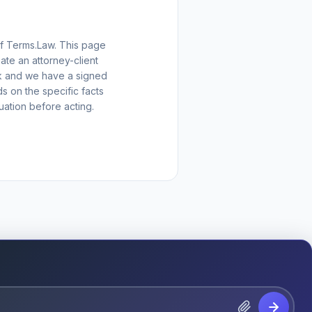
of Terms.Law. This page
ate an attorney-client
eck and we have a signed
 on the specific facts
uation before acting.