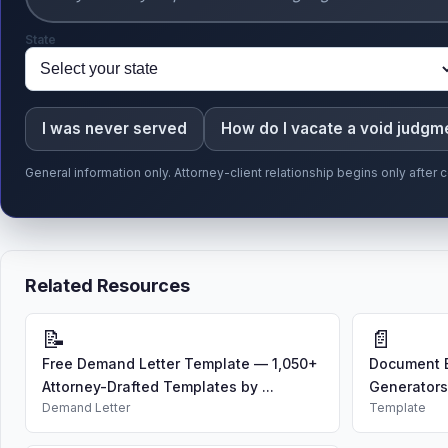
State
I was never served
How do I vacate a void judgm
General information only. Attorney-client relationship begins only afte
Related Resources
📝
📄
Free Demand Letter Template — 1,050+
Document B
Attorney-Drafted Templates by ...
Generators
Demand Letter
Template