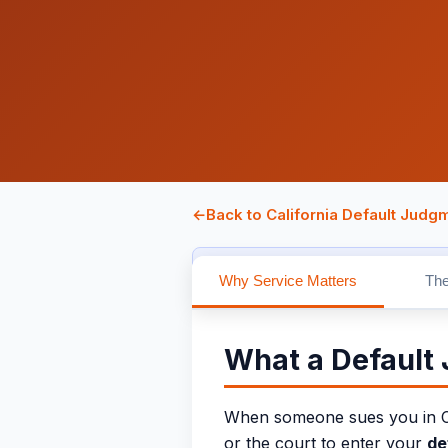
←
Back to California Default Judg
Attorney-owned and attorney-review
Why Service Matters
The
What a Default
When someone sues you in Cali
or the court to enter your
de