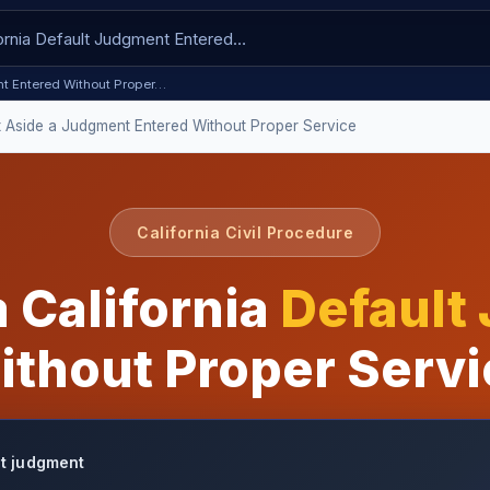
ent Entered Without Proper…
t Aside a Judgment Entered Without Proper Service
California Civil Procedure
 California
Default
ithout Proper Servi
lt judgment