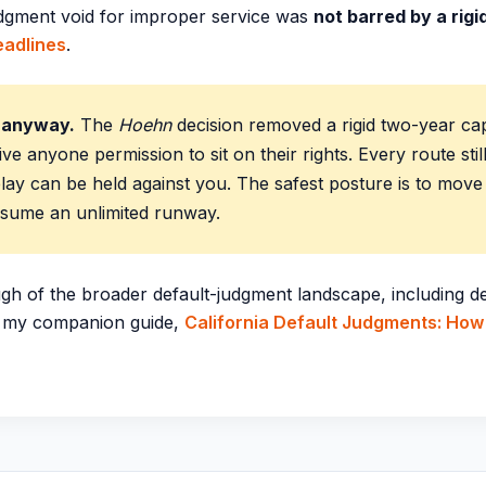
judgment void for improper service was
not barred by a rig
adlines
.
t anyway.
The
Hoehn
decision removed a rigid two-year cap
ive anyone permission to sit on their rights. Every route stil
lay can be held against you. The safest posture is to mov
ssume an unlimited runway.
gh of the broader default-judgment landscape, including de
e my companion guide,
California Default Judgments: How 