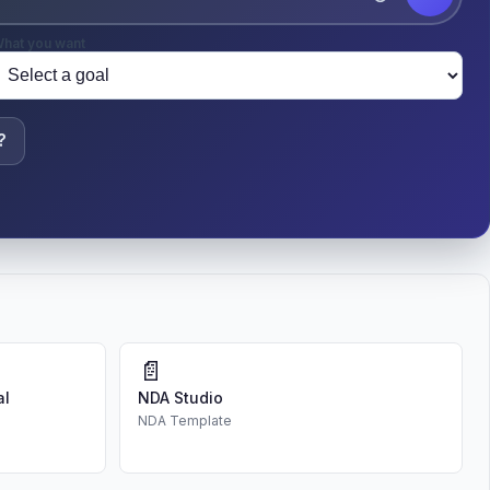
hat you want
?
📄
al
NDA Studio
NDA Template