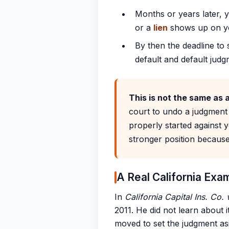
Months or years later, 
or a
lien
shows up on yo
By then the deadline to
default and default judg
This is not the same as 
court to undo a judgment
properly started against y
stronger position because
A Real California Exa
In
California Capital Ins. Co.
2011. He did not learn about i
moved to set the judgment as