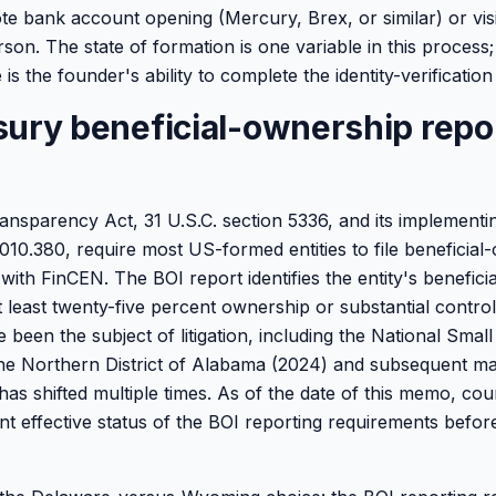
e bank account opening (Mercury, Brex, or similar) or vis
son. The state of formation is one variable in this process
is the founder's ability to complete the identity-verification
sury beneficial-ownership repo
nsparency Act, 31 U.S.C. section 5336, and its implementin
1010.380, require most US-formed entities to file beneficia
with FinCEN. The BOI report identifies the entity's benefic
at least twenty-five percent ownership or substantial contro
been the subject of litigation, including the National Smal
 the Northern District of Alabama (2024) and subsequent ma
has shifted multiple times. As of the date of this memo, co
nt effective status of the BOI reporting requirements befor