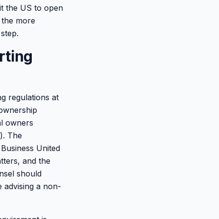
it the US to open
; the more
 step.
rting
g regulations at
l-ownership
ial owners
l). The
l Business United
tters, and the
unsel should
e advising a non-