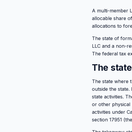
A multi-member LL
allocable share o
allocations to for
The state of form
LLC and a non-re
The federal tax ex
The state
The state where t
outside the state
state activities. 
or other physical 
activities under 
section 17951 (the