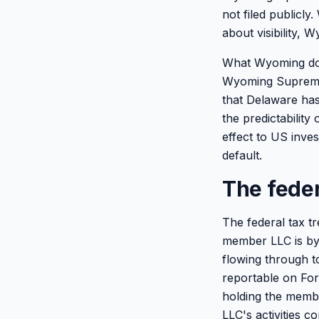
not filed publicl
about visibility, W
What Wyoming does
Wyoming Supreme 
that Delaware has
the predictability
effect to US inve
default.
The feder
The federal tax t
member LLC is by 
flowing through t
reportable on For
holding the membe
LLC's activities 