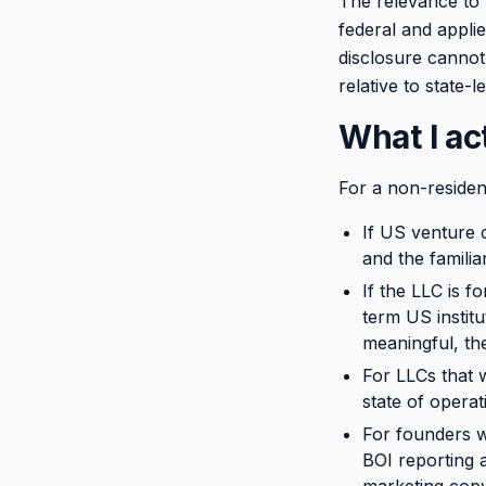
The relevance to 
federal and appli
disclosure cannot
relative to state-l
What I a
For a non-residen
If US venture c
and the familia
If the LLC is f
term US instit
meaningful, the
For LLCs that w
state of operat
For founders w
BOI reporting 