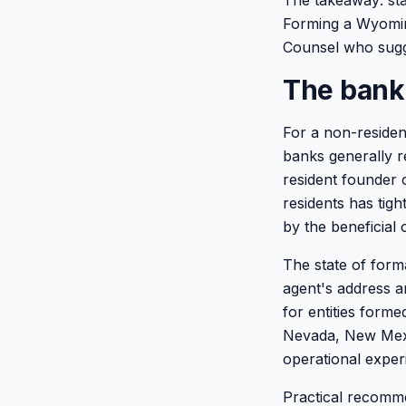
The takeaway: sta
Forming a Wyoming
Counsel who sugge
The banki
For a non-residen
banks generally r
resident founder 
residents has tig
by the beneficial 
The state of form
agent's address 
for entities form
Nevada, New Mexic
operational exper
Practical recomme