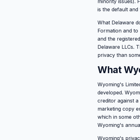
minority issues).
is the default and 
What Delaware doe
Formation and to 
and the registered
Delaware LLCs. Th
privacy than some
What Wyo
Wyoming's Limited 
developed. Wyomin
creditor against a
marketing copy em
which in some oth
Wyoming's annual 
Wyoming's privacy