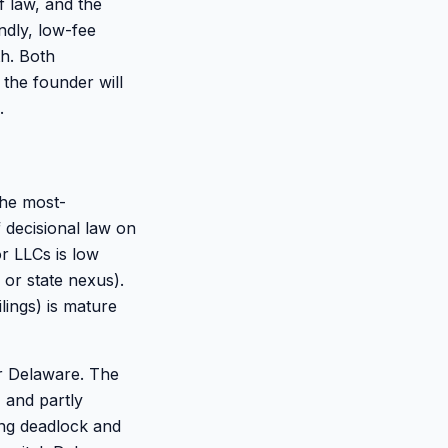
f law, and the
ndly, low-fee
th. Both
 the founder will
.
the most-
 decisional law on
or LLCs is low
 or state nexus).
lings) is mature
er Delaware. The
 and partly
ing deadlock and