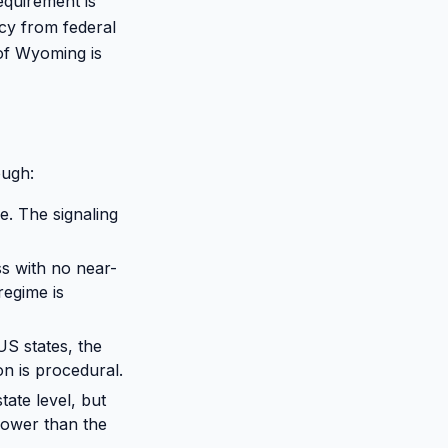
quirement is
acy from federal
 of Wyoming is
ough:
e. The signaling
ss with no near-
regime is
US states, the
on is procedural.
ate level, but
rrower than the