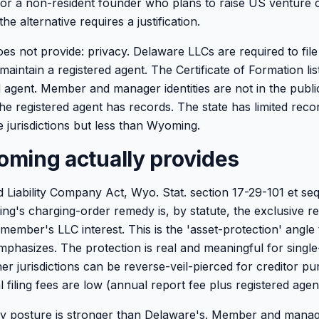
 For a non-resident founder who plans to raise US venture 
the alternative requires a justification.
s not provide: privacy. Delaware LLCs are required to file 
maintain a registered agent. The Certificate of Formation li
 agent. Member and manager identities are not in the public 
e registered agent has records. The state has limited recor
 jurisdictions but less than Wyoming.
ming actually provides
Liability Company Act, Wyo. Stat. section 17-29-101 et seq.,
g's charging-order remedy is, by statute, the exclusive r
 member's LLC interest. This is the 'asset-protection' angle 
phasizes. The protection is real and meaningful for sing
er jurisdictions can be reverse-veil-pierced for creditor pu
filing fees are low (annual report fee plus registered agent
 posture is stronger than Delaware's. Member and manager