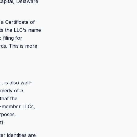
capital, Delaware
a Certificate of
sts the LLC's name
filing for
ds. This is more
 is also well-
emedy of a
that the
le-member LLCs,
rposes.
).
 identities are