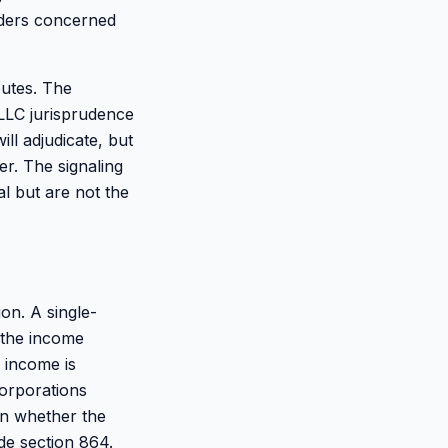
nders concerned
utes. The
LLC jurisprudence
ll adjudicate, but
er. The signaling
l but are not the
on. A single-
 the income
 income is
orporations
on whether the
de section 864.