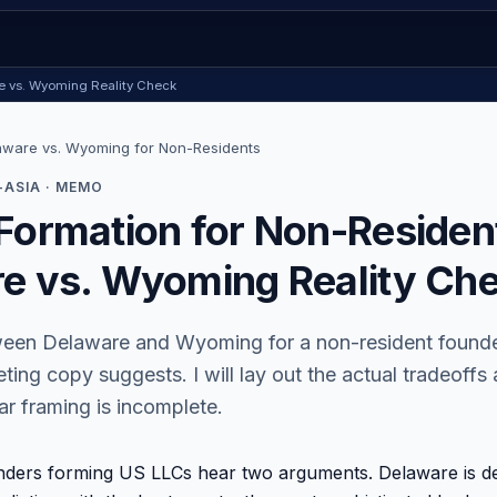
re vs. Wyoming Reality Check
aware vs. Wyoming for Non-Residents
ASIA · MEMO
Formation for Non-Residen
e vs. Wyoming Reality Ch
een Delaware and Wyoming for a non-resident founder
ting copy suggests. I will lay out the actual tradeoffs
r framing is incomplete.
nders forming US LLCs hear two arguments. Delaware is de