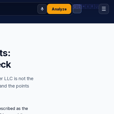
🇺🇸
🇲🇽
🇷🇺
☰
Analyze
ts:
eck
 LLC is not the
 and the points
scribed as the