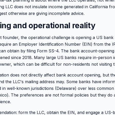
te-tax planning is about where the LLC operates, not where
 LLC does not insulate income generated in California from
st otherwise are giving incomplete advice.
ng and operational reality
t founder, the operational challenge is opening a US bank
equire an Employer Identification Number (EIN) from the I
can obtain by filing Form SS-4. The bank account-opening
htened since 2018. Many large US banks require in-person ide
owner, which can be difficult for non-residents not visiting 
ation does not directly affect bank account opening, but th
and the LLC's mailing address may. Some banks have infor
ed in well-known jurisdictions (Delaware) over less commo
o). The preferences are not formal policies but they do a
ience.
ndation: form the LLC, obtain the EIN, and engage a US-b