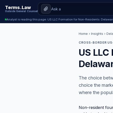
Terms.Law
Outside General Counsel
Analyst is reading this page: US LLC Formation for Non-Residents: Delawa
Home
›
Insights
› Del
CROSS-BORDER US-
US LLC 
Delawar
The choice betw
choice the marke
where the popula
Non-resident fou