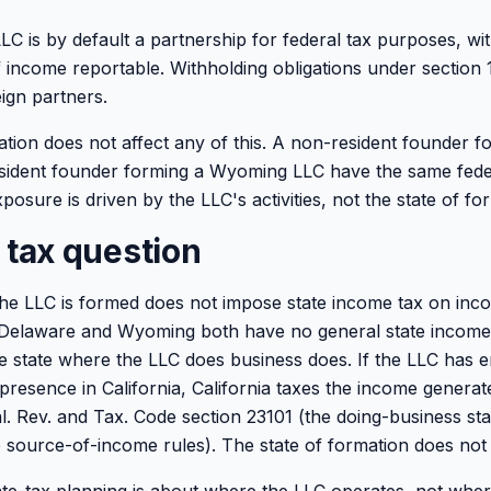
C is by default a partnership for federal tax purposes, w
f income reportable. Withholding obligations under section
eign partners.
ation does not affect any of this. A non-resident founder 
sident founder forming a Wyoming LLC have the same fede
posure is driven by the LLC's activities, not the state of fo
 tax question
he LLC is formed does not impose state income tax on inc
. Delaware and Wyoming both have no general state income
The state where the LLC does business does. If the LLC has 
presence in California, California taxes the income generat
Cal. Rev. and Tax. Code section 23101 (the doing-business st
 source-of-income rules). The state of formation does not a