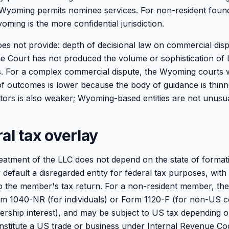
y. Wyoming permits nominee services. For non-resident fou
yoming is the more confidential jurisdiction.
 not provide: depth of decisional law on commercial disp
Court has not produced the volume or sophistication of 
. For a complex commercial dispute, the Wyoming courts wi
 of outcomes is lower because the body of guidance is thinn
stors is also weaker; Wyoming-based entities are not unusua
al tax overlay
reatment of the LLC does not depend on the state of formati
default a disregarded entity for federal tax purposes, with
o the member's tax return. For a non-resident member, the
m 1040-NR (for individuals) or Form 1120-F (for non-US c
rship interest), and may be subject to US tax depending 
constitute a US trade or business under Internal Revenue Co