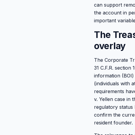
can support remot
the account in per
important variable 
The Trea
overlay
The Corporate Tra
31 C.F.R. section 
information (BOI) 
(individuals with 
requirements have 
v. Yellen case in
regulatory status 
confirm the curre
resident founder.