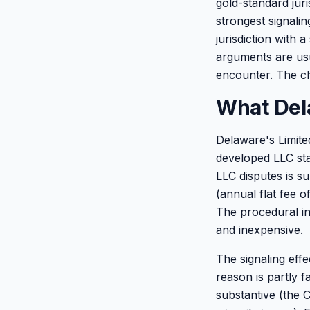
gold-standard juri
strongest signalin
jurisdiction with
arguments are usua
encounter. The ch
What Del
Delaware's Limited
developed LLC sta
LLC disputes is su
(annual flat fee o
The procedural inf
and inexpensive.
The signaling eff
reason is partly 
substantive (the 