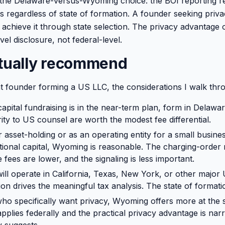
the Delaware-versus-Wyoming choice: the BOI reporting re
es regardless of state of formation. A founder seeking priv
 achieve it through state selection. The privacy advantage
evel disclosure, not federal-level.
ctually recommend
t founder forming a US LLC, the considerations I walk thr
apital fundraising is in the near-term plan, form in Delawar
rity to US counsel are worth the modest fee differential.
or asset-holding or as an operating entity for a small busine
utional capital, Wyoming is reasonable. The charging-order 
 fees are lower, and the signaling is less important.
ill operate in California, Texas, New York, or other major 
ion drives the meaningful tax analysis. The state of formati
ho specifically want privacy, Wyoming offers more at the st
applies federally and the practical privacy advantage is na