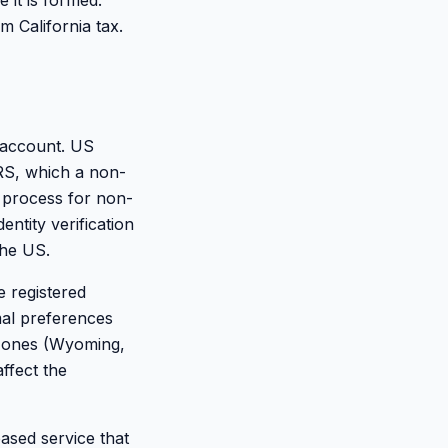
 it is formed.
 California tax.
 account. US
RS, which a non-
 process for non-
ntity verification
the US.
e registered
mal preferences
n ones (Wyoming,
ffect the
ased service that