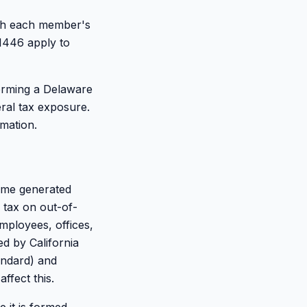
ith each member's
 1446 apply to
forming a Delaware
ral tax exposure.
rmation.
ome generated
 tax on out-of-
employees, offices,
ed by California
andard) and
ffect this.