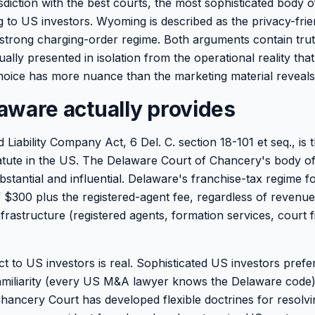
sdiction with the best courts, the most sophisticated body o
g to US investors. Wyoming is described as the privacy-frie
 a strong charging-order regime. Both arguments contain tru
lly presented in isolation from the operational reality that
oice has more nuance than the marketing material reveals
aware actually provides
 Liability Company Act, 6 Del. C. section 18-101 et seq., is 
tute in the US. The Delaware Court of Chancery's body of
bstantial and influential. Delaware's franchise-tax regime f
f $300 plus the registered-agent fee, regardless of revenue
rastructure (registered agents, formation services, court fi
ect to US investors is real. Sophisticated US investors pref
familiarity (every US M&A lawyer knows the Delaware code)
Chancery Court has developed flexible doctrines for resolv