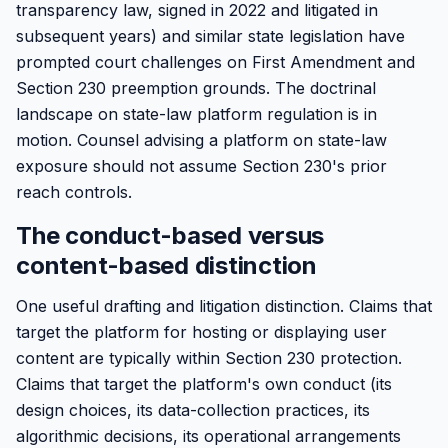
transparency law, signed in 2022 and litigated in
subsequent years) and similar state legislation have
prompted court challenges on First Amendment and
Section 230 preemption grounds. The doctrinal
landscape on state-law platform regulation is in
motion. Counsel advising a platform on state-law
exposure should not assume Section 230's prior
reach controls.
The conduct-based versus
content-based distinction
One useful drafting and litigation distinction. Claims that
target the platform for hosting or displaying user
content are typically within Section 230 protection.
Claims that target the platform's own conduct (its
design choices, its data-collection practices, its
algorithmic decisions, its operational arrangements