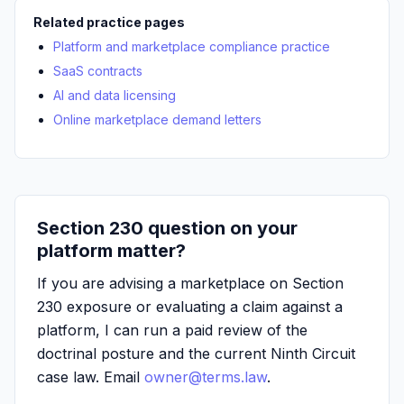
Related practice pages
Platform and marketplace compliance practice
SaaS contracts
AI and data licensing
Online marketplace demand letters
Section 230 question on your
platform matter?
If you are advising a marketplace on Section
230 exposure or evaluating a claim against a
platform, I can run a paid review of the
doctrinal posture and the current Ninth Circuit
case law. Email
owner@terms.law
.