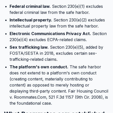
Federal criminal law.
Section 230(e)(1) excludes
federal criminal law from the safe harbor.
Intellectual property.
Section 230(e)(2) excludes
intellectual property law from the safe harbor.
Electronic Communications Privacy Act.
Section
230(e)(4) excludes ECPA-related claims.
Sex trafficking law.
Section 230(e)(5), added by
FOSTA/SESTA in 2018, excludes certain sex-
trafficking-related claims.
The platform's own conduct.
The safe harbor
does not extend to a platform's own conduct
(creating content, materially contributing to
content) as opposed to merely hosting or
displaying third-party content. Fair Housing Council
v. Roommates.Com, 521 F.3d 1157 (9th Cir. 2008), is
the foundational case.