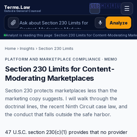
🇺🇸
🇲🇽
🇷🇺
Terms.Law
☰
Outside General Counsel
Analyze
Analyst is reading this page: Section 230 Limits for Content-Moderating Mark
Home
›
Insights
› Section 230 Limits
PLATFORM AND MARKETPLACE COMPLIANCE · MEMO
Section 230 Limits for Content-
Moderating Marketplaces
Section 230 protects marketplaces less than the
marketing copy suggests. I will walk through the
doctrinal lines, the recent Ninth Circuit case law, and
the conduct that falls outside the safe harbor.
47 U.S.C. section 230(c)(1) provides that no provider