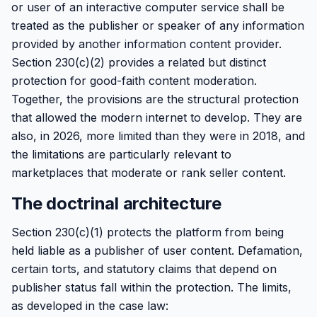
or user of an interactive computer service shall be
treated as the publisher or speaker of any information
provided by another information content provider.
Section 230(c)(2) provides a related but distinct
protection for good-faith content moderation.
Together, the provisions are the structural protection
that allowed the modern internet to develop. They are
also, in 2026, more limited than they were in 2018, and
the limitations are particularly relevant to
marketplaces that moderate or rank seller content.
The doctrinal architecture
Section 230(c)(1) protects the platform from being
held liable as a publisher of user content. Defamation,
certain torts, and statutory claims that depend on
publisher status fall within the protection. The limits,
as developed in the case law: