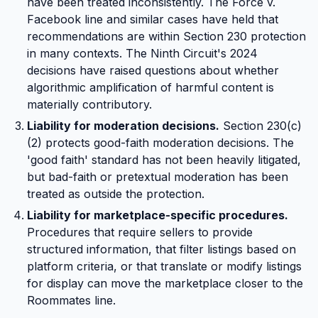
have been treated inconsistently. The Force v.
Facebook line and similar cases have held that
recommendations are within Section 230 protection
in many contexts. The Ninth Circuit's 2024
decisions have raised questions about whether
algorithmic amplification of harmful content is
materially contributory.
Liability for moderation decisions.
Section 230(c)
(2) protects good-faith moderation decisions. The
'good faith' standard has not been heavily litigated,
but bad-faith or pretextual moderation has been
treated as outside the protection.
Liability for marketplace-specific procedures.
Procedures that require sellers to provide
structured information, that filter listings based on
platform criteria, or that translate or modify listings
for display can move the marketplace closer to the
Roommates line.