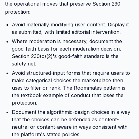
the operational moves that preserve Section 230
protection:
Avoid materially modifying user content. Display it
as submitted, with limited editorial intervention.
Where moderation is necessary, document the
good-faith basis for each moderation decision.
Section 230(c)(2)'s good-faith standard is the
safety net.
Avoid structured-input forms that require users to
make categorical choices the marketplace then
uses to filter or rank. The Roommates pattern is
the textbook example of conduct that loses the
protection.
Document the algorithmic-design choices in a way
that the choices can be defended as content-
neutral or content-aware in ways consistent with
the platform's stated policies.