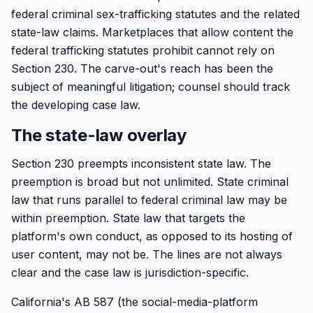
federal criminal sex-trafficking statutes and the related
state-law claims. Marketplaces that allow content the
federal trafficking statutes prohibit cannot rely on
Section 230. The carve-out's reach has been the
subject of meaningful litigation; counsel should track
the developing case law.
The state-law overlay
Section 230 preempts inconsistent state law. The
preemption is broad but not unlimited. State criminal
law that runs parallel to federal criminal law may be
within preemption. State law that targets the
platform's own conduct, as opposed to its hosting of
user content, may not be. The lines are not always
clear and the case law is jurisdiction-specific.
California's AB 587 (the social-media-platform