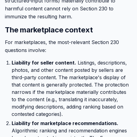
structured-input forms) materially contribute to
harmful content cannot rely on Section 230 to
immunize the resulting harm.
The marketplace context
For marketplaces, the most-relevant Section 230
questions involve:
Liability for seller content.
Listings, descriptions,
photos, and other content posted by sellers are
third-party content. The marketplace's display of
that content is generally protected. The protection
narrows if the marketplace materially contributes
to the content (e.g., translating it inaccurately,
modifying descriptions, adding ranking based on
contested categories).
Liability for marketplace recommendations.
Algorithmic ranking and recommendation engines