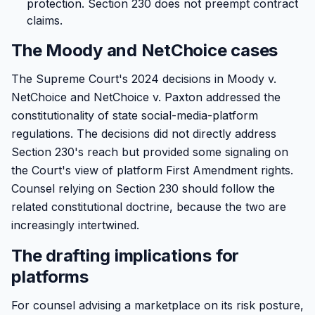
protection. Section 230 does not preempt contract
claims.
The Moody and NetChoice cases
The Supreme Court's 2024 decisions in Moody v.
NetChoice and NetChoice v. Paxton addressed the
constitutionality of state social-media-platform
regulations. The decisions did not directly address
Section 230's reach but provided some signaling on
the Court's view of platform First Amendment rights.
Counsel relying on Section 230 should follow the
related constitutional doctrine, because the two are
increasingly intertwined.
The drafting implications for
platforms
For counsel advising a marketplace on its risk posture,