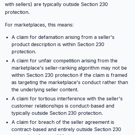
with sellers) are typically outside Section 230
protection.
For marketplaces, this means:
A claim for defamation arising from a seller's
product description is within Section 230
protection.
A claim for unfair competition arising from the
marketplace's seller-ranking algorithm may not be
within Section 230 protection if the claim is framed
as targeting the marketplace's conduct rather than
the underlying seller content.
A claim for tortious interference with the seller's
customer relationships is conduct-based and
typically outside Section 230 protection.
A claim for breach of the seller agreement is
contract-based and entirely outside Section 230