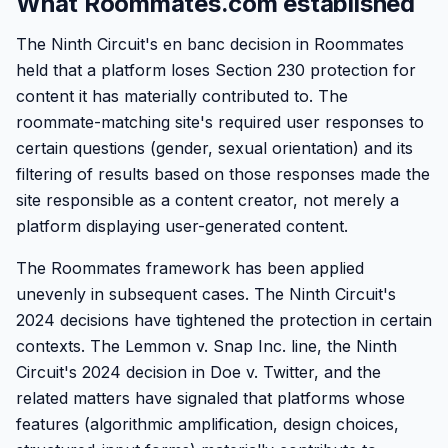
What Roommates.com established
The Ninth Circuit's en banc decision in Roommates
held that a platform loses Section 230 protection for
content it has materially contributed to. The
roommate-matching site's required user responses to
certain questions (gender, sexual orientation) and its
filtering of results based on those responses made the
site responsible as a content creator, not merely a
platform displaying user-generated content.
The Roommates framework has been applied
unevenly in subsequent cases. The Ninth Circuit's
2024 decisions have tightened the protection in certain
contexts. The Lemmon v. Snap Inc. line, the Ninth
Circuit's 2024 decision in Doe v. Twitter, and the
related matters have signaled that platforms whose
features (algorithmic amplification, design choices,