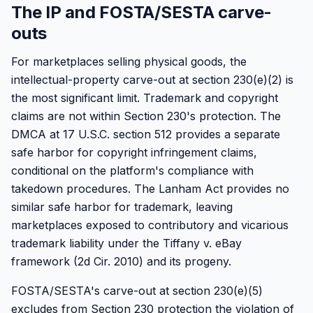
The IP and FOSTA/SESTA carve-
outs
For marketplaces selling physical goods, the
intellectual-property carve-out at section 230(e)(2) is
the most significant limit. Trademark and copyright
claims are not within Section 230's protection. The
DMCA at 17 U.S.C. section 512 provides a separate
safe harbor for copyright infringement claims,
conditional on the platform's compliance with
takedown procedures. The Lanham Act provides no
similar safe harbor for trademark, leaving
marketplaces exposed to contributory and vicarious
trademark liability under the Tiffany v. eBay
framework (2d Cir. 2010) and its progeny.
FOSTA/SESTA's carve-out at section 230(e)(5)
excludes from Section 230 protection the violation of