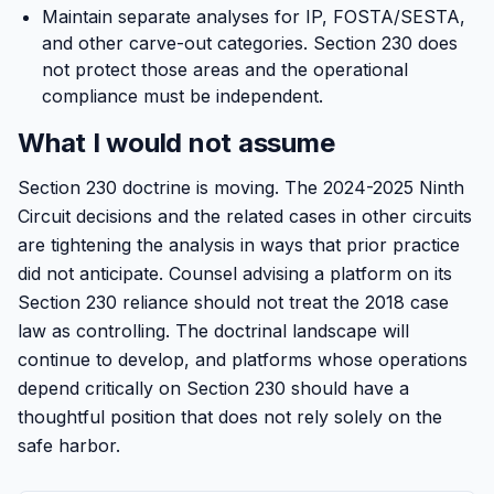
Maintain separate analyses for IP, FOSTA/SESTA,
and other carve-out categories. Section 230 does
not protect those areas and the operational
compliance must be independent.
What I would not assume
Section 230 doctrine is moving. The 2024-2025 Ninth
Circuit decisions and the related cases in other circuits
are tightening the analysis in ways that prior practice
did not anticipate. Counsel advising a platform on its
Section 230 reliance should not treat the 2018 case
law as controlling. The doctrinal landscape will
continue to develop, and platforms whose operations
depend critically on Section 230 should have a
thoughtful position that does not rely solely on the
safe harbor.