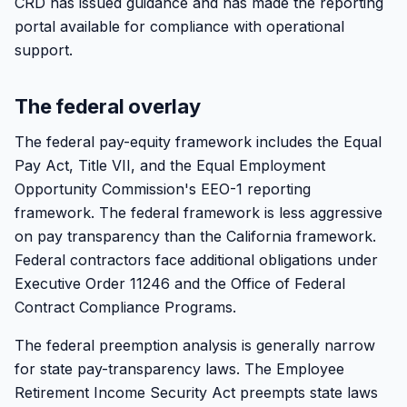
CRD has issued guidance and has made the reporting
portal available for compliance with operational
support.
The federal overlay
The federal pay-equity framework includes the Equal
Pay Act, Title VII, and the Equal Employment
Opportunity Commission's EEO-1 reporting
framework. The federal framework is less aggressive
on pay transparency than the California framework.
Federal contractors face additional obligations under
Executive Order 11246 and the Office of Federal
Contract Compliance Programs.
The federal preemption analysis is generally narrow
for state pay-transparency laws. The Employee
Retirement Income Security Act preempts state laws