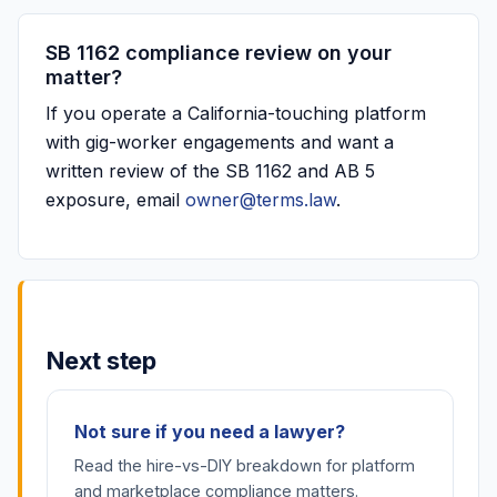
SB 1162 compliance review on your
matter?
If you operate a California-touching platform
with gig-worker engagements and want a
written review of the SB 1162 and AB 5
exposure, email
owner@terms.law
.
Next step
Not sure if you need a lawyer?
Read the hire-vs-DIY breakdown for platform
and marketplace compliance matters.