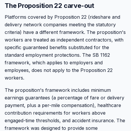
The Proposition 22 carve-out
Platforms covered by Proposition 22 (rideshare and
delivery network companies meeting the statutory
criteria) have a different framework. The proposition's
workers are treated as independent contractors, with
specific guaranteed benefits substituted for the
standard employment protections. The SB 1162
framework, which applies to employers and
employees, does not apply to the Proposition 22
workers.
The proposition's framework includes minimum
earnings guarantees (a percentage of fare or delivery
payment, plus a per-mile compensation), healthcare
contribution requirements for workers above
engaged-time thresholds, and accident insurance. The
framework was designed to provide some