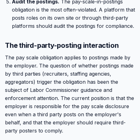
Audit the postings.
The pay-scale-in-postings
obligation is the most often-violated. A platform that
posts roles on its own site or through third-party
platforms should audit the postings for compliance.
The third-party-posting interaction
The pay scale obligation applies to postings made by
the employer. The question of whether postings made
by third parties (recruiters, staffing agencies,
aggregators) trigger the obligation has been the
subject of Labor Commissioner guidance and
enforcement attention. The current position is that the
employer is responsible for the pay scale disclosure
even when a third party posts on the employer's
behalf, and that the employer should require third-
party posters to comply.