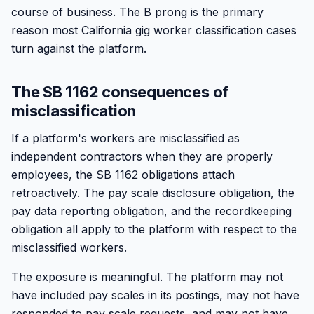
course of business. The B prong is the primary
reason most California gig worker classification cases
turn against the platform.
The SB 1162 consequences of
misclassification
If a platform's workers are misclassified as
independent contractors when they are properly
employees, the SB 1162 obligations attach
retroactively. The pay scale disclosure obligation, the
pay data reporting obligation, and the recordkeeping
obligation all apply to the platform with respect to the
misclassified workers.
The exposure is meaningful. The platform may not
have included pay scales in its postings, may not have
responded to pay scale requests, and may not have