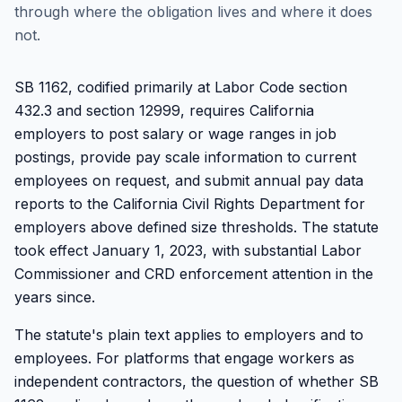
through where the obligation lives and where it does
not.
SB 1162, codified primarily at Labor Code section
432.3 and section 12999, requires California
employers to post salary or wage ranges in job
postings, provide pay scale information to current
employees on request, and submit annual pay data
reports to the California Civil Rights Department for
employers above defined size thresholds. The statute
took effect January 1, 2023, with substantial Labor
Commissioner and CRD enforcement attention in the
years since.
The statute's plain text applies to employers and to
employees. For platforms that engage workers as
independent contractors, the question of whether SB