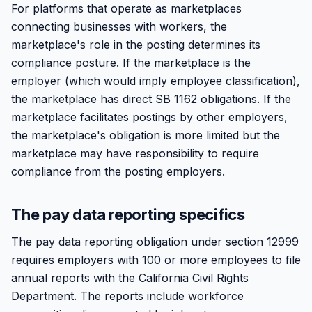
For platforms that operate as marketplaces
connecting businesses with workers, the
marketplace's role in the posting determines its
compliance posture. If the marketplace is the
employer (which would imply employee classification),
the marketplace has direct SB 1162 obligations. If the
marketplace facilitates postings by other employers,
the marketplace's obligation is more limited but the
marketplace may have responsibility to require
compliance from the posting employers.
The pay data reporting specifics
The pay data reporting obligation under section 12999
requires employers with 100 or more employees to file
annual reports with the California Civil Rights
Department. The reports include workforce