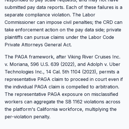
submitted pay data reports. Each of these failures is a
separate compliance violation. The Labor
Commissioner can impose civil penalties; the CRD can
take enforcement action on the pay data side; private
plaintiffs can pursue claims under the Labor Code
Private Attorneys General Act.
The PAGA framework, after Viking River Cruises Inc.
v. Moriana, 596 U.S. 639 (2022), and Adolph v. Uber
Technologies Inc., 14 Cal. 5th 1104 (2023), permits a
representative PAGA claim to proceed in court even if
the individual PAGA claim is compelled to arbitration.
The representative PAGA exposure on misclassified
workers can aggregate the SB 1162 violations across
the platform's California workforce, multiplying the
per-violation penalty.