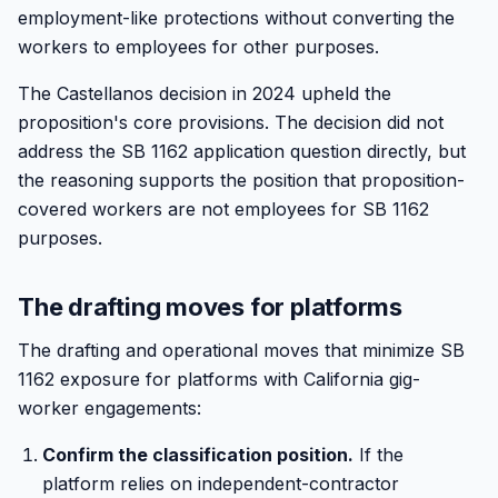
employment-like protections without converting the
workers to employees for other purposes.
The Castellanos decision in 2024 upheld the
proposition's core provisions. The decision did not
address the SB 1162 application question directly, but
the reasoning supports the position that proposition-
covered workers are not employees for SB 1162
purposes.
The drafting moves for platforms
The drafting and operational moves that minimize SB
1162 exposure for platforms with California gig-
worker engagements:
Confirm the classification position.
If the
platform relies on independent-contractor