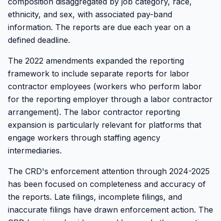
composition disaggregated by job category, race,
ethnicity, and sex, with associated pay-band
information. The reports are due each year on a
defined deadline.
The 2022 amendments expanded the reporting
framework to include separate reports for labor
contractor employees (workers who perform labor
for the reporting employer through a labor contractor
arrangement). The labor contractor reporting
expansion is particularly relevant for platforms that
engage workers through staffing agency
intermediaries.
The CRD's enforcement attention through 2024-2025
has been focused on completeness and accuracy of
the reports. Late filings, incomplete filings, and
inaccurate filings have drawn enforcement action. The