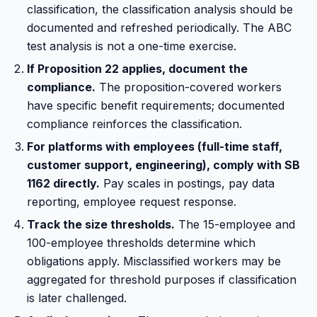
classification, the classification analysis should be
documented and refreshed periodically. The ABC
test analysis is not a one-time exercise.
If Proposition 22 applies, document the
compliance.
The proposition-covered workers
have specific benefit requirements; documented
compliance reinforces the classification.
For platforms with employees (full-time staff,
customer support, engineering), comply with SB
1162 directly.
Pay scales in postings, pay data
reporting, employee request response.
Track the size thresholds.
The 15-employee and
100-employee thresholds determine which
obligations apply. Misclassified workers may be
aggregated for threshold purposes if classification
is later challenged.