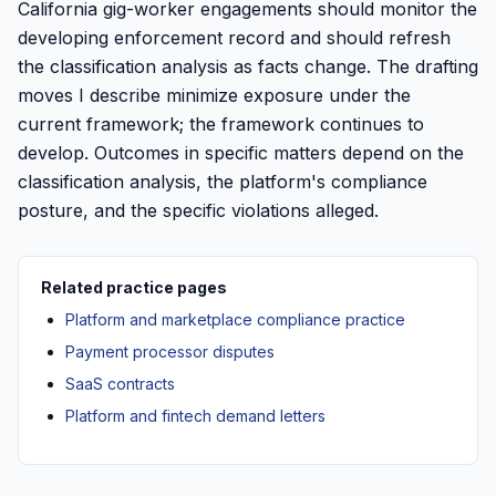
California gig-worker engagements should monitor the
developing enforcement record and should refresh
the classification analysis as facts change. The drafting
moves I describe minimize exposure under the
current framework; the framework continues to
develop. Outcomes in specific matters depend on the
classification analysis, the platform's compliance
posture, and the specific violations alleged.
Related practice pages
Platform and marketplace compliance practice
Payment processor disputes
SaaS contracts
Platform and fintech demand letters