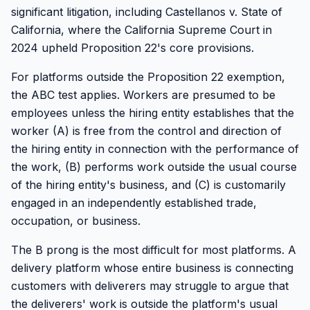
significant litigation, including Castellanos v. State of
California, where the California Supreme Court in
2024 upheld Proposition 22's core provisions.
For platforms outside the Proposition 22 exemption,
the ABC test applies. Workers are presumed to be
employees unless the hiring entity establishes that the
worker (A) is free from the control and direction of
the hiring entity in connection with the performance of
the work, (B) performs work outside the usual course
of the hiring entity's business, and (C) is customarily
engaged in an independently established trade,
occupation, or business.
The B prong is the most difficult for most platforms. A
delivery platform whose entire business is connecting
customers with deliverers may struggle to argue that
the deliverers' work is outside the platform's usual