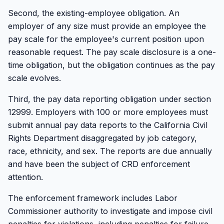
Second, the existing-employee obligation. An
employer of any size must provide an employee the
pay scale for the employee's current position upon
reasonable request. The pay scale disclosure is a one-
time obligation, but the obligation continues as the pay
scale evolves.
Third, the pay data reporting obligation under section
12999. Employers with 100 or more employees must
submit annual pay data reports to the California Civil
Rights Department disaggregated by job category,
race, ethnicity, and sex. The reports are due annually
and have been the subject of CRD enforcement
attention.
The enforcement framework includes Labor
Commissioner authority to investigate and impose civil