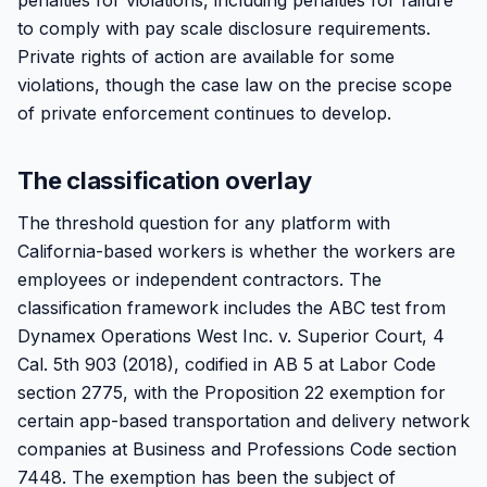
penalties for violations, including penalties for failure
to comply with pay scale disclosure requirements.
Private rights of action are available for some
violations, though the case law on the precise scope
of private enforcement continues to develop.
The classification overlay
The threshold question for any platform with
California-based workers is whether the workers are
employees or independent contractors. The
classification framework includes the ABC test from
Dynamex Operations West Inc. v. Superior Court, 4
Cal. 5th 903 (2018), codified in AB 5 at Labor Code
section 2775, with the Proposition 22 exemption for
certain app-based transportation and delivery network
companies at Business and Professions Code section
7448. The exemption has been the subject of