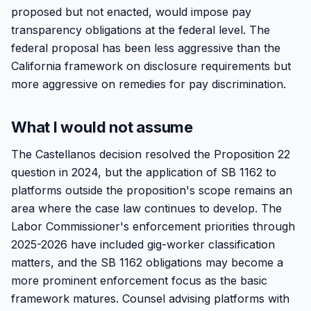
proposed but not enacted, would impose pay
transparency obligations at the federal level. The
federal proposal has been less aggressive than the
California framework on disclosure requirements but
more aggressive on remedies for pay discrimination.
What I would not assume
The Castellanos decision resolved the Proposition 22
question in 2024, but the application of SB 1162 to
platforms outside the proposition's scope remains an
area where the case law continues to develop. The
Labor Commissioner's enforcement priorities through
2025-2026 have included gig-worker classification
matters, and the SB 1162 obligations may become a
more prominent enforcement focus as the basic
framework matures. Counsel advising platforms with