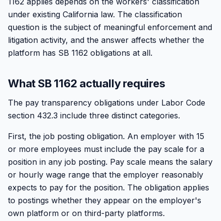
1162 applies depends on the workers' classification
under existing California law. The classification
question is the subject of meaningful enforcement and
litigation activity, and the answer affects whether the
platform has SB 1162 obligations at all.
What SB 1162 actually requires
The pay transparency obligations under Labor Code
section 432.3 include three distinct categories.
First, the job posting obligation. An employer with 15
or more employees must include the pay scale for a
position in any job posting. Pay scale means the salary
or hourly wage range that the employer reasonably
expects to pay for the position. The obligation applies
to postings whether they appear on the employer's
own platform or on third-party platforms.