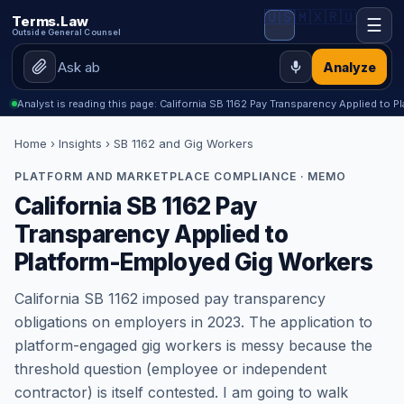
🇺🇸
🇲🇽
🇷🇺
Terms.Law
☰
Outside General Counsel
Analyze
Analyst is reading this page: California SB 1162 Pay Transparency Applied to
Home
›
Insights
› SB 1162 and Gig Workers
PLATFORM AND MARKETPLACE COMPLIANCE · MEMO
California SB 1162 Pay
Transparency Applied to
Platform-Employed Gig Workers
California SB 1162 imposed pay transparency
obligations on employers in 2023. The application to
platform-engaged gig workers is messy because the
threshold question (employee or independent
contractor) is itself contested. I am going to walk