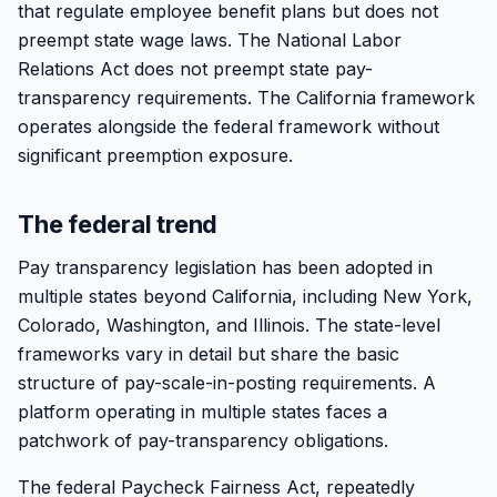
that regulate employee benefit plans but does not
preempt state wage laws. The National Labor
Relations Act does not preempt state pay-
transparency requirements. The California framework
operates alongside the federal framework without
significant preemption exposure.
The federal trend
Pay transparency legislation has been adopted in
multiple states beyond California, including New York,
Colorado, Washington, and Illinois. The state-level
frameworks vary in detail but share the basic
structure of pay-scale-in-posting requirements. A
platform operating in multiple states faces a
patchwork of pay-transparency obligations.
The federal Paycheck Fairness Act, repeatedly