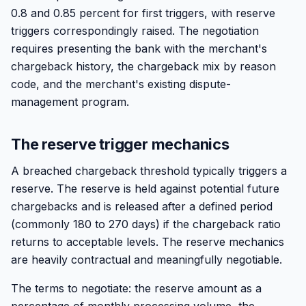
0.8 and 0.85 percent for first triggers, with reserve
triggers correspondingly raised. The negotiation
requires presenting the bank with the merchant's
chargeback history, the chargeback mix by reason
code, and the merchant's existing dispute-
management program.
The reserve trigger mechanics
A breached chargeback threshold typically triggers a
reserve. The reserve is held against potential future
chargebacks and is released after a defined period
(commonly 180 to 270 days) if the chargeback ratio
returns to acceptable levels. The reserve mechanics
are heavily contractual and meaningfully negotiable.
The terms to negotiate: the reserve amount as a