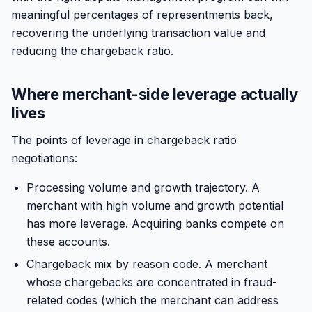
meaningful percentages of representments back,
recovering the underlying transaction value and
reducing the chargeback ratio.
Where merchant-side leverage actually
lives
The points of leverage in chargeback ratio
negotiations:
Processing volume and growth trajectory. A
merchant with high volume and growth potential
has more leverage. Acquiring banks compete on
these accounts.
Chargeback mix by reason code. A merchant
whose chargebacks are concentrated in fraud-
related codes (which the merchant can address