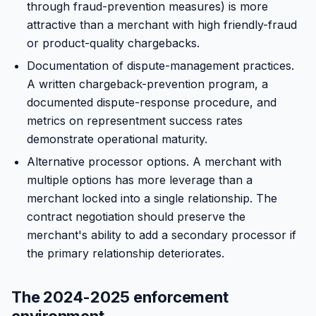
through fraud-prevention measures) is more
attractive than a merchant with high friendly-fraud
or product-quality chargebacks.
Documentation of dispute-management practices.
A written chargeback-prevention program, a
documented dispute-response procedure, and
metrics on representment success rates
demonstrate operational maturity.
Alternative processor options. A merchant with
multiple options has more leverage than a
merchant locked into a single relationship. The
contract negotiation should preserve the
merchant's ability to add a secondary processor if
the primary relationship deteriorates.
The 2024-2025 enforcement