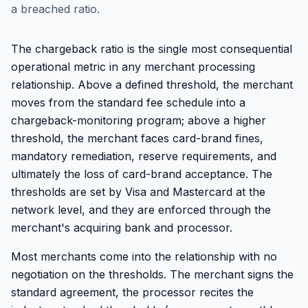
a breached ratio.
The chargeback ratio is the single most consequential
operational metric in any merchant processing
relationship. Above a defined threshold, the merchant
moves from the standard fee schedule into a
chargeback-monitoring program; above a higher
threshold, the merchant faces card-brand fines,
mandatory remediation, reserve requirements, and
ultimately the loss of card-brand acceptance. The
thresholds are set by Visa and Mastercard at the
network level, and they are enforced through the
merchant's acquiring bank and processor.
Most merchants come into the relationship with no
negotiation on the thresholds. The merchant signs the
standard agreement, the processor recites the