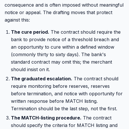
consequence and is often imposed without meaningful
notice or appeal. The drafting moves that protect
against this:
The cure period.
The contract should require the
bank to provide notice of a threshold breach and
an opportunity to cure within a defined window
(commonly thirty to sixty days). The bank's
standard contract may omit this; the merchant
should insist on it.
The graduated escalation.
The contract should
require monitoring before reserves, reserves
before termination, and notice with opportunity for
written response before MATCH listing.
Termination should be the last step, not the first.
The MATCH-listing procedure.
The contract
should specify the criteria for MATCH listing and