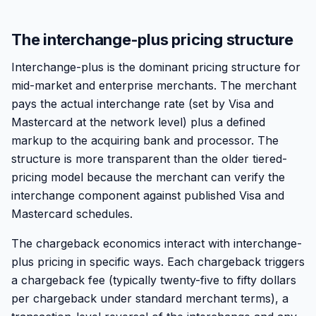
The interchange-plus pricing structure
Interchange-plus is the dominant pricing structure for
mid-market and enterprise merchants. The merchant
pays the actual interchange rate (set by Visa and
Mastercard at the network level) plus a defined
markup to the acquiring bank and processor. The
structure is more transparent than the older tiered-
pricing model because the merchant can verify the
interchange component against published Visa and
Mastercard schedules.
The chargeback economics interact with interchange-
plus pricing in specific ways. Each chargeback triggers
a chargeback fee (typically twenty-five to fifty dollars
per chargeback under standard merchant terms), a