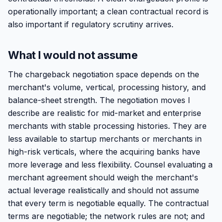
operationally important; a clean contractual record is
also important if regulatory scrutiny arrives.
What I would not assume
The chargeback negotiation space depends on the
merchant's volume, vertical, processing history, and
balance-sheet strength. The negotiation moves I
describe are realistic for mid-market and enterprise
merchants with stable processing histories. They are
less available to startup merchants or merchants in
high-risk verticals, where the acquiring banks have
more leverage and less flexibility. Counsel evaluating a
merchant agreement should weigh the merchant's
actual leverage realistically and should not assume
that every term is negotiable equally. The contractual
terms are negotiable; the network rules are not; and