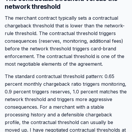
network threshold
The merchant contract typically sets a contractual
chargeback threshold that is lower than the network-
rule threshold. The contractual threshold triggers
consequences (reserves, monitoring, additional fees)
before the network threshold triggers card-brand
enforcement. The contractual threshold is one of the
most negotiable elements of the agreement.
The standard contractual threshold pattern: 0.65
percent monthly chargeback ratio triggers monitoring,
0.9 percent triggers reserves, 1.0 percent matches the
network threshold and triggers more aggressive
consequences. For a merchant with a stable
processing history and a defensible chargeback
profile, the contractual threshold can usually be
moved up. I have negotiated contractual thresholds at