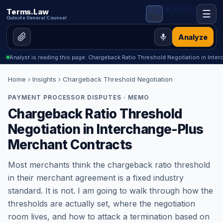
🇺🇸
🇲🇽
🇷🇺
Terms.Law
☰
Outside General Counsel
Analyze
Analyst is reading this page: Chargeback Ratio Threshold Negotiation in Int
Home
›
Insights
› Chargeback Threshold Negotiation
PAYMENT PROCESSOR DISPUTES · MEMO
Chargeback Ratio Threshold
Negotiation in Interchange-Plus
Merchant Contracts
Most merchants think the chargeback ratio threshold
in their merchant agreement is a fixed industry
standard. It is not. I am going to walk through how the
thresholds are actually set, where the negotiation
room lives, and how to attack a termination based on