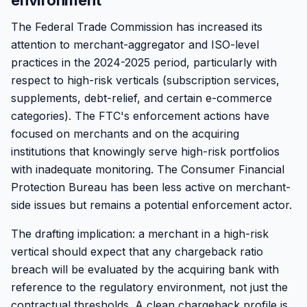
environment
The Federal Trade Commission has increased its
attention to merchant-aggregator and ISO-level
practices in the 2024-2025 period, particularly with
respect to high-risk verticals (subscription services,
supplements, debt-relief, and certain e-commerce
categories). The FTC's enforcement actions have
focused on merchants and on the acquiring
institutions that knowingly serve high-risk portfolios
with inadequate monitoring. The Consumer Financial
Protection Bureau has been less active on merchant-
side issues but remains a potential enforcement actor.
The drafting implication: a merchant in a high-risk
vertical should expect that any chargeback ratio
breach will be evaluated by the acquiring bank with
reference to the regulatory environment, not just the
contractual thresholds. A clean chargeback profile is