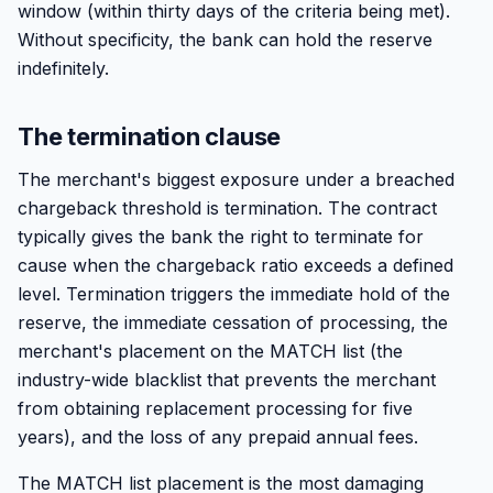
window (within thirty days of the criteria being met).
Without specificity, the bank can hold the reserve
indefinitely.
The termination clause
The merchant's biggest exposure under a breached
chargeback threshold is termination. The contract
typically gives the bank the right to terminate for
cause when the chargeback ratio exceeds a defined
level. Termination triggers the immediate hold of the
reserve, the immediate cessation of processing, the
merchant's placement on the MATCH list (the
industry-wide blacklist that prevents the merchant
from obtaining replacement processing for five
years), and the loss of any prepaid annual fees.
The MATCH list placement is the most damaging