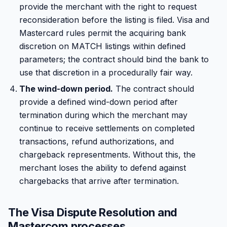
provide the merchant with the right to request
reconsideration before the listing is filed. Visa and
Mastercard rules permit the acquiring bank
discretion on MATCH listings within defined
parameters; the contract should bind the bank to
use that discretion in a procedurally fair way.
The wind-down period.
The contract should
provide a defined wind-down period after
termination during which the merchant may
continue to receive settlements on completed
transactions, refund authorizations, and
chargeback representments. Without this, the
merchant loses the ability to defend against
chargebacks that arrive after termination.
The Visa Dispute Resolution and
Mastercom processes