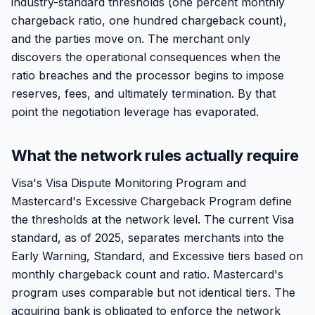
industry-standard thresholds (one percent monthly
chargeback ratio, one hundred chargeback count),
and the parties move on. The merchant only
discovers the operational consequences when the
ratio breaches and the processor begins to impose
reserves, fees, and ultimately termination. By that
point the negotiation leverage has evaporated.
What the network rules actually require
Visa's Visa Dispute Monitoring Program and
Mastercard's Excessive Chargeback Program define
the thresholds at the network level. The current Visa
standard, as of 2025, separates merchants into the
Early Warning, Standard, and Excessive tiers based on
monthly chargeback count and ratio. Mastercard's
program uses comparable but not identical tiers. The
acquiring bank is obligated to enforce the network