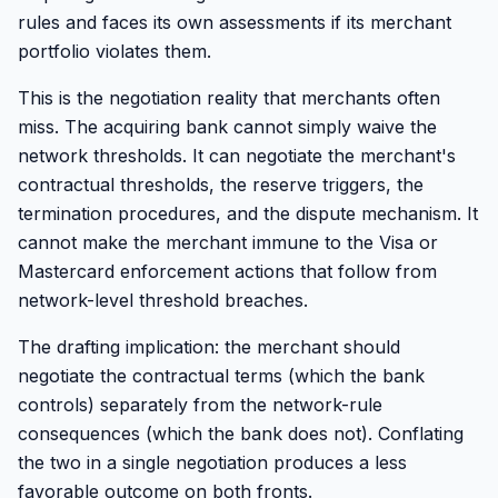
rules and faces its own assessments if its merchant
portfolio violates them.
This is the negotiation reality that merchants often
miss. The acquiring bank cannot simply waive the
network thresholds. It can negotiate the merchant's
contractual thresholds, the reserve triggers, the
termination procedures, and the dispute mechanism. It
cannot make the merchant immune to the Visa or
Mastercard enforcement actions that follow from
network-level threshold breaches.
The drafting implication: the merchant should
negotiate the contractual terms (which the bank
controls) separately from the network-rule
consequences (which the bank does not). Conflating
the two in a single negotiation produces a less
favorable outcome on both fronts.