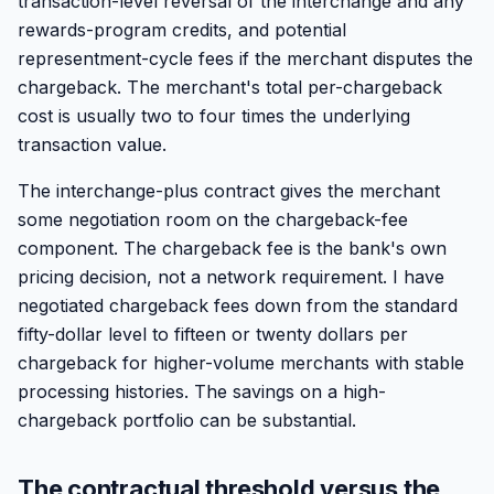
transaction-level reversal of the interchange and any
rewards-program credits, and potential
representment-cycle fees if the merchant disputes the
chargeback. The merchant's total per-chargeback
cost is usually two to four times the underlying
transaction value.
The interchange-plus contract gives the merchant
some negotiation room on the chargeback-fee
component. The chargeback fee is the bank's own
pricing decision, not a network requirement. I have
negotiated chargeback fees down from the standard
fifty-dollar level to fifteen or twenty dollars per
chargeback for higher-volume merchants with stable
processing histories. The savings on a high-
chargeback portfolio can be substantial.
The contractual threshold versus the