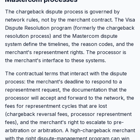
The chargeback dispute process is governed by
network rules, not by the merchant contract. The Visa
Dispute Resolution program (formerly the chargeback
resolution process) and the Mastercom dispute
system define the timelines, the reason codes, and the
merchant's representment rights. The processor is
the merchant's interface to these systems.
The contractual terms that interact with the dispute
process: the merchant's deadline to respond to a
representment request, the documentation that the
processor will accept and forward to the network, the
fees for representment cycles that are lost
(chargeback reversal fees, processor representment
fees), and the merchant's right to escalate to pre-
arbitration or arbitration. A high-chargeback merchant
with the right dispute-management program can win