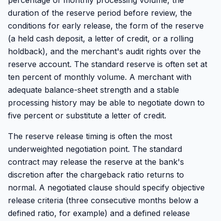
percentage of monthly processing volume, the
duration of the reserve period before review, the
conditions for early release, the form of the reserve
(a held cash deposit, a letter of credit, or a rolling
holdback), and the merchant's audit rights over the
reserve account. The standard reserve is often set at
ten percent of monthly volume. A merchant with
adequate balance-sheet strength and a stable
processing history may be able to negotiate down to
five percent or substitute a letter of credit.
The reserve release timing is often the most
underweighted negotiation point. The standard
contract may release the reserve at the bank's
discretion after the chargeback ratio returns to
normal. A negotiated clause should specify objective
release criteria (three consecutive months below a
defined ratio, for example) and a defined release