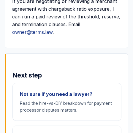
If you are negotiating or reviewing a merchant
agreement with chargeback ratio exposure, I
can run a paid review of the threshold, reserve,
and termination clauses. Email
owner@terms.law
.
Next step
Not sure if you need a lawyer?
Read the hire-vs-DIY breakdown for payment
processor disputes matters.