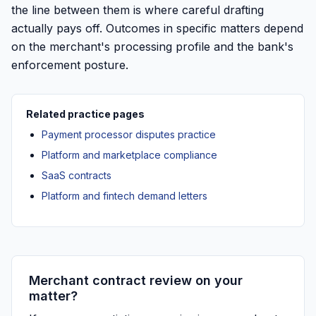
the line between them is where careful drafting
actually pays off. Outcomes in specific matters depend
on the merchant's processing profile and the bank's
enforcement posture.
Related practice pages
Payment processor disputes practice
Platform and marketplace compliance
SaaS contracts
Platform and fintech demand letters
Merchant contract review on your
matter?