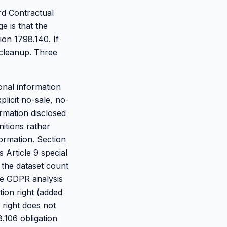
rd Contractual
 is that the
ion 1798.140. If
 cleanup. Three
sonal information
licit no-sale, no-
rmation disclosed
nitions rather
ormation. Section
 Article 9 special
 the dataset count
the GDPR analysis
tion right (added
 right does not
.106 obligation