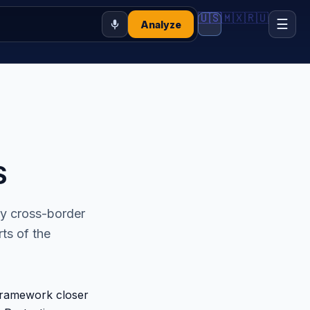
🇺🇸
🇲🇽
🇷🇺
☰
Analyze
S
ny cross-border
ts of the
framework closer