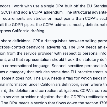
ors I work with use a single DPA built off the EU Standa
 SCCs) and add a CCPA addendum. The structural advantage
 requirements are stricter on most points than CCPA's sect
ilt the GDPR pipes, the CCPA add-on is mostly definitional
xpress California drafting.
d share definitions. CPRA distinguishes between selling per
r cross-context behavioral advertising. The DPA needs an exp
ion from the service provider with respect to personal info
nt, and that representation should track the statutory defi
 in conversational language. Second, sensitive personal inf
es a category that includes some data EU practice treats as
 some it does not. The DPA needs a flag for which fields in
onal information under California's definition, even where 
ird, the deletion and correction obligations. CCPA's correc
a service-provider obligation that the GDPR's rectification
 The DPA needs a section that flows down the section 1798