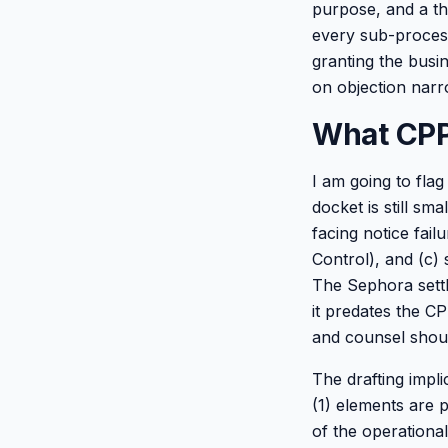
purpose, and a th
every sub-proces
granting the busi
on objection narro
What CPP
I am going to fla
docket is still sm
facing notice fail
Control), and (c) 
The Sephora settl
it predates the C
and counsel shoul
The drafting impli
(1) elements are p
of the operationa