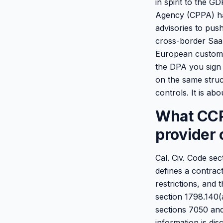
in spirit to the 
Agency (CPPA) has
advisories to pus
cross-border SaaS
European custome
the DPA you sign 
on the same struc
controls. It is ab
What CCPA
provider 
Cal. Civ. Code se
defines a contract
restrictions, and 
section 1798.140(a
sections 7050 and
information is dis