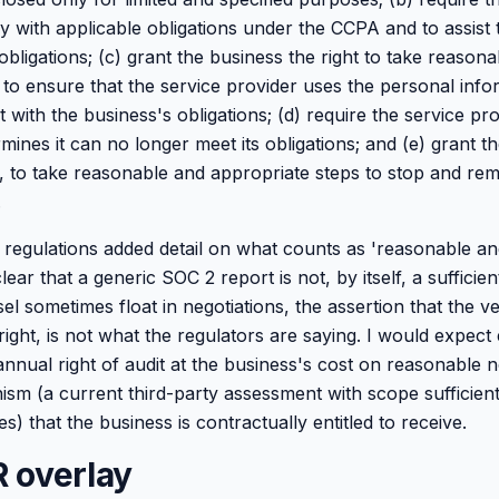
y with applicable obligations under the CCPA and to assist 
bligations; (c) grant the business the right to take reason
 to ensure that the service provider uses the personal info
with the business's obligations; (d) require the service pro
ermines it can no longer meet its obligations; and (e) grant t
e, to take reasonable and appropriate steps to stop and rem
.
egulations added detail on what counts as 'reasonable an
ear that a generic SOC 2 report is not, by itself, a sufficient
l sometimes float in negotiations, the assertion that the 
t right, is not what the regulators are saying. I would expec
annual right of audit at the business's cost on reasonable n
ism (a current third-party assessment with scope sufficient
es) that the business is contractually entitled to receive.
 overlay