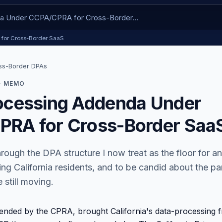
 for Cross-Border SaaS
ss-Border DPAs
· MEMO
ocessing Addenda Under
RA for Cross-Border Saa
hrough the DPA structure I now treat as the floor for a
ng California residents, and to be candid about the par
 still moving.
nded by the CPRA, brought California's data-processing 