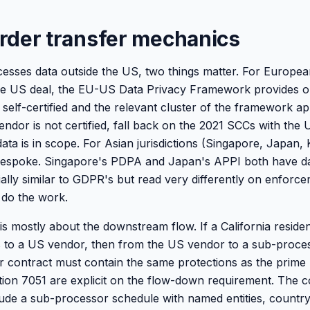
rder transfer mechanics
cesses data outside the US, two things matter. For Europea
he US deal, the EU-US Data Privacy Framework provides on
e self-certified and the relevant cluster of the framework ap
endor is not certified, fall back on the 2021 SCCs with the
a is in scope. For Asian jurisdictions (Singapore, Japan, K
 bespoke. Singapore's PDPA and Japan's APPI both have da
ially similar to GDPR's but read very differently on enforc
do the work.
s mostly about the downstream flow. If a California resident
 to a US vendor, then from the US vendor to a sub-proces
r contract must contain the same protections as the prim
ction 7051 are explicit on the flow-down requirement. The c
ude a sub-processor schedule with named entities, country