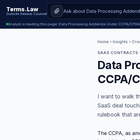
Terms.Law
Outside General Counsel
Analyst is reading this page: Data Processing Addenda Under CCPA/CPRA
Home
›
Insights
› Cro
SAAS CONTRACTS 
Data Pr
CCPA/CP
I want to walk t
SaaS deal touchi
rulebook that are
The CCPA, as ame