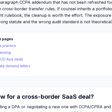
paragraph CCPA addendum that has not been refreshed fo
e cross-border transfer rules. If counsel inherits a portfoli
nt rulebook, the cleanup is worth the effort. The exposure
ong statute and the wrong audit standard is not theoretical
e pages
s practice
censing
US-Asia deals
ata demand letters
w for a cross-border SaaS deal?
diting a DPA or negotiating a new one with CCPA/CPRA an