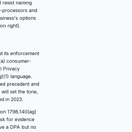
 resist naming
b-processors and
usiness's options
on right).
ut its enforcement
n (a) consumer-
al Privacy
g)(1) language.
ited precedent and
ill set the tone,
d in 2023.
tion 1798.140(ag)
ask for evidence
have a DPA but no