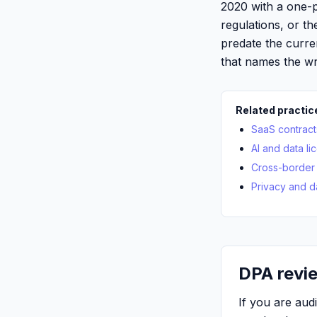
2020 with a one-
regulations, or th
predate the curre
that names the wr
Related practic
SaaS contract
AI and data li
Cross-border 
Privacy and d
DPA revie
If you are au