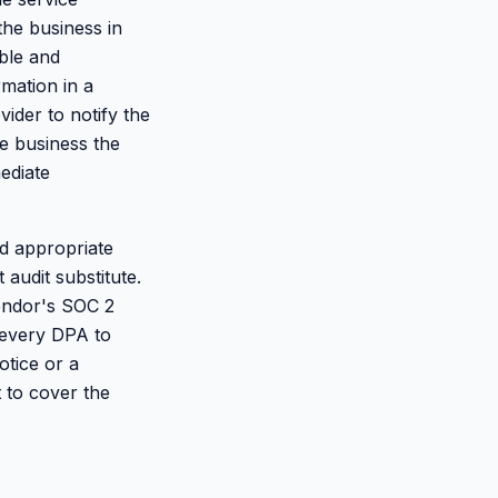
the business in
able and
rmation in a
vider to notify the
he business the
ediate
d appropriate
 audit substitute.
vendor's SOC 2
t every DPA to
otice or a
 to cover the