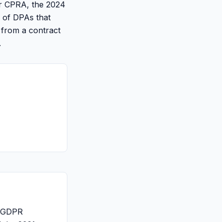
r CPRA, the 2024
o of DPAs that
 from a contract
.
d GDPR