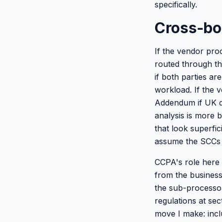
specifically.
Cross-bo
If the vendor pro
routed through t
if both parties ar
workload. If the v
Addendum if UK dat
analysis is more
that look superfic
assume the SCCs 
CCPA's role here i
from the business
the sub-processo
regulations at se
move I make: incl