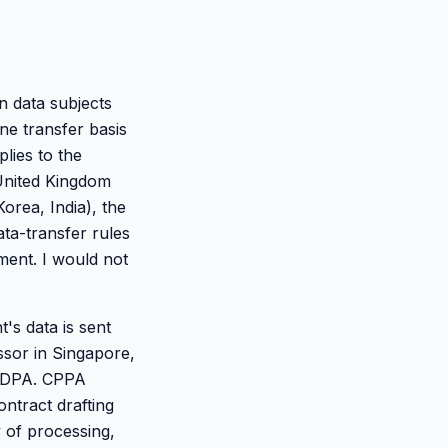
n data subjects
e transfer basis
plies to the
 United Kingdom
orea, India), the
ta-transfer rules
ement. I would not
's data is sent
sor in Singapore,
e DPA. CPPA
ontract drafting
 of processing,