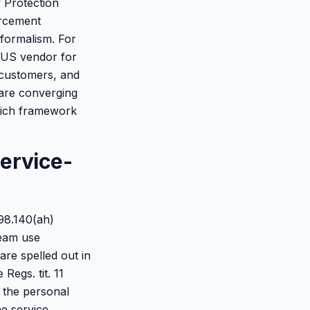
y Protection
orcement
formalism. For
a US vendor for
 customers, and
 are converging
which framework
ervice-
798.140(ah)
ream use
 are spelled out in
Regs. tit. 11
t the personal
he service