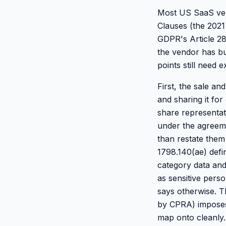
Most US SaaS vend
Clauses (the 2021
GDPR's Article 28
the vendor has bu
points still need e
First, the sale an
and sharing it fo
share representat
under the agreeme
than restate them
1798.140(ae) defin
category data and
as sensitive pers
says otherwise. Th
by CPRA) imposes 
map onto cleanly.