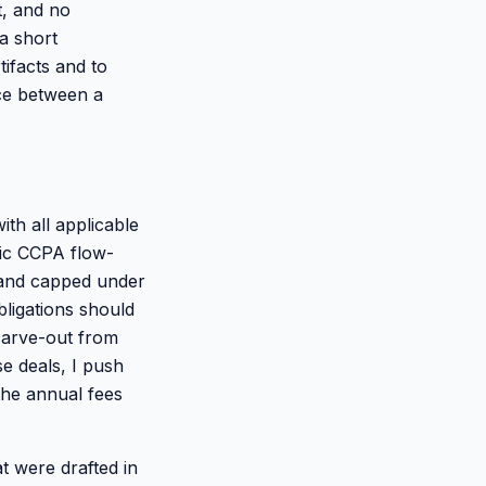
t, and no
a short
ifacts and to
ence between a
th all applicable
fic CCPA flow-
 and capped under
bligations should
 carve-out from
se deals, I push
 the annual fees
at were drafted in