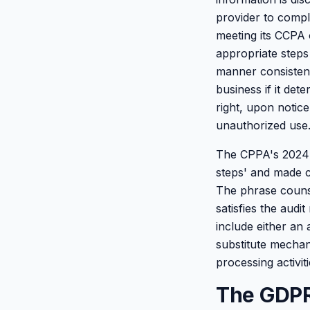
provider to compl
meeting its CCPA o
appropriate steps
manner consistent 
business if it det
right, upon notic
unauthorized use
The CPPA's 2024 r
steps' and made cl
The phrase counse
satisfies the audi
include either an 
substitute mechan
processing activiti
The GDPR