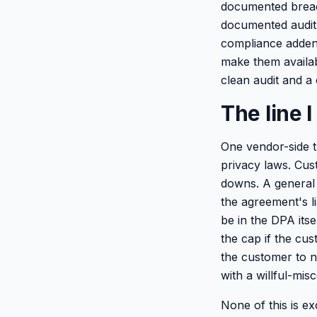
documented breac
documented audit 
compliance addend
make them availabl
clean audit and a
The line 
One vendor-side t
privacy laws. Cus
downs. A general 
the agreement's li
be in the DPA itse
the cap if the cu
the customer to ne
with a willful-mi
None of this is ex