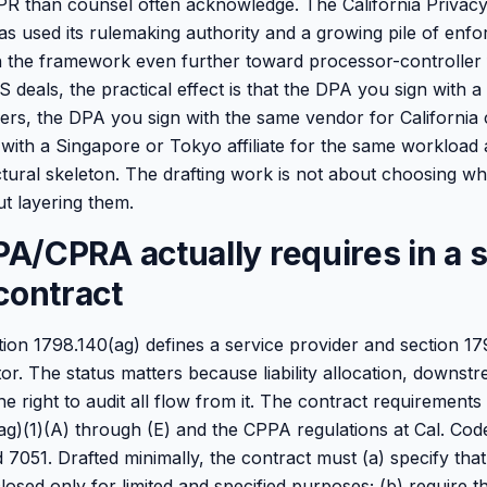
GDPR than counsel often acknowledge. The California Privac
 used its rulemaking authority and a growing pile of enf
h the framework even further toward processor-controller 
 deals, the practical effect is that the DPA you sign with 
rs, the DPA you sign with the same vendor for California
with a Singapore or Tokyo affiliate for the same workload
tural skeleton. The drafting work is not about choosing 
out layering them.
/CPRA actually requires in a s
contract
ction 1798.140(ag) defines a service provider and section 1
or. The status matters because liability allocation, downst
the right to audit all flow from it. The contract requirements
g)(1)(A) through (E) and the CPPA regulations at Cal. Code 
 7051. Drafted minimally, the contract must (a) specify tha
closed only for limited and specified purposes; (b) require t