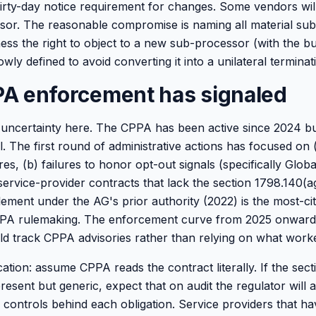
irty-day notice requirement for changes. Some vendors will
sor. The reasonable compromise is naming all material su
ness the right to object to a new sub-processor (with the b
wly defined to avoid converting it into a unilateral terminati
A enforcement has signaled
g uncertainty here. The CPPA has been active since 2024 b
all. The first round of administrative actions has focused o
ures, (b) failures to honor opt-out signals (specifically Glob
service-provider contracts that lack the section 1798.140(a
ement under the AG's prior authority (2022) is the most-c
PPA rulemaking. The enforcement curve from 2025 onward w
d track CPPA advisories rather than relying on what worke
cation: assume CPPA reads the contract literally. If the sec
resent but generic, expect that on audit the regulator will 
l controls behind each obligation. Service providers that 