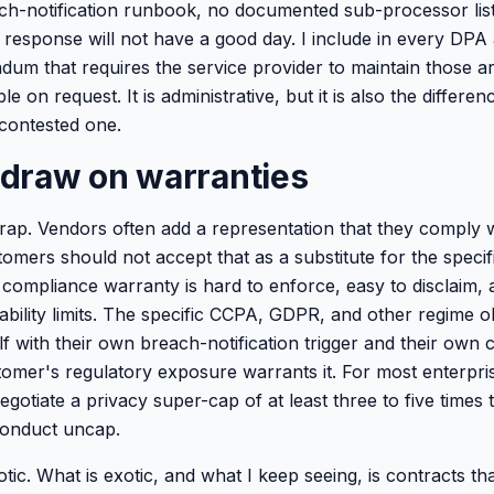
h-notification runbook, no documented sub-processor lis
response will not have a good day. I include in every DPA 
um that requires the service provider to maintain those art
e on request. It is administrative, but it is also the differ
 contested one.
I draw on warranties
rap. Vendors often add a representation that they comply wi
tomers should not accept that as a substitute for the speci
compliance warranty is hard to enforce, easy to disclaim,
ability limits. The specific CCPA, GDPR, and other regime o
lf with their own breach-notification trigger and their own
stomer's regulatory exposure warrants it. For most enterpri
gotiate a privacy super-cap of at least three to five times
sconduct uncap.
otic. What is exotic, and what I keep seeing, is contracts th