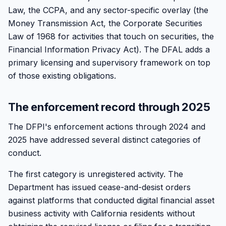
Law, the CCPA, and any sector-specific overlay (the
Money Transmission Act, the Corporate Securities
Law of 1968 for activities that touch on securities, the
Financial Information Privacy Act). The DFAL adds a
primary licensing and supervisory framework on top
of those existing obligations.
The enforcement record through 2025
The DFPI's enforcement actions through 2024 and
2025 have addressed several distinct categories of
conduct.
The first category is unregistered activity. The
Department has issued cease-and-desist orders
against platforms that conducted digital financial asset
business activity with California residents without