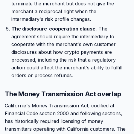
terminate the merchant but does not give the
merchant a reciprocal right when the
intermediary's risk profile changes.
The disclosure-cooperation clause.
The
agreement should require the intermediary to
cooperate with the merchant's own customer
disclosures about how crypto payments are
processed, including the risk that a regulatory
action could affect the merchant's ability to fulfill
orders or process refunds.
The Money Transmission Act overlap
California's Money Transmission Act, codified at
Financial Code section 2000 and following sections,
has historically required licensing of money
transmitters operating with California customers. The