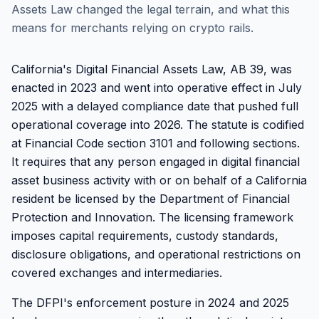
Assets Law changed the legal terrain, and what this
means for merchants relying on crypto rails.
California's Digital Financial Assets Law, AB 39, was
enacted in 2023 and went into operative effect in July
2025 with a delayed compliance date that pushed full
operational coverage into 2026. The statute is codified
at Financial Code section 3101 and following sections.
It requires that any person engaged in digital financial
asset business activity with or on behalf of a California
resident be licensed by the Department of Financial
Protection and Innovation. The licensing framework
imposes capital requirements, custody standards,
disclosure obligations, and operational restrictions on
covered exchanges and intermediaries.
The DFPI's enforcement posture in 2024 and 2025