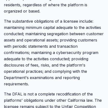
residents, regardless of where the platform is
organized or based.
The substantive obligations of a licensee include:
maintaining minimum capital adequate to the activities
conducted; maintaining segregation between customer
assets and operational assets; providing customers
with periodic statements and transaction
confirmations; maintaining a cybersecurity program
adequate to the activities conducted; providing
disclosures of fees, risks, and the platform's
operational practices; and complying with the
Department's examinations and reporting
requirements.
The DFAL is not a complete recodification of the
platforms' obligations under other California law. The
licensee remains subject to the Unfair Competition