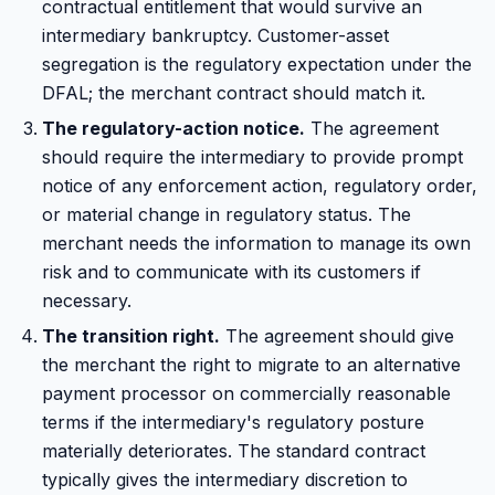
contractual entitlement that would survive an
intermediary bankruptcy. Customer-asset
segregation is the regulatory expectation under the
DFAL; the merchant contract should match it.
The regulatory-action notice.
The agreement
should require the intermediary to provide prompt
notice of any enforcement action, regulatory order,
or material change in regulatory status. The
merchant needs the information to manage its own
risk and to communicate with its customers if
necessary.
The transition right.
The agreement should give
the merchant the right to migrate to an alternative
payment processor on commercially reasonable
terms if the intermediary's regulatory posture
materially deteriorates. The standard contract
typically gives the intermediary discretion to