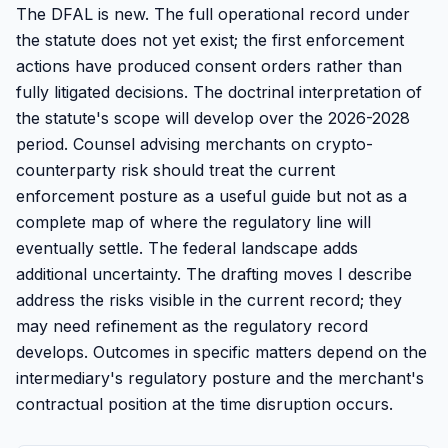
The DFAL is new. The full operational record under
the statute does not yet exist; the first enforcement
actions have produced consent orders rather than
fully litigated decisions. The doctrinal interpretation of
the statute's scope will develop over the 2026-2028
period. Counsel advising merchants on crypto-
counterparty risk should treat the current
enforcement posture as a useful guide but not as a
complete map of where the regulatory line will
eventually settle. The federal landscape adds
additional uncertainty. The drafting moves I describe
address the risks visible in the current record; they
may need refinement as the regulatory record
develops. Outcomes in specific matters depend on the
intermediary's regulatory posture and the merchant's
contractual position at the time disruption occurs.