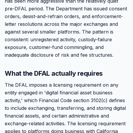
has been more aggressive than the relatively quiet
pre-DFAL period. The Department has issued consent
orders, desist-and-refrain orders, and enforcement-
letter resolutions across the major exchanges and
against several smaller platforms. The pattern is
consistent: unregistered activity, custody-failure
exposure, customer-fund commingling, and
inadequate disclosure of risk and fee structures.
What the DFAL actually requires
The DFAL imposes a licensing requirement on any
entity engaged in 'digital financial asset business
activity,' which Financial Code section 3102(c) defines
to include exchanging, transferring, and storing digital
financial assets, and certain administrative and
exchange-related activities. The licensing requirement
applies to platforms doing business with California