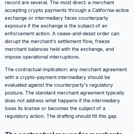
record are several. The most direct: a merchant
accepting crypto payments through a California-active
exchange or intermediary faces counterparty
exposure if the exchange is the subject of an
enforcement action. A cease-and-desist order can
disrupt the merchant's settlement flow, freeze
merchant balances held with the exchange, and
impose operational interruptions.
The contractual implication: any merchant agreement
with a crypto-payment intermediary should be
evaluated against the counterparty's regulatory
posture. The standard merchant agreement typically
does not address what happens if the intermediary
loses its license or becomes the subject of a
regulatory action. The drafting should fill this gap.