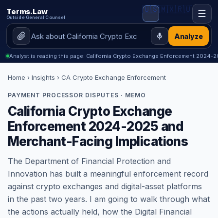
🇺🇸
🇲🇽
🇷🇺
Terms.Law
☰
Outside General Counsel
Analyze
Analyst is reading this page: California Crypto Exchange Enforcement 2024
Home
›
Insights
› CA Crypto Exchange Enforcement
PAYMENT PROCESSOR DISPUTES · MEMO
California Crypto Exchange
Enforcement 2024-2025 and
Merchant-Facing Implications
The Department of Financial Protection and
Innovation has built a meaningful enforcement record
against crypto exchanges and digital-asset platforms
in the past two years. I am going to walk through what
the actions actually held, how the Digital Financial