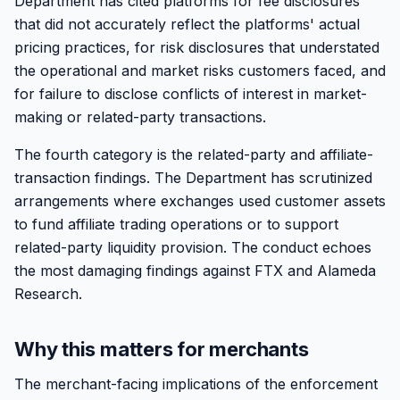
Department has cited platforms for fee disclosures
that did not accurately reflect the platforms' actual
pricing practices, for risk disclosures that understated
the operational and market risks customers faced, and
for failure to disclose conflicts of interest in market-
making or related-party transactions.
The fourth category is the related-party and affiliate-
transaction findings. The Department has scrutinized
arrangements where exchanges used customer assets
to fund affiliate trading operations or to support
related-party liquidity provision. The conduct echoes
the most damaging findings against FTX and Alameda
Research.
Why this matters for merchants
The merchant-facing implications of the enforcement