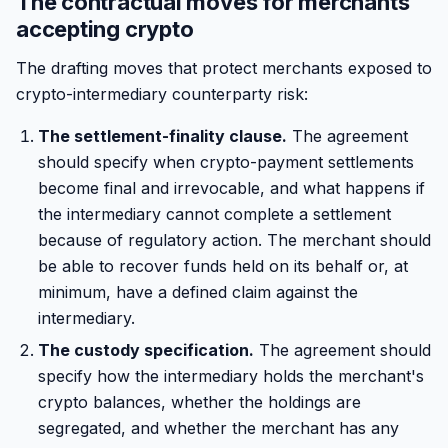
The contractual moves for merchants
accepting crypto
The drafting moves that protect merchants exposed to
crypto-intermediary counterparty risk:
The settlement-finality clause.
The agreement
should specify when crypto-payment settlements
become final and irrevocable, and what happens if
the intermediary cannot complete a settlement
because of regulatory action. The merchant should
be able to recover funds held on its behalf or, at
minimum, have a defined claim against the
intermediary.
The custody specification.
The agreement should
specify how the intermediary holds the merchant's
crypto balances, whether the holdings are
segregated, and whether the merchant has any