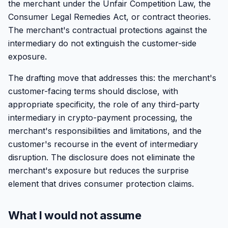
the merchant under the Unfair Competition Law, the
Consumer Legal Remedies Act, or contract theories.
The merchant's contractual protections against the
intermediary do not extinguish the customer-side
exposure.
The drafting move that addresses this: the merchant's
customer-facing terms should disclose, with
appropriate specificity, the role of any third-party
intermediary in crypto-payment processing, the
merchant's responsibilities and limitations, and the
customer's recourse in the event of intermediary
disruption. The disclosure does not eliminate the
merchant's exposure but reduces the surprise
element that drives consumer protection claims.
What I would not assume