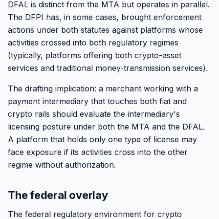
DFAL is distinct from the MTA but operates in parallel.
The DFPI has, in some cases, brought enforcement
actions under both statutes against platforms whose
activities crossed into both regulatory regimes
(typically, platforms offering both crypto-asset
services and traditional money-transmission services).
The drafting implication: a merchant working with a
payment intermediary that touches both fiat and
crypto rails should evaluate the intermediary's
licensing posture under both the MTA and the DFAL.
A platform that holds only one type of license may
face exposure if its activities cross into the other
regime without authorization.
The federal overlay
The federal regulatory environment for crypto