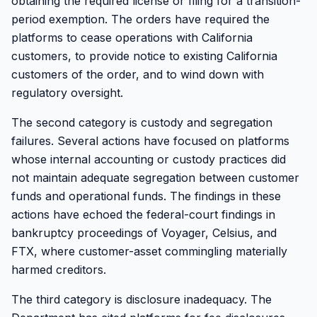
obtaining the required license or filing for a transition-
period exemption. The orders have required the
platforms to cease operations with California
customers, to provide notice to existing California
customers of the order, and to wind down with
regulatory oversight.
The second category is custody and segregation
failures. Several actions have focused on platforms
whose internal accounting or custody practices did
not maintain adequate segregation between customer
funds and operational funds. The findings in these
actions have echoed the federal-court findings in
bankruptcy proceedings of Voyager, Celsius, and
FTX, where customer-asset commingling materially
harmed creditors.
The third category is disclosure inadequacy. The