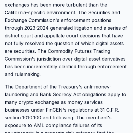
exchanges has been more turbulent than the
California-specific environment. The Securities and
Exchange Commission's enforcement positions
through 2023-2024 generated litigation and a series of
district court and appellate court decisions that have
not fully resolved the question of which digital assets
are securities. The Commodity Futures Trading
Commission's jurisdiction over digital-asset derivatives
has been incrementally clarified through enforcement
and rulemaking.
The Department of the Treasury's anti-money-
laundering and Bank Secrecy Act obligations apply to
many crypto exchanges as money services
businesses under FinCEN's regulations at 31 C.F.R.
section 1010.100 and following. The merchant's
exposure to AML compliance failures of its