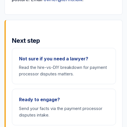
Next step
Not sure if you need a lawyer?
Read the hire-vs-DIY breakdown for payment
processor disputes matters.
Ready to engage?
Send your facts via the payment processor
disputes intake.