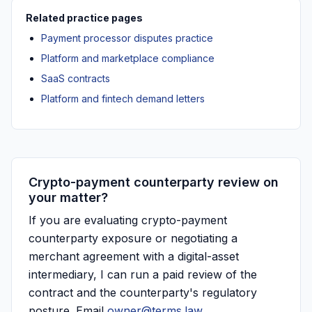
Related practice pages
Payment processor disputes practice
Platform and marketplace compliance
SaaS contracts
Platform and fintech demand letters
Crypto-payment counterparty review on
your matter?
If you are evaluating crypto-payment
counterparty exposure or negotiating a
merchant agreement with a digital-asset
intermediary, I can run a paid review of the
contract and the counterparty's regulatory
posture. Email
owner@terms.law
.