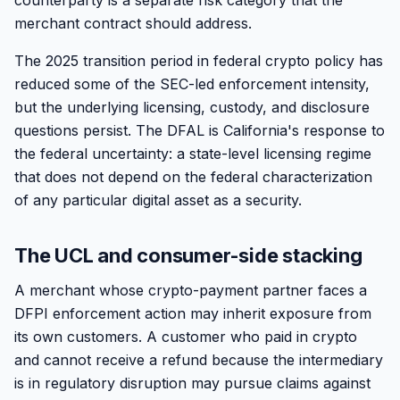
counterparty is a separate risk category that the
merchant contract should address.
The 2025 transition period in federal crypto policy has
reduced some of the SEC-led enforcement intensity,
but the underlying licensing, custody, and disclosure
questions persist. The DFAL is California's response to
the federal uncertainty: a state-level licensing regime
that does not depend on the federal characterization
of any particular digital asset as a security.
The UCL and consumer-side stacking
A merchant whose crypto-payment partner faces a
DFPI enforcement action may inherit exposure from
its own customers. A customer who paid in crypto
and cannot receive a refund because the intermediary
is in regulatory disruption may pursue claims against