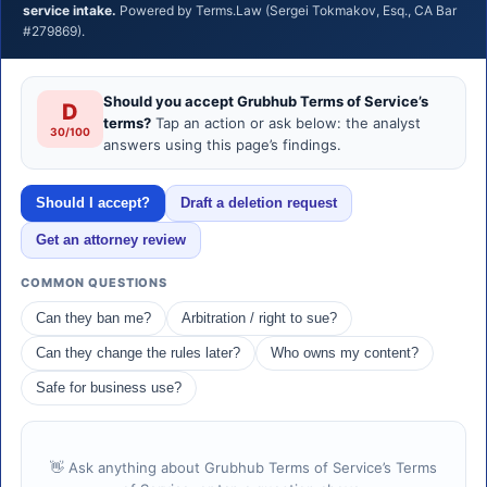
service intake.
Powered by Terms.Law (Sergei Tokmakov, Esq., CA Bar
#279869).
Should you accept Grubhub Terms of Service’s
D
terms?
Tap an action or ask below: the analyst
30/100
answers using this page’s findings.
Should I accept?
Draft a deletion request
Get an attorney review
COMMON QUESTIONS
Can they ban me?
Arbitration / right to sue?
Can they change the rules later?
Who owns my content?
Safe for business use?
👋 Ask anything about Grubhub Terms of Service’s Terms