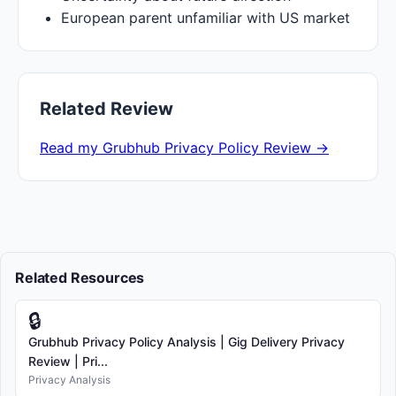
European parent unfamiliar with US market
Related Review
Read my Grubhub Privacy Policy Review →
Related Resources
🔒
Grubhub Privacy Policy Analysis | Gig Delivery Privacy
Review | Pri...
Privacy Analysis