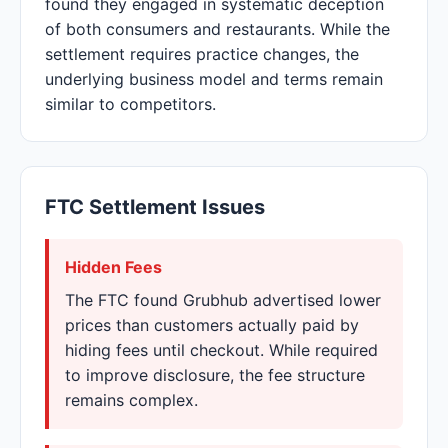
found they engaged in systematic deception
of both consumers and restaurants. While the
settlement requires practice changes, the
underlying business model and terms remain
similar to competitors.
FTC Settlement Issues
Hidden Fees
The FTC found Grubhub advertised lower
prices than customers actually paid by
hiding fees until checkout. While required
to improve disclosure, the fee structure
remains complex.