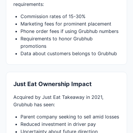
requirements:
Commission rates of 15-30%
Marketing fees for prominent placement
Phone order fees if using Grubhub numbers
Requirements to honor Grubhub
promotions
Data about customers belongs to Grubhub
Just Eat Ownership Impact
Acquired by Just Eat Takeaway in 2021,
Grubhub has seen:
Parent company seeking to sell amid losses
Reduced investment in driver pay
Uncertainty about future direction