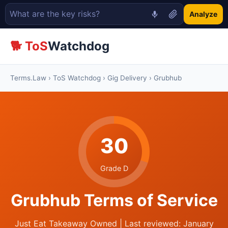
Analyze
🐕 ToS
Watchdog
Terms.Law
›
ToS Watchdog
›
Gig Delivery
› Grubhub
30
Grade D
Grubhub Terms of Service
Just Eat Takeaway Owned | Last reviewed: January