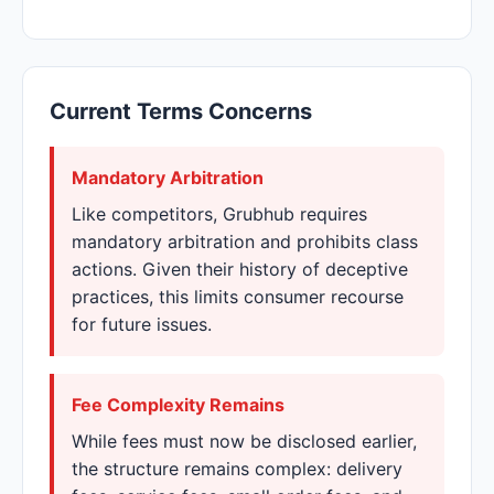
Current Terms Concerns
Mandatory Arbitration
Like competitors, Grubhub requires
mandatory arbitration and prohibits class
actions. Given their history of deceptive
practices, this limits consumer recourse
for future issues.
Fee Complexity Remains
While fees must now be disclosed earlier,
the structure remains complex: delivery