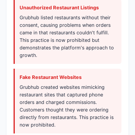
Unauthorized Restaurant Listings
Grubhub listed restaurants without their
consent, causing problems when orders
came in that restaurants couldn't fulfill.
This practice is now prohibited but
demonstrates the platform's approach to
growth.
Fake Restaurant Websites
Grubhub created websites mimicking
restaurant sites that captured phone
orders and charged commissions.
Customers thought they were ordering
directly from restaurants. This practice is
now prohibited.