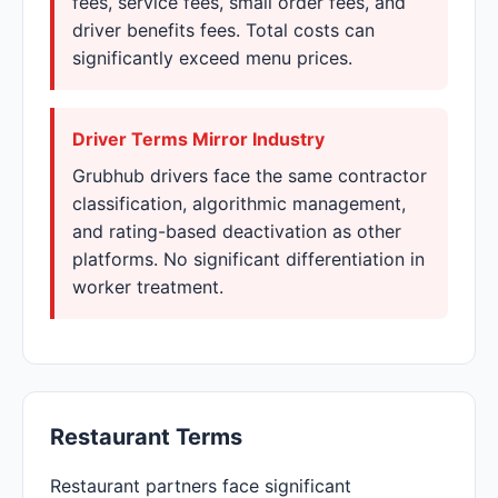
fees, service fees, small order fees, and
driver benefits fees. Total costs can
significantly exceed menu prices.
Driver Terms Mirror Industry
Grubhub drivers face the same contractor
classification, algorithmic management,
and rating-based deactivation as other
platforms. No significant differentiation in
worker treatment.
Restaurant Terms
Restaurant partners face significant