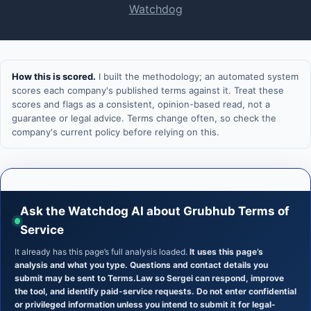
Watchdog
How this is scored.
I built the methodology; an automated system
scores each company's published terms against it. Treat these
scores and flags as a consistent, opinion-based read, not a
guarantee or legal advice. Terms change often, so check the
company's current policy before relying on this.
Ask the Watchdog AI about Grubhub Terms of
Service
It already has this page’s full analysis loaded.
It uses this page’s
analysis and what you type. Questions and contact details you
submit may be sent to Terms.Law so Sergei can respond, improve
the tool, and identify paid-service requests. Do not enter confidential
or privileged information unless you intend to submit it for legal-