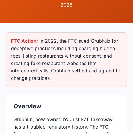
2026
FTC Action:
In 2022, the FTC sued Grubhub for
deceptive practices including charging hidden
fees, listing restaurants without consent, and
creating fake restaurant websites that
intercepted calls. Grubhub settled and agreed to
change practices.
Overview
Grubhub, now owned by Just Eat Takeaway,
has a troubled regulatory history. The FTC