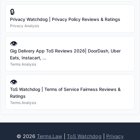
🔒
Privacy Watchdog | Privacy Policy Reviews & Ratings
Privacy Analysis
👁
Gig Delivery App ToS Reviews 2026| DoorDash, Uber
Eats, Instacart, ...
Terms Analysis
👁
ToS Watchdog | Terms of Service Fairness Reviews &
Ratings
Terms Analysis
© 2026
Terms.Law
|
ToS Watchdog
|
Privacy