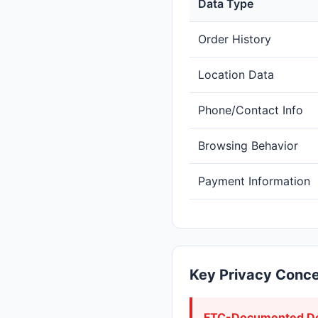
Data Type
Order History
Location Data
Phone/Contact Info
Browsing Behavior
Payment Information
Key Privacy Conc
FTC-Documented De