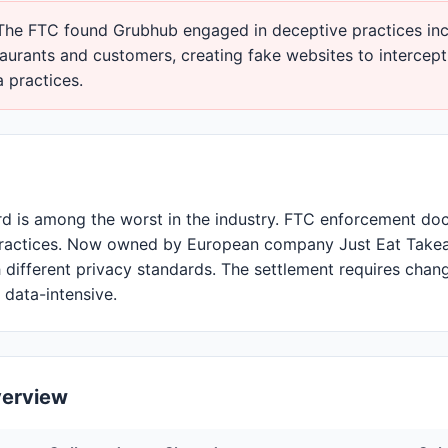
he FTC found Grubhub engaged in deceptive practices inc
taurants and customers, creating fake websites to intercep
 practices.
rd is among the worst in the industry. FTC enforcement d
practices. Now owned by European company Just Eat Take
h different privacy standards. The settlement requires chan
data-intensive.
verview