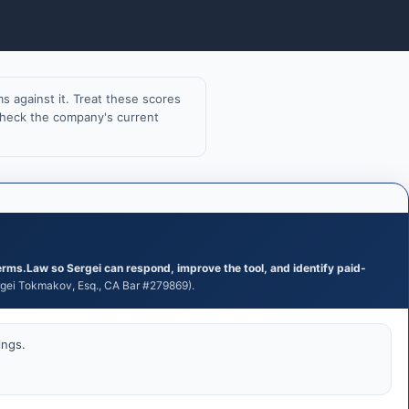
 against it. Treat these scores
 check the company's current
erms.Law so Sergei can respond, improve the tool, and identify paid-
ei Tokmakov, Esq., CA Bar #279869).
ings.