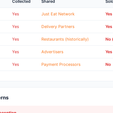
Collected
Shared
Sol
Yes
Just Eat Network
Yes
Yes
Delivery Partners
Yes
Yes
Restaurants (historically)
No 
Yes
Advertisers
Yes
Yes
Payment Processors
No
erns
ception