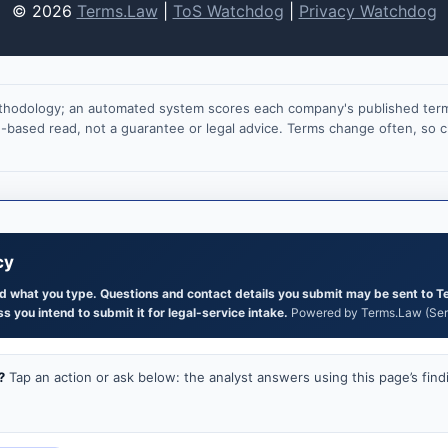
© 2026
Terms.Law
|
ToS Watchdog
|
Privacy Watchdog
ethodology; an automated system scores each company's published terms
on-based read, not a guarantee or legal advice. Terms change often, so
cy
and what you type. Questions and contact details you submit may be sent to T
s you intend to submit it for legal-service intake.
Powered by Terms.Law (Serg
?
Tap an action or ask below: the analyst answers using this page’s find