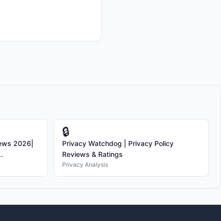
🔒
iews 2026|
Privacy Watchdog | Privacy Policy
.
Reviews & Ratings
Privacy Analysis