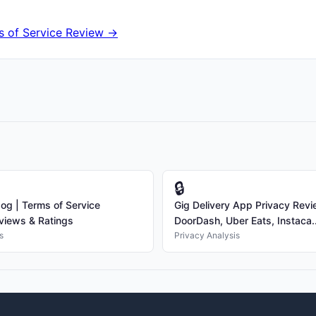
 of Service Review →
🔒
g | Terms of Service
Gig Delivery App Privacy Rev
views & Ratings
DoorDash, Uber Eats, Instaca..
s
Privacy Analysis