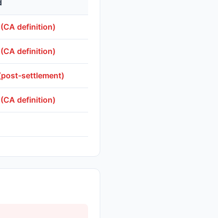
d
 (CA definition)
 (CA definition)
(post-settlement)
 (CA definition)