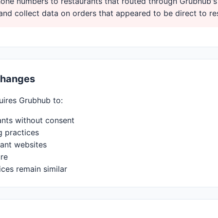
ne numbers to restaurants that routed through Grubhub's
and collect data on orders that appeared to be direct to re
Changes
uires Grubhub to:
ants without consent
g practices
ant websites
ure
ices remain similar