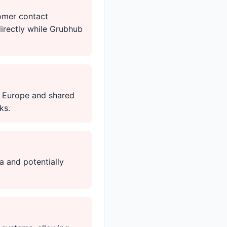
omer contact
irectly while Grubhub
o Europe and shared
ks.
a and potentially