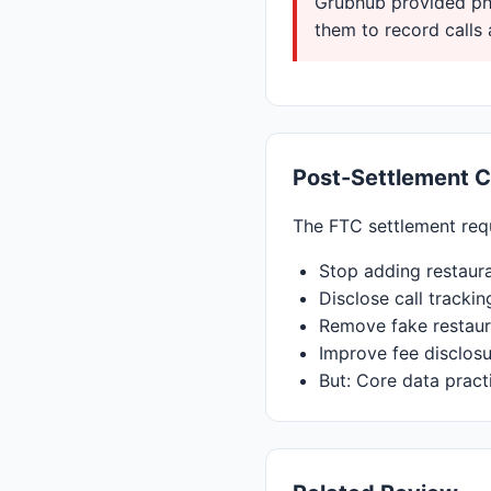
Grubhub provided pho
them to record calls 
Post-Settlement 
The FTC settlement req
Stop adding restaur
Disclose call trackin
Remove fake restaur
Improve fee disclos
But: Core data pract