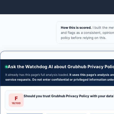
How this is scored.
I built the m
and flags as a consistent, opini
policy before relying on this.
Ask the Watchdog AI about Grubhub Privacy Poli
It already has this page’s full analysis loaded.
It uses this page’s analysis 
service requests. Do not enter confidential or privileged information unles
Should you trust Grubhub Privacy Policy with your data
F
18/100