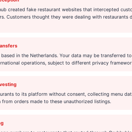
b created fake restaurant websites that intercepted cust
rs. Customers thought they were dealing with restaurants d
ransfers
 based in the Netherlands. Your data may be transferred t
ernational operations, subject to different privacy framewor
vesting
rants to its platform without consent, collecting menu dat
 from orders made to these unauthorized listings.
ng