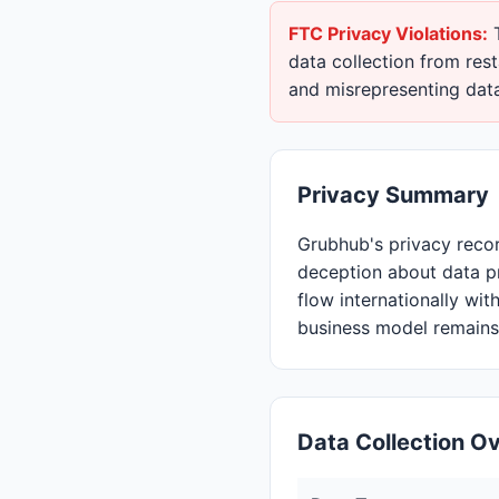
FTC Privacy Violations:
T
data collection from res
and misrepresenting data
Privacy Summary
Grubhub's privacy reco
deception about data 
flow internationally wit
business model remains 
Data Collection O