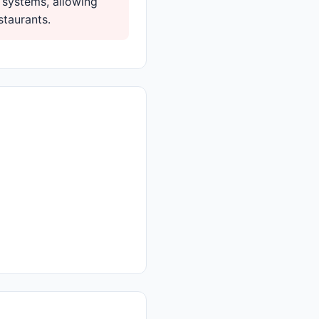
 systems, allowing
staurants.