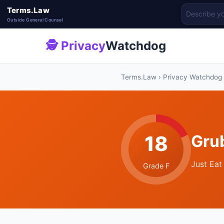
Terms.Law
Outside General Counsel
🕵 Privacy
Watchdog
Terms.Law
›
Privacy Watchdog
18
Gru
Just Eat
Grade F