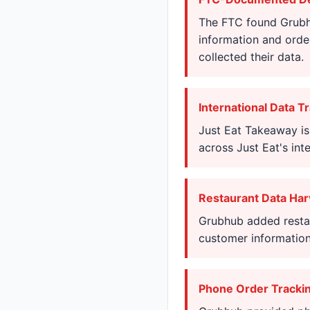
The FTC found Grubhu
information and orde
collected their data.
International Data T
Just Eat Takeaway is
across Just Eat's int
Restaurant Data Har
Grubhub added restau
customer information
Phone Order Tracki