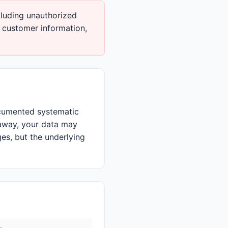
luding unauthorized
t customer information,
ocumented systematic
away, your data may
ges, but the underlying