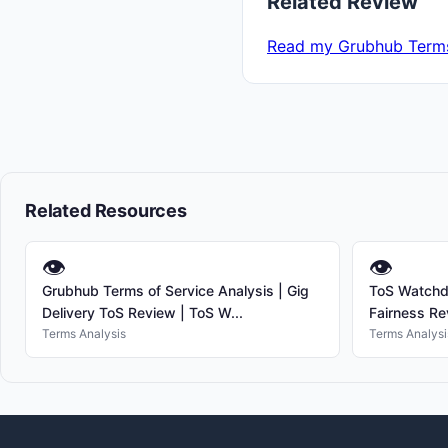
Related Review
Read my Grubhub Terms
Related Resources
👁
👁
Grubhub Terms of Service Analysis | Gig
ToS Watchdo
Delivery ToS Review | ToS W...
Fairness Re
Terms Analysis
Terms Analysi