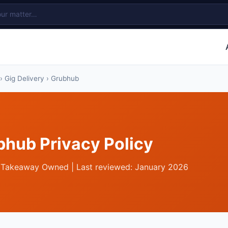
›
Gig Delivery
› Grubhub
bhub Privacy Policy
 Takeaway Owned | Last reviewed: January 2026