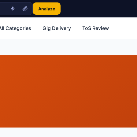
Analyze
All Categories
Gig Delivery
ToS Review