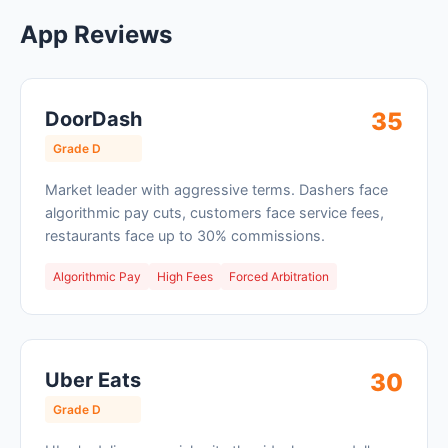
App Reviews
DoorDash
35
Grade D
Market leader with aggressive terms. Dashers face
algorithmic pay cuts, customers face service fees,
restaurants face up to 30% commissions.
Algorithmic Pay
High Fees
Forced Arbitration
Uber Eats
30
Grade D