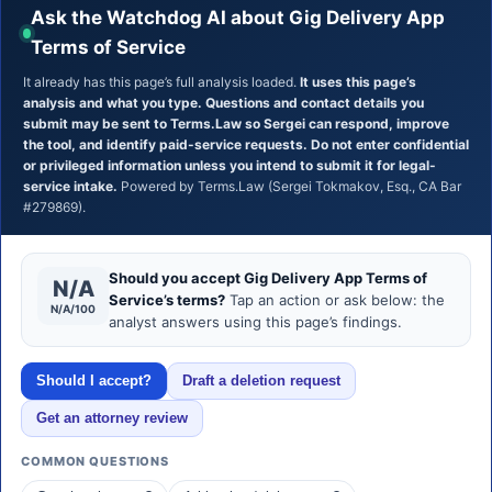
Ask the Watchdog AI about Gig Delivery App
Terms of Service
It already has this page’s full analysis loaded.
It uses this page’s
analysis and what you type. Questions and contact details you
submit may be sent to Terms.Law so Sergei can respond, improve
the tool, and identify paid-service requests. Do not enter confidential
or privileged information unless you intend to submit it for legal-
service intake.
Powered by Terms.Law (Sergei Tokmakov, Esq., CA Bar
#279869).
Should you accept Gig Delivery App Terms of
N/A
Service’s terms?
Tap an action or ask below: the
N/A/100
analyst answers using this page’s findings.
Should I accept?
Draft a deletion request
Get an attorney review
COMMON QUESTIONS