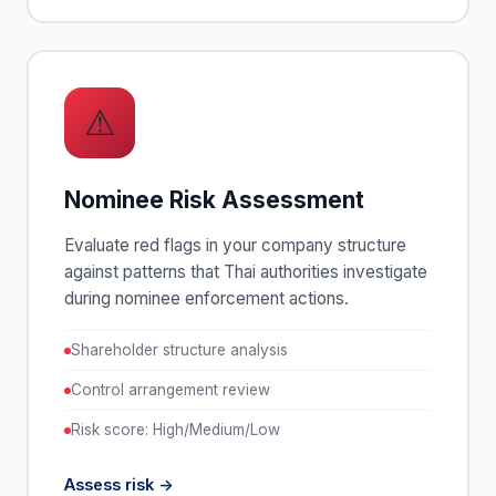
⚠
Nominee Risk Assessment
Evaluate red flags in your company structure
against patterns that Thai authorities investigate
during nominee enforcement actions.
Shareholder structure analysis
Control arrangement review
Risk score: High/Medium/Low
Assess risk