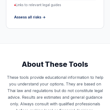
Links to relevant legal guides
Assess all risks
About These Tools
These tools provide educational information to help
you understand your options. They are based on
Thai law and regulations but do not constitute legal
advice. Results are estimates and general guidance
only. Always consult with qualified professionals