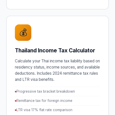
💰
Thailand Income Tax Calculator
Calculate your Thai income tax liability based on
residency status, income sources, and available
deductions. Includes 2024 remittance tax rules
and LTR visa benefits.
Progressive tax bracket breakdown
Remittance tax for foreign income
LTR visa 17% flat rate comparison