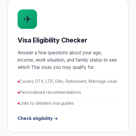
✈
Visa Eligibility Checker
Answer a few questions about your age,
income, work situation, and family status to see
which Thai visas you may qualify for.
Covers DTV, LTR, Elite, Retirement, Marriage visas
Personalized recommendations
Links to detailed visa guides
Check eligibility