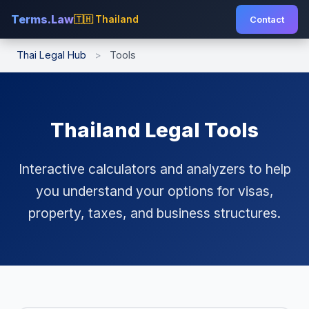
Terms.Law
🇹🇭 Thailand
Contact
Thai Legal Hub
>
Tools
Thailand Legal Tools
Interactive calculators and analyzers to help
you understand your options for visas,
property, taxes, and business structures.