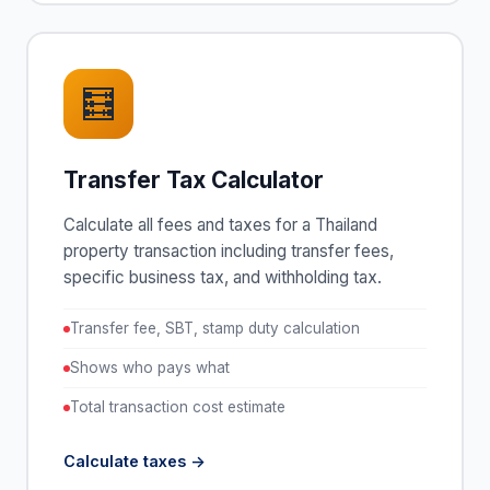
🧮
Transfer Tax Calculator
Calculate all fees and taxes for a Thailand
property transaction including transfer fees,
specific business tax, and withholding tax.
Transfer fee, SBT, stamp duty calculation
Shows who pays what
Total transaction cost estimate
Calculate taxes