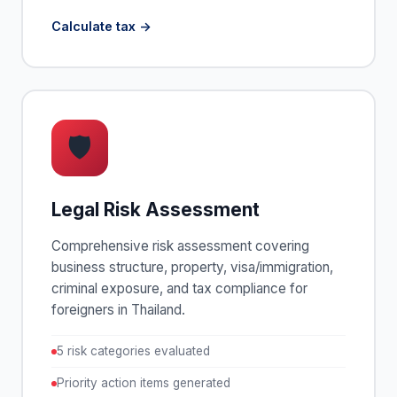
Calculate tax
🛡
Legal Risk Assessment
Comprehensive risk assessment covering
business structure, property, visa/immigration,
criminal exposure, and tax compliance for
foreigners in Thailand.
5 risk categories evaluated
Priority action items generated