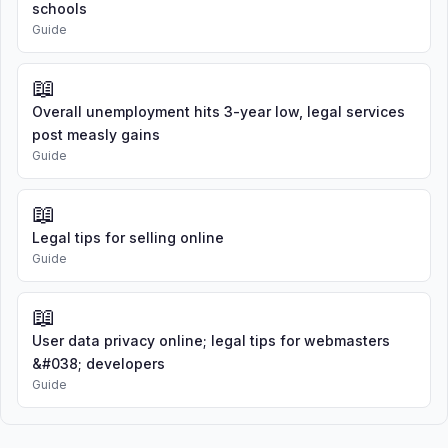
schools
Guide
📖
Overall unemployment hits 3-year low, legal services
post measly gains
Guide
📖
Legal tips for selling online
Guide
📖
User data privacy online; legal tips for webmasters
&#038; developers
Guide