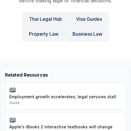
before making legal or financial decisions.
Thai Legal Hub
Visa Guides
Property Law
Business Law
Related Resources
📖
Employment growth accelerates, legal services stall
Guide
📖
Apple's iBooks 2 interactive textbooks will change