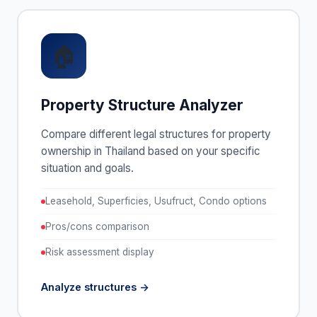
🏠
Property Structure Analyzer
Compare different legal structures for property
ownership in Thailand based on your specific
situation and goals.
Leasehold, Superficies, Usufruct, Condo options
Pros/cons comparison
Risk assessment display
Analyze structures