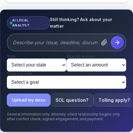
Still thinking? Ask about your
AI LEGAL
ANALYST
matter
State
Amount at stake
What you want
SOL question?
Tolling apply?
Upload my docs
General information only. Attorney-client relationship begins only
after conflict check, signed engagement, and payment.