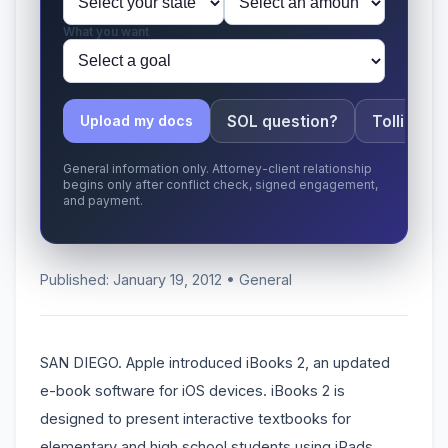
What you want
SOL question?
Tolling ap
Upload my docs
General information only. Attorney-client relationship
begins only after conflict check, signed engagement,
and payment.
Published: January 19, 2012 • General
SAN DIEGO. Apple introduced iBooks 2, an updated
e-book software for iOS devices. iBooks 2 is
designed to present interactive textbooks for
elementary and high school students using iPads.