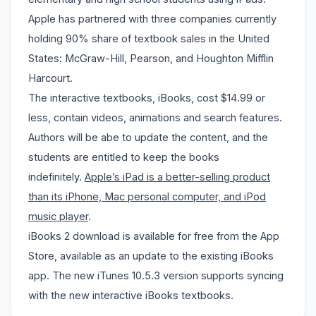
Apple has partnered with
three companies currently
holding 90% share of textbook sales in the United
States: McGraw-Hill, Pearson, and Houghton Mifflin
Harcourt.
The interactive textbooks, iBooks, cost $14.99 or
less, contain
videos, animations and search features
.
Authors will be abe to update the content, and the
students are entitled to keep the books
indefinitely.
Apple’s iPad is a better-selling product
than its iPhone, Mac personal computer, and iPod
music player
.
iBooks 2 download is available for free from the App
Store, available as an update to the existing iBooks
app. The new iTunes 10.5.3 version supports syncing
with the new interactive iBooks textbooks.