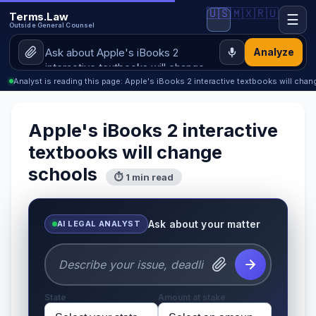
🇺🇸
🇲🇽
🇷🇺
Terms.Law
☰
Outside General Counsel
Analyze
Analyst is reading this page: Apple's iBooks 2 interactive textbooks will cha
Apple's iBooks 2 interactive
textbooks will change
schools
⏱ 1 min read
Ask about your matter
AI LEGAL ANALYST
State
Amount at stake