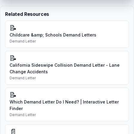
Related Resources
📝
Childcare &amp; Schools Demand Letters
Demand Letter
📝
California Sideswipe Collision Demand Letter - Lane
Change Accidents
Demand Letter
📝
Which Demand Letter Do I Need? | Interactive Letter
Finder
Demand Letter
📄