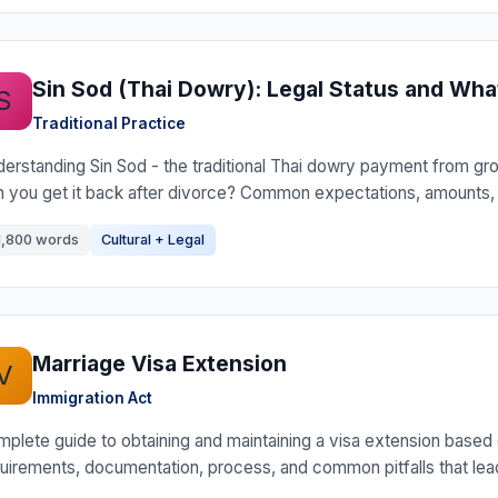
Sin Sod (Thai Dowry): Legal Status and Wh
S
Traditional Practice
erstanding Sin Sod - the traditional Thai dowry payment from groom
 you get it back after divorce? Common expectations, amounts, a
1,800 words
Cultural + Legal
Marriage Visa Extension
V
Immigration Act
plete guide to obtaining and maintaining a visa extension based on
uirements, documentation, process, and common pitfalls that lead