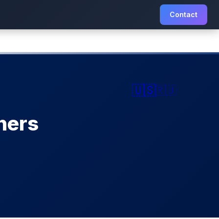
Contact
🇺🇸
🇷🇺
ners