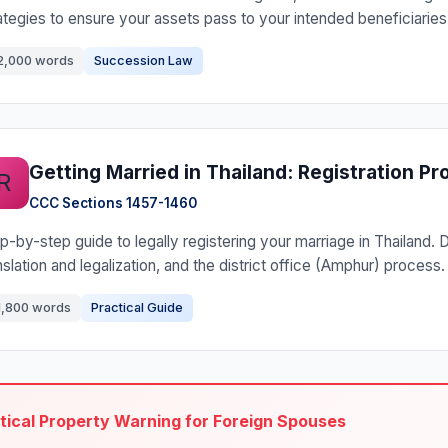
ategies to ensure your assets pass to your intended beneficiaries
2,000 words
Succession Law
Getting Married in Thailand: Registration P
R
CCC Sections 1457-1460
p-by-step guide to legally registering your marriage in Thailand
nslation and legalization, and the district office (Amphur) process.
1,800 words
Practical Guide
itical Property Warning for Foreign Spouses