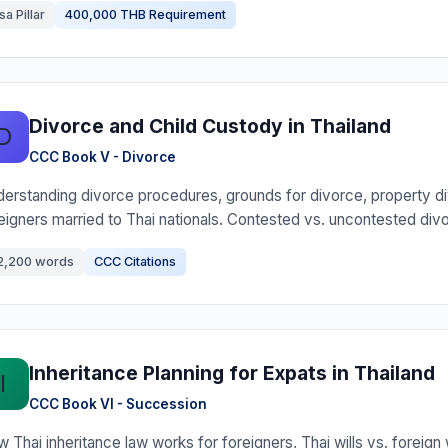
sa Pillar
400,000 THB Requirement
Divorce and Child Custody in Thailand
D
CCC Book V - Divorce
erstanding divorce procedures, grounds for divorce, property di
eigners married to Thai nationals. Contested vs. uncontested div
2,200 words
CCC Citations
Inheritance Planning for Expats in Thailand
I
CCC Book VI - Succession
 Thai inheritance law works for foreigners, Thai wills vs. foreign w