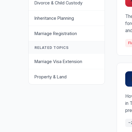
Divorce & Child Custody
The
Inheritance Planning
for
and
Marriage Registration
Fl
RELATED TOPICS
Marriage Visa Extension
Property & Land
How
in 
pre
~