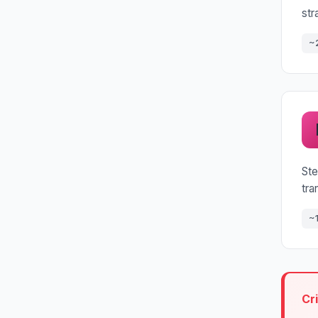
str
~
Ste
tra
~
Cr