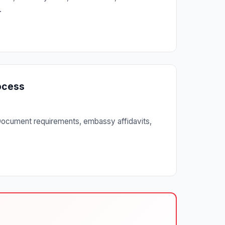
.
rocess
. Document requirements, embassy affidavits,