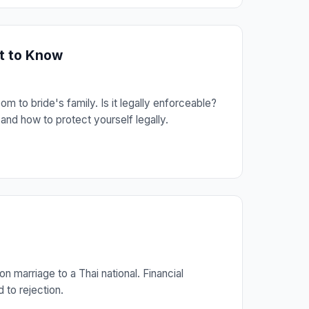
at to Know
 to bride's family. Is it legally enforceable?
nd how to protect yourself legally.
 marriage to a Thai national. Financial
 to rejection.