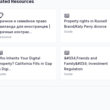
lated Resources
📋
📖
рачное и семейное право
Property rights in Russell
аиланда для иностранцев |
Brand/Katy Perry divorce
рачные контрак...
Guide
esource
📖
📖
ho Inherits Your Digital
&#034;Friends and
roperty? California Fills in Gap
Family&#034; Investment
n Digi...
Regulation
uide
Guide