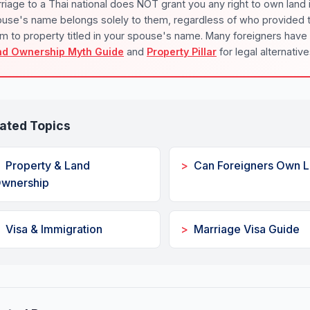
riage to a Thai national does NOT grant you any right to own land 
use's name belongs solely to them, regardless of who provided th
im to property titled in your spouse's name. Many foreigners have
nd Ownership Myth Guide
and
Property Pillar
for legal alternative
ated Topics
Property & Land
Can Foreigners Own 
wnership
Visa & Immigration
Marriage Visa Guide