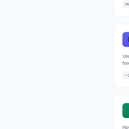
Vi
Und
for
~
How