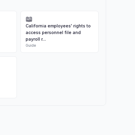
📖
California employees' rights to
access personnel file and
payroll r...
Guide