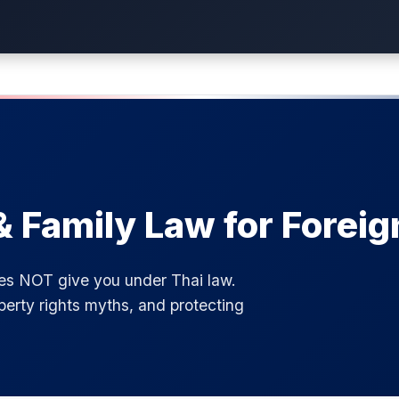
& Family Law for Foreig
oes NOT give you under Thai law.
perty rights myths, and protecting