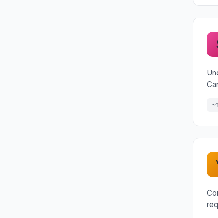
Und
Can
~
Com
req