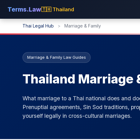
Terms.Law
🇹🇭 Thailand
Thai Legal Hub
>
Marriage & Family
Marriage & Family Law Guides
Thailand Marriage 
What marriage to a Thai national does and d
Prenuptial agreements, Sin Sod traditions, pro
yourself legally in cross-cultural marriages.