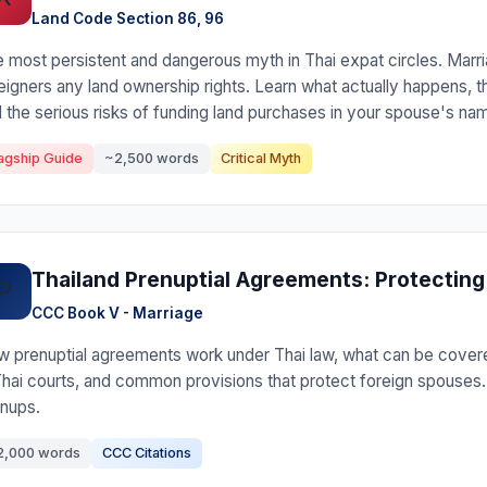
Land Code Section 86, 96
 most persistent and dangerous myth in Thai expat circles. Marri
eigners any land ownership rights. Learn what actually happens, t
 the serious risks of funding land purchases in your spouse's na
agship Guide
~2,500 words
Critical Myth
Thailand Prenuptial Agreements: Protecting
P
CCC Book V - Marriage
 prenuptial agreements work under Thai law, what can be covere
Thai courts, and common provisions that protect foreign spouses
nups.
2,000 words
CCC Citations