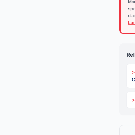
Mar
spo
cla
La
Rel
O