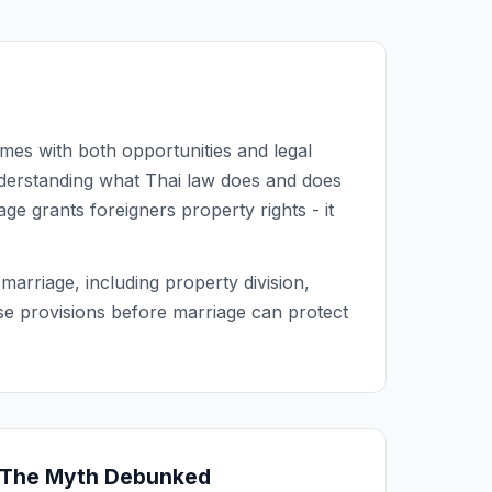
comes with both opportunities and legal
nderstanding what Thai law does and does
e grants foreigners property rights - it
arriage, including property division,
se provisions before marriage can protect
 The Myth Debunked