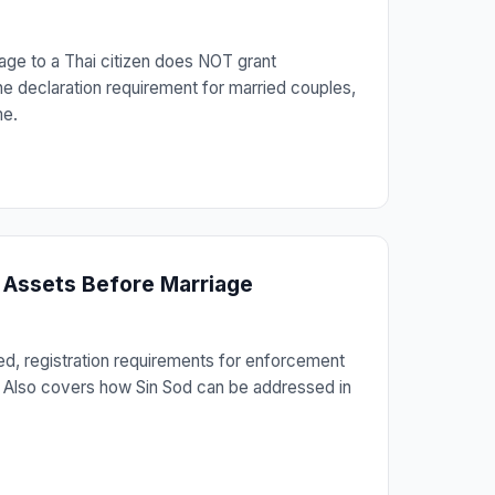
age to a Thai citizen does NOT grant
he declaration requirement for married couples,
me.
 Assets Before Marriage
d, registration requirements for enforcement
. Also covers how Sin Sod can be addressed in