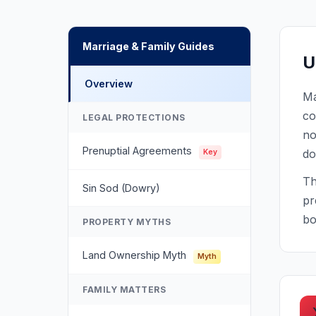
Marriage & Family Guides
U
Overview
Ma
co
LEGAL PROTECTIONS
no
Prenuptial Agreements
do
Key
Th
Sin Sod (Dowry)
pr
bo
PROPERTY MYTHS
Land Ownership Myth
Myth
FAMILY MATTERS