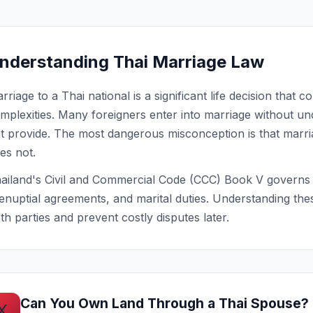
nderstanding Thai Marriage Law
rriage to a Thai national is a significant life decision that 
mplexities. Many foreigners enter into marriage without u
t provide. The most dangerous misconception is that marriag
es not.
ailand's Civil and Commercial Code (CCC) Book V governs m
enuptial agreements, and marital duties. Understanding the
th parties and prevent costly disputes later.
Can You Own Land Through a Thai Spouse?
X