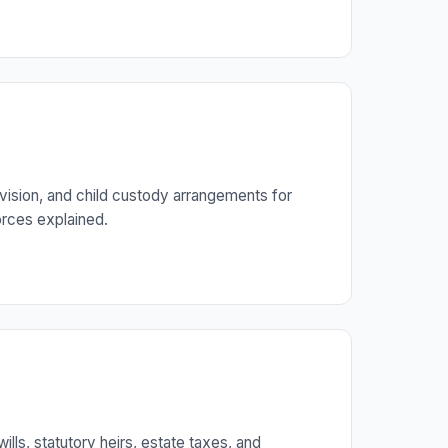
vision, and child custody arrangements for
orces explained.
ills, statutory heirs, estate taxes, and