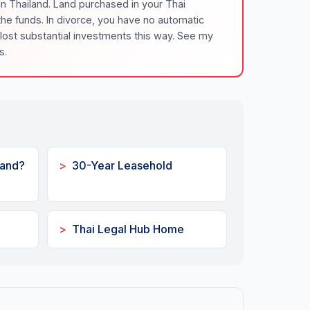
in Thailand. Land purchased in your Thai
e funds. In divorce, you have no automatic
 lost substantial investments this way. See my
s.
Land?
30-Year Leasehold
Thai Legal Hub Home