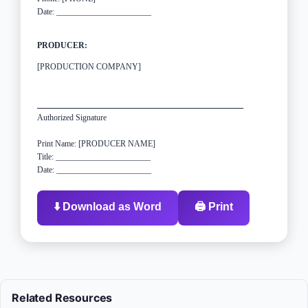
Date: _______________________
PRODUCER:
[PRODUCTION COMPANY]
Authorized Signature
Print Name: [PRODUCER NAME]
Title: _______________________
Date: _______________________
⬇️ Download as Word
🖨️ Print
Related Resources