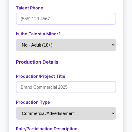
Talent Phone
Is the Talent a Minor?
Production Details
Production/Project Title
Production Type
Role/Participation Description