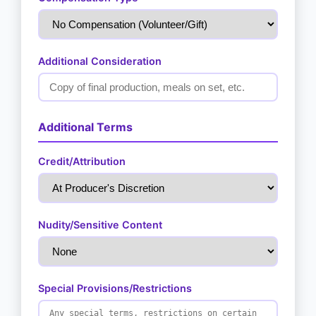
Additional Consideration
Additional Terms
Credit/Attribution
Nudity/Sensitive Content
Special Provisions/Restrictions