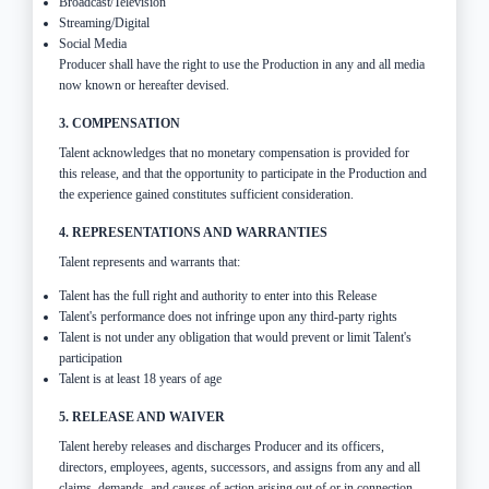
Broadcast/Television
Streaming/Digital
Social Media
Producer shall have the right to use the Production in any and all media
now known or hereafter devised.
3. COMPENSATION
Talent acknowledges that no monetary compensation is provided for
this release, and that the opportunity to participate in the Production and
the experience gained constitutes sufficient consideration.
4. REPRESENTATIONS AND WARRANTIES
Talent represents and warrants that:
Talent has the full right and authority to enter into this Release
Talent's performance does not infringe upon any third-party rights
Talent is not under any obligation that would prevent or limit Talent's
participation
Talent is at least 18 years of age
5. RELEASE AND WAIVER
Talent hereby releases and discharges Producer and its officers,
directors, employees, agents, successors, and assigns from any and all
claims, demands, and causes of action arising out of or in connection