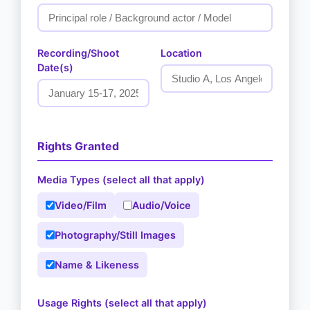
Recording/Shoot
Location
Date(s)
Rights Granted
Media Types (select all that apply)
Video/Film
Audio/Voice
Photography/Still Images
Name & Likeness
Usage Rights (select all that apply)