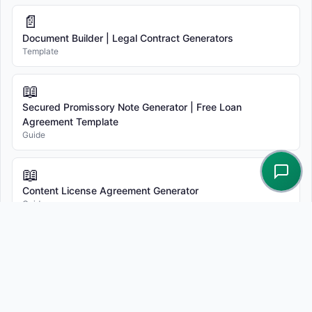
📄
Document Builder | Legal Contract Generators
Template
📖
Secured Promissory Note Generator | Free Loan
Agreement Template
Guide
📖
Content License Agreement Generator
Guide
📖
(Free Template) Independent Contractor Agreement (Pro-
Company)
Guide