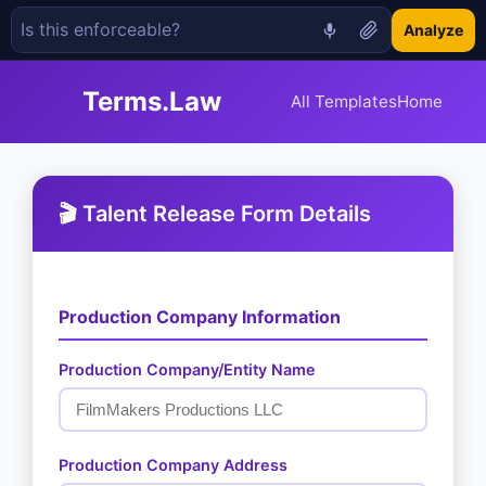
Analyze
Terms.Law
All Templates
Home
🎬 Talent Release Form Details
Production Company Information
Production Company/Entity Name
Production Company Address