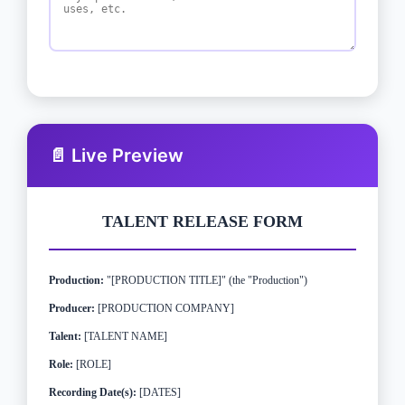
📄 Live Preview
TALENT RELEASE FORM
Production:
"[PRODUCTION TITLE]" (the "Production")
Producer:
[PRODUCTION COMPANY]
Talent:
[TALENT NAME]
Role:
[ROLE]
Recording Date(s):
[DATES]