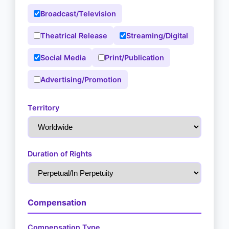
Broadcast/Television
Theatrical Release
Streaming/Digital
Social Media
Print/Publication
Advertising/Promotion
Territory
Duration of Rights
Compensation
Compensation Type