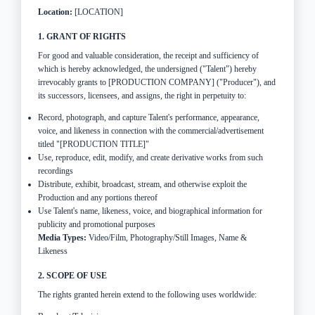
Location:
[LOCATION]
1. GRANT OF RIGHTS
For good and valuable consideration, the receipt and sufficiency of
which is hereby acknowledged, the undersigned ("Talent") hereby
irrevocably grants to [PRODUCTION COMPANY] ("Producer"), and
its successors, licensees, and assigns, the right in perpetuity to:
Record, photograph, and capture Talent's performance, appearance,
voice, and likeness in connection with the commercial/advertisement
titled "[PRODUCTION TITLE]"
Use, reproduce, edit, modify, and create derivative works from such
recordings
Distribute, exhibit, broadcast, stream, and otherwise exploit the
Production and any portions thereof
Use Talent's name, likeness, voice, and biographical information for
publicity and promotional purposes
Media Types:
Video/Film, Photography/Still Images, Name &
Likeness
2. SCOPE OF USE
The rights granted herein extend to the following uses worldwide: