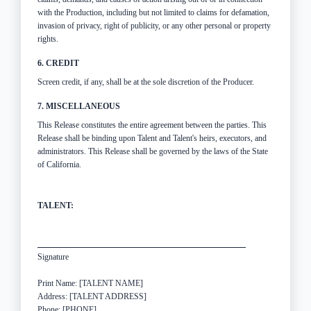
with the Production, including but not limited to claims for defamation,
invasion of privacy, right of publicity, or any other personal or property
rights.
6. CREDIT
Screen credit, if any, shall be at the sole discretion of the Producer.
7. MISCELLANEOUS
This Release constitutes the entire agreement between the parties. This
Release shall be binding upon Talent and Talent's heirs, executors, and
administrators. This Release shall be governed by the laws of the State
of California.
TALENT:
Signature
Print Name: [TALENT NAME]
Address: [TALENT ADDRESS]
Phone: [PHONE]