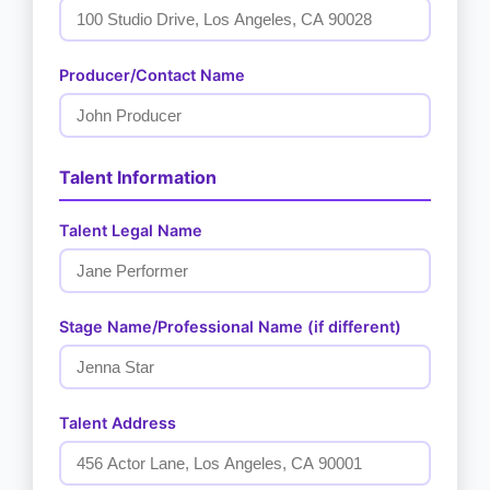
Producer/Contact Name
Talent Information
Talent Legal Name
Stage Name/Professional Name (if different)
Talent Address