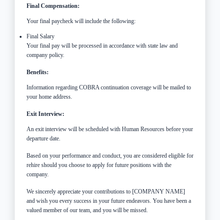
Final Compensation:
Your final paycheck will include the following:
Final Salary
Your final pay will be processed in accordance with state law and
company policy.
Benefits:
Information regarding COBRA continuation coverage will be mailed to
your home address.
Exit Interview:
An exit interview will be scheduled with Human Resources before your
departure date.
Based on your performance and conduct, you are considered eligible for
rehire should you choose to apply for future positions with the
company.
We sincerely appreciate your contributions to [COMPANY NAME]
and wish you every success in your future endeavors. You have been a
valued member of our team, and you will be missed.