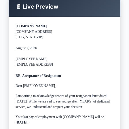
📄 Live Preview
[COMPANY NAME]
[COMPANY ADDRESS]
[CITY, STATE ZIP]
August 7, 2026
[EMPLOYEE NAME]
[EMPLOYEE ADDRESS]
RE: Acceptance of Resignation
Dear [EMPLOYEE NAME],
I am writing to acknowledge receipt of your resignation letter dated
[DATE]. While we are sad to see you go after [YEARS] of dedicated
service, we understand and respect your decision.
Your last day of employment with [COMPANY NAME] will be
[DATE]
.