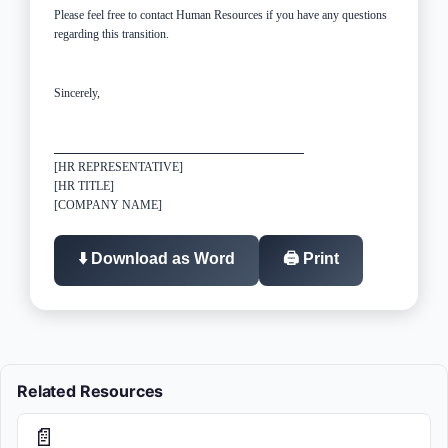
Please feel free to contact Human Resources if you have any questions
regarding this transition.
Sincerely,
[HR REPRESENTATIVE]
[HR TITLE]
[COMPANY NAME]
⬇️ Download as Word
🖨️ Print
Related Resources
📄