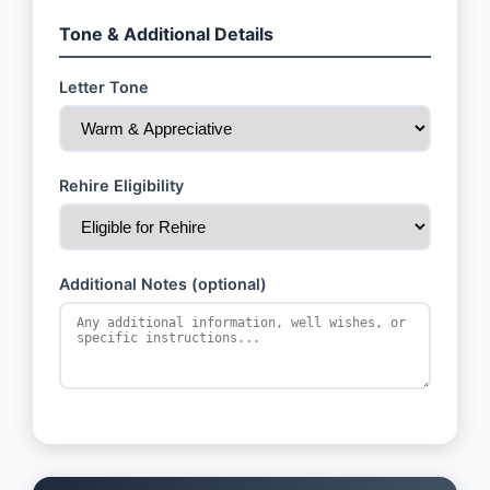
Tone & Additional Details
Letter Tone
Rehire Eligibility
Additional Notes (optional)