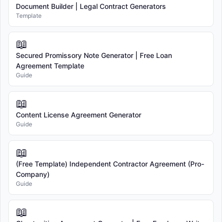
Document Builder | Legal Contract Generators
Template
📖
Secured Promissory Note Generator | Free Loan
Agreement Template
Guide
📖
Content License Agreement Generator
Guide
📖
(Free Template) Independent Contractor Agreement (Pro-
Company)
Guide
📖