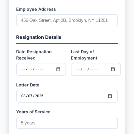
Employee Address
Resignation Details
Date Resignation
Last Day of
Received
Employment
Letter Date
Years of Service