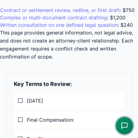
Contract or settlement review, redline, or first draft
:
$750
Complex or multi-document contract drafting
:
$1,200
Written consultation on one defined legal question
:
$240
This page provides general information, not legal advice,
and does not create an attorney-client relationship. Each
engagement requires a conflict check and written
confirmation of scope.
Key Terms to Review:
[DATE]
Final Compensation: