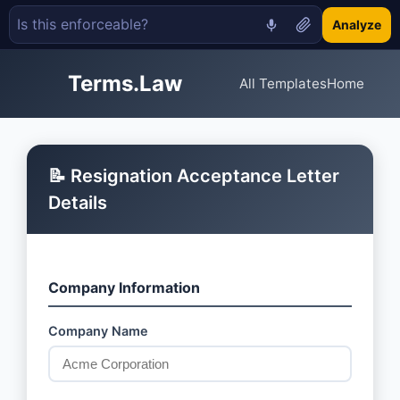
Analyze
Terms.Law
All Templates
Home
📝 Resignation Acceptance Letter
Details
Company Information
Company Name