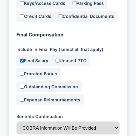
Keys/Access Cards
Parking Pass
Credit Cards
Confidential Documents
Final Compensation
Include in Final Pay (select all that apply)
Final Salary
Unused PTO
Prorated Bonus
Outstanding Commission
Expense Reimbursements
Benefits Continuation