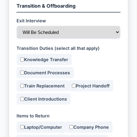
Transition & Offboarding
Exit Interview
Transition Duties (select all that apply)
Knowledge Transfer
Document Processes
Train Replacement
Project Handoff
Client Introductions
Items to Return
Laptop/Computer
Company Phone