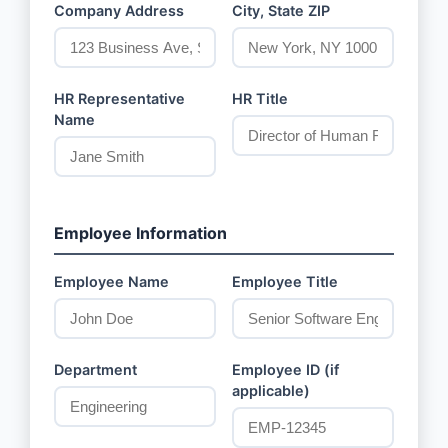
Company Address
City, State ZIP
HR Representative
HR Title
Name
Employee Information
Employee Name
Employee Title
Department
Employee ID (if
applicable)