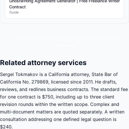
Ghostwriting Agreement Generator | Free Freelance Writer
Contract
Guide
© 2026 Terms.Law - Free Legal Document Generators |
All
Templates
Related attorney services
Sergei Tokmakov is a California attorney, State Bar of
California No. 279869, licensed since 2011. He drafts,
reviews, and redlines business contracts. The standard fee
for one contract is $750, including up to three client
revision rounds within the written scope. Complex and
multi-document matters are quoted separately. A written
consultation addressing one defined legal question is
$240.