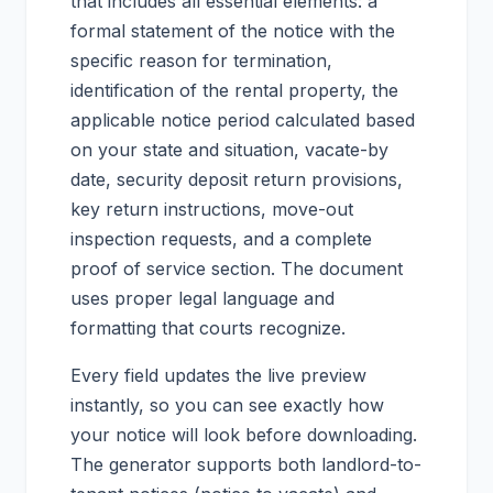
that includes all essential elements: a
formal statement of the notice with the
specific reason for termination,
identification of the rental property, the
applicable notice period calculated based
on your state and situation, vacate-by
date, security deposit return provisions,
key return instructions, move-out
inspection requests, and a complete
proof of service section. The document
uses proper legal language and
formatting that courts recognize.
Every field updates the live preview
instantly, so you can see exactly how
your notice will look before downloading.
The generator supports both landlord-to-