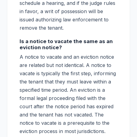
schedule a hearing, and if the judge rules
in favor, a writ of possession will be
issued authorizing law enforcement to
remove the tenant.
Is a notice to vacate the same as an
eviction notice?
A notice to vacate and an eviction notice
are related but not identical. A notice to
vacate is typically the first step, informing
the tenant that they must leave within a
specified time period. An eviction is a
formal legal proceeding filed with the
court after the notice period has expired
and the tenant has not vacated. The
notice to vacate is a prerequisite to the
eviction process in most jurisdictions.