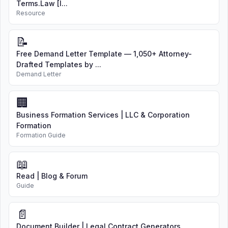
Terms.Law [I...
Resource
📝
Free Demand Letter Template — 1,050+ Attorney-
Drafted Templates by ...
Demand Letter
🏢
Business Formation Services | LLC & Corporation
Formation
Formation Guide
📖
Read | Blog & Forum
Guide
📄
Document Builder | Legal Contract Generators