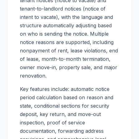
tenant notices (notice to vacate) and
tenant-to-landlord notices (notice of
intent to vacate), with the language and
structure automatically adjusting based
on who is sending the notice. Multiple
notice reasons are supported, including
nonpayment of rent, lease violations, end
of lease, month-to-month termination,
owner move-in, property sale, and major
renovation.
Key features include: automatic notice
period calculation based on reason and
state, conditional sections for security
deposit, key return, and move-out
inspection, proof of service
documentation, forwarding address