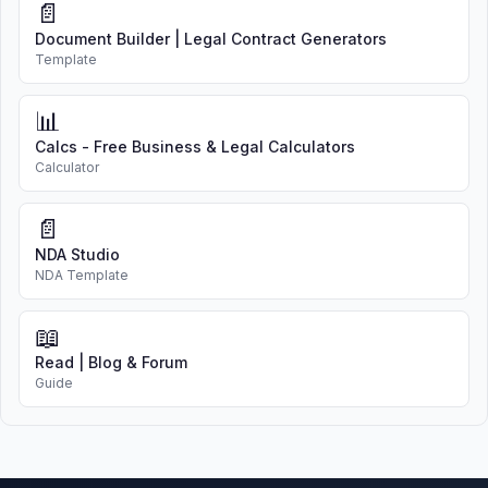
📄
Document Builder | Legal Contract Generators
Template
📊
Calcs - Free Business & Legal Calculators
Calculator
📄
NDA Studio
NDA Template
📖
Read | Blog & Forum
Guide