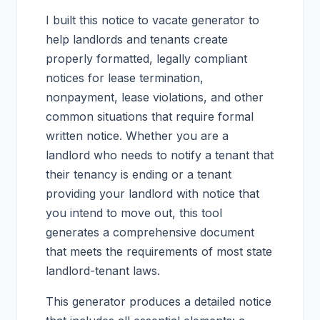
I built this notice to vacate generator to
help landlords and tenants create
properly formatted, legally compliant
notices for lease termination,
nonpayment, lease violations, and other
common situations that require formal
written notice. Whether you are a
landlord who needs to notify a tenant that
their tenancy is ending or a tenant
providing your landlord with notice that
you intend to move out, this tool
generates a comprehensive document
that meets the requirements of most state
landlord-tenant laws.
This generator produces a detailed notice