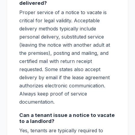
delivered?
Proper service of a notice to vacate is
critical for legal validity. Acceptable
delivery methods typically include
personal delivery, substituted service
(leaving the notice with another adult at
the premises), posting and mailing, and
certified mail with return receipt
requested. Some states also accept
delivery by email if the lease agreement
authorizes electronic communication.
Always keep proof of service
documentation.
Can a tenant issue a notice to vacate
to a landlord?
Yes, tenants are typically required to