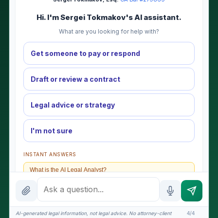
Hi. I'm Sergei Tokmakov's AI assistant.
What are you looking for help with?
Get someone to pay or respond
Draft or review a contract
Legal advice or strategy
I'm not sure
INSTANT ANSWERS
What is the AI Legal Analyst?
How attorney review works
What does it cost?
AI-generated legal information, not legal advice. No attorney-client
4/4