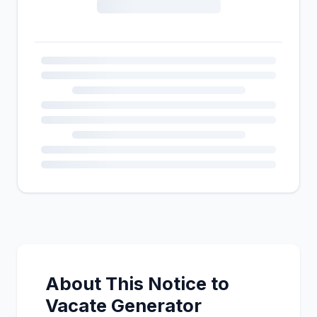
About This Notice to
Vacate Generator