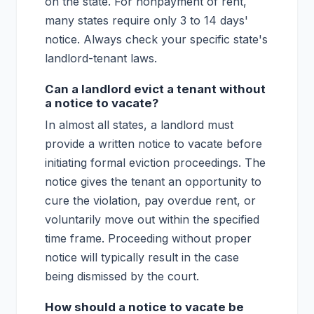
on the state. For nonpayment of rent,
many states require only 3 to 14 days'
notice. Always check your specific state's
landlord-tenant laws.
Can a landlord evict a tenant without
a notice to vacate?
In almost all states, a landlord must
provide a written notice to vacate before
initiating formal eviction proceedings. The
notice gives the tenant an opportunity to
cure the violation, pay overdue rent, or
voluntarily move out within the specified
time frame. Proceeding without proper
notice will typically result in the case
being dismissed by the court.
How should a notice to vacate be