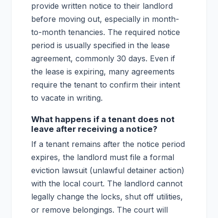
provide written notice to their landlord
before moving out, especially in month-
to-month tenancies. The required notice
period is usually specified in the lease
agreement, commonly 30 days. Even if
the lease is expiring, many agreements
require the tenant to confirm their intent
to vacate in writing.
What happens if a tenant does not
leave after receiving a notice?
If a tenant remains after the notice period
expires, the landlord must file a formal
eviction lawsuit (unlawful detainer action)
with the local court. The landlord cannot
legally change the locks, shut off utilities,
or remove belongings. The court will