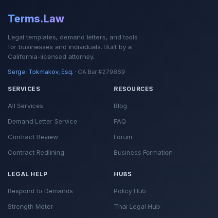
Terms.Law
Legal templates, demand letters, and tools
for businesses and individuals. Built by a
California-licensed attorney.
Sergei Tokmakov, Esq.
· CA Bar #279869
SERVICES
RESOURCES
All Services
Blog
Demand Letter Service
FAQ
Contract Review
Forum
Contract Redlining
Business Formation
LEGAL HELP
HUBS
Respond to Demands
Policy Hub
Strength Meter
Thai Legal Hub