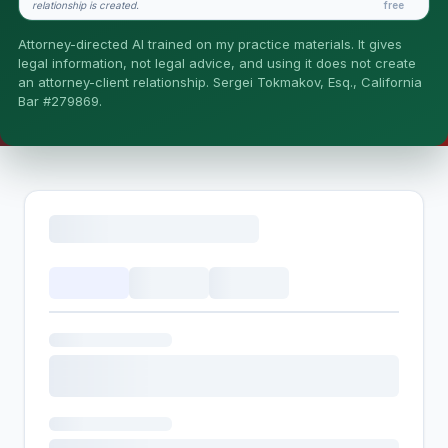
relationship is created.
free
Is this legal advice?
Attorney-directed AI trained on my practice materials. It gives
More (1)
legal information, not legal advice, and using it does not create
an attorney-client relationship. Sergei Tokmakov, Esq., California
I organize the intake. Sergei does the legal work. This is
Bar #279869.
general information, not legal advice, and no attorney-
client relationship is formed until you engage Sergei.
California matters.