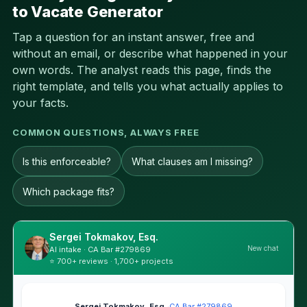
to Vacate Generator
Tap a question for an instant answer, free and
without an email, or describe what happened in your
own words. The analyst reads this page, finds the
right template, and tells you what actually applies to
your facts.
COMMON QUESTIONS, ALWAYS FREE
Is this enforceable?
What clauses am I missing?
Which package fits?
Sergei Tokmakov, Esq.
New chat
AI intake · CA Bar #279869
⭐ 700+ reviews · 1,700+ projects
Sergei Tokmakov, Esq.
·
CA Bar #279869