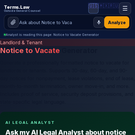
🇺🇸
🇲🇽
🇷🇺
Terms.Law
☰
Outside General Counsel
Analyze
Analyst is reading this page: Notice to Vacate Generator
Landlord & Tenant
Notice to Vacate
Generator
Generate a professionally formatted notice to vacate for
landlords or tenants. Supports 30-day, 60-day, and 90-
day notices for nonpayment, lease violations, end of lease,
month-to-month termination, owner move-in, and more.
Includes proof of service, security deposit provisions, and
state-specific legal language.
AI LEGAL ANALYST
Ask my AI Legal Analyst about notice