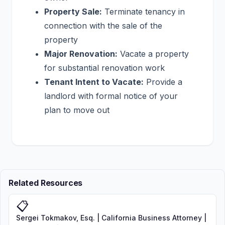
Property Sale:
Terminate tenancy in
connection with the sale of the
property
Major Renovation:
Vacate a property
for substantial renovation work
Tenant Intent to Vacate:
Provide a
landlord with formal notice of your
plan to move out
Related Resources
📋
Sergei Tokmakov, Esq. | California Business Attorney |