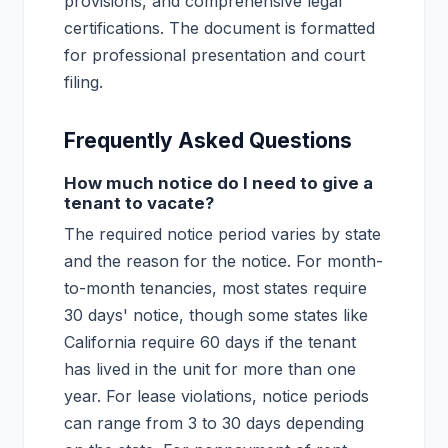
provisions, and comprehensive legal
certifications. The document is formatted
for professional presentation and court
filing.
Frequently Asked Questions
How much notice do I need to give a
tenant to vacate?
The required notice period varies by state
and the reason for the notice. For month-
to-month tenancies, most states require
30 days' notice, though some states like
California require 60 days if the tenant
has lived in the unit for more than one
year. For lease violations, notice periods
can range from 3 to 30 days depending