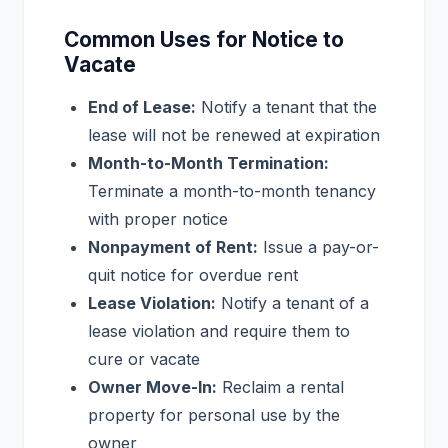
Common Uses for Notice to
Vacate
End of Lease:
Notify a tenant that the
lease will not be renewed at expiration
Month-to-Month Termination:
Terminate a month-to-month tenancy
with proper notice
Nonpayment of Rent:
Issue a pay-or-
quit notice for overdue rent
Lease Violation:
Notify a tenant of a
lease violation and require them to
cure or vacate
Owner Move-In:
Reclaim a rental
property for personal use by the
owner