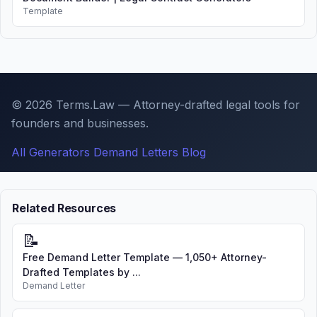
Template
© 2026 Terms.Law — Attorney-drafted legal tools for
founders and businesses.
All Generators
Demand Letters
Blog
Related Resources
📝
Free Demand Letter Template — 1,050+ Attorney-
Drafted Templates by ...
Demand Letter