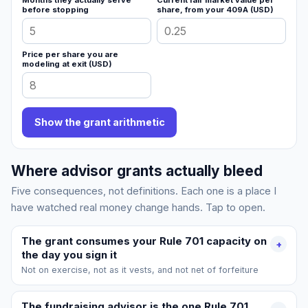
Months they actually serve
Current fair market value per
before stopping
share, from your 409A (USD)
Price per share you are
modeling at exit (USD)
Show the grant arithmetic
Where advisor grants actually bleed
Five consequences, not definitions. Each one is a place I
have watched real money change hands. Tap to open.
The grant consumes your Rule 701 capacity on
+
the day you sign it
Not on exercise, not as it vests, and not net of forfeiture
The fundraising advisor is the one Rule 701