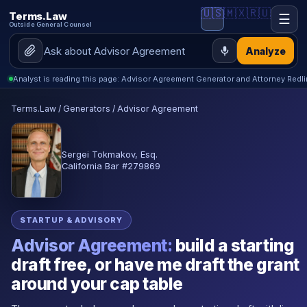
🇺🇸
🇲🇽
🇷🇺
Terms.Law
☰
Outside General Counsel
Analyze
Analyst is reading this page: Advisor Agreement Generator and Attorney Redl
Terms.Law
/
Generators
/
Advisor Agreement
Sergei Tokmakov, Esq.
California Bar #279869
STARTUP & ADVISORY
Advisor Agreement:
build a starting
draft free, or have me draft the grant
around your cap table