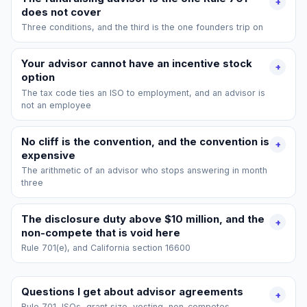
+
does not cover
Three conditions, and the third is the one founders trip on
Your advisor cannot have an incentive stock
+
option
The tax code ties an ISO to employment, and an advisor is
not an employee
No cliff is the convention, and the convention is
+
expensive
The arithmetic of an advisor who stops answering in month
three
The disclosure duty above $10 million, and the
+
non-compete that is void here
Rule 701(e), and California section 16600
Questions I get about advisor agreements
+
Rule 701, ISOs, grant size, vesting, non-competes