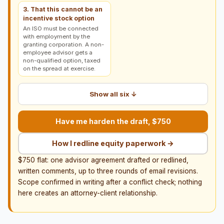
3. That this cannot be an
incentive stock option
An ISO must be connected
with employment by the
granting corporation. A non-
employee advisor gets a
non-qualified option, taxed
on the spread at exercise.
Show all six ↓
Have me harden the draft, $750
How I redline equity paperwork →
$750 flat: one advisor agreement drafted or redlined,
written comments, up to three rounds of email revisions.
Scope confirmed in writing after a conflict check; nothing
here creates an attorney-client relationship.