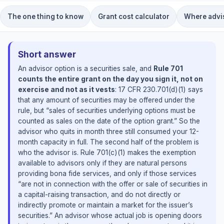
The one thing to know
Grant cost calculator
Where advis
Short answer
An advisor option is a securities sale, and
Rule 701
counts the entire grant on the day you sign it, not on
exercise and not as it vests
: 17 CFR 230.701(d)(1) says
that any amount of securities may be offered under the
rule, but “sales of securities underlying options must be
counted as sales on the date of the option grant.” So the
advisor who quits in month three still consumed your 12-
month capacity in full. The second half of the problem is
who the advisor is. Rule 701(c)(1) makes the exemption
available to advisors only if they are natural persons
providing bona fide services, and only if those services
“are not in connection with the offer or sale of securities in
a capital-raising transaction, and do not directly or
indirectly promote or maintain a market for the issuer’s
securities.” An advisor whose actual job is opening doors