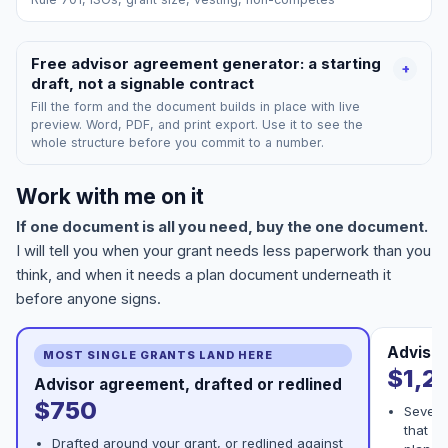
Free advisor agreement generator: a starting
+
draft, not a signable contract
Fill the form and the document builds in place with live
preview. Word, PDF, and print export. Use it to see the
whole structure before you commit to a number.
Work with me on it
If one document is all you need, buy the one document.
I will tell you when your grant needs less paperwork than you
think, and when it needs a plan document underneath it
before anyone signs.
Advisor
MOST SINGLE GRANTS LAND HERE
$1,2
Advisor agreement, drafted or redlined
$750
Severa
that ha
Drafted around your grant, or redlined against