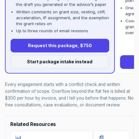
plan
the draft you generated or the advisor’s paper
One co
Written comments on grant size, vesting, cliff,
agreem
acceleration, IP assignment, and the exemption
Coordi
the grant relies on
grant 
Up to three rounds of email revisions
overla
Request this package, $750
Start package intake instead
R
Every engagement starts with a conflict check and written
confirmation of scope. Overflow beyond the flat fee is billed at
$300 per hour by invoice, and I tell you before that happens. No
free consultations, case evaluations, or document review.
Related Resources
📊
📄