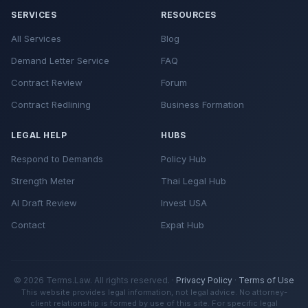
SERVICES
RESOURCES
All Services
Blog
Demand Letter Service
FAQ
Contract Review
Forum
Contract Redlining
Business Formation
LEGAL HELP
HUBS
Respond to Demands
Policy Hub
Strength Meter
Thai Legal Hub
AI Draft Review
Invest USA
Contact
Expat Hub
© 2026 Terms.Law. All rights reserved. ·
Privacy Policy
·
Terms of Use
This website provides legal information, not legal advice. No attorney-
client relationship is formed by use of this site. For specific legal