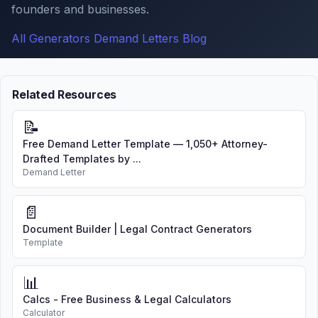
founders and businesses.
All Generators
Demand Letters
Blog
Related Resources
📝
Free Demand Letter Template — 1,050+ Attorney-
Drafted Templates by ...
Demand Letter
📄
Document Builder | Legal Contract Generators
Template
📊
Calcs - Free Business & Legal Calculators
Calculator