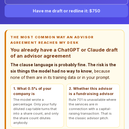
Have me draft or redline it: $750
THE MOST COMMON WAY AN ADVISOR
AGREEMENT REACHES MY DESK
You already have a ChatGPT or Claude draft
of an advisor agreement
The clause language is probably fine. The risk is the
six things the model had no way to know
, because
none of them are in its training data or in your prompt.
1. What 0.5% of your
2. Whether this advisor
company is
is a fundraising advisor
The model wrote a
Rule 701 is unavailable where
percentage. Only your fully
the services are in
diluted cap table turns that
connection with a capital-
into a share count, and only
raising transaction. That is
the share count dilutes
the classic advisor pitch.
anybody.