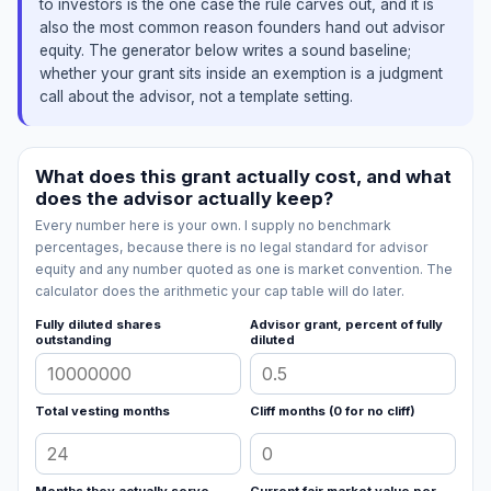
to investors is the one case the rule carves out, and it is
also the most common reason founders hand out advisor
equity. The generator below writes a sound baseline;
whether your grant sits inside an exemption is a judgment
call about the advisor, not a template setting.
What does this grant actually cost, and what
does the advisor actually keep?
Every number here is your own. I supply no benchmark
percentages, because there is no legal standard for advisor
equity and any number quoted as one is market convention. The
calculator does the arithmetic your cap table will do later.
Fully diluted shares
Advisor grant, percent of fully
outstanding
diluted
Total vesting months
Cliff months (0 for no cliff)