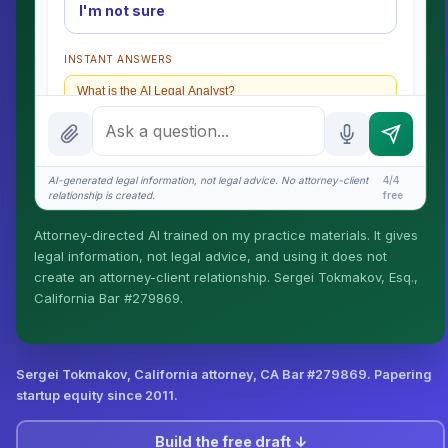
I'm not sure
INSTANT ANSWERS
What is the AI Legal Analyst?
How attorney review works
What does it cost?
AI-generated legal information, not legal advice. No attorney-client
4/4
relationship is created.
free
Is this legal advice?
Attorney-directed AI trained on my practice materials. It gives
More (1)
legal information, not legal advice, and using it does not
create an attorney-client relationship. Sergei Tokmakov, Esq.,
I organize the intake. Sergei does the legal work. This
California Bar #279869.
is general information, not legal advice, and no
attorney-client relationship is formed until you engage
Sergei. California matters.
Sergei Tokmakov, California attorney,
CA Bar #279869
. Papering
startup equity since 2011.
Build the free draft ↓