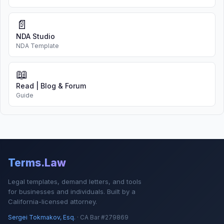
📄
NDA Studio
NDA Template
📖
Read | Blog & Forum
Guide
Terms.Law
Legal templates, demand letters, and tools
for businesses and individuals. Built by a
California-licensed attorney.
Sergei Tokmakov, Esq.
· CA Bar #279869