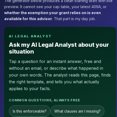
The generator below produces a clean starting draft with live
preview. It cannot see your cap table, your latest 409A, or
whether the exemption your grant relies on is even
available for this advisor
. That part is my day job.
AI LEGAL ANALYST
Ask my AI Legal Analyst about your
situation
Tap a question for an instant answer, free and
without an email, or describe what happened in
your own words. The analyst reads this page, finds
the right template, and tells you what actually
applies to your facts.
COMMON QUESTIONS, ALWAYS FREE
Is this enforceable?
What clauses am I missing?