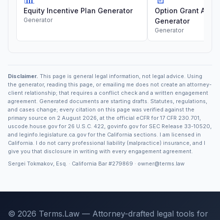
Equity Incentive Plan Generator
Option Grant Agre
Generator
Generator
Generator
Disclaimer.
This page is general legal information, not legal advice. Using
the generator, reading this page, or emailing me does not create an attorney-
client relationship; that requires a conflict check and a written engagement
agreement. Generated documents are starting drafts. Statutes, regulations,
and cases change; every citation on this page was verified against the
primary source on 2 August 2026, at the official eCFR for 17 CFR 230.701,
uscode.house.gov for 26 U.S.C. 422, govinfo.gov for SEC Release 33-10520,
and leginfo.legislature.ca.gov for the California sections. I am licensed in
California. I do not carry professional liability (malpractice) insurance, and I
give you that disclosure in writing with every engagement agreement.
Sergei Tokmakov, Esq. · California Bar
#279869
·
owner@terms.law
© 2026 Terms.Law — Attorney-drafted legal tools for