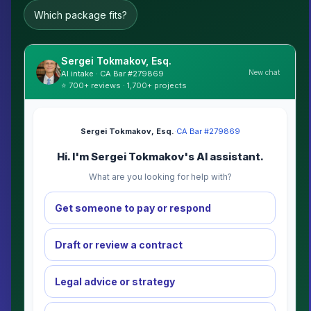
Which package fits?
Sergei Tokmakov, Esq.
New chat
AI intake · CA Bar #279869
⭐ 700+ reviews · 1,700+ projects
Sergei Tokmakov, Esq.
·
CA Bar #279869
Hi. I'm Sergei Tokmakov's AI assistant.
What are you looking for help with?
Get someone to pay or respond
Draft or review a contract
Legal advice or strategy