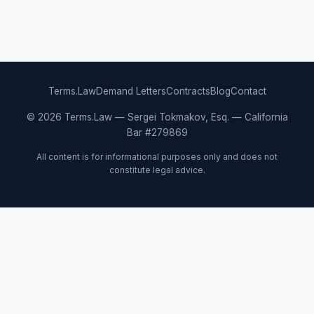
Terms.Law
Demand Letters
Contracts
Blog
Contact
© 2026 Terms.Law — Sergei Tokmakov, Esq. — California
Bar #279869
All content is for informational purposes only and does not
constitute legal advice.