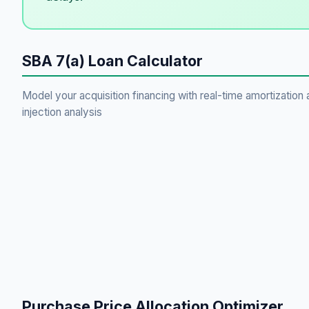
SBA 7(a) Loan Calculator
Model your acquisition financing with real-time amortization 
injection analysis
Purchase Price Allocation Optimizer