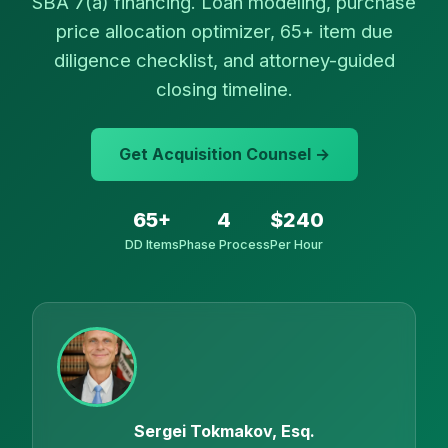
SBA 7(a) financing. Loan modeling, purchase
price allocation optimizer, 65+ item due
diligence checklist, and attorney-guided
closing timeline.
Get Acquisition Counsel →
65+
4
$240
DD Items
Phase Process
Per Hour
Sergei Tokmakov, Esq.