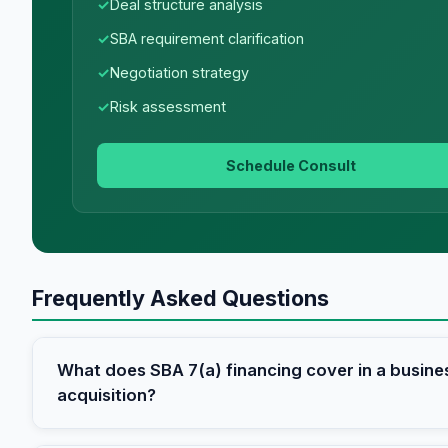
Deal structure analysis
SBA requirement clarification
Negotiation strategy
Risk assessment
Schedule Consult
Frequently Asked Questions
What does SBA 7(a) financing cover in a busine
acquisition?