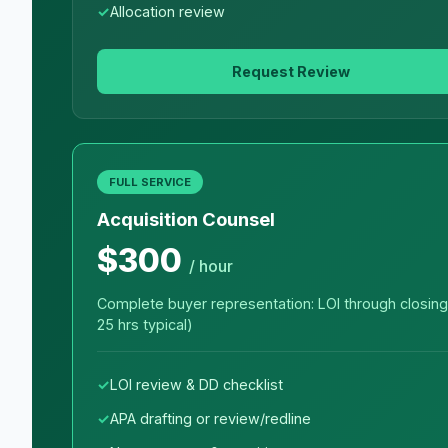
Allocation review
Request Review
FULL SERVICE
Acquisition Counsel
$300
/ hour
Complete buyer representation: LOI through closing
25 hrs typical)
LOI review & DD checklist
APA drafting or review/redline