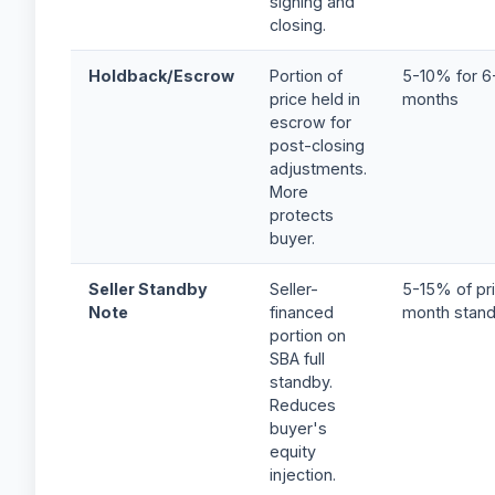
signing and
closing.
Holdback/Escrow
Portion of
5-10% for 6
price held in
months
escrow for
post-closing
adjustments.
More
protects
buyer.
Seller Standby
Seller-
5-15% of pri
Note
financed
month stan
portion on
SBA full
standby.
Reduces
buyer's
equity
injection.