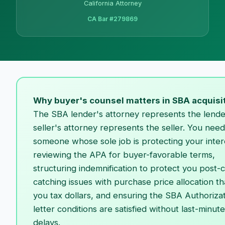
California Attorney
CA Bar #279869
Why buyer's counsel matters in SBA acquisi
The SBA lender's attorney represents the lende
seller's attorney represents the seller. You need
someone whose sole job is protecting your inte
reviewing the APA for buyer-favorable terms,
structuring indemnification to protect you post-c
catching issues with purchase price allocation th
you tax dollars, and ensuring the SBA Authoriza
letter conditions are satisfied without last-minute
delays.