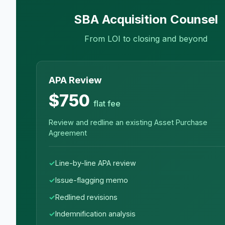
SBA Acquisition Counsel
From LOI to closing and beyond
APA Review
$750
flat fee
Review and redline an existing Asset Purchase
Agreement
Line-by-line APA review
Issue-flagging memo
Redlined revisions
Indemnification analysis