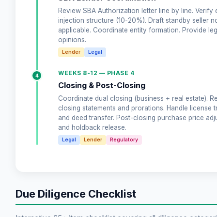
Review SBA Authorization letter line by line. Verify 
injection structure (10-20%). Draft standby seller no
applicable. Coordinate entity formation. Provide leg
opinions.
Lender
Legal
WEEKS 8-12 — PHASE 4
4
Closing & Post-Closing
Coordinate dual closing (business + real estate). R
closing statements and prorations. Handle license t
and deed transfer. Post-closing purchase price ad
and holdback release.
Legal
Lender
Regulatory
Due Diligence Checklist