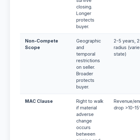
survive
closing.
Longer
protects
buyer.
Non-Compete
Geographic
2-5 years, 2
Scope
and
radius (vari
temporal
state)
restrictions
on seller.
Broader
protects
buyer.
MAC Clause
Right to walk
Revenue/enr
if material
drop >10-1
adverse
change
occurs
between