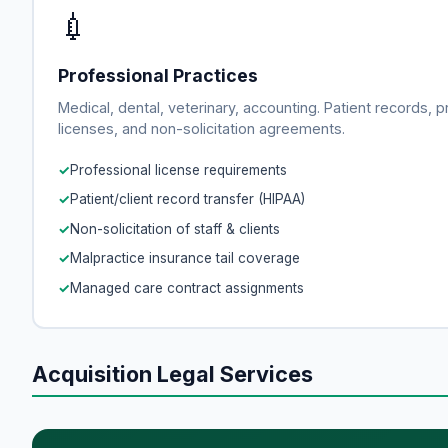
💉
Professional Practices
Medical, dental, veterinary, accounting. Patient records, p
licenses, and non-solicitation agreements.
Professional license requirements
Patient/client record transfer (HIPAA)
Non-solicitation of staff & clients
Malpractice insurance tail coverage
Managed care contract assignments
Acquisition Legal Services