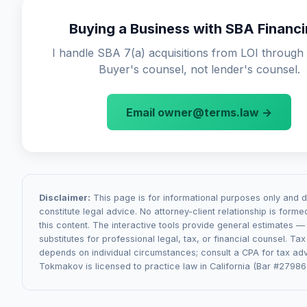
contracts, regulatory changes affecting the business, or
(weeks 1-3): due diligence and LOI review. Phase 2 (we
of undisclosed liabilities. The definition of "material" is h
Buying a Business with SBA Financ
APA drafting and negotiation. Phase 3 (weeks 4-8): SBA 
negotiated — sellers want it narrow, buyers want it broad
coordination. Phase 4 (weeks 8-12): closing mechanics.
I handle SBA 7(a) acquisitions from LOI through 
commonly come from SBA Authorization letter conditions
Buyer's counsel, not lender's counsel.
transfers (especially for regulated businesses like childc
healthcare), or seller disclosure issues discovered during
Email owner@terms.law →
Disclaimer:
This page is for informational purposes only and 
constitute legal advice. No attorney-client relationship is form
this content. The interactive tools provide general estimates —
substitutes for professional legal, tax, or financial counsel. Ta
depends on individual circumstances; consult a CPA for tax adv
Tokmakov is licensed to practice law in California (Bar #27986