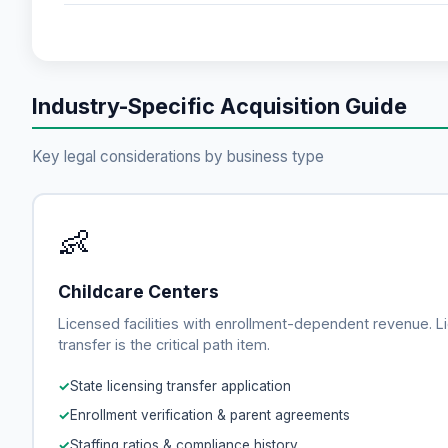
Industry-Specific Acquisition Guide
Key legal considerations by business type
👶
Childcare Centers
Licensed facilities with enrollment-dependent revenue. L
transfer is the critical path item.
State licensing transfer application
Enrollment verification & parent agreements
Staffing ratios & compliance history