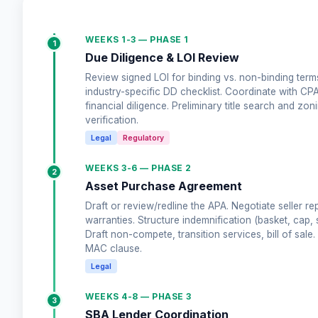
WEEKS 1-3 — PHASE 1
1
Due Diligence & LOI Review
Review signed LOI for binding vs. non-binding terms
industry-specific DD checklist. Coordinate with CP
financial diligence. Preliminary title search and zon
verification.
Legal
Regulatory
WEEKS 3-6 — PHASE 2
2
Asset Purchase Agreement
Draft or review/redline the APA. Negotiate seller re
warranties. Structure indemnification (basket, cap, s
Draft non-compete, transition services, bill of sale. 
MAC clause.
Legal
WEEKS 4-8 — PHASE 3
3
SBA Lender Coordination