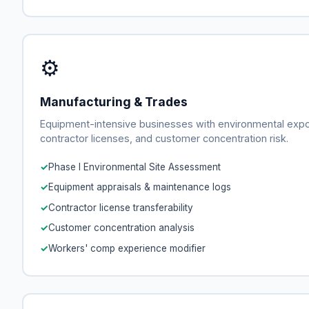
⚙
Manufacturing & Trades
Equipment-intensive businesses with environmental exp
contractor licenses, and customer concentration risk.
Phase I Environmental Site Assessment
Equipment appraisals & maintenance logs
Contractor license transferability
Customer concentration analysis
Workers' comp experience modifier