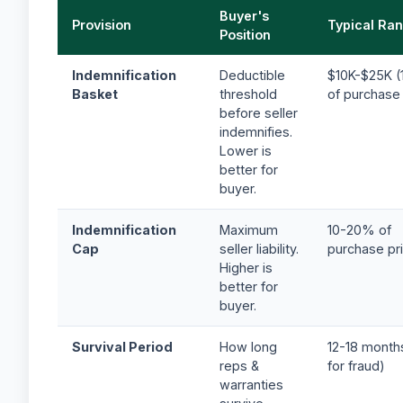
Buyer's
Provision
Typical Ra
Position
Indemnification
Deductible
$10K-$25K (
Basket
threshold
of purchase 
before seller
indemnifies.
Lower is
better for
buyer.
Indemnification
Maximum
10-20% of
Cap
seller liability.
purchase pr
Higher is
better for
buyer.
Survival Period
How long
12-18 month
reps &
for fraud)
warranties