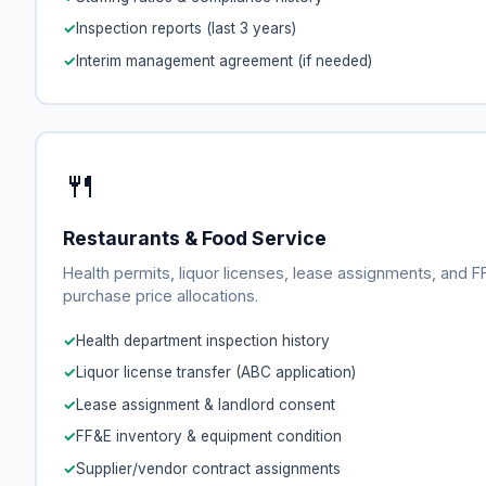
Inspection reports (last 3 years)
Interim management agreement (if needed)
🍴
Restaurants & Food Service
Health permits, liquor licenses, lease assignments, and 
purchase price allocations.
Health department inspection history
Liquor license transfer (ABC application)
Lease assignment & landlord consent
FF&E inventory & equipment condition
Supplier/vendor contract assignments