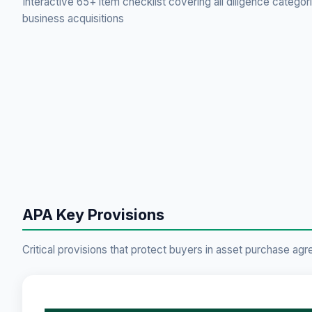
Interactive 65+ item checklist covering all diligence categor
business acquisitions
APA Key Provisions
Critical provisions that protect buyers in asset purchase ag