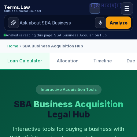
🇺🇸
🇲🇽
🇷🇺
Terms.Law
☰
Outside General Counsel
Analyze
Analyst is reading this page: SBA Business Acquisition Hub
Home
›
SBA Business Acquisition Hub
Loan Calculator
Allocation
Timeline
Due 
Interactive Acquisition Tools
SBA
Business Acquisition
Legal Hub
Interactive tools for buying a business with