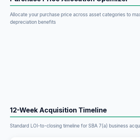
Allocate your purchase price across asset categories to ma
depreciation benefits
12-Week Acquisition Timeline
Standard LOI-to-closing timeline for SBA 7(a) business acqui