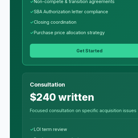
Non-compete & transition agreements
SBA Authorization letter compliance
Closing coordination
Purchase price allocation strategy
Get Started
Consultation
$240 written
Focused consultation on specific acquisition issues
LOI term review