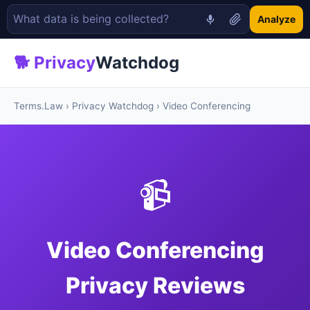
Analyze
🐕 Privacy
Watchdog
Terms.Law
›
Privacy Watchdog
› Video Conferencing
📹
Video Conferencing
Privacy Reviews