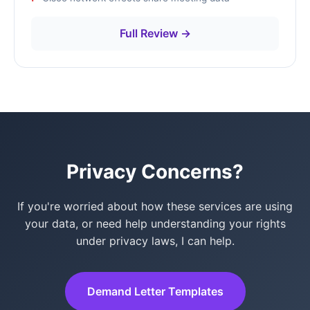
Full Review →
Privacy Concerns?
If you're worried about how these services are using
your data, or need help understanding your rights
under privacy laws, I can help.
Demand Letter Templates