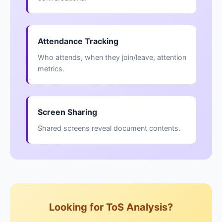
Attendance Tracking
Who attends, when they join/leave, attention
metrics.
Screen Sharing
Shared screens reveal document contents.
Looking for ToS Analysis?