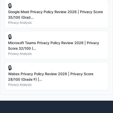
🔒
Google Meet Privacy Policy Review 2026 | Privacy Score
35/100 (Grad...
Privacy Analysis
🔒
Microsoft Teams Privacy Policy Review 2026 | Privacy
Score 32/100 (...
Privacy Analysis
🔒
Webex Privacy Policy Review 2026 | Privacy Score
28/100 (Grade F) |...
Privacy Analysis