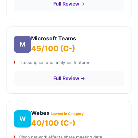
Full Review →
Microsoft Teams
M
45/100 (C-)
Transcription and analytics features
Full Review →
Webex
Lowest in Category
W
40/100 (C-)
Cisco network effects share meeting data