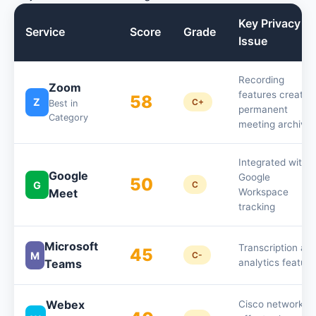
Key Privacy
Service
Score
Grade
Issue
Recording
Zoom
features create
58
Z
C+
Best in
permanent
Category
meeting archive
Integrated with
Google
Google
50
G
C
Meet
Workspace
tracking
Microsoft
Transcription an
45
M
C-
Teams
analytics feature
Webex
Cisco network