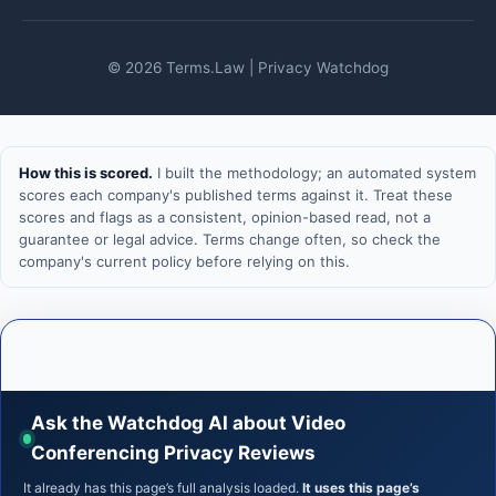
© 2026 Terms.Law | Privacy Watchdog
How this is scored.
I built the methodology; an automated system
scores each company's published terms against it. Treat these
scores and flags as a consistent, opinion-based read, not a
guarantee or legal advice. Terms change often, so check the
company's current policy before relying on this.
Ask the Watchdog AI about Video
Conferencing Privacy Reviews
It already has this page’s full analysis loaded.
It uses this page’s