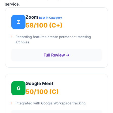
service.
Zoom
Best in Category
Z
58/100 (C+)
Recording features create permanent meeting
archives
Full Review →
Google Meet
G
50/100 (C)
Integrated with Google Workspace tracking