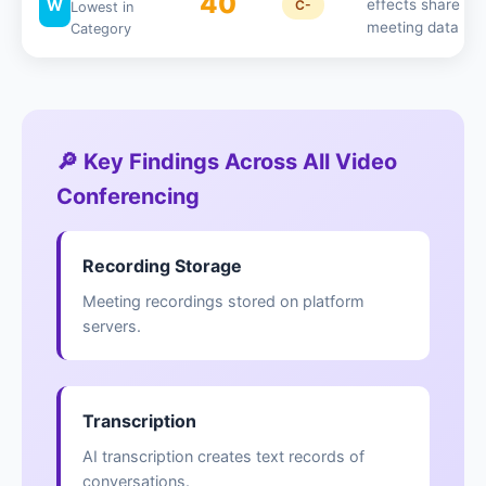
40
W
effects share
C-
Lowest in
meeting data
Category
🔎 Key Findings Across All Video
Conferencing
Recording Storage
Meeting recordings stored on platform
servers.
Transcription
AI transcription creates text records of
conversations.