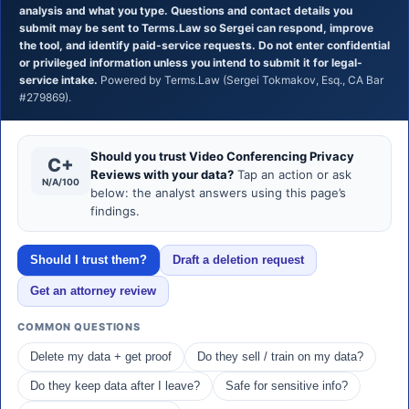
analysis and what you type. Questions and contact details you
submit may be sent to Terms.Law so Sergei can respond, improve
the tool, and identify paid-service requests. Do not enter confidential
or privileged information unless you intend to submit it for legal-
service intake.
Powered by Terms.Law (Sergei Tokmakov, Esq., CA Bar
#279869).
Should you trust Video Conferencing Privacy
C+
Reviews with your data?
Tap an action or ask
N/A/100
below: the analyst answers using this page’s
findings.
Should I trust them?
Draft a deletion request
Get an attorney review
COMMON QUESTIONS
Delete my data + get proof
Do they sell / train on my data?
Do they keep data after I leave?
Safe for sensitive info?