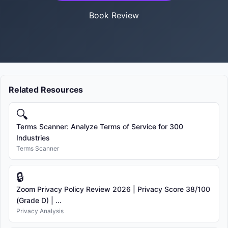
Book Review
Related Resources
🔍
Terms Scanner: Analyze Terms of Service for 300
Industries
Terms Scanner
🔒
Zoom Privacy Policy Review 2026 | Privacy Score 38/100
(Grade D) | ...
Privacy Analysis