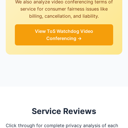
We also analyze video conferencing terms of
service for consumer fairness issues like
billing, cancellation, and liability.
View ToS Watchdog Video
Conferencing →
Service Reviews
Click through for complete privacy analysis of each