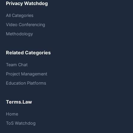
Privacy Watchdog
All Categories
Video Conferencing
Methodology
Related Categories
Team Chat
Project Management
Education Platforms
Terms.Law
Home
ToS Watchdog