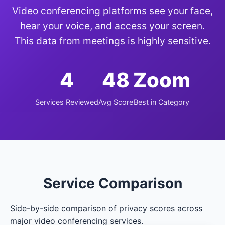
Video conferencing platforms see your face,
hear your voice, and access your screen.
This data from meetings is highly sensitive.
4
48
Zoom
Services Reviewed
Avg Score
Best in Category
Service Comparison
Side-by-side comparison of privacy scores across
major video conferencing services.