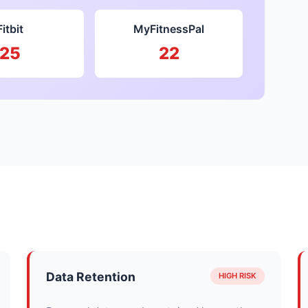
Fitbit
MyFitnessPal
25
22
Data Retention
HIGH RISK