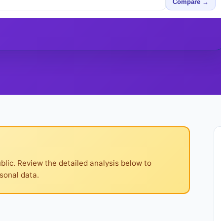
Compare →
ublic. Review the detailed analysis below to
sonal data.