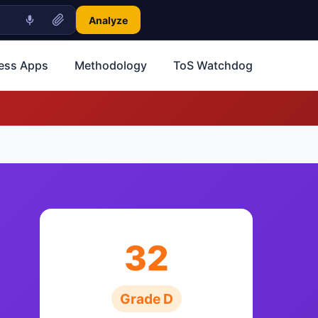
Analyze
ness Apps
Methodology
ToS Watchdog
32
Grade D