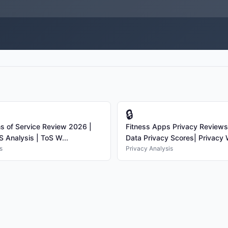
🔒
s of Service Review 2026 |
Fitness Apps Privacy Review
S Analysis | ToS W...
Data Privacy Scores| Privacy W
s
Privacy Analysis