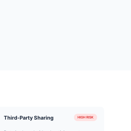
Third-Party Sharing
HIGH RISK