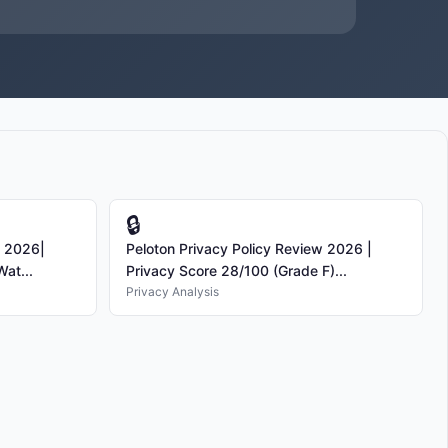
🔒
s 2026|
Peloton Privacy Policy Review 2026 |
at...
Privacy Score 28/100 (Grade F)...
Privacy Analysis