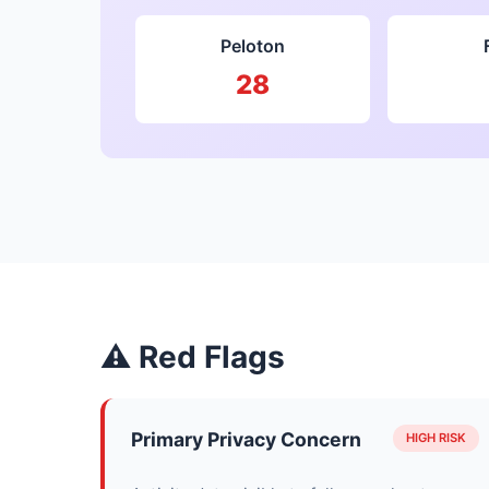
Peloton
28
⚠ Red Flags
Primary Privacy Concern
HIGH RISK