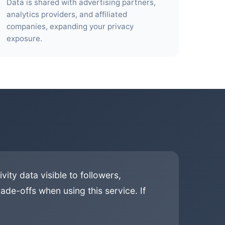
Data is shared with advertising partners,
analytics providers, and affiliated
companies, expanding your privacy
exposure.
ity data visible to followers,
ade-offs when using this service. If