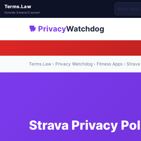
Terms.Law
Outside General Counsel
🐕 Privacy
Watchdog
Terms.Law
›
Privacy Watchdog
›
Fitness Apps
› Strava
Strava Privacy Po