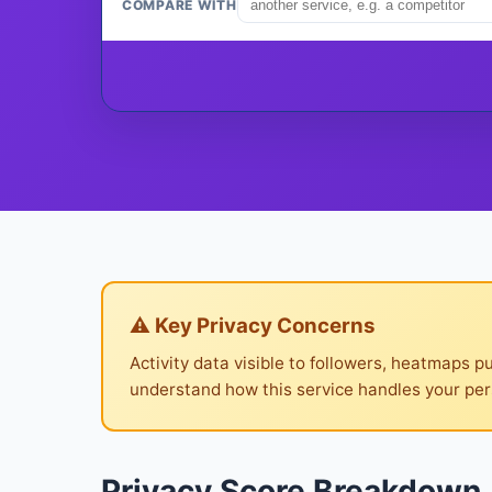
COMPARE WITH
⚠ Key Privacy Concerns
Activity data visible to followers, heatmaps p
understand how this service handles your per
Privacy Score Breakdown