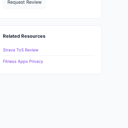
Request Review
Related Resources
Strava ToS Review
Fitness Apps Privacy