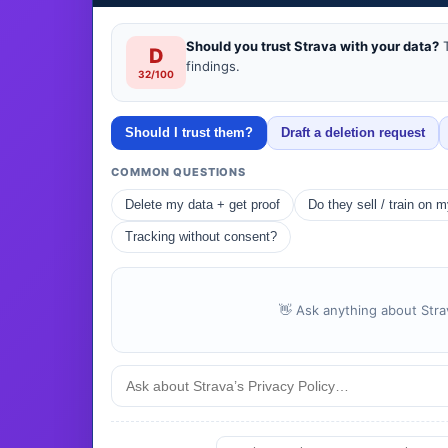
Should you trust Strava with your data?
T
D
findings.
32/100
Should I trust them?
Draft a deletion request
COMMON QUESTIONS
Delete my data + get proof
Do they sell / train on 
Tracking without consent?
👋 Ask anything about Strav