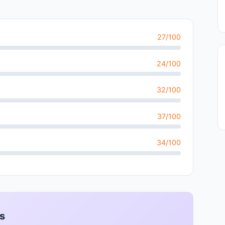
27/100
24/100
32/100
37/100
34/100
s