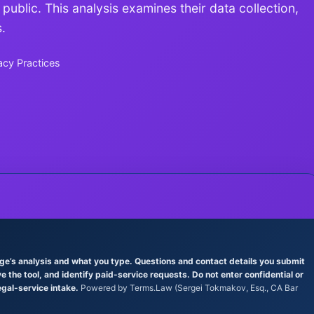
 public. This analysis examines their data collection,
.
acy Practices
age’s analysis and what you type. Questions and contact details you submit
the tool, and identify paid-service requests. Do not enter confidential or
egal-service intake.
Powered by Terms.Law (Sergei Tokmakov, Esq., CA Bar