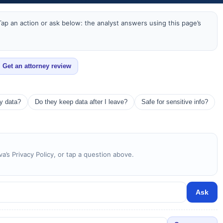
ap an action or ask below: the analyst answers using this page’s
Get an attorney review
my data?
Do they keep data after I leave?
Safe for sensitive info?
a’s Privacy Policy, or tap a question above.
Ask