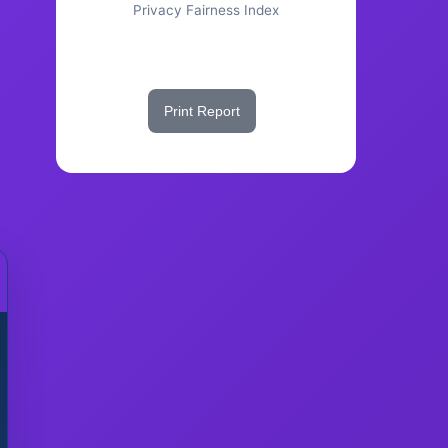
Privacy Fairness Index
Share This Score
Print Report