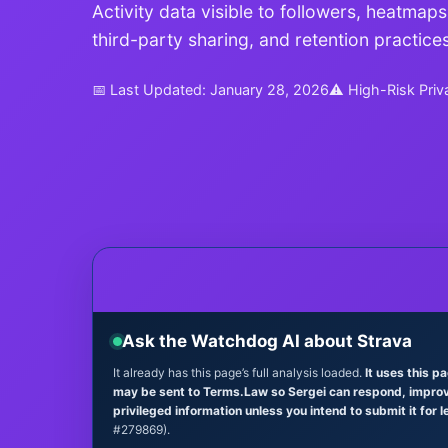
Activity data visible to followers, heatmaps
third-party sharing, and retention practices
📅 Last Updated: January 28, 2026
⚠ High-Risk Priv
Ask the Watchdog AI about Strava
It already has this page’s full analysis loaded.
It uses this p
may be sent to Terms.Law so Sergei can respond, improve 
privileged information unless you intend to submit it for l
#279869).