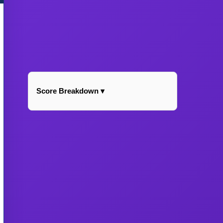
Score Breakdown ▾