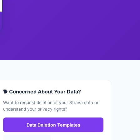
🐕 Concerned About Your Data?
Want to request deletion of your Strava data or
understand your privacy rights?
Data Deletion Templates