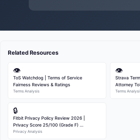
Related Resources
👁
👁
ToS Watchdog | Terms of Service
Strava Term
Fairness Reviews & Ratings
Attorney To
Terms Analysis
Terms Analysi
🔒
Fitbit Privacy Policy Review 2026 |
Privacy Score 25/100 (Grade F) ...
Privacy Analysis