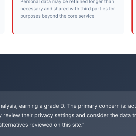
Personal data may be retained longer than
necessary and shared with third parties for
purposes beyond the core service.
alysis, earning a grade D. The primary concern is: activ
 review their privacy settings and consider the data tr
lternatives reviewed on this site."