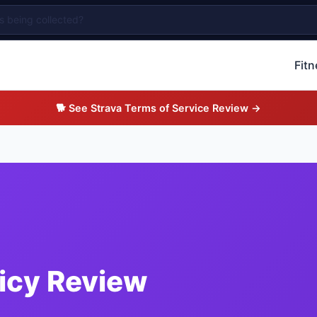
Fit
🐕 See Strava Terms of Service Review →
licy Review