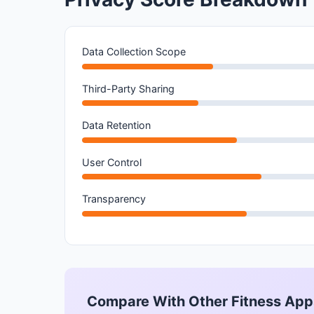
Data Collection Scope
Third-Party Sharing
Data Retention
User Control
Transparency
Compare With Other Fitness App