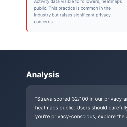
Activity data visible to followers, heatmaps
public. This practice is common in the
industry but raises significant privacy
concerns.
Analysis
"Strava scored 32/100 in our privacy an
heatmaps public. Users should carefully
you're privacy-conscious, explore the a