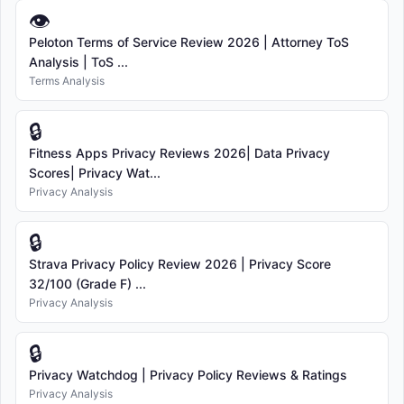
👁
Peloton Terms of Service Review 2026 | Attorney ToS
Analysis | ToS ...
Terms Analysis
🔒
Fitness Apps Privacy Reviews 2026| Data Privacy
Scores| Privacy Wat...
Privacy Analysis
🔒
Strava Privacy Policy Review 2026 | Privacy Score
32/100 (Grade F) ...
Privacy Analysis
🔒
Privacy Watchdog | Privacy Policy Reviews & Ratings
Privacy Analysis