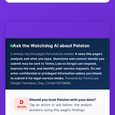
Ask the Watchdog AI about Peloton
It already has this page’s full analysis loaded.
It uses this page’s
analysis and what you type. Questions and contact details you
submit may be sent to Terms.Law so Sergei can respond,
improve the tool, and identify paid-service requests. Do not
enter confidential or privileged information unless you intend
to submit it for legal-service intake.
Powered by Terms.Law
(Sergei Tokmakov, Esq., CA Bar #279869).
Should you trust Peloton with your data?
D
Tap an action or ask below: the analyst
28/100
answers using this page’s findings.