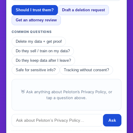
Should I trust them?
Draft a deletion request
Get an attorney review
COMMON QUESTIONS
Delete my data + get proof
Do they sell / train on my data?
Do they keep data after I leave?
Safe for sensitive info?
Tracking without consent?
👋 Ask anything about Peloton’s Privacy Policy, or
tap a question above.
Ask