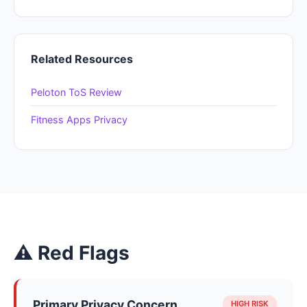
Related Resources
Peloton ToS Review
Fitness Apps Privacy
⚠ Red Flags
Primary Privacy Concern
HIGH RISK