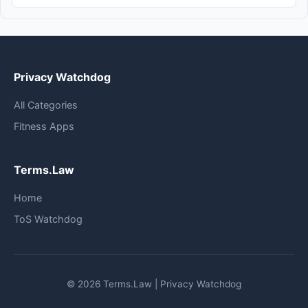
Privacy Watchdog
All Categories
Fitness Apps
Terms.Law
Home
ToS Watchdog
© 2026 Terms.Law | Privacy Watchdog