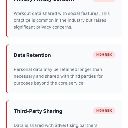
Workout data shared with social features. This
practice is common in the industry but raises
significant privacy concerns.
Data Retention
HIGH RISK
Personal data may be retained longer than
necessary and shared with third parties for
purposes beyond the core service.
Third-Party Sharing
HIGH RISK
Data is shared with advertising partners,