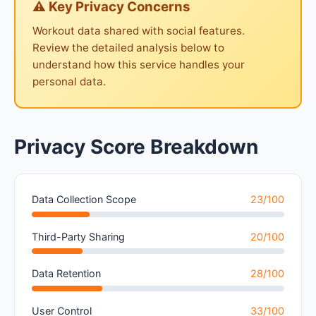
⚠ Key Privacy Concerns
Workout data shared with social features.
Review the detailed analysis below to
understand how this service handles your
personal data.
Privacy Score Breakdown
Data Collection Scope
23/100
Third-Party Sharing
20/100
Data Retention
28/100
User Control
33/100