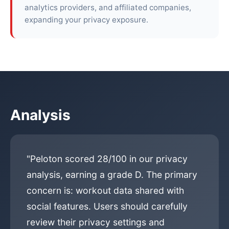
analytics providers, and affiliated companies,
expanding your privacy exposure.
Analysis
"Peloton scored 28/100 in our privacy
analysis, earning a grade D. The primary
concern is: workout data shared with
social features. Users should carefully
review their privacy settings and