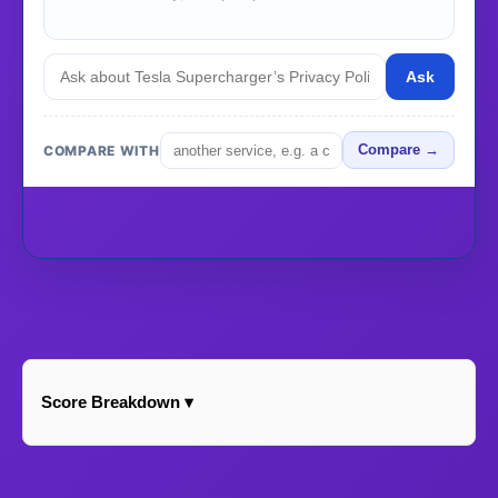
Ask
COMPARE WITH
Compare →
Score Breakdown ▾