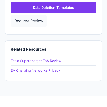
Data Deletion Templates
Request Review
Related Resources
Tesla Supercharger ToS Review
EV Charging Networks Privacy