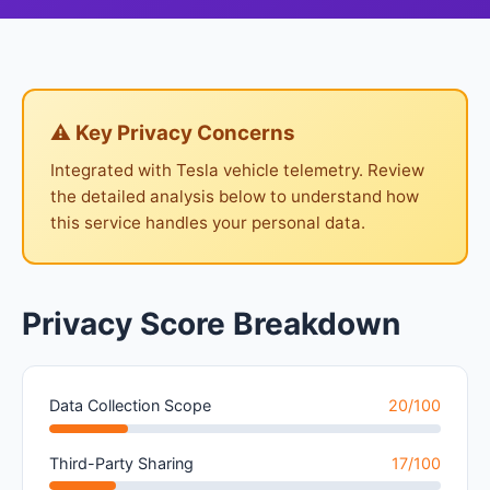
⚠ Key Privacy Concerns
Integrated with Tesla vehicle telemetry. Review
the detailed analysis below to understand how
this service handles your personal data.
Privacy Score Breakdown
Data Collection Scope
20/100
Third-Party Sharing
17/100