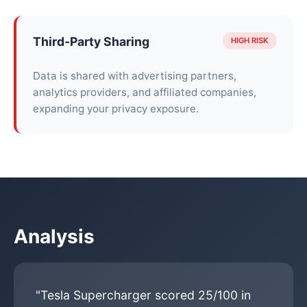
Third-Party Sharing
HIGH RISK
Data is shared with advertising partners,
analytics providers, and affiliated companies,
expanding your privacy exposure.
Analysis
"Tesla Supercharger scored 25/100 in