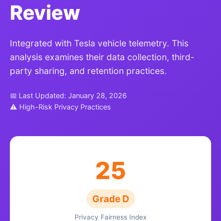
Review
Integrated with Tesla vehicle telemetry. This
analysis examines their data collection, third-
party sharing, and retention practices.
📅 Last Updated: January 28, 2026
⚠ High-Risk Privacy Practices
25
Grade D
Privacy Fairness Index