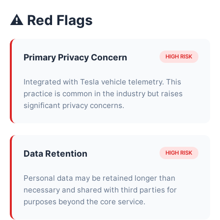
⚠ Red Flags
Primary Privacy Concern
HIGH RISK
Integrated with Tesla vehicle telemetry. This
practice is common in the industry but raises
significant privacy concerns.
Data Retention
HIGH RISK
Personal data may be retained longer than
necessary and shared with third parties for
purposes beyond the core service.