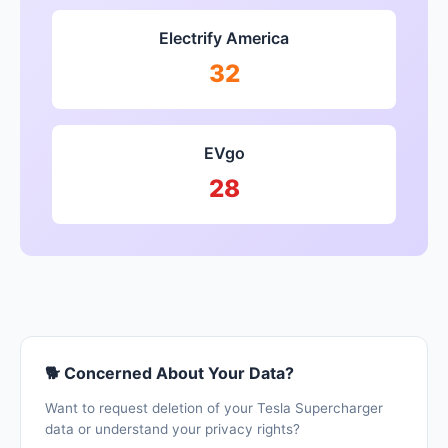
Electrify America
32
EVgo
28
🐕 Concerned About Your Data?
Want to request deletion of your Tesla Supercharger
data or understand your privacy rights?