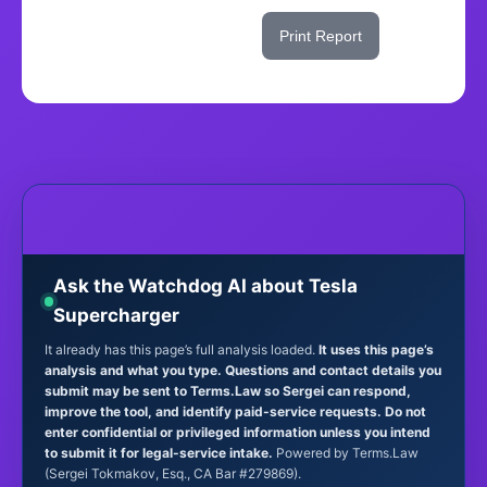
Share This Score
Print Report
Ask the Watchdog AI about Tesla
Supercharger
It already has this page’s full analysis loaded.
It uses this page’s
analysis and what you type. Questions and contact details you
submit may be sent to Terms.Law so Sergei can respond,
improve the tool, and identify paid-service requests. Do not
enter confidential or privileged information unless you intend
to submit it for legal-service intake.
Powered by Terms.Law
(Sergei Tokmakov, Esq., CA Bar #279869).