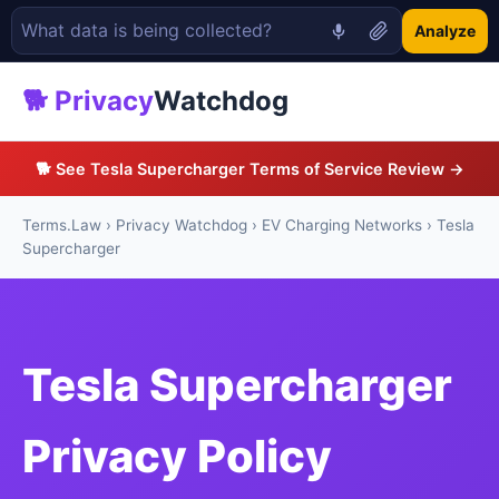
Analyze
🐕 Privacy
Watchdog
🐕 See Tesla Supercharger Terms of Service Review →
Terms.Law
›
Privacy Watchdog
›
EV Charging Networks
› Tesla
Supercharger
Tesla Supercharger
Privacy Policy