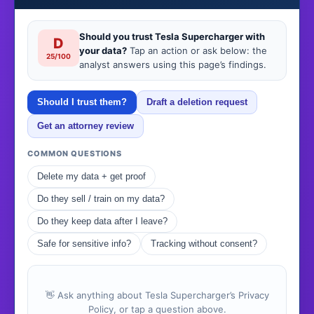
Should you trust Tesla Supercharger with
D
your data?
Tap an action or ask below: the
25/100
analyst answers using this page’s findings.
Should I trust them?
Draft a deletion request
Get an attorney review
COMMON QUESTIONS
Delete my data + get proof
Do they sell / train on my data?
Do they keep data after I leave?
Safe for sensitive info?
Tracking without consent?
👋 Ask anything about Tesla Supercharger’s Privacy
Policy, or tap a question above.