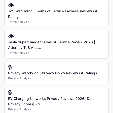
👁
ToS Watchdog | Terms of Service Fairness Reviews &
Ratings
Terms Analysis
👁
Tesla Supercharger Terms of Service Review 2026 |
Attorney ToS Anal...
Terms Analysis
🔒
Privacy Watchdog | Privacy Policy Reviews & Ratings
Privacy Analysis
🔒
EV Charging Networks Privacy Reviews 2026| Data
Privacy Scores| Pri...
Privacy Analysis