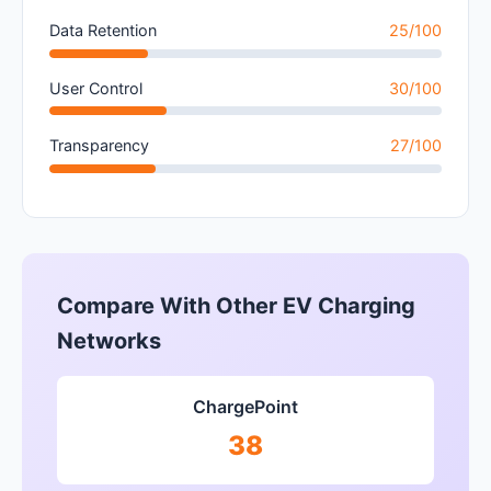
Data Retention
25/100
User Control
30/100
Transparency
27/100
Compare With Other EV Charging
Networks
ChargePoint
38