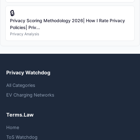
🔒
Privacy Scoring Methodology 2026| How I Rate Privacy
Policies| Priv...
Privacy Analysis
Privacy Watchdog
All Categories
EV Charging Networks
Terms.Law
Home
ToS Watchdog