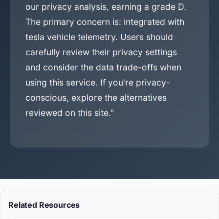
our privacy analysis, earning a grade D.
The primary concern is: integrated with
tesla vehicle telemetry. Users should
carefully review their privacy settings
and consider the data trade-offs when
using this service. If you're privacy-
conscious, explore the alternatives
reviewed on this site."
Related Resources