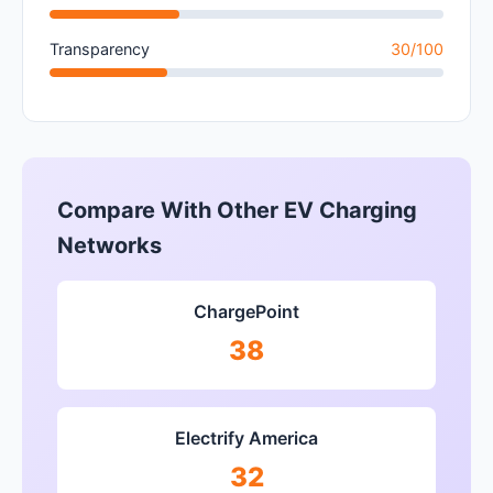
Transparency
30/100
Compare With Other EV Charging
Networks
ChargePoint
38
Electrify America
32