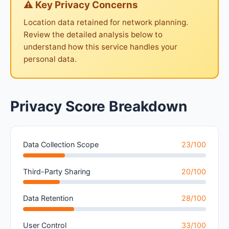
⚠ Key Privacy Concerns
Location data retained for network planning.
Review the detailed analysis below to
understand how this service handles your
personal data.
Privacy Score Breakdown
Data Collection Scope
23/100
Third-Party Sharing
20/100
Data Retention
28/100
User Control
33/100