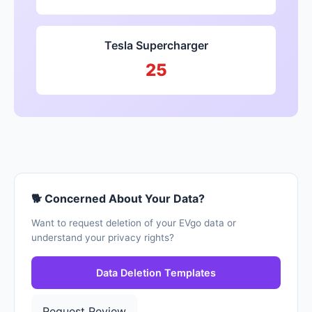
Tesla Supercharger
25
🐕 Concerned About Your Data?
Want to request deletion of your EVgo data or
understand your privacy rights?
Data Deletion Templates
Request Review