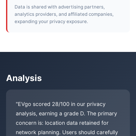
Data is shared with advertising partners,
analytics providers, and affiliated companies,
expanding your privacy exposure.
Analysis
"EVgo scored 28/100 in our privacy
analysis, earning a grade D. The primary
concern is: location data retained for
network planning. Users should carefully