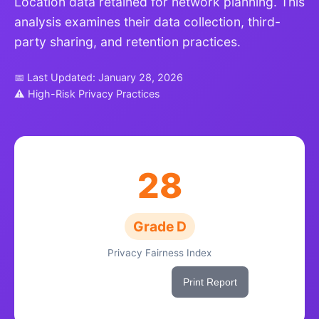
Location data retained for network planning. This
analysis examines their data collection, third-
party sharing, and retention practices.
📅 Last Updated: January 28, 2026
⚠ High-Risk Privacy Practices
28
Grade D
Privacy Fairness Index
Share This Score
Print Report