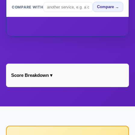
COMPARE WITH
Compare →
Score Breakdown ▾