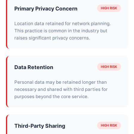
Primary Privacy Concern
HIGH RISK
Location data retained for network planning.
This practice is common in the industry but
raises significant privacy concerns.
Data Retention
HIGH RISK
Personal data may be retained longer than
necessary and shared with third parties for
purposes beyond the core service.
Third-Party Sharing
HIGH RISK