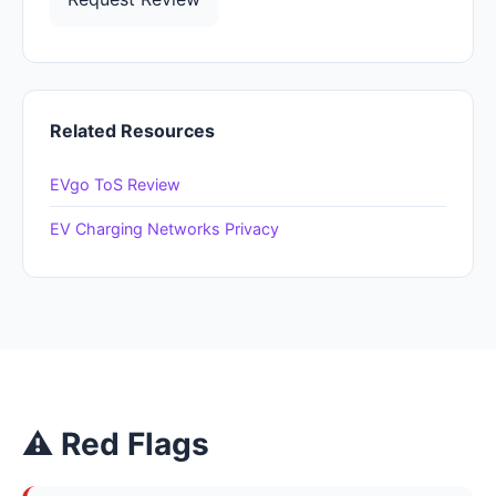
Related Resources
EVgo ToS Review
EV Charging Networks Privacy
⚠ Red Flags