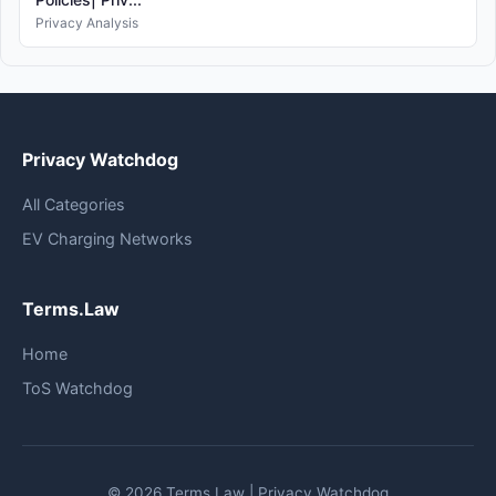
Privacy Analysis
Privacy Watchdog
All Categories
EV Charging Networks
Terms.Law
Home
ToS Watchdog
© 2026 Terms.Law | Privacy Watchdog