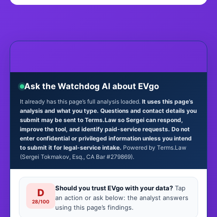
Ask the Watchdog AI about EVgo
It already has this page’s full analysis loaded.
It uses this page’s
analysis and what you type. Questions and contact details you
submit may be sent to Terms.Law so Sergei can respond,
improve the tool, and identify paid-service requests. Do not
enter confidential or privileged information unless you intend
to submit it for legal-service intake.
Powered by Terms.Law
(Sergei Tokmakov, Esq., CA Bar #279869).
Should you trust EVgo with your data?
Tap
D
an action or ask below: the analyst answers
28/100
using this page’s findings.