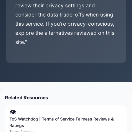
review their privacy settings and
consider the data trade-offs when using
this service. If you're privacy-conscious,
explore the alternatives reviewed on this
site."
Related Resources
👁
ToS Watchdog | Terms of Service Fairness Reviews &
Ratings
Terms Analysis