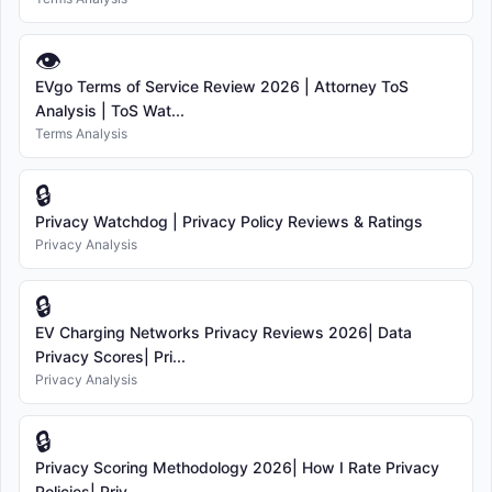
👁
EVgo Terms of Service Review 2026 | Attorney ToS
Analysis | ToS Wat...
Terms Analysis
🔒
Privacy Watchdog | Privacy Policy Reviews & Ratings
Privacy Analysis
🔒
EV Charging Networks Privacy Reviews 2026| Data
Privacy Scores| Pri...
Privacy Analysis
🔒
Privacy Scoring Methodology 2026| How I Rate Privacy
Policies| Priv...