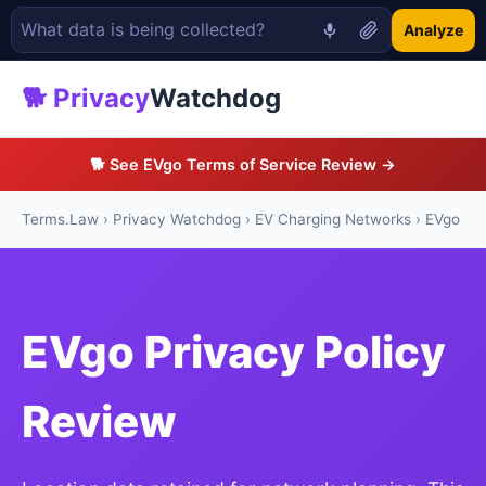
Analyze
🐕 Privacy
Watchdog
🐕 See EVgo Terms of Service Review →
Terms.Law
›
Privacy Watchdog
›
EV Charging Networks
› EVgo
EVgo Privacy Policy
Review