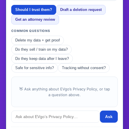
Should I trust them?
Draft a deletion request
Get an attorney review
COMMON QUESTIONS
Delete my data + get proof
Do they sell / train on my data?
Do they keep data after I leave?
Safe for sensitive info?
Tracking without consent?
👋 Ask anything about EVgo’s Privacy Policy, or tap
a question above.
Ask