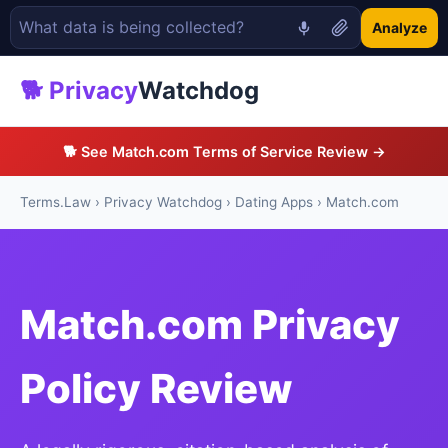
Analyze
🐕 Privacy
Watchdog
🐕 See Match.com Terms of Service Review →
Terms.Law
›
Privacy Watchdog
›
Dating Apps
› Match.com
Match.com Privacy
Policy Review