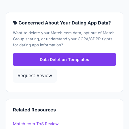
🐕 Concerned About Your Dating App Data?
Want to delete your Match.com data, opt out of Match
Group sharing, or understand your CCPA/GDPR rights
for dating app information?
Data Deletion Templates
Request Review
Related Resources
Match.com ToS Review