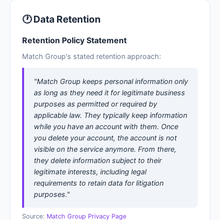
🕐 Data Retention
Retention Policy Statement
Match Group's stated retention approach:
"Match Group keeps personal information only
as long as they need it for legitimate business
purposes as permitted or required by
applicable law. They typically keep information
while you have an account with them. Once
you delete your account, the account is not
visible on the service anymore. From there,
they delete information subject to their
legitimate interests, including legal
requirements to retain data for litigation
purposes."
Source:
Match Group Privacy Page