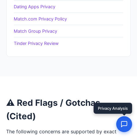
Dating Apps Privacy
Match.com Privacy Policy
Match Group Privacy
Tinder Privacy Review
⚠ Red Flags / Gotchas
(Cited)
The following concerns are supported by exact