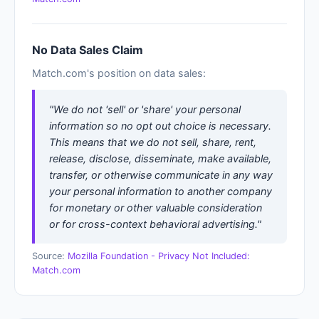
No Data Sales Claim
Match.com's position on data sales:
"We do not 'sell' or 'share' your personal
information so no opt out choice is necessary.
This means that we do not sell, share, rent,
release, disclose, disseminate, make available,
transfer, or otherwise communicate in any way
your personal information to another company
for monetary or other valuable consideration
or for cross-context behavioral advertising."
Source:
Mozilla Foundation - Privacy Not Included:
Match.com