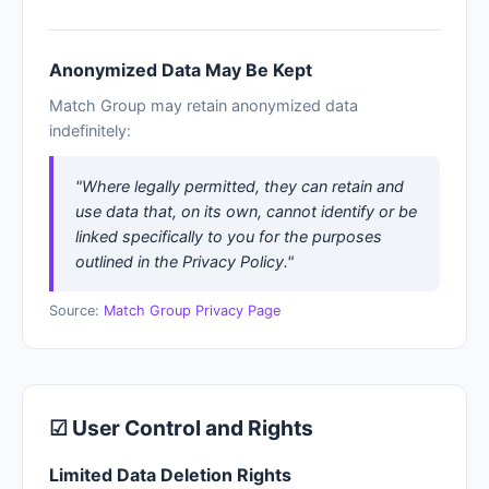
Anonymized Data May Be Kept
Match Group may retain anonymized data
indefinitely:
"Where legally permitted, they can retain and
use data that, on its own, cannot identify or be
linked specifically to you for the purposes
outlined in the Privacy Policy."
Source:
Match Group Privacy Page
☑ User Control and Rights
Limited Data Deletion Rights