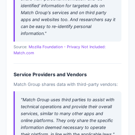
identified' information for targeted ads on
Match Group's services and on third party
apps and websites too. And researchers say it
can be easy to re-identify personal
information."
Source:
Mozilla Foundation - Privacy Not Included:
Match.com
Service Providers and Vendors
Match Group shares data with third-party vendors:
"Match Group uses third parties to assist with
technical operations and provide their overall
services, similar to many other apps and
online platforms. They only share the specific
information deemed necessary to operate
their platform, in line with the applicable laws."