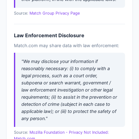
Source:
Match Group Privacy Page
Law Enforcement Disclosure
Match.com may share data with law enforcement:
"We may disclose your information if
reasonably necessary: (i) to comply with a
legal process, such as a court order,
subpoena or search warrant, government /
law enforcement investigation or other legal
requirements; (ii) to assist in the prevention or
detection of crime (subject in each case to
applicable law); or (iii) to protect the safety of
any person."
Source:
Mozilla Foundation - Privacy Not Included:
Match.com