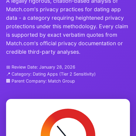
A legally rigorous, citation-based analysis of
Match.com's privacy practices for dating app
data - a category requiring heightened privacy
protections under this methodology. Every claim
is supported by exact verbatim quotes from
Match.com's official privacy documentation or
credible third-party analyses.
📅 Review Date: January 28, 2026
📍 Category: Dating Apps (Tier 2 Sensitivity)
🏢 Parent Company: Match Group