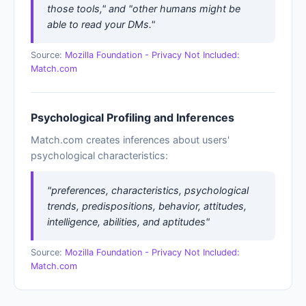
those tools," and "other humans might be
able to read your DMs."
Source:
Mozilla Foundation - Privacy Not Included:
Match.com
Psychological Profiling and Inferences
Match.com creates inferences about users'
psychological characteristics:
"preferences, characteristics, psychological
trends, predispositions, behavior, attitudes,
intelligence, abilities, and aptitudes"
Source:
Mozilla Foundation - Privacy Not Included:
Match.com