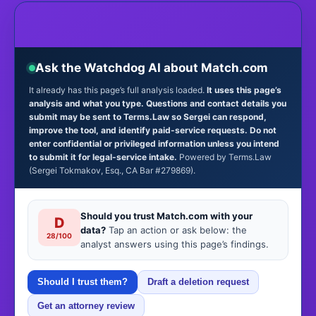
Ask the Watchdog AI about Match.com
It already has this page’s full analysis loaded.
It uses this page’s
analysis and what you type. Questions and contact details you
submit may be sent to Terms.Law so Sergei can respond,
improve the tool, and identify paid-service requests. Do not
enter confidential or privileged information unless you intend
to submit it for legal-service intake.
Powered by Terms.Law
(Sergei Tokmakov, Esq., CA Bar #279869).
Should you trust Match.com with your
D
data?
Tap an action or ask below: the
28/100
analyst answers using this page’s findings.
Should I trust them?
Draft a deletion request
Get an attorney review