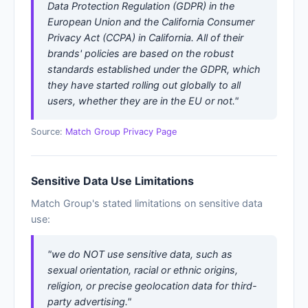
Data Protection Regulation (GDPR) in the
European Union and the California Consumer
Privacy Act (CCPA) in California. All of their
brands' policies are based on the robust
standards established under the GDPR, which
they have started rolling out globally to all
users, whether they are in the EU or not."
Source:
Match Group Privacy Page
Sensitive Data Use Limitations
Match Group's stated limitations on sensitive data
use:
"we do NOT use sensitive data, such as
sexual orientation, racial or ethnic origins,
religion, or precise geolocation data for third-
party advertising."