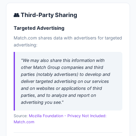
👥 Third-Party Sharing
Targeted Advertising
Match.com shares data with advertisers for targeted
advertising:
"We may also share this information with
other Match Group companies and third
parties (notably advertisers) to develop and
deliver targeted advertising on our services
and on websites or applications of third
parties, and to analyze and report on
advertising you see."
Source:
Mozilla Foundation - Privacy Not Included:
Match.com