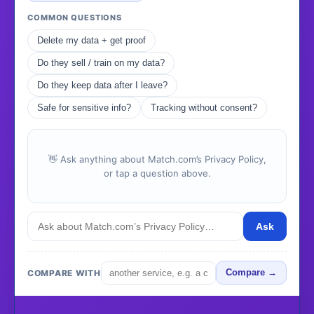
COMMON QUESTIONS
Delete my data + get proof
Do they sell / train on my data?
Do they keep data after I leave?
Safe for sensitive info?
Tracking without consent?
👋 Ask anything about Match.com’s Privacy Policy,
or tap a question above.
Ask
COMPARE WITH
Compare →