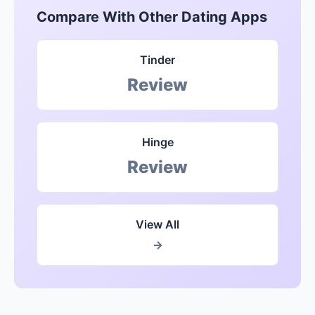
Compare With Other Dating Apps
Tinder
Review
Hinge
Review
View All
→