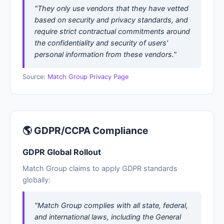
"They only use vendors that they have vetted
based on security and privacy standards, and
require strict contractual commitments around
the confidentiality and security of users'
personal information from these vendors."
Source:
Match Group Privacy Page
🌎 GDPR/CCPA Compliance
GDPR Global Rollout
Match Group claims to apply GDPR standards
globally:
"Match Group complies with all state, federal,
and international laws, including the General