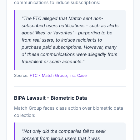
communications to induce subscriptions:
"The FTC alleged that Match sent non-
subscribed users notifications - such as alerts
about 'likes' or 'favorites' - purporting to be
from real users, to induce recipients to
purchase paid subscriptions. However, many
of these communications were allegedly from
fraudulent or scam accounts."
Source:
FTC - Match Group, Inc. Case
BIPA Lawsuit - Biometric Data
Match Group faces class action over biometric data
collection:
"Not only did the companies fail to seek
consent from Illinois users that it was