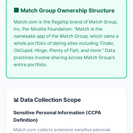
🏢 Match Group Ownership Structure
Match.com is the flagship brand of Match Group,
Inc. Per Mozilla Foundation:
"Match is the
namesake app of the Match Group, which owns a
whole portfolio of dating sites including Tinder,
OkCupid, Hinge, Plenty of Fish, and more."
Data
practices involve sharing across Match Group's
entire portfolio.
📊 Data Collection Scope
Sensitive Personal Information (CCPA
Definition)
Match.com collects extensive sensitive personal