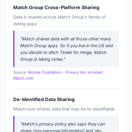
Match Group Cross-Platform Sharing
Data is shared across Match Group's family of
dating apps:
"Match shares data with all those other many
Match Group apps. So if you live in the US and
you decide to ditch Tinder for Hinge, Match
Group is taking notes."
Source:
Mozilla Foundation - Privacy Not Included:
Match.com
De-Identified Data Sharing
Match.com shares data that may be re-identifiable:
"Match's privacy policy also says they can
share 'non-personal information' and 'de-