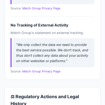
Source:
Match Group Privacy Page
No Tracking of External Activity
Match Group's statement on external tracking:
"We only collect the data we need to provide
the best service possible. We don't track, and
thus don't collect any data about your activity
on other websites or platforms."
Source:
Match Group Privacy Page
⚖ Regulatory Actions and Legal
History