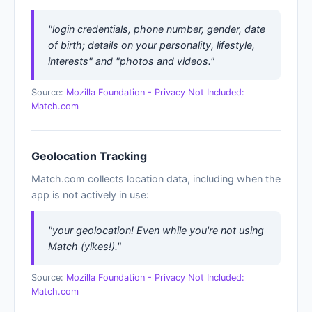
"login credentials, phone number, gender, date
of birth; details on your personality, lifestyle,
interests" and "photos and videos."
Source:
Mozilla Foundation - Privacy Not Included:
Match.com
Geolocation Tracking
Match.com collects location data, including when the
app is not actively in use:
"your geolocation! Even while you're not using
Match (yikes!)."
Source:
Mozilla Foundation - Privacy Not Included:
Match.com