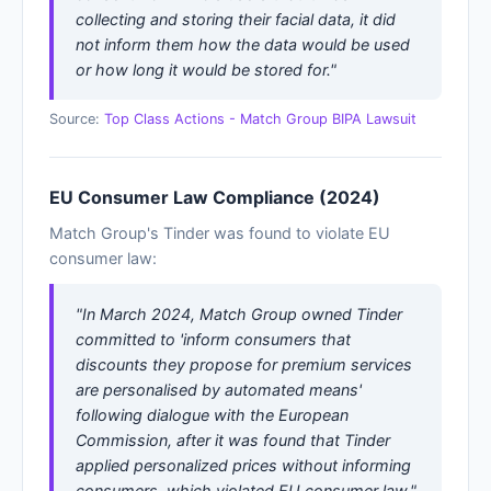
collecting and storing their facial data, it did
not inform them how the data would be used
or how long it would be stored for."
Source:
Top Class Actions - Match Group BIPA Lawsuit
EU Consumer Law Compliance (2024)
Match Group's Tinder was found to violate EU
consumer law:
"In March 2024, Match Group owned Tinder
committed to 'inform consumers that
discounts they propose for premium services
are personalised by automated means'
following dialogue with the European
Commission, after it was found that Tinder
applied personalized prices without informing
consumers, which violated EU consumer law."