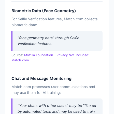
Biometric Data (Face Geometry)
For Selfie Verification features, Match.com collects
biometric data:
"face geometry data" through Selfie
Verification features.
Source:
Mozilla Foundation - Privacy Not Included:
Match.com
Chat and Message Monitoring
Match.com processes user communications and
may use them for AI training:
"Your chats with other users" may be "filtered
by automated tools and may be used to train