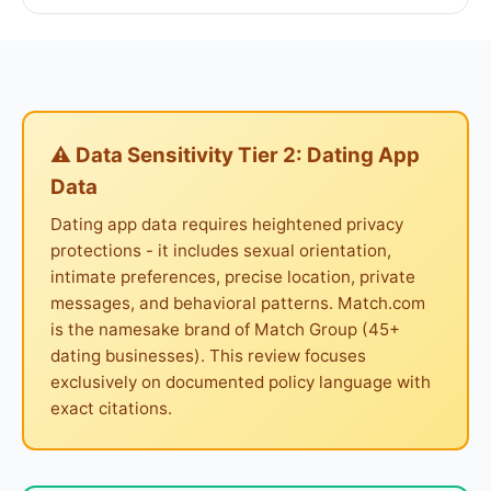
⚠ Data Sensitivity Tier 2: Dating App
Data
Dating app data requires heightened privacy
protections - it includes sexual orientation,
intimate preferences, precise location, private
messages, and behavioral patterns. Match.com
is the namesake brand of Match Group (45+
dating businesses). This review focuses
exclusively on documented policy language with
exact citations.