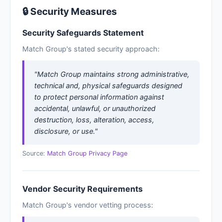
🔒 Security Measures
Security Safeguards Statement
Match Group's stated security approach:
"Match Group maintains strong administrative,
technical and, physical safeguards designed
to protect personal information against
accidental, unlawful, or unauthorized
destruction, loss, alteration, access,
disclosure, or use."
Source:
Match Group Privacy Page
Vendor Security Requirements
Match Group's vendor vetting process: