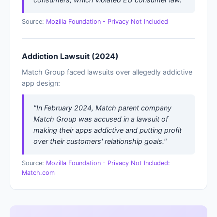
Source:
Mozilla Foundation - Privacy Not Included
Addiction Lawsuit (2024)
Match Group faced lawsuits over allegedly addictive
app design:
"In February 2024, Match parent company
Match Group was accused in a lawsuit of
making their apps addictive and putting profit
over their customers' relationship goals."
Source:
Mozilla Foundation - Privacy Not Included:
Match.com