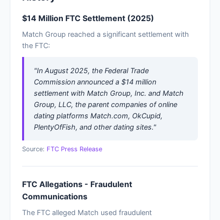
$14 Million FTC Settlement (2025)
Match Group reached a significant settlement with
the FTC:
"In August 2025, the Federal Trade
Commission announced a $14 million
settlement with Match Group, Inc. and Match
Group, LLC, the parent companies of online
dating platforms Match.com, OkCupid,
PlentyOfFish, and other dating sites."
Source:
FTC Press Release
FTC Allegations - Fraudulent
Communications
The FTC alleged Match used fraudulent