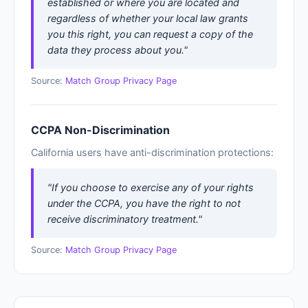
established or where you are located and
regardless of whether your local law grants
you this right, you can request a copy of the
data they process about you."
Source:
Match Group Privacy Page
CCPA Non-Discrimination
California users have anti-discrimination protections:
"If you choose to exercise any of your rights
under the CCPA, you have the right to not
receive discriminatory treatment."
Source:
Match Group Privacy Page