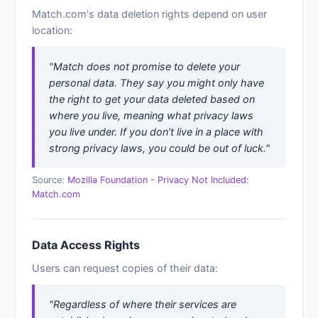
Match.com's data deletion rights depend on user
location:
"Match does not promise to delete your
personal data. They say you might only have
the right to get your data deleted based on
where you live, meaning what privacy laws
you live under. If you don't live in a place with
strong privacy laws, you could be out of luck."
Source:
Mozilla Foundation - Privacy Not Included:
Match.com
Data Access Rights
Users can request copies of their data:
"Regardless of where their services are