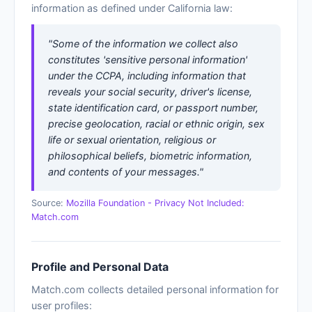
information as defined under California law:
"Some of the information we collect also
constitutes 'sensitive personal information'
under the CCPA, including information that
reveals your social security, driver's license,
state identification card, or passport number,
precise geolocation, racial or ethnic origin, sex
life or sexual orientation, religious or
philosophical beliefs, biometric information,
and contents of your messages."
Source:
Mozilla Foundation - Privacy Not Included:
Match.com
Profile and Personal Data
Match.com collects detailed personal information for
user profiles: