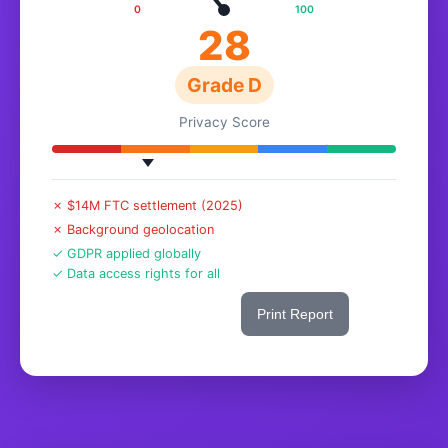
0
100
28
Grade D
Privacy Score
✗ $14M FTC settlement (2025)
✗ Background geolocation
✓ GDPR applied globally
✓ Data access rights for all
Share This Score
Print Report