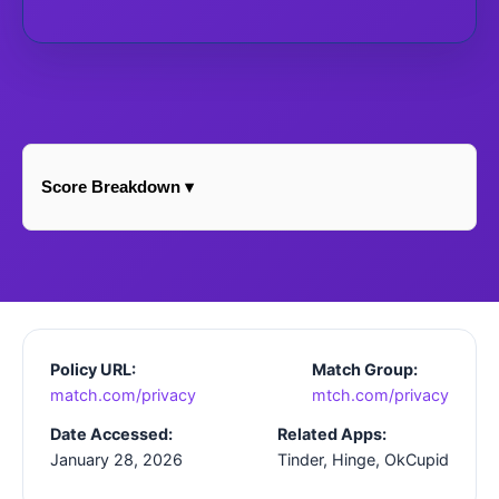
Score Breakdown ▾
Policy URL:
Match Group:
match.com/privacy
mtch.com/privacy
Date Accessed:
Related Apps:
January 28, 2026
Tinder, Hinge, OkCupid