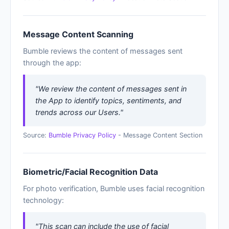
Message Content Scanning
Bumble reviews the content of messages sent
through the app:
"We review the content of messages sent in
the App to identify topics, sentiments, and
trends across our Users."
Source:
Bumble Privacy Policy
- Message Content Section
Biometric/Facial Recognition Data
For photo verification, Bumble uses facial recognition
technology:
"This scan can include the use of facial