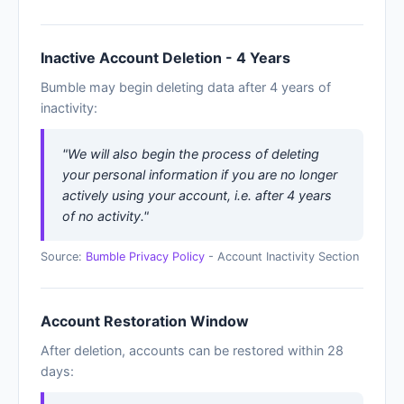
Inactive Account Deletion - 4 Years
Bumble may begin deleting data after 4 years of
inactivity:
"We will also begin the process of deleting
your personal information if you are no longer
actively using your account, i.e. after 4 years
of no activity."
Source:
Bumble Privacy Policy
- Account Inactivity Section
Account Restoration Window
After deletion, accounts can be restored within 28
days: