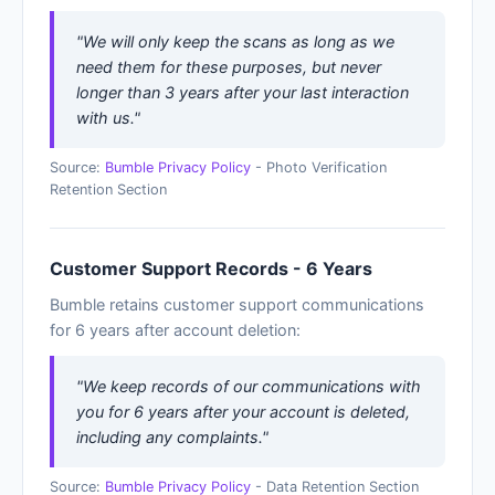
"We will only keep the scans as long as we
need them for these purposes, but never
longer than 3 years after your last interaction
with us."
Source:
Bumble Privacy Policy
- Photo Verification
Retention Section
Customer Support Records - 6 Years
Bumble retains customer support communications
for 6 years after account deletion:
"We keep records of our communications with
you for 6 years after your account is deleted,
including any complaints."
Source:
Bumble Privacy Policy
- Data Retention Section