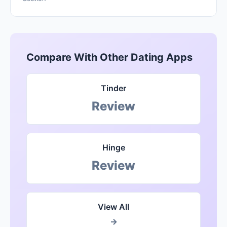
Compare With Other Dating Apps
Tinder
Review
Hinge
Review
View All
→