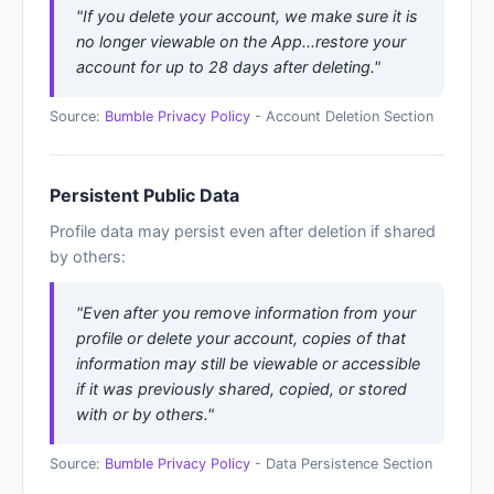
"If you delete your account, we make sure it is
no longer viewable on the App...restore your
account for up to 28 days after deleting."
Source:
Bumble Privacy Policy
- Account Deletion Section
Persistent Public Data
Profile data may persist even after deletion if shared
by others:
"Even after you remove information from your
profile or delete your account, copies of that
information may still be viewable or accessible
if it was previously shared, copied, or stored
with or by others."
Source:
Bumble Privacy Policy
- Data Persistence Section