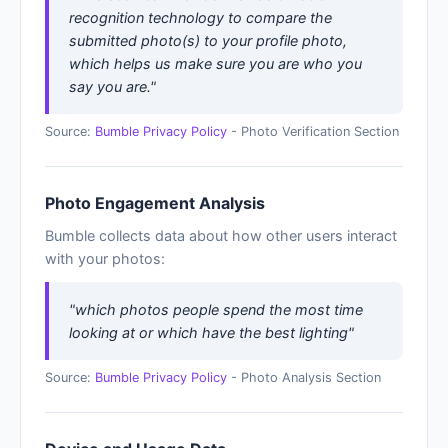
recognition technology to compare the
submitted photo(s) to your profile photo,
which helps us make sure you are who you
say you are."
Source:
Bumble Privacy Policy
- Photo Verification Section
Photo Engagement Analysis
Bumble collects data about how other users interact
with your photos:
"which photos people spend the most time
looking at or which have the best lighting"
Source:
Bumble Privacy Policy
- Photo Analysis Section