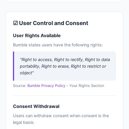
☑ User Control and Consent
User Rights Available
Bumble states users have the following rights:
"Right to access, Right to rectify, Right to data
portability, Right to erase, Right to restrict or
object"
Source:
Bumble Privacy Policy
- Your Rights Section
Consent Withdrawal
Users can withdraw consent when consent is the
legal basis: