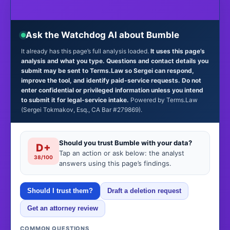
Ask the Watchdog AI about Bumble
It already has this page’s full analysis loaded.
It uses this page’s
analysis and what you type. Questions and contact details you
submit may be sent to Terms.Law so Sergei can respond,
improve the tool, and identify paid-service requests. Do not
enter confidential or privileged information unless you intend
to submit it for legal-service intake.
Powered by Terms.Law
(Sergei Tokmakov, Esq., CA Bar #279869).
Should you trust Bumble with your data?
D+
Tap an action or ask below: the analyst
38/100
answers using this page’s findings.
Should I trust them?
Draft a deletion request
Get an attorney review
COMMON QUESTIONS