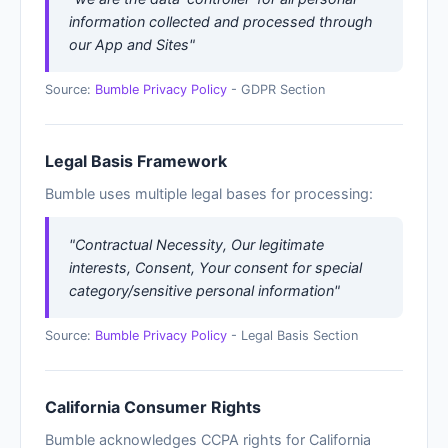
information collected and processed through
our App and Sites"
Source:
Bumble Privacy Policy
- GDPR Section
Legal Basis Framework
Bumble uses multiple legal bases for processing:
"Contractual Necessity, Our legitimate
interests, Consent, Your consent for special
category/sensitive personal information"
Source:
Bumble Privacy Policy
- Legal Basis Section
California Consumer Rights
Bumble acknowledges CCPA rights for California