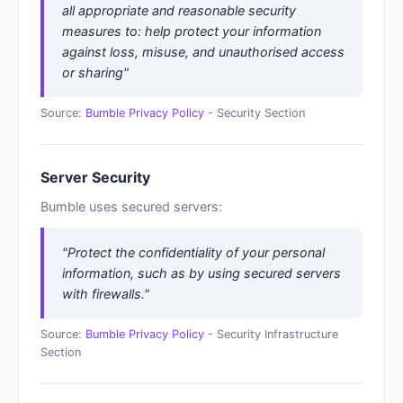
all appropriate and reasonable security
measures to: help protect your information
against loss, misuse, and unauthorised access
or sharing"
Source:
Bumble Privacy Policy
- Security Section
Server Security
Bumble uses secured servers:
"Protect the confidentiality of your personal
information, such as by using secured servers
with firewalls."
Source:
Bumble Privacy Policy
- Security Infrastructure
Section