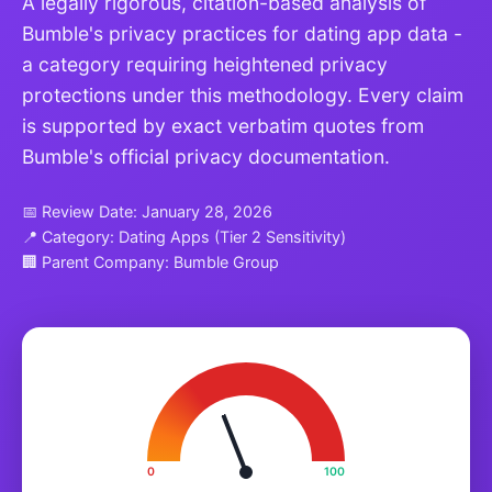
A legally rigorous, citation-based analysis of
Bumble's privacy practices for dating app data -
a category requiring heightened privacy
protections under this methodology. Every claim
is supported by exact verbatim quotes from
Bumble's official privacy documentation.
📅 Review Date: January 28, 2026
📍 Category: Dating Apps (Tier 2 Sensitivity)
🏢 Parent Company: Bumble Group
0
100