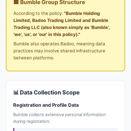
🏢 Bumble Group Structure
According to the policy:
"Bumble Holding
Limited, Badoo Trading Limited and Bumble
Trading LLC (also known simply as 'Bumble',
'we', 'us', or 'our' in this policy)."
Bumble also operates Badoo, meaning data
practices may involve shared infrastructure
between platforms.
📊 Data Collection Scope
Registration and Profile Data
Bumble collects extensive personal information
during registration: