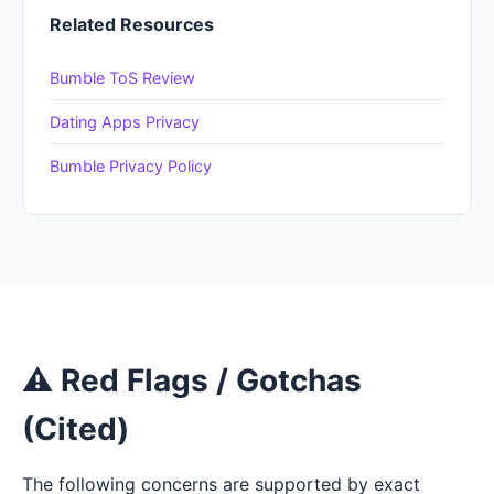
Related Resources
Bumble ToS Review
Dating Apps Privacy
Bumble Privacy Policy
⚠ Red Flags / Gotchas
(Cited)
The following concerns are supported by exact