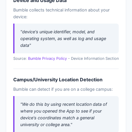
Device and Usage Data
Bumble collects technical information about your
device:
"device's unique identifier, model, and
operating system, as well as log and usage
data"
Source:
Bumble Privacy Policy
- Device Information Section
Campus/University Location Detection
Bumble can detect if you are on a college campus:
"We do this by using recent location data of
where you opened the App to see if your
device's coordinates match a general
university or college area."