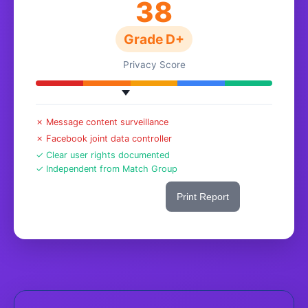
38
Grade D+
Privacy Score
✗ Message content surveillance
✗ Facebook joint data controller
✓ Clear user rights documented
✓ Independent from Match Group
Share This Score
Print Report