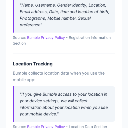
"Name, Username, Gender identity, Location,
Email address, Date, time and location of birth,
Photographs, Mobile number, Sexual
preference"
Source:
Bumble Privacy Policy
- Registration Information
Section
Location Tracking
Bumble collects location data when you use the
mobile app:
"If you give Bumble access to your location in
your device settings, we will collect
information about your location when you use
your mobile device."
Source:
Bumble Privacy Policy
- Location Data Section