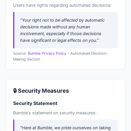
Users have rights regarding automated decisions:
"Your right not to be affected by automatic
decisions made without any human
involvement, especially if those decisions
have significant or legal effects on you."
Source:
Bumble Privacy Policy
- Automated Decision-
Making Section
🔒 Security Measures
Security Statement
Bumble's statement on security measures:
"Here at Bumble, we pride ourselves on taking