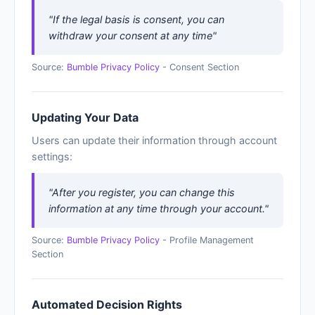
"If the legal basis is consent, you can
withdraw your consent at any time"
Source:
Bumble Privacy Policy
- Consent Section
Updating Your Data
Users can update their information through account
settings:
"After you register, you can change this
information at any time through your account."
Source:
Bumble Privacy Policy
- Profile Management
Section
Automated Decision Rights