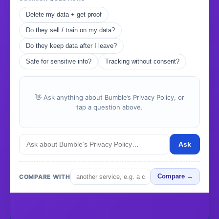
Delete my data + get proof
Do they sell / train on my data?
Do they keep data after I leave?
Safe for sensitive info?
Tracking without consent?
👋 Ask anything about Bumble’s Privacy Policy, or
tap a question above.
Ask
COMPARE WITH
Compare →