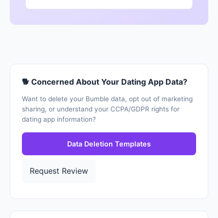
🐕 Concerned About Your Dating App Data?
Want to delete your Bumble data, opt out of marketing
sharing, or understand your CCPA/GDPR rights for
dating app information?
Data Deletion Templates
Request Review