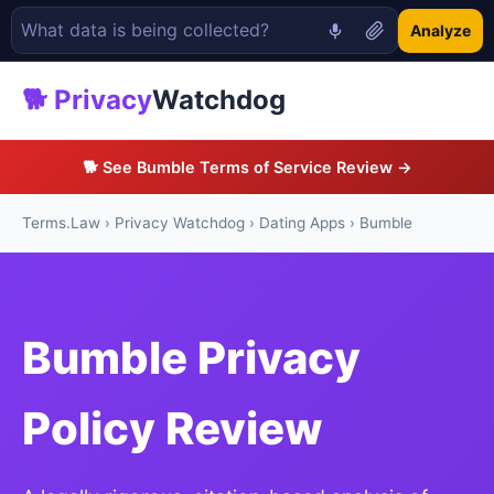
Analyze
🐕 Privacy
Watchdog
🐕 See Bumble Terms of Service Review →
Terms.Law
›
Privacy Watchdog
›
Dating Apps
› Bumble
Bumble Privacy
Policy Review