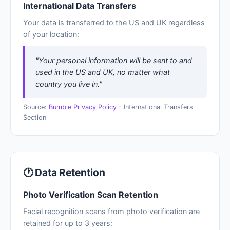
International Data Transfers
Your data is transferred to the US and UK regardless
of your location:
"Your personal information will be sent to and
used in the US and UK, no matter what
country you live in."
Source:
Bumble Privacy Policy
- International Transfers
Section
🕐 Data Retention
Photo Verification Scan Retention
Facial recognition scans from photo verification are
retained for up to 3 years: