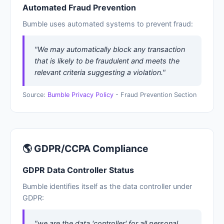
Automated Fraud Prevention
Bumble uses automated systems to prevent fraud:
"We may automatically block any transaction
that is likely to be fraudulent and meets the
relevant criteria suggesting a violation."
Source:
Bumble Privacy Policy
- Fraud Prevention Section
🌎 GDPR/CCPA Compliance
GDPR Data Controller Status
Bumble identifies itself as the data controller under
GDPR:
"we are the data 'controller' for all personal