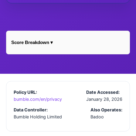
Score Breakdown ▾
Policy URL:
Date Accessed:
bumble.com/en/privacy
January 28, 2026
Data Controller:
Also Operates:
Bumble Holding Limited
Badoo