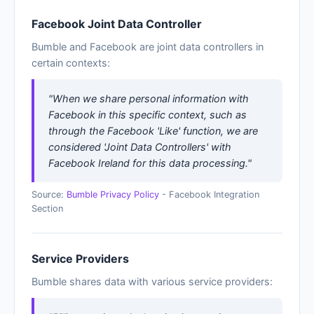
Facebook Joint Data Controller
Bumble and Facebook are joint data controllers in
certain contexts:
"When we share personal information with
Facebook in this specific context, such as
through the Facebook 'Like' function, we are
considered 'Joint Data Controllers' with
Facebook Ireland for this data processing."
Source:
Bumble Privacy Policy
- Facebook Integration
Section
Service Providers
Bumble shares data with various service providers: