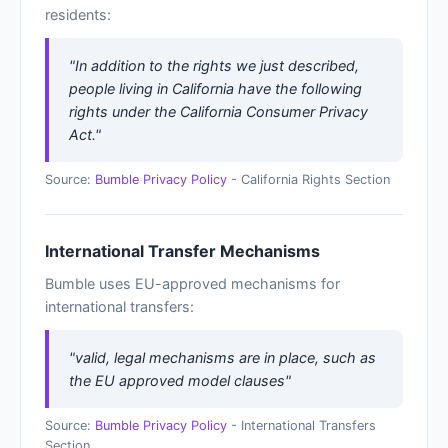
residents:
"In addition to the rights we just described,
people living in California have the following
rights under the California Consumer Privacy
Act."
Source:
Bumble Privacy Policy
- California Rights Section
International Transfer Mechanisms
Bumble uses EU-approved mechanisms for
international transfers:
"valid, legal mechanisms are in place, such as
the EU approved model clauses"
Source:
Bumble Privacy Policy
- International Transfers
Section