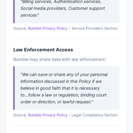
"Billing services, Authentication services,
Social media providers, Customer support
services"
Source:
Bumble Privacy Policy
- Service Providers Section
Law Enforcement Access
Bumble may share data with law enforcement:
"We can save or share any of your personal
information discussed in this Policy if we
believe in good faith that it is necessary
to...follow a law or regulation, binding court
order or direction, or lawful request."
Source:
Bumble Privacy Policy
- Legal Compliance Section