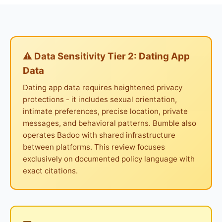
⚠ Data Sensitivity Tier 2: Dating App
Data
Dating app data requires heightened privacy
protections - it includes sexual orientation,
intimate preferences, precise location, private
messages, and behavioral patterns. Bumble also
operates Badoo with shared infrastructure
between platforms. This review focuses
exclusively on documented policy language with
exact citations.