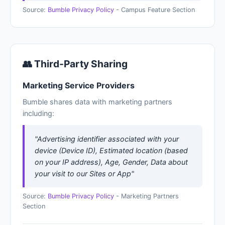
Source:
Bumble Privacy Policy
- Campus Feature Section
👥 Third-Party Sharing
Marketing Service Providers
Bumble shares data with marketing partners
including:
"Advertising identifier associated with your
device (Device ID), Estimated location (based
on your IP address), Age, Gender, Data about
your visit to our Sites or App"
Source:
Bumble Privacy Policy
- Marketing Partners
Section