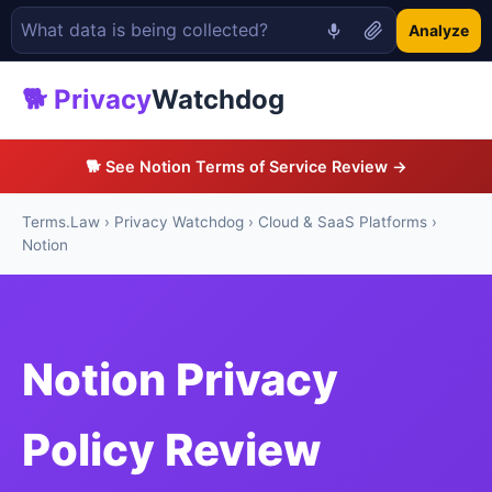
Analyze
🐕 Privacy
Watchdog
🐕 See Notion Terms of Service Review →
Terms.Law
›
Privacy Watchdog
›
Cloud & SaaS Platforms
›
Notion
Notion Privacy
Policy Review