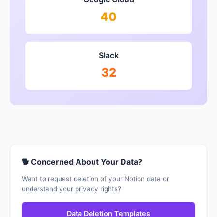
40
Slack
32
🐕 Concerned About Your Data?
Want to request deletion of your Notion data or
understand your privacy rights?
Data Deletion Templates