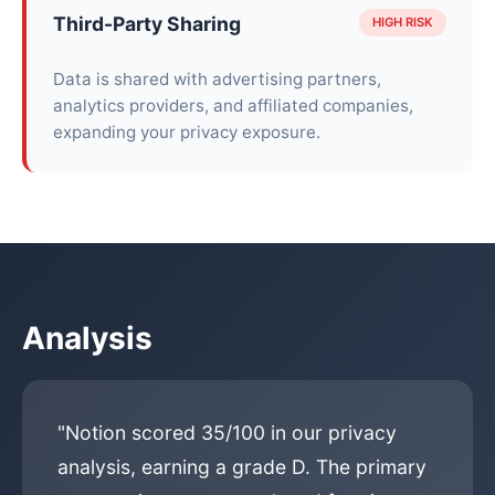
Third-Party Sharing
HIGH RISK
Data is shared with advertising partners,
analytics providers, and affiliated companies,
expanding your privacy exposure.
Analysis
"Notion scored 35/100 in our privacy
analysis, earning a grade D. The primary