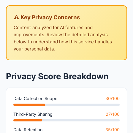
⚠ Key Privacy Concerns
Content analyzed for AI features and
improvements. Review the detailed analysis
below to understand how this service handles
your personal data.
Privacy Score Breakdown
Data Collection Scope
30/100
Third-Party Sharing
27/100
Data Retention
35/100