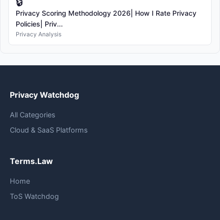
🔒
Privacy Scoring Methodology 2026| How I Rate Privacy
Policies| Priv...
Privacy Analysis
Privacy Watchdog
All Categories
Cloud & SaaS Platforms
Terms.Law
Home
ToS Watchdog