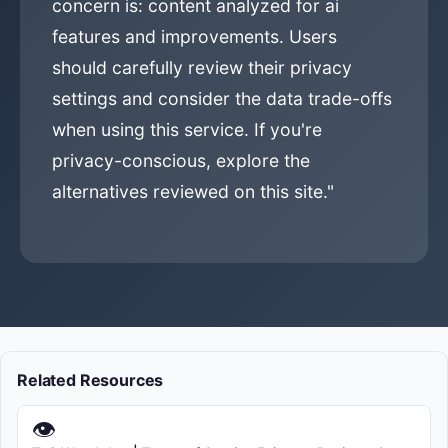
concern is: content analyzed for ai
features and improvements. Users
should carefully review their privacy
settings and consider the data trade-offs
when using this service. If you're
privacy-conscious, explore the
alternatives reviewed on this site."
Related Resources
👁