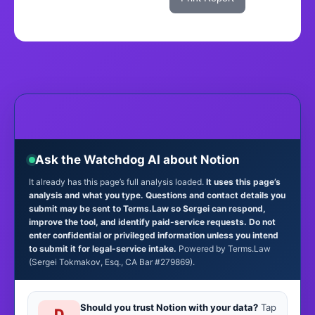
Ask the Watchdog AI about Notion
It already has this page’s full analysis loaded.
It uses this page’s
analysis and what you type. Questions and contact details you
submit may be sent to Terms.Law so Sergei can respond,
improve the tool, and identify paid-service requests. Do not
enter confidential or privileged information unless you intend
to submit it for legal-service intake.
Powered by Terms.Law
(Sergei Tokmakov, Esq., CA Bar #279869).
Should you trust Notion with your data?
Tap
D