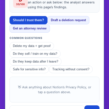
an action or ask below: the analyst answers
35/100
using this page’s findings.
Should I trust them?
Draft a deletion request
Get an attorney review
COMMON QUESTIONS
Delete my data + get proof
Do they sell / train on my data?
Do they keep data after I leave?
Safe for sensitive info?
Tracking without consent?
👋 Ask anything about Notion’s Privacy Policy, or
tap a question above.