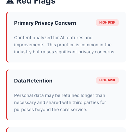
⚠ Red Flags
Primary Privacy Concern
HIGH RISK
Content analyzed for AI features and
improvements. This practice is common in the
industry but raises significant privacy concerns.
Data Retention
HIGH RISK
Personal data may be retained longer than
necessary and shared with third parties for
purposes beyond the core service.