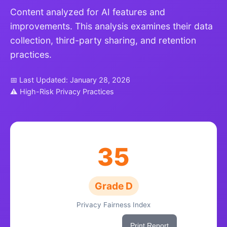
Content analyzed for AI features and
improvements. This analysis examines their data
collection, third-party sharing, and retention
practices.
📅 Last Updated: January 28, 2026
⚠ High-Risk Privacy Practices
35
Grade D
Privacy Fairness Index
Share This Score
Print Report