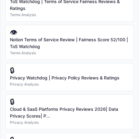
ToS Watchdog | Terms of Service Fairness Reviews &
Ratings
Terms Analysis
👁
Notion Terms of Service Review | Fairness Score 52/100 |
ToS Watchdog
Terms Analysis
🔒
Privacy Watchdog | Privacy Policy Reviews & Ratings
Privacy Analysis
🔒
Cloud & SaaS Platforms Privacy Reviews 2026| Data
Privacy Scores| P...
Privacy Analysis