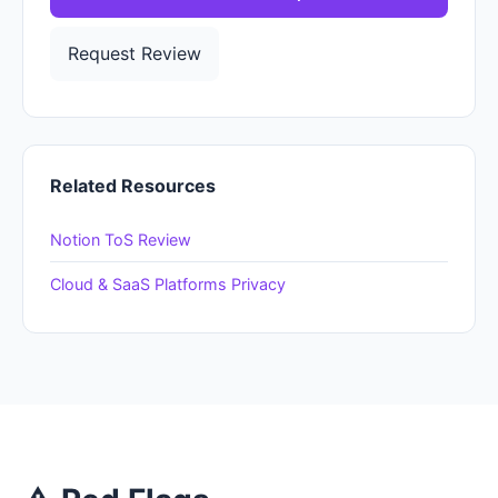
Request Review
Related Resources
Notion ToS Review
Cloud & SaaS Platforms Privacy