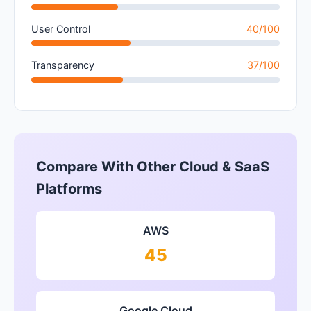
User Control
40/100
Transparency
37/100
Compare With Other Cloud & SaaS
Platforms
AWS
45
Google Cloud