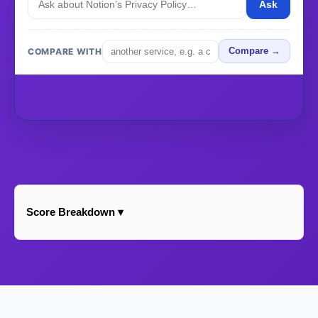
Ask
COMPARE WITH
Compare →
Score Breakdown ▾