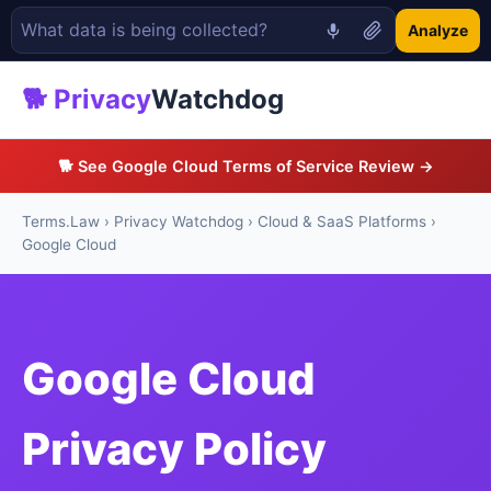
Analyze
🐕 Privacy
Watchdog
🐕 See Google Cloud Terms of Service Review →
Terms.Law
›
Privacy Watchdog
›
Cloud & SaaS Platforms
›
Google Cloud
Google Cloud
Privacy Policy