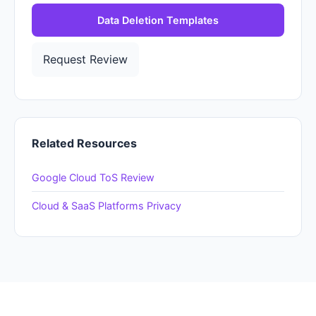
Data Deletion Templates
Request Review
Related Resources
Google Cloud ToS Review
Cloud & SaaS Platforms Privacy