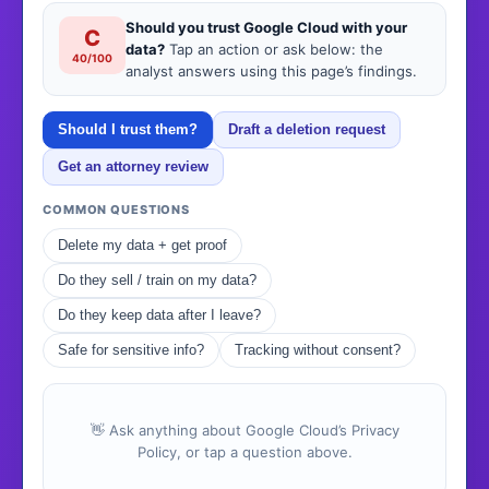
Should you trust Google Cloud with your
C
data?
Tap an action or ask below: the
40/100
analyst answers using this page’s findings.
Should I trust them?
Draft a deletion request
Get an attorney review
COMMON QUESTIONS
Delete my data + get proof
Do they sell / train on my data?
Do they keep data after I leave?
Safe for sensitive info?
Tracking without consent?
👋 Ask anything about Google Cloud’s Privacy
Policy, or tap a question above.