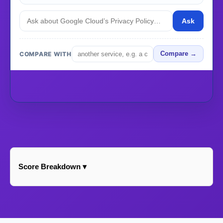
Ask
COMPARE WITH
Compare →
Score Breakdown ▾