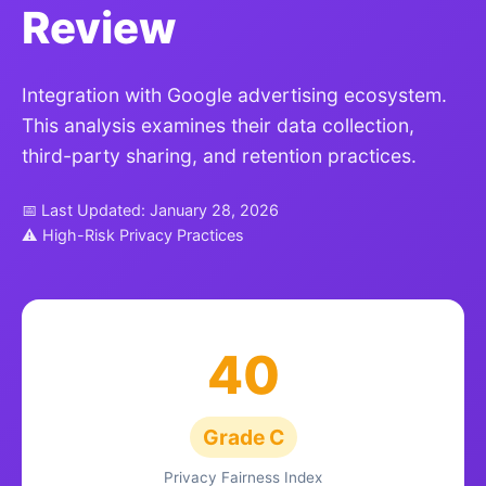
Review
Integration with Google advertising ecosystem.
This analysis examines their data collection,
third-party sharing, and retention practices.
📅 Last Updated: January 28, 2026
⚠ High-Risk Privacy Practices
40
Grade C
Privacy Fairness Index