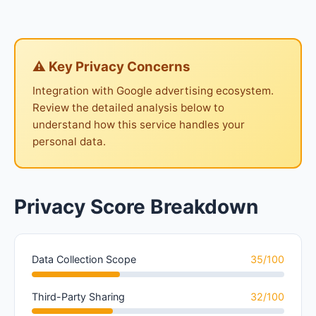
⚠ Key Privacy Concerns
Integration with Google advertising ecosystem.
Review the detailed analysis below to
understand how this service handles your
personal data.
Privacy Score Breakdown
Data Collection Scope
35/100
Third-Party Sharing
32/100