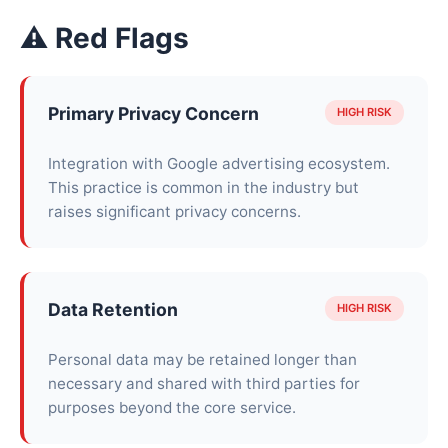
⚠ Red Flags
Primary Privacy Concern
HIGH RISK
Integration with Google advertising ecosystem.
This practice is common in the industry but
raises significant privacy concerns.
Data Retention
HIGH RISK
Personal data may be retained longer than
necessary and shared with third parties for
purposes beyond the core service.