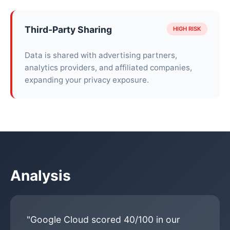
Third-Party Sharing
HIGH RISK
Data is shared with advertising partners,
analytics providers, and affiliated companies,
expanding your privacy exposure.
Analysis
"Google Cloud scored 40/100 in our