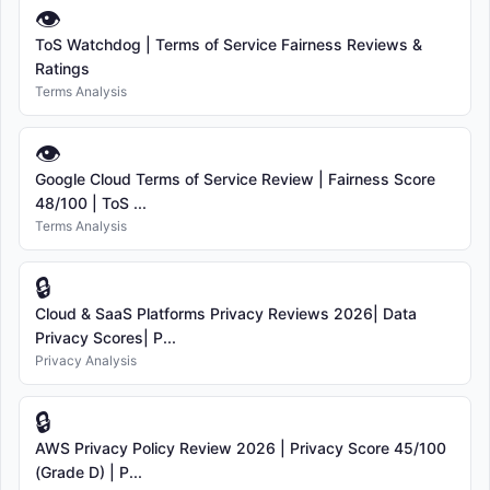
👁
ToS Watchdog | Terms of Service Fairness Reviews &
Ratings
Terms Analysis
👁
Google Cloud Terms of Service Review | Fairness Score
48/100 | ToS ...
Terms Analysis
🔒
Cloud & SaaS Platforms Privacy Reviews 2026| Data
Privacy Scores| P...
Privacy Analysis
🔒
AWS Privacy Policy Review 2026 | Privacy Score 45/100
(Grade D) | P...