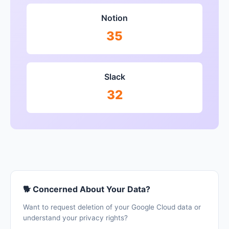
Notion
35
Slack
32
🐕 Concerned About Your Data?
Want to request deletion of your Google Cloud data or
understand your privacy rights?