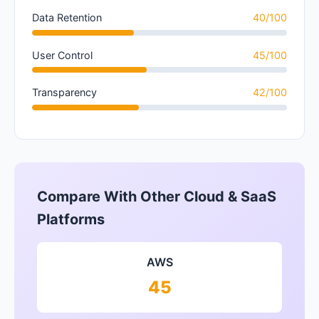
Data Retention
40/100
User Control
45/100
Transparency
42/100
Compare With Other Cloud & SaaS
Platforms
AWS
45