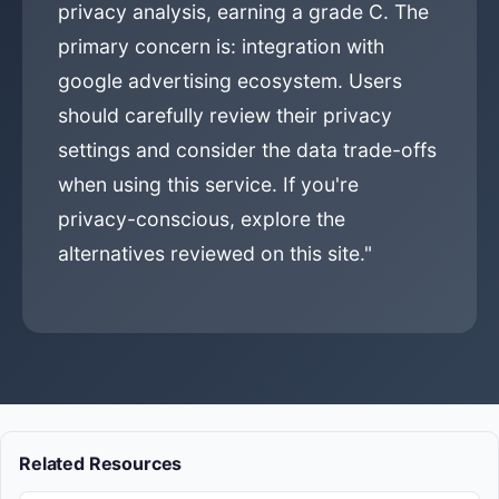
privacy analysis, earning a grade C. The
primary concern is: integration with
google advertising ecosystem. Users
should carefully review their privacy
settings and consider the data trade-offs
when using this service. If you're
privacy-conscious, explore the
alternatives reviewed on this site."
Related Resources