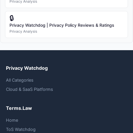
Privacy Analysis
🔒
Privacy Watchdog | Privacy Policy Reviews & Ratings
Privacy Analysis
Privacy Watchdog
All Categories
Cloud & SaaS Platforms
Terms.Law
Home
ToS Watchdog