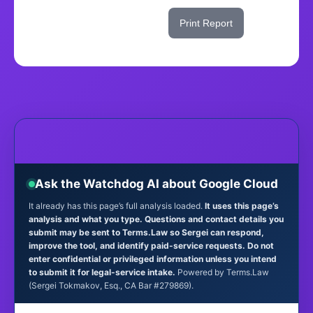
Share This Score
Print Report
Ask the Watchdog AI about Google Cloud
It already has this page’s full analysis loaded.
It uses this page’s
analysis and what you type. Questions and contact details you
submit may be sent to Terms.Law so Sergei can respond,
improve the tool, and identify paid-service requests. Do not
enter confidential or privileged information unless you intend
to submit it for legal-service intake.
Powered by Terms.Law
(Sergei Tokmakov, Esq., CA Bar #279869).