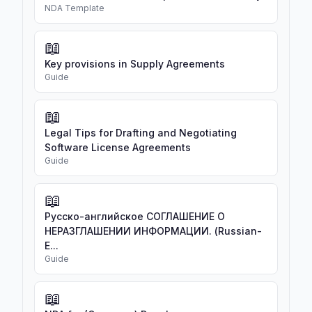
NDA Template
📖
Key provisions in Supply Agreements
Guide
📖
Legal Tips for Drafting and Negotiating
Software License Agreements
Guide
📖
Русско-английское СОГЛАШЕНИЕ О
НЕРАЗГЛАШЕНИИ ИНФОРМАЦИИ. (Russian-
E...
Guide
📖