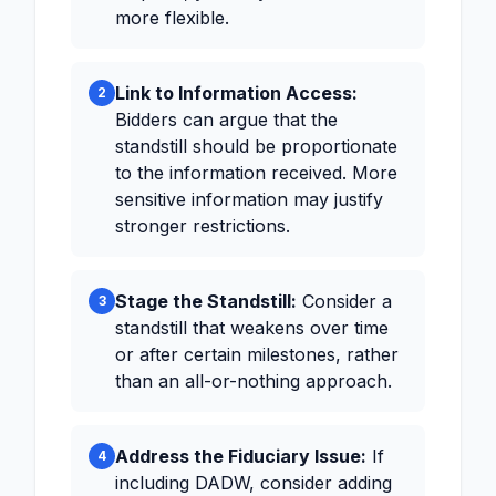
more flexible.
Link to Information Access:
2
Bidders can argue that the
standstill should be proportionate
to the information received. More
sensitive information may justify
stronger restrictions.
Stage the Standstill:
Consider a
3
standstill that weakens over time
or after certain milestones, rather
than an all-or-nothing approach.
Address the Fiduciary Issue:
If
4
including DADW, consider adding