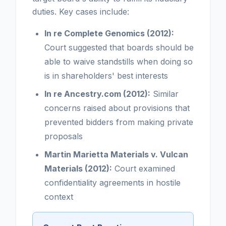
duties. Key cases include:
In re Complete Genomics (2012):
Court suggested that boards should be
able to waive standstills when doing so
is in shareholders' best interests
In re Ancestry.com (2012):
Similar
concerns raised about provisions that
prevented bidders from making private
proposals
Martin Marietta Materials v. Vulcan
Materials (2012):
Court examined
confidentiality agreements in hostile
context