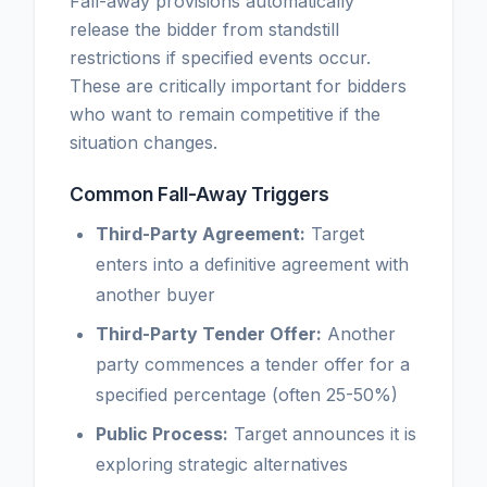
Fall-away provisions automatically
release the bidder from standstill
restrictions if specified events occur.
These are critically important for bidders
who want to remain competitive if the
situation changes.
Common Fall-Away Triggers
Third-Party Agreement:
Target
enters into a definitive agreement with
another buyer
Third-Party Tender Offer:
Another
party commences a tender offer for a
specified percentage (often 25-50%)
Public Process:
Target announces it is
exploring strategic alternatives