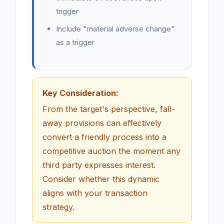
trigger
Include "material adverse change"
as a trigger
Key Consideration:
From the target's perspective, fall-
away provisions can effectively
convert a friendly process into a
competitive auction the moment any
third party expresses interest.
Consider whether this dynamic
aligns with your transaction
strategy.