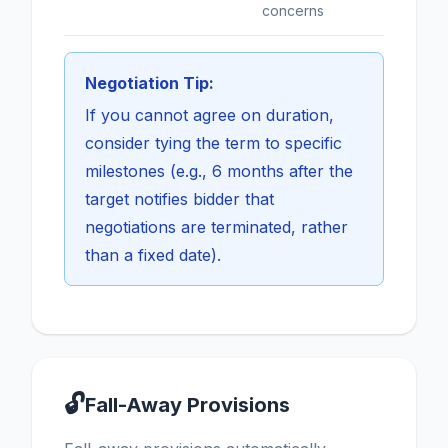
concerns
Negotiation Tip:
If you cannot agree on duration,
consider tying the term to specific
milestones (e.g., 6 months after the
target notifies bidder that
negotiations are terminated, rather
than a fixed date).
🔓
Fall-Away Provisions