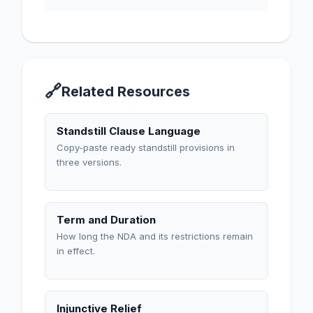
🔗
Related Resources
Standstill Clause Language
Copy-paste ready standstill provisions in
three versions.
Term and Duration
How long the NDA and its restrictions remain
in effect.
Injunctive Relief