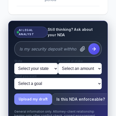
Still thinking? Ask about
AI LEGAL
ANALYST
your NDA
State
Amount at stake
What you want
Is this NDA enforceable?
Upload my draft
General information only. Attorney-client relationship
begins only after conflict check, signed engagement,