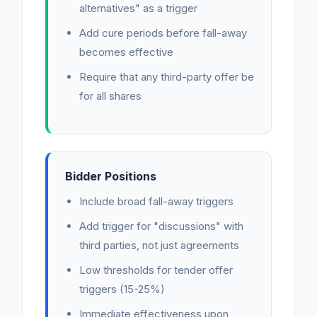
alternatives" as a trigger
Add cure periods before fall-away
becomes effective
Require that any third-party offer be
for all shares
Bidder Positions
Include broad fall-away triggers
Add trigger for "discussions" with
third parties, not just agreements
Low thresholds for tender offer
triggers (15-25%)
Immediate effectiveness upon