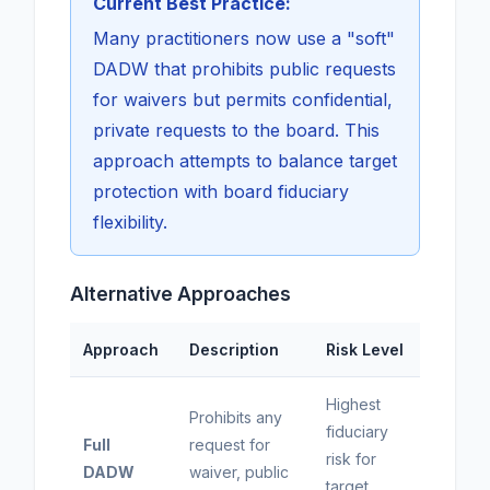
Current Best Practice:
Many practitioners now use a "soft"
DADW that prohibits public requests
for waivers but permits confidential,
private requests to the board. This
approach attempts to balance target
protection with board fiduciary
flexibility.
Alternative Approaches
Approach
Description
Risk Level
Highest
Prohibits any
fiduciary
Full
request for
risk for
DADW
waiver, public
target