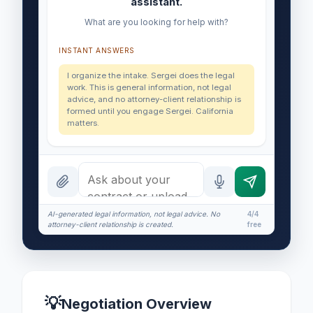
assistant.
What are you looking for help with?
INSTANT ANSWERS
I organize the intake. Sergei does the legal
work. This is general information, not legal
advice, and no attorney-client relationship is
formed until you engage Sergei. California
matters.
AI-generated legal information, not legal advice. No
4/4
attorney-client relationship is created.
free
💡
Negotiation Overview