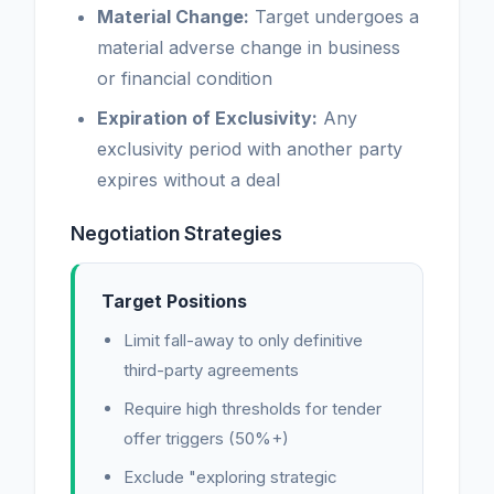
Material Change:
Target undergoes a
material adverse change in business
or financial condition
Expiration of Exclusivity:
Any
exclusivity period with another party
expires without a deal
Negotiation Strategies
Target Positions
Limit fall-away to only definitive
third-party agreements
Require high thresholds for tender
offer triggers (50%+)
Exclude "exploring strategic