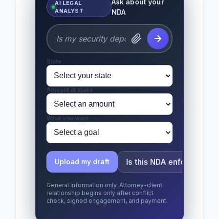
Ask about your
AI LEGAL
ANALYST
NDA
State
Amount at stake
What you want
Is this NDA enforceable?
Upload my draft
General information only. Attorney-client
relationship begins only after conflict
check, signed engagement, and payment.