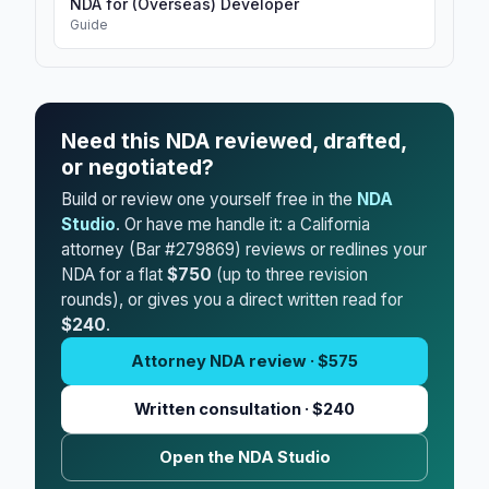
NDA for (Overseas) Developer
Guide
Need this NDA reviewed, drafted,
or negotiated?
Build or review one yourself free in the
NDA
Studio
. Or have me handle it: a California
attorney (Bar #279869) reviews or redlines your
NDA for a flat
$750
(up to three revision
rounds), or gives you a direct written read for
$240
.
Attorney NDA review · $575
Written consultation · $240
Open the NDA Studio