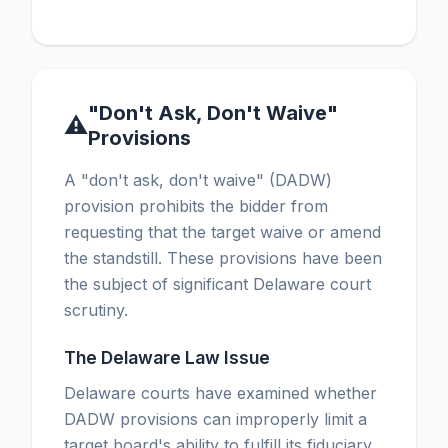
"Don't Ask, Don't Waive"
⚠
Provisions
A "don't ask, don't waive" (DADW)
provision prohibits the bidder from
requesting that the target waive or amend
the standstill. These provisions have been
the subject of significant Delaware court
scrutiny.
The Delaware Law Issue
Delaware courts have examined whether
DADW provisions can improperly limit a
target board's ability to fulfill its fiduciary