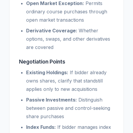
Open Market Exception:
Permits
ordinary course purchases through
open market transactions
Derivative Coverage:
Whether
options, swaps, and other derivatives
are covered
Negotiation Points
Existing Holdings:
If bidder already
owns shares, clarify that standstill
applies only to new acquisitions
Passive Investments:
Distinguish
between passive and control-seeking
share purchases
Index Funds:
If bidder manages index