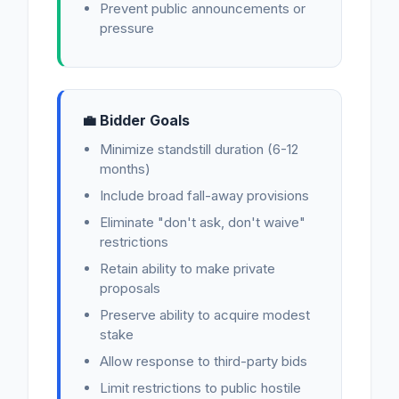
Prevent public announcements or
pressure
💼 Bidder Goals
Minimize standstill duration (6-12
months)
Include broad fall-away provisions
Eliminate "don't ask, don't waive"
restrictions
Retain ability to make private
proposals
Preserve ability to acquire modest
stake
Allow response to third-party bids
Limit restrictions to public hostile