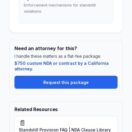
Enforcement mechanisms for standstill
violations.
Need an attorney for this?
I handle these matters as a flat-fee package.
$750 custom NDA or contract by a California
attorney.
Request this package
Related Resources
📄
Standstill Provision FAQ | NDA Clause Library