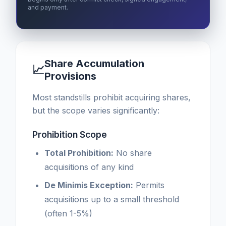
and payment.
Share Accumulation
📈
Provisions
Most standstills prohibit acquiring shares,
but the scope varies significantly:
Prohibition Scope
Total Prohibition:
No share
acquisitions of any kind
De Minimis Exception:
Permits
acquisitions up to a small threshold
(often 1-5%)