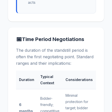
acts
📅
Time Period Negotiations
The duration of the standstill period is
often the first negotiating point. Standard
ranges and their implications:
Typical
Duration
Considerations
Context
Minimal
Bidder-
protection for
6
friendly;
target; bidder
months
competitive