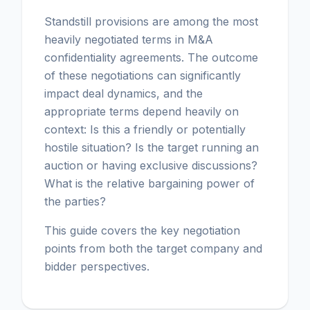
Standstill provisions are among the most
heavily negotiated terms in M&A
confidentiality agreements. The outcome
of these negotiations can significantly
impact deal dynamics, and the
appropriate terms depend heavily on
context: Is this a friendly or potentially
hostile situation? Is the target running an
auction or having exclusive discussions?
What is the relative bargaining power of
the parties?
This guide covers the key negotiation
points from both the target company and
bidder perspectives.