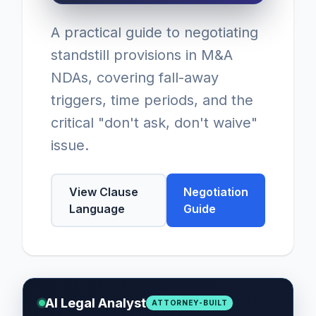
A practical guide to negotiating
standstill provisions in M&A
NDAs, covering fall-away
triggers, time periods, and the
critical "don't ask, don't waive"
issue.
View Clause
Negotiation
Language
Guide
AI Legal Analyst
ATTORNEY-BUILT