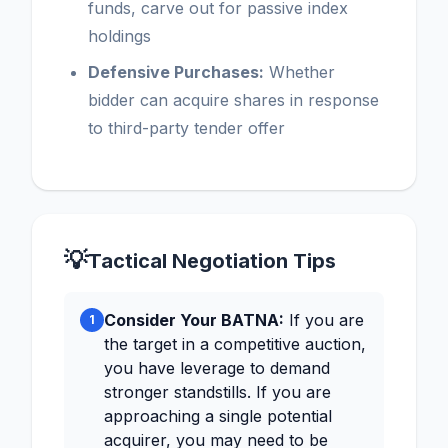
funds, carve out for passive index
holdings
Defensive Purchases:
Whether
bidder can acquire shares in response
to third-party tender offer
💡
Tactical Negotiation Tips
Consider Your BATNA:
If you are
1
the target in a competitive auction,
you have leverage to demand
stronger standstills. If you are
approaching a single potential
acquirer, you may need to be