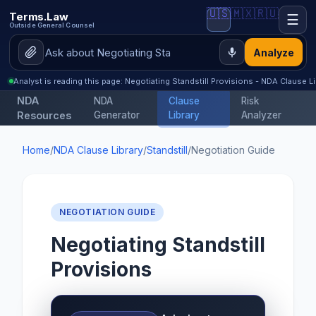
🇺🇸
🇲🇽
🇷🇺
Terms.Law
☰
Outside General Counsel
Analyze
Analyst is reading this page: Negotiating Standstill Provisions - NDA Clause Li
NDA
NDA
Clause
Risk
Resources
Generator
Library
Analyzer
Home
/
NDA Clause Library
/
Standstill
/
Negotiation Guide
NEGOTIATION GUIDE
Negotiating Standstill
Provisions