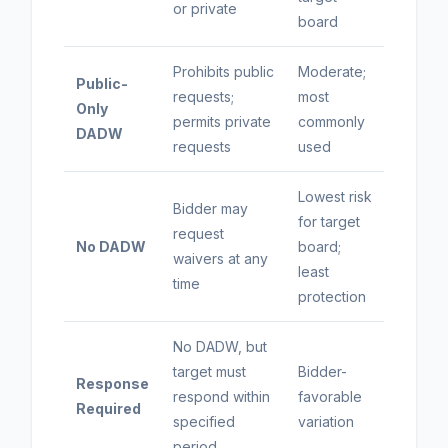
or private
board
Prohibits public
Moderate;
Public-
requests;
most
Only
permits private
commonly
DADW
requests
used
Lowest risk
Bidder may
for target
request
No DADW
board;
waivers at any
least
time
protection
No DADW, but
target must
Bidder-
Response
respond within
favorable
Required
specified
variation
period