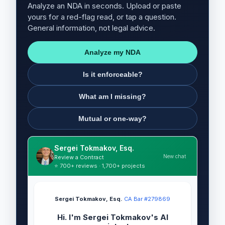
Analyze an NDA in seconds. Upload or paste
yours for a red-flag read, or tap a question.
General information, not legal advice.
Analyze my NDA
Is it enforceable?
What am I missing?
Mutual or one-way?
Sergei Tokmakov, Esq.
New chat
Review a Contract
⭐ 700+ reviews · 1,700+ projects
Sergei Tokmakov, Esq.
·
CA Bar #279869
Hi. I'm Sergei Tokmakov's AI