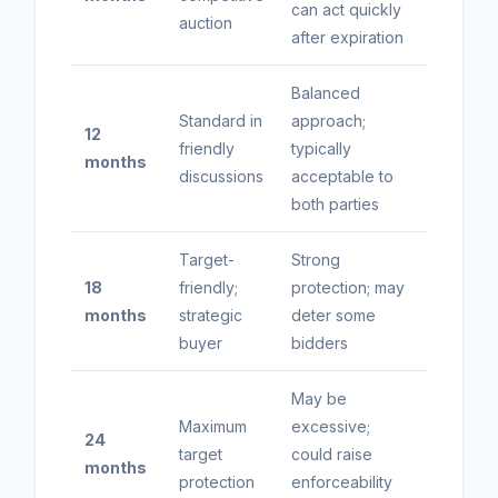
can act quickly
auction
after expiration
Balanced
Standard in
approach;
12
friendly
typically
months
discussions
acceptable to
both parties
Target-
Strong
18
friendly;
protection; may
months
strategic
deter some
buyer
bidders
May be
Maximum
excessive;
24
target
could raise
months
protection
enforceability