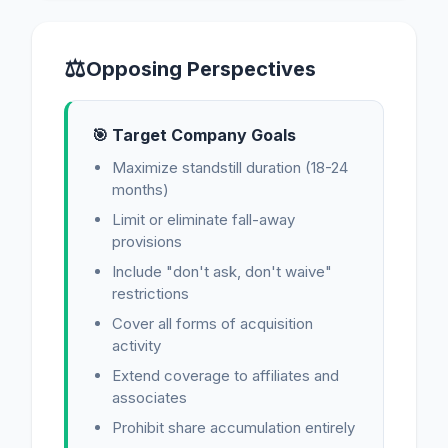
⚖
Opposing Perspectives
🎯 Target Company Goals
Maximize standstill duration (18-24
months)
Limit or eliminate fall-away
provisions
Include "don't ask, don't waive"
restrictions
Cover all forms of acquisition
activity
Extend coverage to affiliates and
associates
Prohibit share accumulation entirely