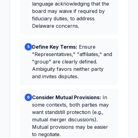
language acknowledging that the
board may waive if required by
fiduciary duties, to address
Delaware concerns.
Define Key Terms:
Ensure
5
"Representatives," "affiliates," and
"group" are clearly defined.
Ambiguity favors neither party
and invites disputes.
Consider Mutual Provisions:
In
6
some contexts, both parties may
want standstill protection (e.g.,
mutual merger discussions).
Mutual provisions may be easier
to negotiate.