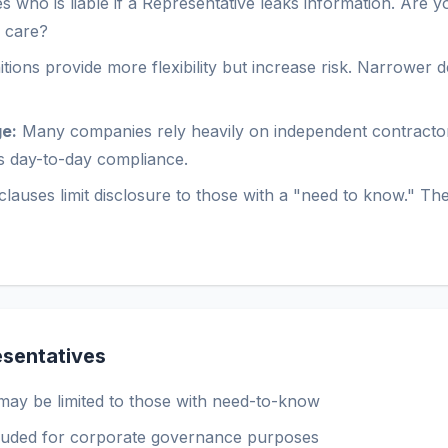
who is liable if a Representative leaks information. Are you
e care?
tions provide more flexibility but increase risk. Narrower d
e:
Many companies rely heavily on independent contractor
ts day-to-day compliance.
lauses limit disclosure to those with a "need to know." The 
sentatives
may be limited to those with need-to-know
cluded for corporate governance purposes