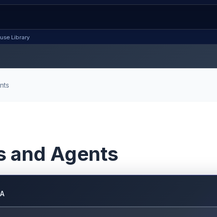
use Library
nts
s and Agents
DA