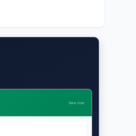
New chat