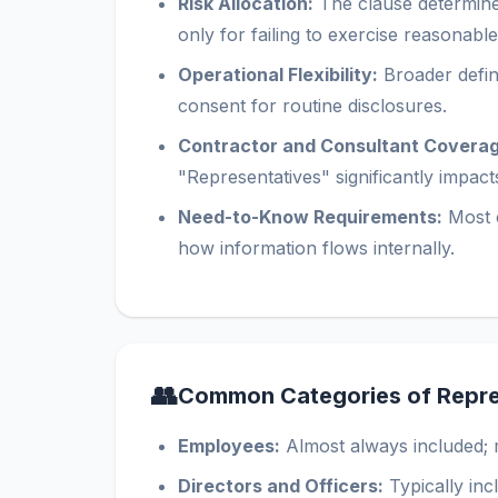
Risk Allocation:
The clause determines 
only for failing to exercise reasonabl
Operational Flexibility:
Broader defini
consent for routine disclosures.
Contractor and Consultant Coverag
"Representatives" significantly impac
Need-to-Know Requirements:
Most c
how information flows internally.
👥
Common Categories of Repre
Employees:
Almost always included; 
Directors and Officers:
Typically in