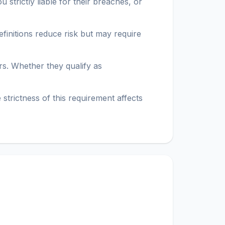
 strictly liable for their breaches, or
efinitions reduce risk but may require
s. Whether they qualify as
strictness of this requirement affects