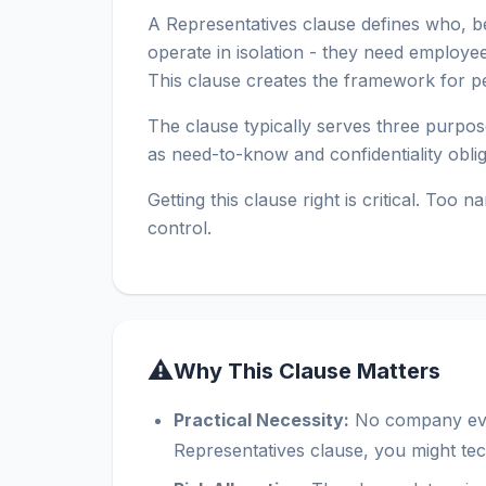
A Representatives clause defines who, bes
operate in isolation - they need employe
This clause creates the framework for per
The clause typically serves three purpose
as need-to-know and confidentiality obli
Getting this clause right is critical. To
control.
⚠
Why This Clause Matters
Practical Necessity:
No company evalu
Representatives clause, you might te