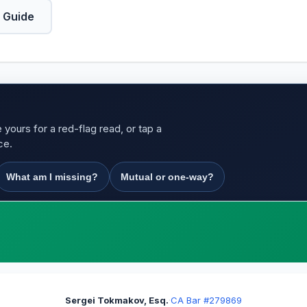
 Guide
yours for a red-flag read, or tap a
ce.
What am I missing?
Mutual or one-way?
Sergei Tokmakov, Esq.
·
CA Bar #279869