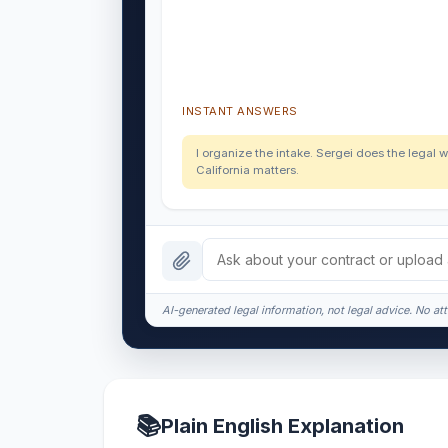
INSTANT ANSWERS
I organize the intake. Sergei does the legal w
California matters.
AI-generated legal information, not legal advice. No att
📚
Plain English Explanation