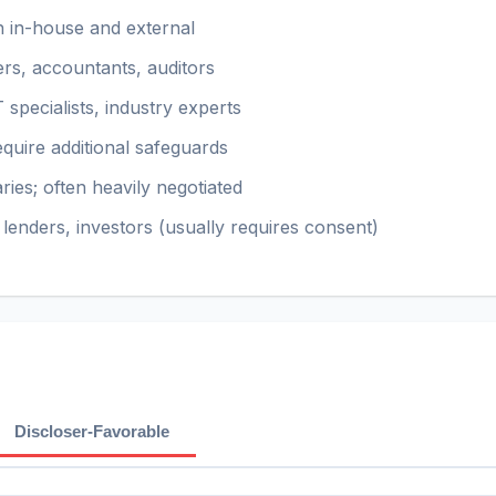
h in-house and external
rs, accountants, auditors
 specialists, industry experts
quire additional safeguards
ies; often heavily negotiated
lenders, investors (usually requires consent)
Discloser-Favorable