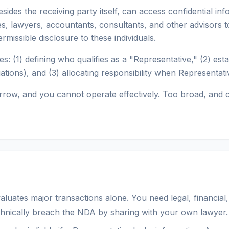
ides the receiving party itself, can access confidential in
es, lawyers, accountants, consultants, and other advisors t
missible disclosure to these individuals.
s: (1) defining who qualifies as a "Representative," (2) esta
gations), and (3) allocating responsibility when Representa
o narrow, and you cannot operate effectively. Too broad, and
ates major transactions alone. You need legal, financial, 
chnically breach the NDA by sharing with your own lawyer.