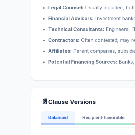
Legal Counsel:
Usually included, bot
Financial Advisors:
Investment banke
Technical Consultants:
Engineers, IT
Contractors:
Often contested; may re
Affiliates:
Parent companies, subsidiar
Potential Financing Sources:
Banks, 
📄
Clause Versions
Balanced
Recipient-Favorable