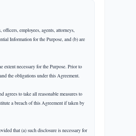
 officers, employees, agents, attorneys, 
tial Information for the Purpose, and (b) are 
 extent necessary for the Purpose. Prior to 
 and the obligations under this Agreement.

d agrees to take all reasonable measures to 
itute a breach of this Agreement if taken by 
vided that (a) such disclosure is necessary for 