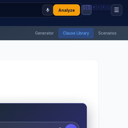
🇺🇸
🇲🇽
🇷🇺
☰
Analyze
Generator
Clause Library
Scenarios