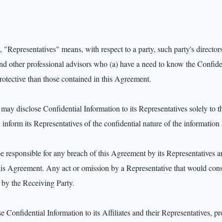
"Representatives" means, with respect to a party, such party's directors,
and other professional advisors who (a) have a need to know the Confiden
rotective than those contained in this Agreement.

ay disclose Confidential Information to its Representatives solely to the
 inform its Representatives of the confidential nature of the information
e responsible for any breach of this Agreement by its Representatives an
his Agreement. Any act or omission by a Representative that would const
by the Receiving Party.

 Confidential Information to its Affiliates and their Representatives, pro