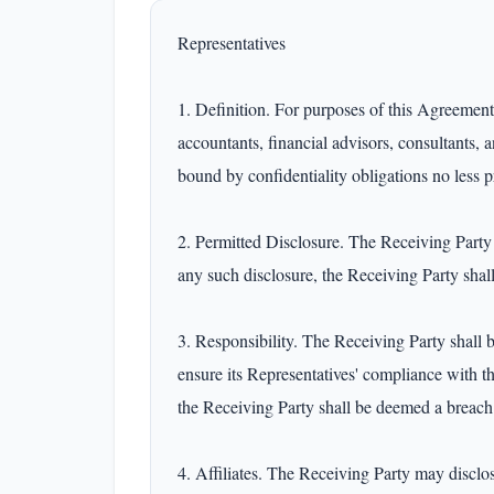
Representatives

1. Definition. For purposes of this Agreement, 
accountants, financial advisors, consultants, 
bound by confidentiality obligations no less p
2. Permitted Disclosure. The Receiving Party m
any such disclosure, the Receiving Party shall
3. Responsibility. The Receiving Party shall b
ensure its Representatives' compliance with t
the Receiving Party shall be deemed a breach 
4. Affiliates. The Receiving Party may disclose