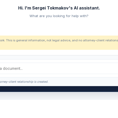
Hi. I'm Sergei Tokmakov's AI assistant.
What are you looking for help with?
ork. This is general information, not legal advice, and no attorney-client relatio
orney-client relationship is created.