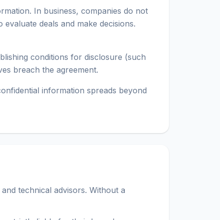
formation. In business, companies do not
o evaluate deals and make decisions.
blishing conditions for disclosure (such
tives breach the agreement.
 confidential information spreads beyond
and technical advisors. Without a