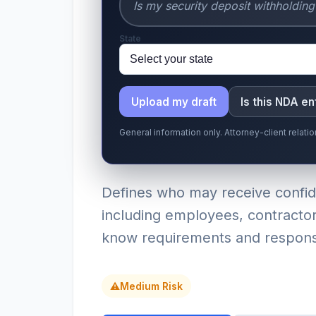
State
Upload my draft
Is this NDA e
General information only. Attorney-client relat
Defines who may receive confiden
including employees, contractor
know requirements and responsib
⚠
Medium Risk