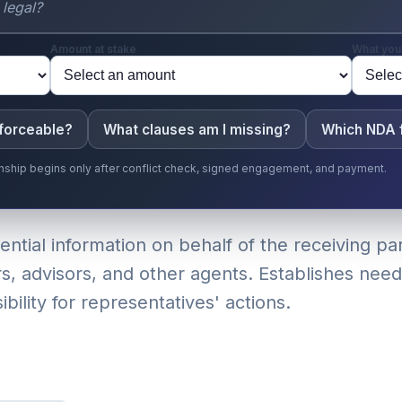
Amount at stake
What you
nforceable?
What clauses am I missing?
Which NDA f
ionship begins only after conflict check, signed engagement, and payment.
tial information on behalf of the receiving par
s, advisors, and other agents. Establishes need
ility for representatives' actions.