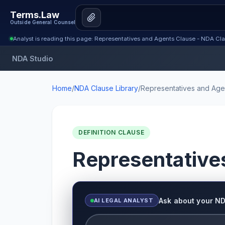
Terms.Law
Outside General Counsel
Analyst is reading this page: Representatives and Agents Clause - NDA Cla
NDA Studio
Home
/
NDA Clause Library
/
Representatives and Age
DEFINITION CLAUSE
Representative
Ask about your N
AI LEGAL ANALYST