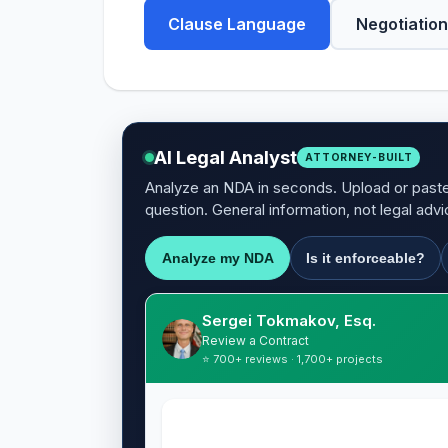
Clause Language
Negotiation
AI Legal Analyst
ATTORNEY-BUILT
Analyze an NDA in seconds. Upload or paste 
question. General information, not legal advi
Analyze my NDA
Is it enforceable?
Sergei Tokmakov, Esq.
Review a Contract
⭐ 700+ reviews · 1,700+ projects