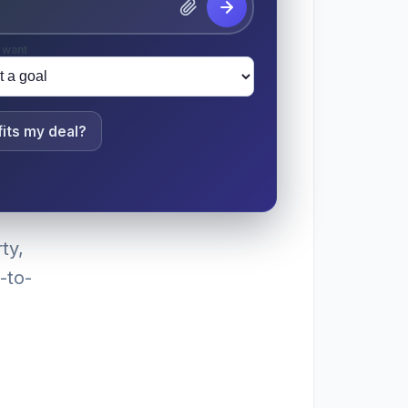
 want
its my deal?
ty,
-to-