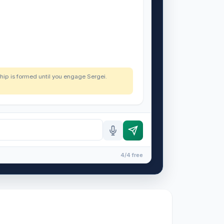
nship is formed until you engage Sergei.
4/4 free