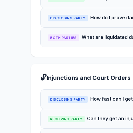
How do I prove da
DISCLOSING PARTY
What are liquidated 
BOTH PARTIES
🔓
Injunctions and Court Orders
How fast can I get
DISCLOSING PARTY
Can they get an inj
RECEIVING PARTY