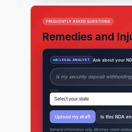
FREQUENTLY ASKED QUESTIONS
Remedies and Inj
Ask about your N
AI LEGAL ANALYST
State
Upload my draft
Is this NDA e
General information only. Attorney-client relat