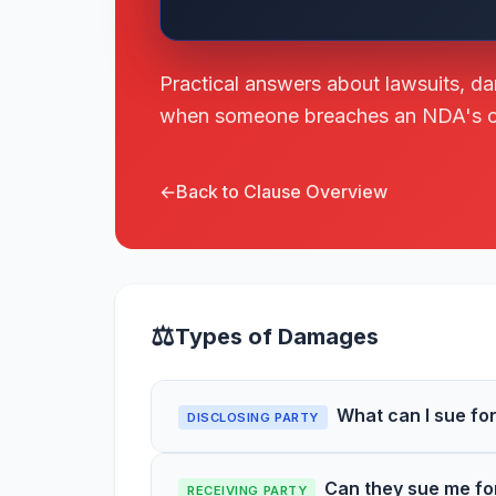
Practical answers about lawsuits, d
when someone breaches an NDA's con
←
Back to Clause Overview
⚖
Types of Damages
What can I sue f
DISCLOSING PARTY
Can they sue me fo
RECEIVING PARTY