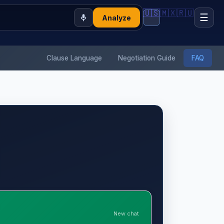
🇺🇸
🇲🇽
🇷🇺
☰
Analyze
Clause Language
Negotiation Guide
FAQ
New chat