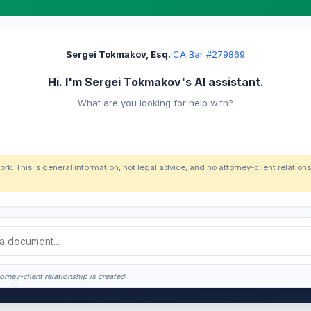
Sergei Tokmakov, Esq.
·
CA Bar #279869
Hi. I'm Sergei Tokmakov's AI assistant.
What are you looking for help with?
ork. This is general information, not legal advice, and no attorney-client relatio
orney-client relationship is created.