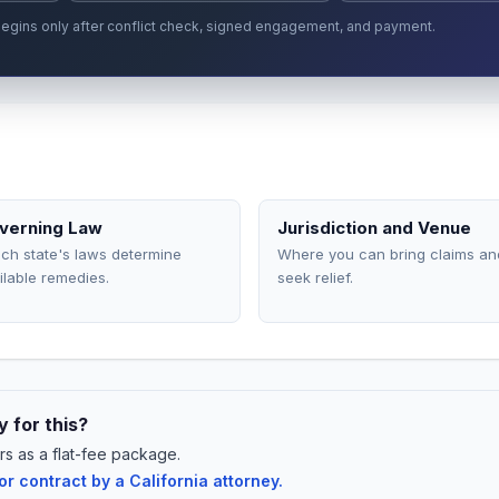
p begins only after conflict check, signed engagement, and payment.
verning Law
Jurisdiction and Venue
ch state's laws determine
Where you can bring claims an
ilable remedies.
seek relief.
 for this?
rs as a flat-fee package.
 contract by a California attorney.