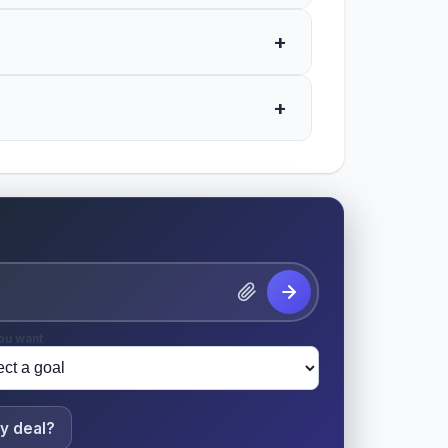
+
+
ou want
y deal?