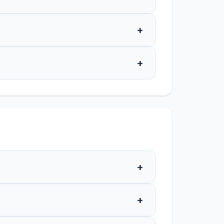
+
+
+
+