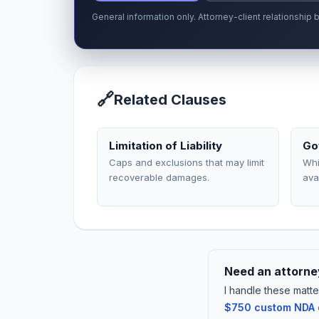
General information only. Attorney-client relationshi
🔗
Related Clauses
Limitation of Liability
Go
Caps and exclusions that may limit
Whi
recoverable damages.
ava
Need an attorney
I handle these matte
$750 custom NDA or