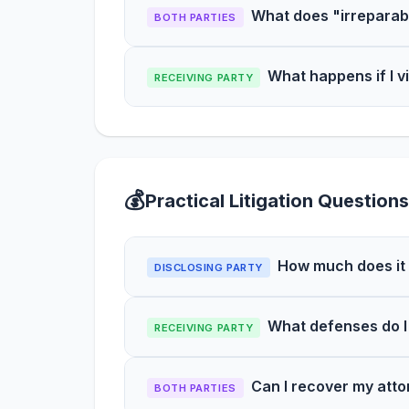
What does "irreparab
BOTH PARTIES
What happens if I v
RECEIVING PARTY
💰
Practical Litigation Questions
How much does it 
DISCLOSING PARTY
What defenses do I
RECEIVING PARTY
Can I recover my attor
BOTH PARTIES