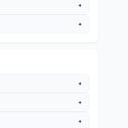
+
+
+
+
+