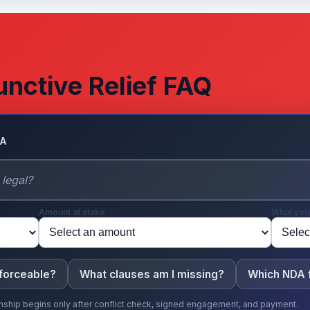
unctive Relief FAQ
DA
Amount at stake
What you
nforceable?
What clauses am I missing?
Which NDA f
ionship begins only after conflict check, signed engagement, and payment.