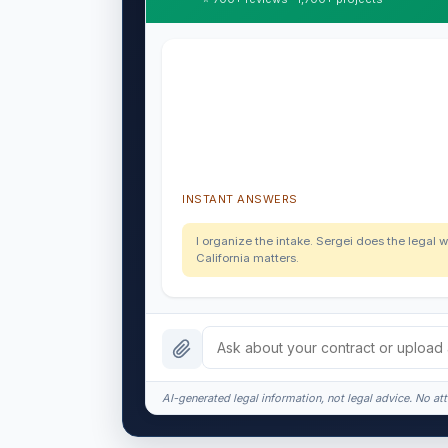
INSTANT ANSWERS
I organize the intake. Sergei does the legal w
California matters.
AI-generated legal information, not legal advice. No att