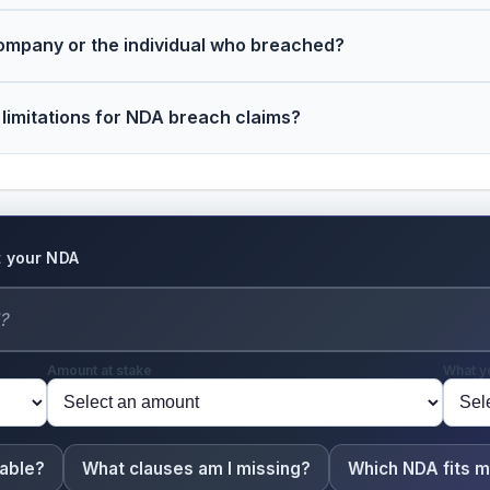
company or the individual who breached?
 limitations for NDA breach claims?
ut your NDA
Amount at stake
What y
eable?
What clauses am I missing?
Which NDA fits m