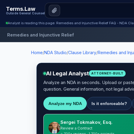
Terms.Law
Outside General Counsel
Analyst is reading this page: Remedies and Injunctive Relief FAQ - NDA Cla
Remedies and Injunctive Relief
Home
/
NDA Studio
/
Clause Library
/
Remedies and Inju
AI Legal Analyst
ATTORNEY-BUILT
Analyze an NDA in seconds. Upload or paste 
question. General information, not legal advi
Analyze my NDA
Is it enforceable?
Sergei Tokmakov, Esq.
Review a Contract
⭐ 700+ reviews · 1,700+ projects