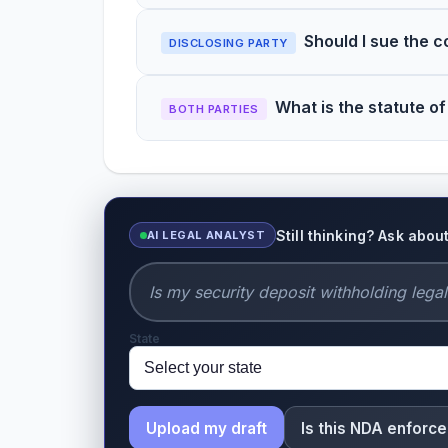
Should I sue the 
DISCLOSING PARTY
What is the statute of
BOTH PARTIES
Still thinking? Ask abo
AI LEGAL ANALYST
State
Upload my draft
Is this NDA enforc