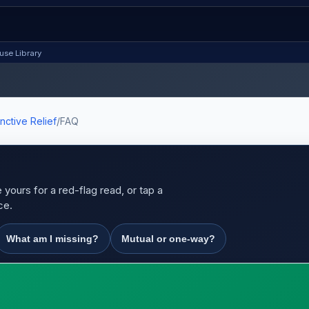
use Library
nctive Relief
/
FAQ
yours for a red-flag read, or tap a
ce.
What am I missing?
Mutual or one-way?