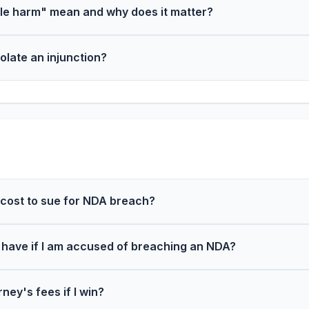
le harm" mean and why does it matter?
iolate an injunction?
cost to sue for NDA breach?
 have if I am accused of breaching an NDA?
ney's fees if I win?