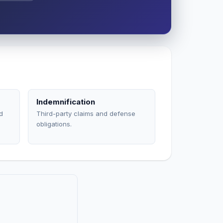
Indemnification
d
Third-party claims and defense
obligations.