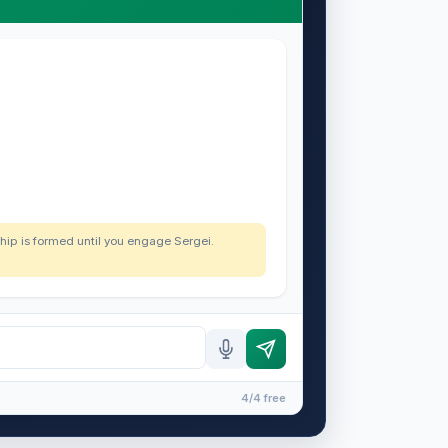
nship is formed until you engage Sergei.
4/4 free