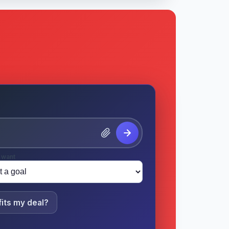
 want
its my deal?