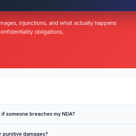
amages, injunctions, and what actually happens
fidentiality obligations.
or if someone breaches my NDA?
r punitive damages?