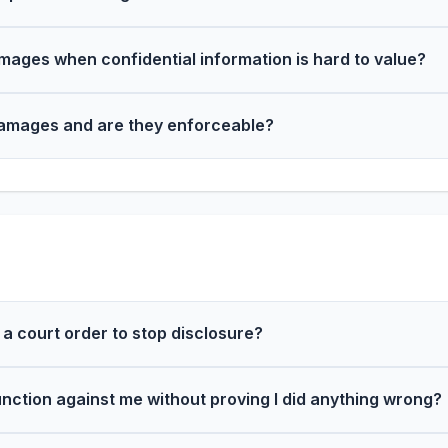
mages when confidential information is hard to value?
damages and are they enforceable?
 a court order to stop disclosure?
unction against me without proving I did anything wrong?