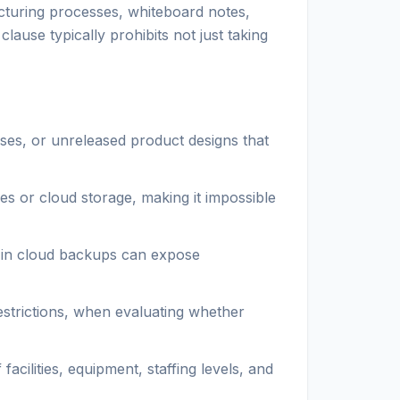
acturing processes, whiteboard notes,
ause typically prohibits not just taking
ses, or unreleased product designs that
es or cloud storage, making it impossible
d in cloud backups can expose
strictions, when evaluating whether
acilities, equipment, staffing levels, and