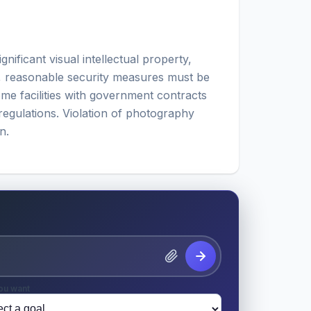
ificant visual intellectual property,
, reasonable security measures must be
me facilities with government contracts
regulations. Violation of photography
n.
ou want