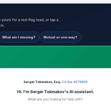
yours for a red-flag read, or tap a
ce.
What am I missing?
Mutual or one-way?
Sergei Tokmakov, Esq.
·
CA Bar #279869
Hi. I'm Sergei Tokmakov's AI assistant.
What are you looking for help with?