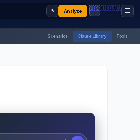
🇺🇸
🇲🇽
🇷🇺
☰
Analyze
Scenarios
Clause Library
Tools