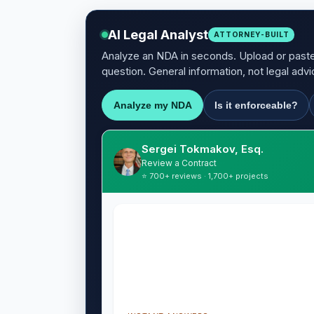
AI Legal Analyst
ATTORNEY-BUILT
Analyze an NDA in seconds. Upload or paste 
question. General information, not legal advi
Analyze my NDA
Is it enforceable?
Sergei Tokmakov, Esq.
Review a Contract
⭐ 700+ reviews · 1,700+ projects