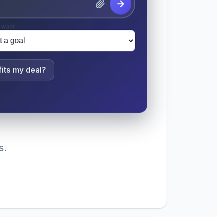
 want
its my deal?
s.