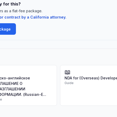
 for this?
rs as a flat-fee package.
 contract by a California attorney.
ackage
📖
ско-английское
NDA for (Overseas) Develop
Guide
ГЛАШЕНИЕ О
РАЗГЛАШЕНИИ
ОРМАЦИИ. (Russian-E...
de