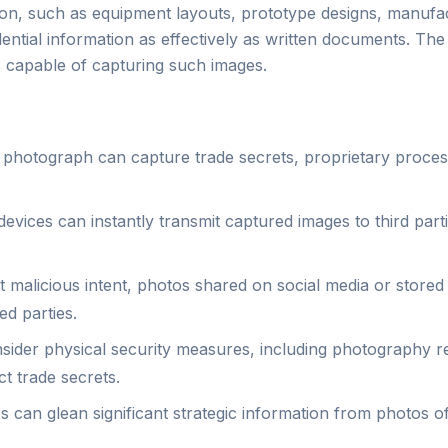
ation, such as equipment layouts, prototype designs, manuf
tial information as effectively as written documents. The cl
 capable of capturing such images.
 photograph can capture trade secrets, proprietary proces
vices can instantly transmit captured images to third parti
 malicious intent, photos shared on social media or store
ed parties.
ider physical security measures, including photography re
t trade secrets.
 can glean significant strategic information from photos of f