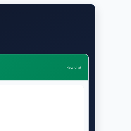
New chat