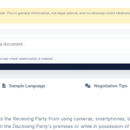
ork. This is general information, not legal advice, and no attorney-client relatio
orney-client relationship is created.
Sample Language
Negotiation Tips
ts the Receiving Party from using cameras, smartphones, ta
n the Disclosing Party's premises or while in possession of 