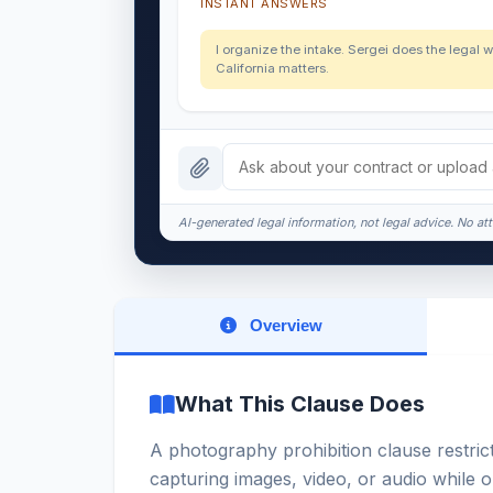
INSTANT ANSWERS
I organize the intake. Sergei does the legal w
California matters.
AI-generated legal information, not legal advice. No att
Overview
What This Clause Does
A photography prohibition clause restric
capturing images, video, or audio while o