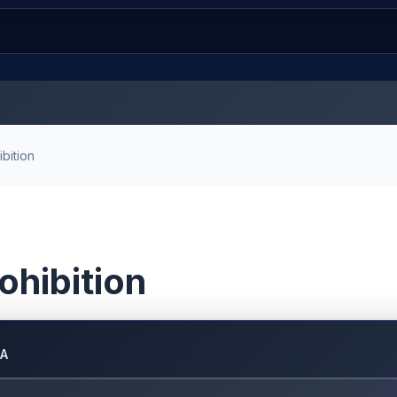
bition
ohibition
DA