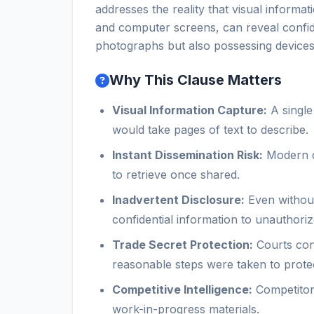
addresses the reality that visual inform
and computer screens, can reveal confiden
photographs but also possessing devices
Why This Clause Matters
Visual Information Capture:
A single
would take pages of text to describe.
Instant Dissemination Risk:
Modern de
to retrieve once shared.
Inadvertent Disclosure:
Even without
confidential information to unauthoriz
Trade Secret Protection:
Courts cons
reasonable steps were taken to protec
Competitive Intelligence:
Competitors
work-in-progress materials.