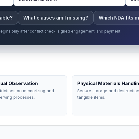
eable?
What clauses am I missing?
Which NDA fits m
p begins only after conflict check, signed engagement, and payment.
sual Observation
Physical Materials Handli
trictions on memorizing and
Secure storage and destruction
erving processes.
tangible items.