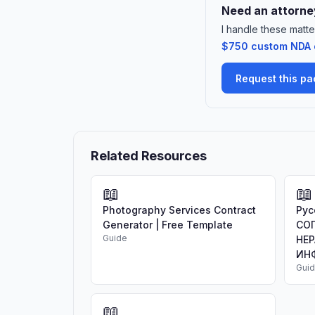
Need an attorney
I handle these matte
$750 custom NDA or
Request this p
Related Resources
📖
📖
Photography Services Contract
Рус
Generator | Free Template
СО
Guide
НЕ
ИНФ
Gui
📖