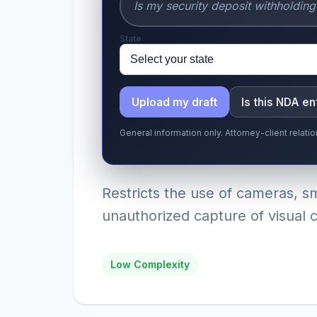
State
Upload my draft
Is this NDA e
General information only. Attorney-client relat
Restricts the use of cameras, 
unauthorized capture of visual co
Low Complexity