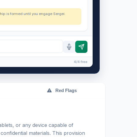
nship is formed until you engage Sergei.
4/4 free
Red Flags
blets, or any device capable of
confidential materials. This provision