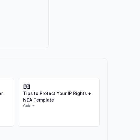
📖
er
Tips to Protect Your IP Rights +
NDA Template
Guide