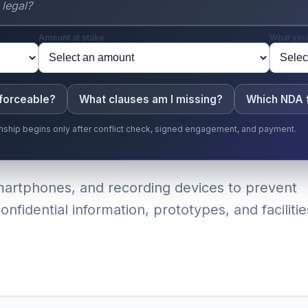
Amount at stake
What you
nforceable?
What clauses am I missing?
Which NDA f
ionship begins only after conflict check, signed engagement, and payment.
smartphones, and recording devices to prevent
nfidential information, prototypes, and facilitie