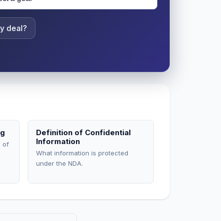
y deal?
ng
Definition of Confidential
Information
 of
What information is protected
under the NDA.