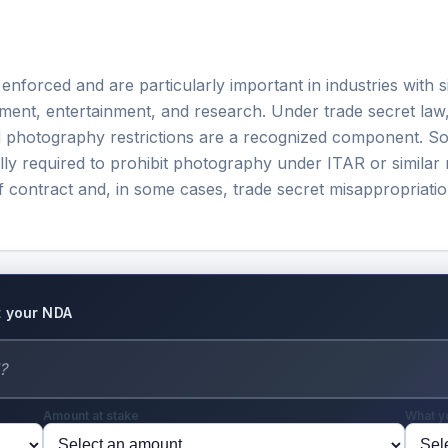
orced and are particularly important in industries with sign
ent, entertainment, and research. Under trade secret law
d photography restrictions are a recognized component. So
lly required to prohibit photography under ITAR or similar 
f contract and, in some cases, trade secret misappropriatio
ut your NDA
Amount at stake
What y