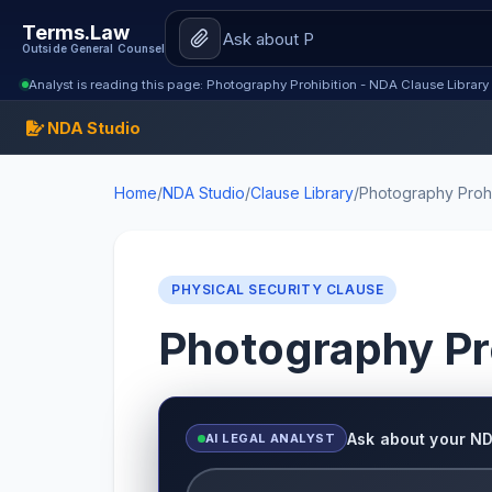
Terms.Law
Outside General Counsel
Analyst is reading this page: Photography Prohibition - NDA Clause Library
NDA Studio
Home
/
NDA Studio
/
Clause Library
/
Photography Prohi
PHYSICAL SECURITY CLAUSE
Photography Pr
Ask about your N
AI LEGAL ANALYST