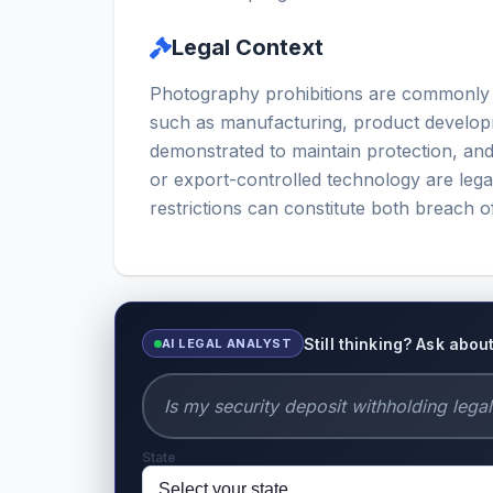
Legal Context
Photography prohibitions are commonly enf
such as manufacturing, product developm
demonstrated to maintain protection, an
or export-controlled technology are lega
restrictions can constitute both breach o
Still thinking? Ask abo
AI LEGAL ANALYST
State