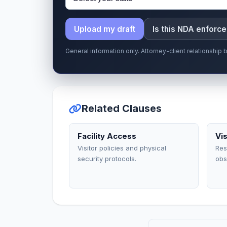
Upload my draft
Is this NDA enforc
General information only. Attorney-client relationshi
Related Clauses
Facility Access
Vi
Visitor policies and physical
Res
security protocols.
obs