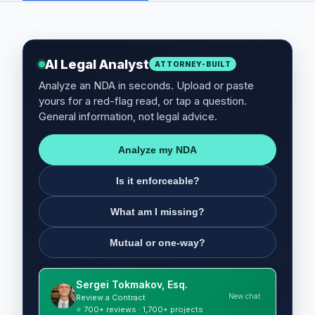
AI Legal Analyst
ATTORNEY-BUILT
Analyze an NDA in seconds. Upload or paste
yours for a red-flag read, or tap a question.
General information, not legal advice.
Analyze my NDA
Is it enforceable?
What am I missing?
Mutual or one-way?
Sergei Tokmakov, Esq.
New chat
Review a Contract
⭐ 700+ reviews · 1,700+ projects