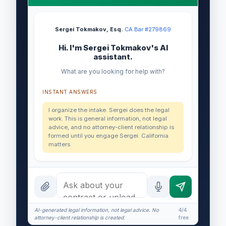
Sergei Tokmakov, Esq.
·
CA Bar #279869
Hi. I'm Sergei Tokmakov's AI
assistant.
What are you looking for help with?
INSTANT ANSWERS
I organize the intake. Sergei does the legal
work. This is general information, not legal
advice, and no attorney-client relationship is
formed until you engage Sergei. California
matters.
AI-generated legal information, not legal advice. No
4/4
attorney-client relationship is created.
free