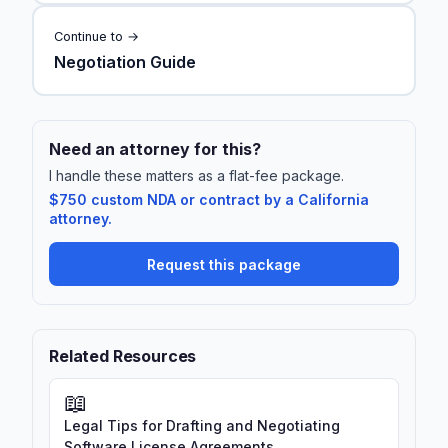
Continue to →
Negotiation Guide
Need an attorney for this?
I handle these matters as a flat-fee package.
$750 custom NDA or contract by a California
attorney.
Request this package
Related Resources
📖
Legal Tips for Drafting and Negotiating
Software License Agreements