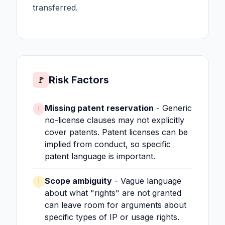
transferred.
Risk Factors
🚩
Missing patent reservation
- Generic
!
no-license clauses may not explicitly
cover patents. Patent licenses can be
implied from conduct, so specific
patent language is important.
Scope ambiguity
- Vague language
!
about what "rights" are not granted
can leave room for arguments about
specific types of IP or usage rights.