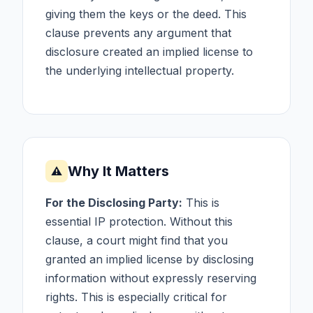
giving them the keys or the deed. This
clause prevents any argument that
disclosure created an implied license to
the underlying intellectual property.
Why It Matters
⚠
For the Disclosing Party:
This is
essential IP protection. Without this
clause, a court might find that you
granted an implied license by disclosing
information without expressly reserving
rights. This is especially critical for