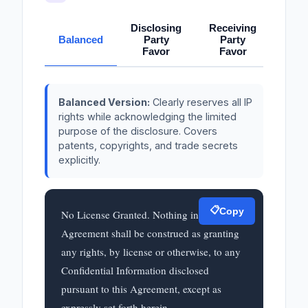
Disclosing
Receiving
Balanced
Party
Party
Favor
Favor
Balanced Version:
Clearly reserves all IP
rights while acknowledging the limited
purpose of the disclosure. Covers
patents, copyrights, and trade secrets
explicitly.
📋
Copy
No License Granted. Nothing in this 
Agreement shall be construed as granting 
any rights, by license or otherwise, to any 
Confidential Information disclosed 
pursuant to this Agreement, except as 
expressly set forth herein.
