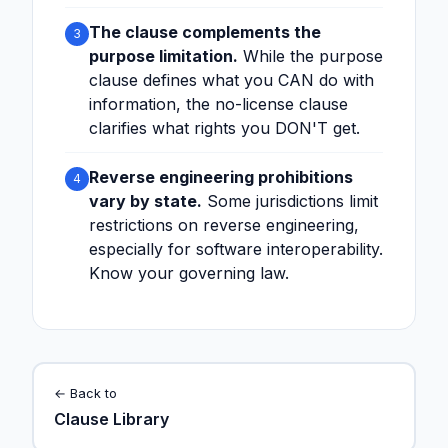
The clause complements the
3
purpose limitation.
While the purpose
clause defines what you CAN do with
information, the no-license clause
clarifies what rights you DON'T get.
Reverse engineering prohibitions
4
vary by state.
Some jurisdictions limit
restrictions on reverse engineering,
especially for software interoperability.
Know your governing law.
← Back to
Clause Library