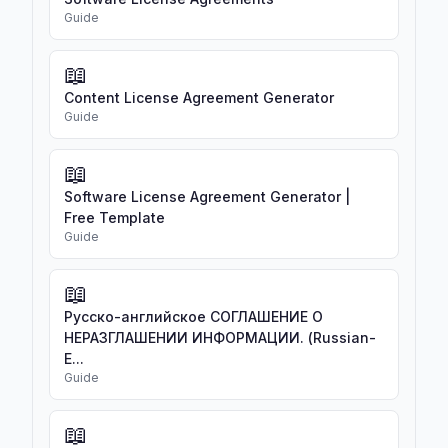
Guide
📖
Content License Agreement Generator
Guide
📖
Software License Agreement Generator |
Free Template
Guide
📖
Русско-английское СОГЛАШЕНИЕ О
НЕРАЗГЛАШЕНИИ ИНФОРМАЦИИ. (Russian-
E...
Guide
📖