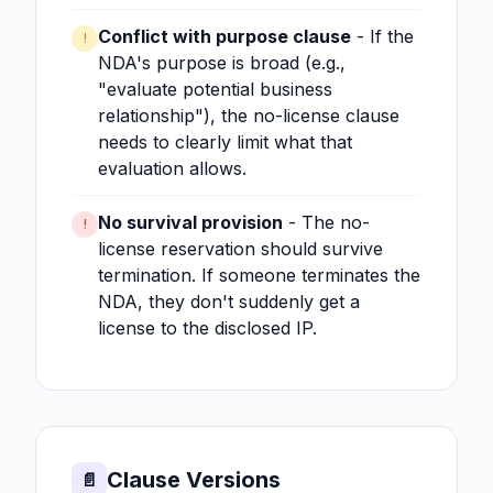
Conflict with purpose clause
- If the
!
NDA's purpose is broad (e.g.,
"evaluate potential business
relationship"), the no-license clause
needs to clearly limit what that
evaluation allows.
No survival provision
- The no-
!
license reservation should survive
termination. If someone terminates the
NDA, they don't suddenly get a
license to the disclosed IP.
Clause Versions
📄