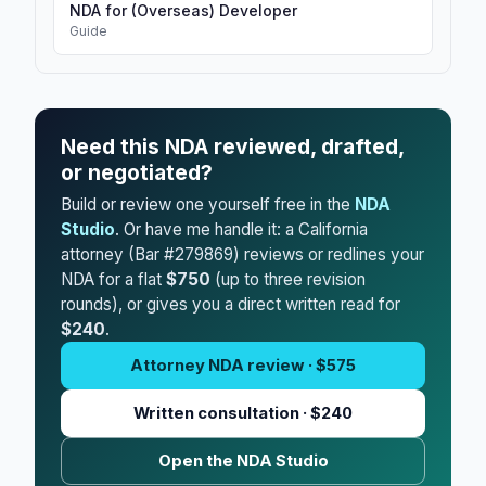
NDA for (Overseas) Developer
Guide
Need this NDA reviewed, drafted,
or negotiated?
Build or review one yourself free in the
NDA
Studio
. Or have me handle it: a California
attorney (Bar #279869) reviews or redlines your
NDA for a flat
$750
(up to three revision
rounds), or gives you a direct written read for
$240
.
Attorney NDA review · $575
Written consultation · $240
Open the NDA Studio