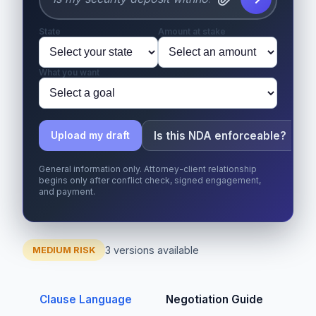
State
Amount at stake
What you want
Is this NDA enforceable?
Upload my draft
General information only. Attorney-client relationship
begins only after conflict check, signed engagement,
and payment.
3 versions available
MEDIUM RISK
Clause Language
Negotiation Guide