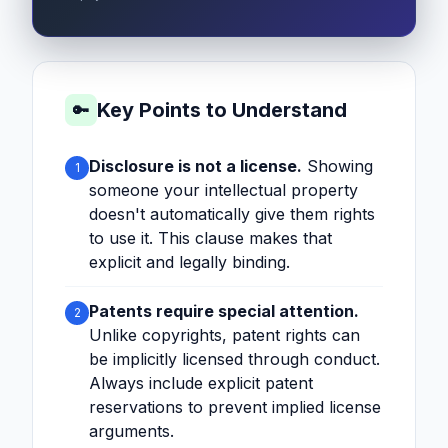
Key Points to Understand
🔑
Disclosure is not a license.
Showing
1
someone your intellectual property
doesn't automatically give them rights
to use it. This clause makes that
explicit and legally binding.
Patents require special attention.
2
Unlike copyrights, patent rights can
be implicitly licensed through conduct.
Always include explicit patent
reservations to prevent implied license
arguments.