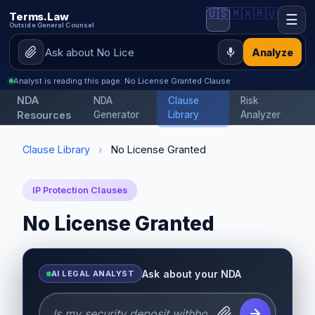
🇺🇸
🇲🇽
🇷🇺
Terms.Law
☰
Outside General Counsel
Analyze
Analyst is reading this page: No License Granted Clause
NDA
NDA
Clause
Risk
Resources
Generator
Library
Analyzer
Clause Library
›
No License Granted
IP Protection Clauses
No License Granted
Ask about your NDA
AI LEGAL ANALYST