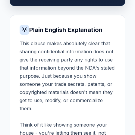
Plain English Explanation
💡
This clause makes absolutely clear that
sharing confidential information does not
give the receiving party any rights to use
that information beyond the NDA's stated
purpose. Just because you show
someone your trade secrets, patents, or
copyrighted materials doesn't mean they
get to use, modify, or commercialize
them.
Think of it like showing someone your
house - you're letting them see it, not