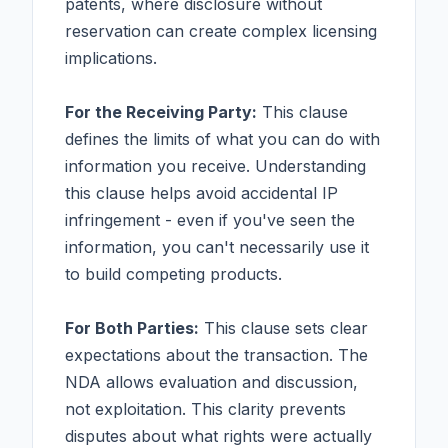
patents, where disclosure without
reservation can create complex licensing
implications.
For the Receiving Party:
This clause
defines the limits of what you can do with
information you receive. Understanding
this clause helps avoid accidental IP
infringement - even if you've seen the
information, you can't necessarily use it
to build competing products.
For Both Parties:
This clause sets clear
expectations about the transaction. The
NDA allows evaluation and discussion,
not exploitation. This clarity prevents
disputes about what rights were actually