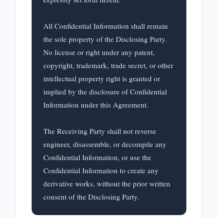
All Confidential Information shall remain 
the sole property of the Disclosing Party. 
No license or right under any patent, 
copyright, trademark, trade secret, or other 
intellectual property right is granted or 
implied by the disclosure of Confidential 
Information under this Agreement.

The Receiving Party shall not reverse 
engineer, disassemble, or decompile any 
Confidential Information, or use the 
Confidential Information to create any 
derivative works, without the prior written 
consent of the Disclosing Party.