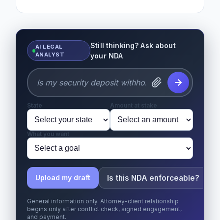
Still thinking? Ask about
AI LEGAL
ANALYST
your NDA
State
Amount at stake
What you want
Is this NDA enforceable?
Upload my draft
General information only. Attorney-client relationship
begins only after conflict check, signed engagement,
and payment.